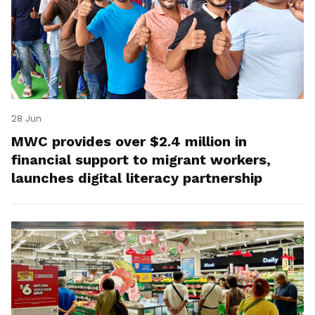
28 Jun
MWC provides over $2.4 million in
financial support to migrant workers,
launches digital literacy partnership