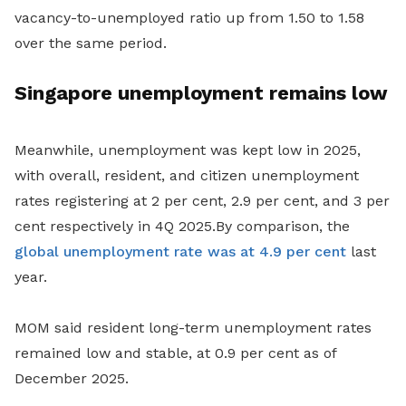
vacancy-to-unemployed ratio up from 1.50 to 1.58
over the same period.
Singapore unemployment remains low
Meanwhile, unemployment was kept low in 2025,
with overall, resident, and citizen unemployment
rates registering at 2 per cent, 2.9 per cent, and 3 per
cent respectively in 4Q 2025.By comparison, the
global unemployment rate was at 4.9 per cent
last
year.
MOM said resident long-term unemployment rates
remained low and stable, at 0.9 per cent as of
December 2025.