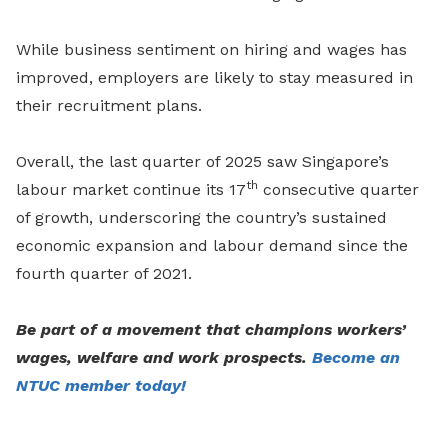
While business sentiment on hiring and wages has
improved, employers are likely to stay measured in
their recruitment plans.
Overall, the last quarter of 2025 saw Singapore’s
th
labour market continue its 17
consecutive quarter
of growth, underscoring the country’s sustained
economic expansion and labour demand since the
fourth quarter of 2021.
Be part of a movement that champions workers’
wages, welfare and work prospects.
Become an
NTUC member today!