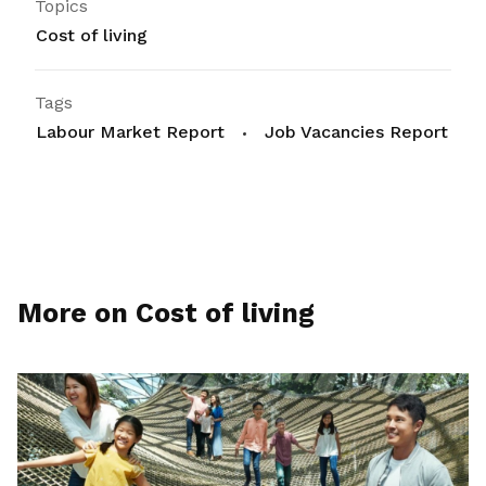
Topics
Cost of living
Tags
Labour Market Report
Job Vacancies Report
More on Cost of living