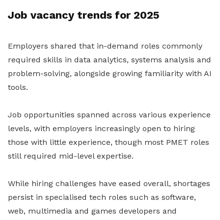
Job vacancy trends for 2025
Employers shared that in-demand roles commonly
required skills in data analytics, systems analysis and
problem-solving, alongside growing familiarity with AI
tools.
Job opportunities spanned across various experience
levels, with employers increasingly open to hiring
those with little experience, though most PMET roles
still required mid-level expertise.
While hiring challenges have eased overall, shortages
persist in specialised tech roles such as software,
web, multimedia and games developers and