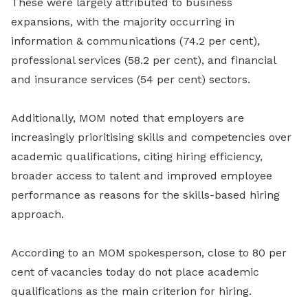
These were largely attributed to business
expansions, with the majority occurring in
information & communications (74.2 per cent),
professional services (58.2 per cent), and financial
and insurance services (54 per cent) sectors.
Additionally, MOM noted that employers are
increasingly prioritising skills and competencies over
academic qualifications, citing hiring efficiency,
broader access to talent and improved employee
performance as reasons for the skills-based hiring
approach.
According to an MOM spokesperson, close to 80 per
cent of vacancies today do not place academic
qualifications as the main criterion for hiring.