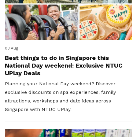
03 Aug
Best things to do in Singapore this
National Day weekend: Exclusive NTUC
UPlay Deals
Planning your National Day weekend? Discover
exclusive discounts on spa experiences, family
attractions, workshops and date ideas across
Singapore with NTUC UPlay.