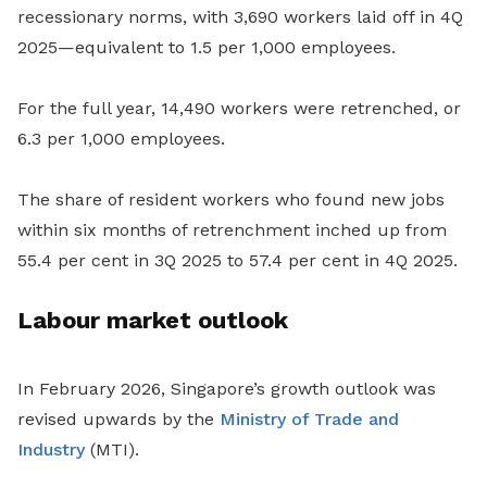
recessionary norms, with 3,690 workers laid off in 4Q
2025—equivalent to 1.5 per 1,000 employees.
For the full year, 14,490 workers were retrenched, or
6.3 per 1,000 employees.
The share of resident workers who found new jobs
within six months of retrenchment inched up from
55.4 per cent in 3Q 2025 to 57.4 per cent in 4Q 2025.
Labour market outlook
In February 2026, Singapore’s growth outlook was
revised upwards by the
Ministry of Trade and
Industry
(MTI).