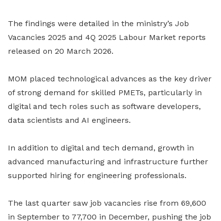
The findings were detailed in the ministry’s Job
Vacancies 2025 and 4Q 2025 Labour Market reports
released on 20 March 2026.
MOM placed technological advances as the key driver
of strong demand for skilled PMETs, particularly in
digital and tech roles such as software developers,
data scientists and AI engineers.
In addition to digital and tech demand, growth in
advanced manufacturing and infrastructure further
supported hiring for engineering professionals.
The last quarter saw job vacancies rise from 69,600
in September to 77,700 in December, pushing the job