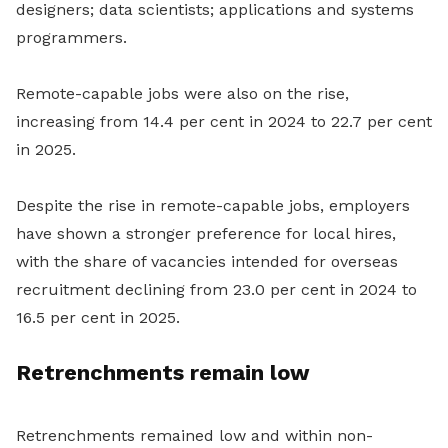
designers; data scientists; applications and systems
programmers.
Remote-capable jobs were also on the rise,
increasing from 14.4 per cent in 2024 to 22.7 per cent
in 2025.
Despite the rise in remote-capable jobs, employers
have shown a stronger preference for local hires,
with the share of vacancies intended for overseas
recruitment declining from 23.0 per cent in 2024 to
16.5 per cent in 2025.
Retrenchments remain low
Retrenchments remained low and within non-