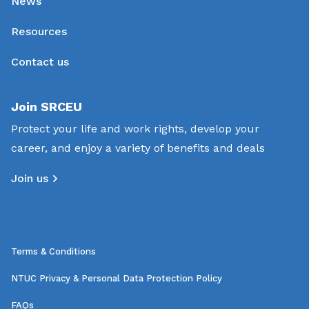
News
Resources
Contact us
Join SRCEU
Protect your life and work rights, develop your
career, and enjoy a variety of benefits and deals
Join us
Terms & Conditions
NTUC Privacy & Personal Data Protection Policy
FAQs