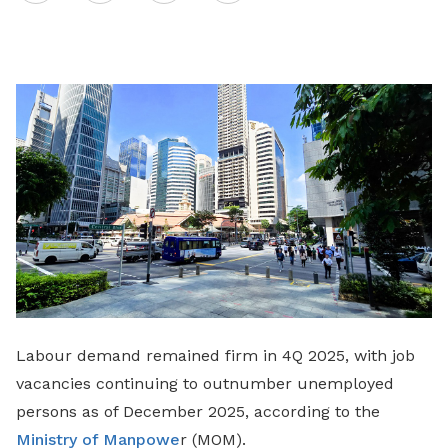
on
LinkedIn
Labour demand remained firm in 4Q 2025, with job
vacancies continuing to outnumber unemployed
persons as of December 2025, according to the
Ministry of Manpowe
r (MOM).