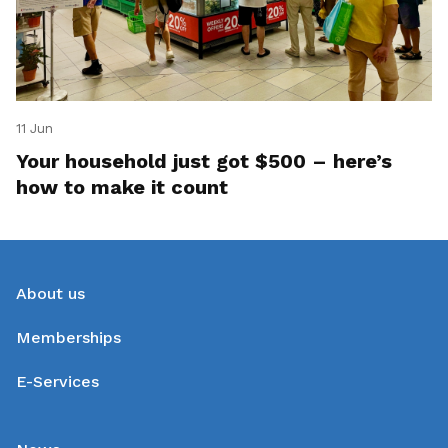
11 Jun
Your household just got $500 – here’s
how to make it count
About us
Memberships
E-Services