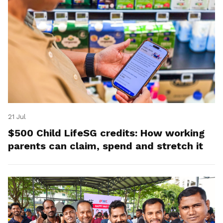
21 Jul
$500 Child LifeSG credits: How working
parents can claim, spend and stretch it