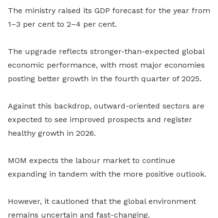
The ministry raised its GDP forecast for the year from
1–3 per cent to 2–4 per cent.
The upgrade reflects stronger-than-expected global
economic performance, with most major economies
posting better growth in the fourth quarter of 2025.
Against this backdrop, outward-oriented sectors are
expected to see improved prospects and register
healthy growth in 2026.
MOM expects the labour market to continue
expanding in tandem with the more positive outlook.
However, it cautioned that the global environment
remains uncertain and fast-changing.