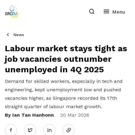
News
Labour market stays tight as
job vacancies outnumber
unemployed in 4Q 2025
Demand for skilled workers, especially in tech and
engineering, kept unemployment low and pushed
vacancies higher, as Singapore recorded its 17th
straight quarter of labour market growth.
By Ian Tan Hanhonn
Share
20 Mar 2026
Twitter