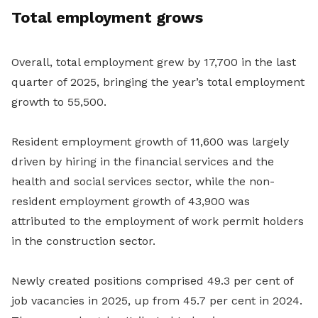
Total employment grows
Overall, total employment grew by 17,700 in the last
quarter of 2025, bringing the year’s total employment
growth to 55,500.
Resident employment growth of 11,600 was largely
driven by hiring in the financial services and the
health and social services sector, while the non-
resident employment growth of 43,900 was
attributed to the employment of work permit holders
in the construction sector.
Newly created positions comprised 49.3 per cent of
job vacancies in 2025, up from 45.7 per cent in 2024.