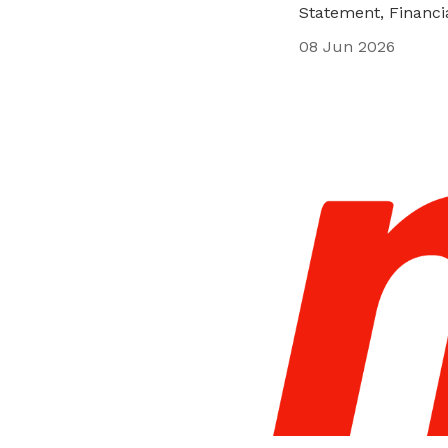
Statement, Financ
privileges
08 Jun 2026
Be a member