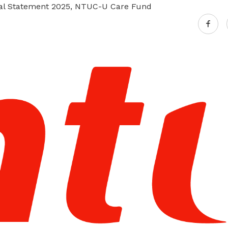
ial Statement 2025, NTUC-U Care Fund