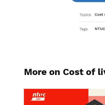
Cost o
Topics
NTUC
Tags
More on Cost of li