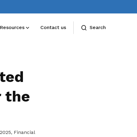
Resources
Contact us
Search
ted
 the
2025, Financial