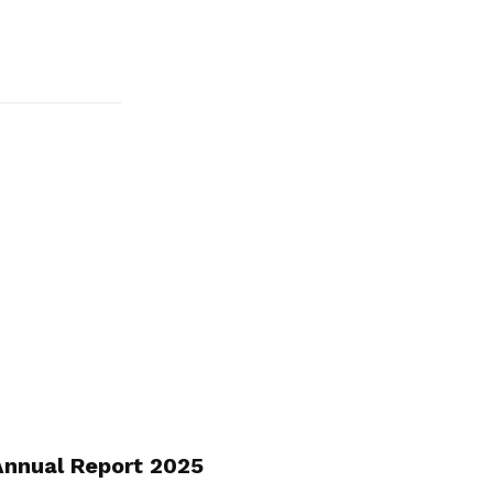
nnual Report 2025