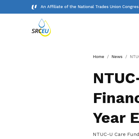
An Affiliate of the National Trades Union Congre
Gallery
Home
News
NTUC-U Care Fund: Au
Meet our team and check us out.
NTUC-
Publications
Financ
Read NTUC publications
Get access to exclusive
Year 
deals
Become a member today to gain
NTUC-U Care Fund: 
access to member-only benefits &