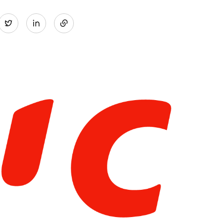
Share
Twitter
on
LinkedIn