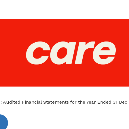
Audited Financial Statements for the Year Ended 31 Dec