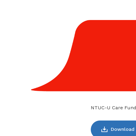
NTUC-U Care Fund: 
Download