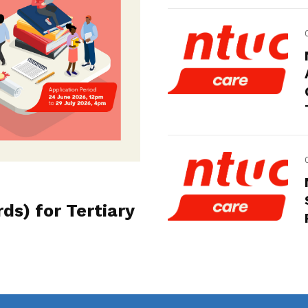
s) for Tertiary