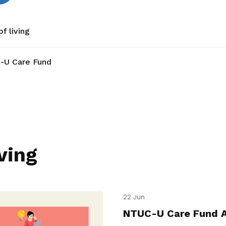
f living
-U Care Fund
ving
22 Jun
NTUC-U Care Fund A