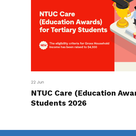
22 Jun
NTUC Care (Education Award
Students 2026