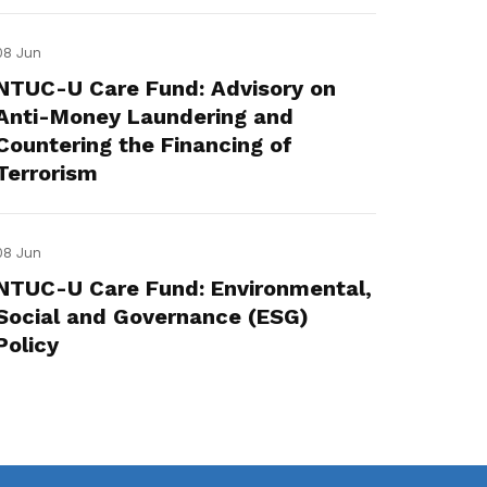
08 Jun
NTUC-U Care Fund: Advisory on
Anti-Money Laundering and
Countering the Financing of
Terrorism
08 Jun
NTUC-U Care Fund: Environmental,
Social and Governance (ESG)
Policy