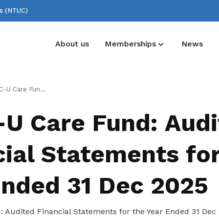
ss (NTUC)
About us
Memberships
News
Deals for members
Useful links
dited Financial Statements for the Year Ended 31 Dec 2025
Enjoy discounts and offers on training,
See all relevant links and platforms
U Care Fund: Audi
healthcare, essentials, and more
ial Statements for
Ended 31 Dec 2025
Audited Financial Statements for the Year Ended 31 Dec 