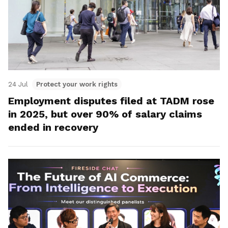
24 Jul
Protect your work rights
Employment disputes filed at TADM rose
in 2025, but over 90% of salary claims
ended in recovery