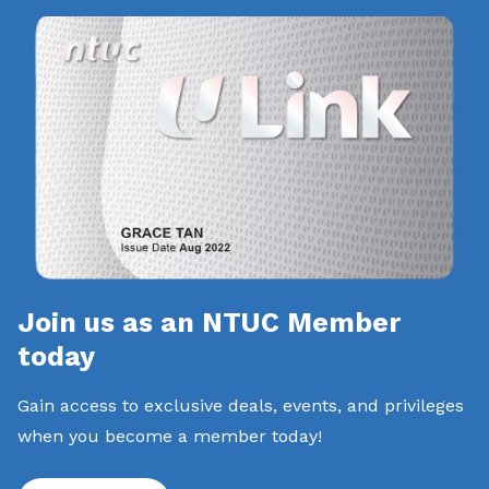
Join us as an NTUC Member
today
Gain access to exclusive deals, events, and privileges
when you become a member today!