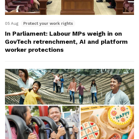
05 Aug
Protect your work rights
In Parliament: Labour MPs weigh in on
GovTech retrenchment, AI and platform
worker protections