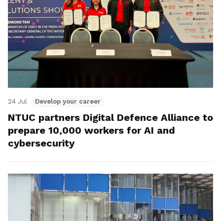
24 Jul
Develop your career
NTUC partners Digital Defence Alliance to
prepare 10,000 workers for AI and
cybersecurity