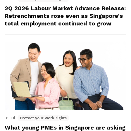
2Q 2026 Labour Market Advance Release:
Retrenchments rose even as Singapore's
total employment continued to grow
31 Jul
Protect your work rights
What young PMEs in Singapore are asking