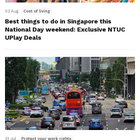
03 Aug
Cost of living
Best things to do in Singapore this
National Day weekend: Exclusive NTUC
UPlay Deals
31 Jul
Protect your work rights