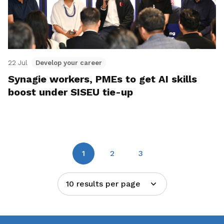
22 Jul
Develop your career
Synagie workers, PMEs to get AI skills
boost under SISEU tie-up
1
2
3
10 results per page