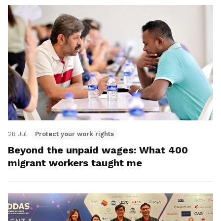
28 Jul
Protect your work rights
Beyond the unpaid wages: What 400
migrant workers taught me