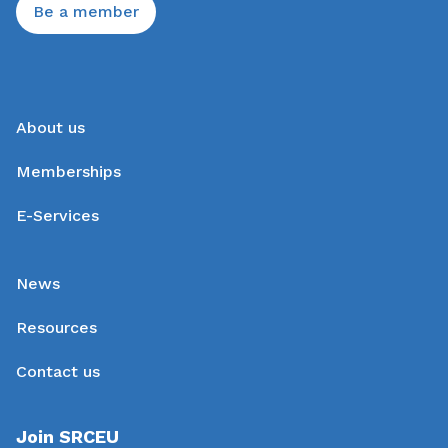
Be a member
About us
Memberships
E-Services
News
Resources
Contact us
Join SRCEU