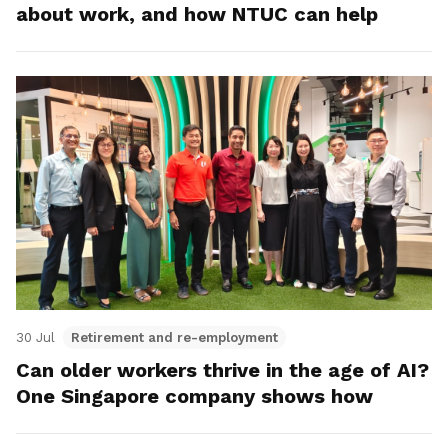
about work, and how NTUC can help
30 Jul
Retirement and re-employment
Can older workers thrive in the age of AI?
One Singapore company shows how