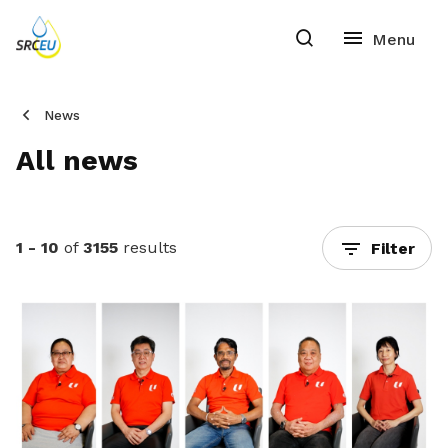
News
All news
1 - 10
of
3155
results
Filter