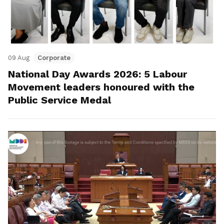
09 Aug
Corporate
National Day Awards 2026: 5 Labour
Movement leaders honoured with the
Public Service Medal