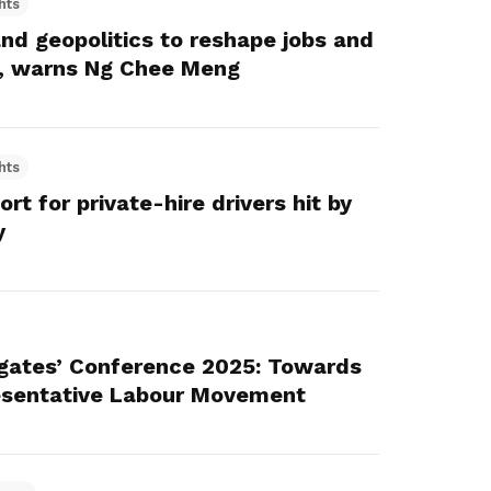
hts
and geopolitics to reshape jobs and
e, warns Ng Chee Meng
hts
t for private-hire drivers hit by
y
gates’ Conference 2025: Towards
resentative Labour Movement