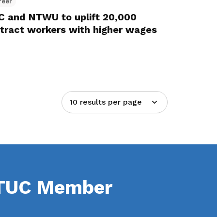
reer
 and NTWU to uplift 20,000
ntract workers with higher wages
10 results per page
NTUC Member