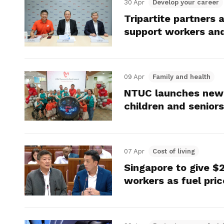
30 Apr
Develop your career
Tripartite partners
support workers and 
09 Apr
Family and health
NTUC launches new 
children and seniors
07 Apr
Cost of living
Singapore to give $
workers as fuel pric