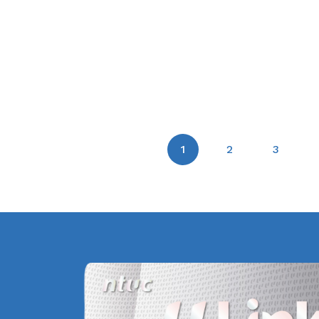
1
2
3