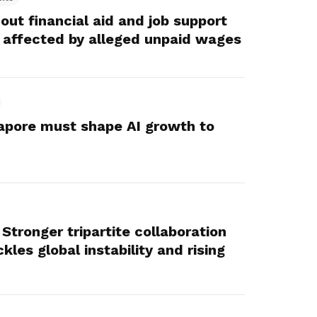
ut financial aid and job support
 affected by alleged unpaid wages
apore must shape AI growth to
Stronger tripartite collaboration
kles global instability and rising