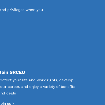
 and privileges when you
Join SRCEU
Protect your life and work rights, develop
your career, and enjoy a variety of benefits
and deals
Join us