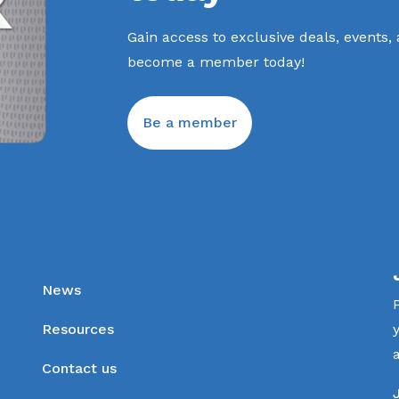
Gain access to exclusive deals, events,
become a member today!
Be a member
News
Resources
Contact us