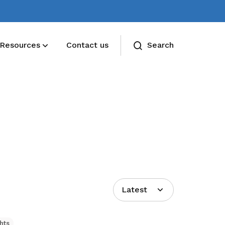
Resources
Contact us
Search
Latest
hts