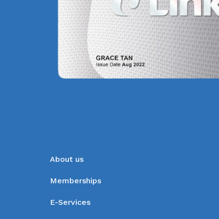
About us
Memberships
E-Services