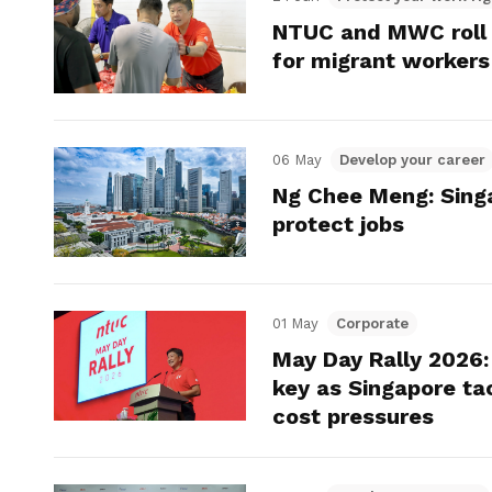
NTUC and MWC roll o
for migrant workers
06 May
Develop your career
Ng Chee Meng: Sing
protect jobs
01 May
Corporate
May Day Rally 2026: 
key as Singapore tac
cost pressures