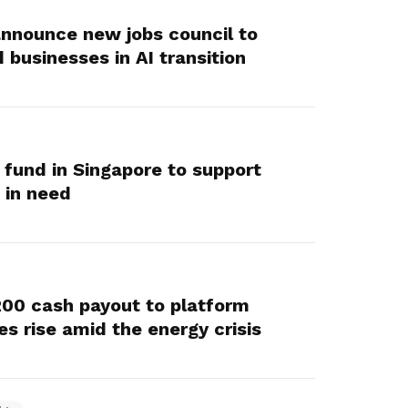
 announce new jobs council to
businesses in AI transition
fund in Singapore to support
 in need
200 cash payout to platform
es rise amid the energy crisis