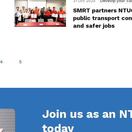
31 Oct 2025
Develop your ca
SMRT partners NTUC
public transport co
and safer jobs
4
5
Join us as an 
today