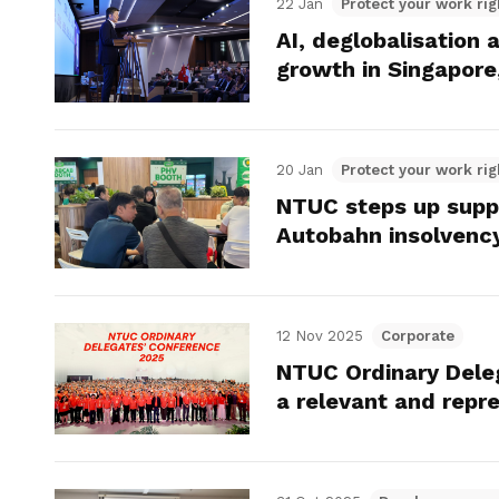
22 Jan
Protect your work rig
AI, deglobalisation 
growth in Singapor
20 Jan
Protect your work rig
NTUC steps up suppor
Autobahn insolvenc
12 Nov 2025
Corporate
NTUC Ordinary Dele
a relevant and rep