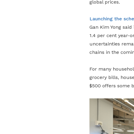
global prices.
Launching the sch
Gan Kim Yong said i
1.4 per cent year-o
uncertainties remai
chains in the comi
For many households
grocery bills, hous
$500 offers some b