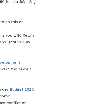
0 for participating
o do this on
ns you a $6 Return
end until 31 July
velopment
rward the payout
under
Budget 2026
.
onomic
ast conflict on