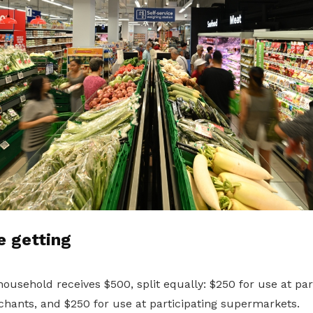
e getting
usehold receives $500, split equally: $250 for use at par
hants, and $250 for use at participating supermarkets.