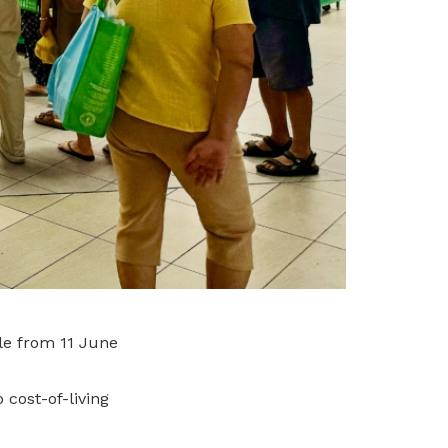
le from 11 June
cost-of-living