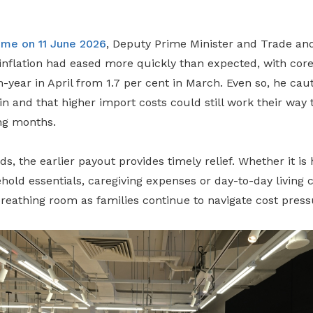
eme on 11 June 2026
, Deputy Prime Minister and Trade and
nflation had eased more quickly than expected, with core i
n-year in April from 1.7 per cent in March. Even so, he cau
n and that higher import costs could still work their way
ng months.
, the earlier payout provides timely relief. Whether it is 
ehold essentials, caregiving expenses or day-to-day living c
reathing room as families continue to navigate cost press