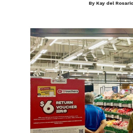
By Kay del Rosari
privileges
Be a member