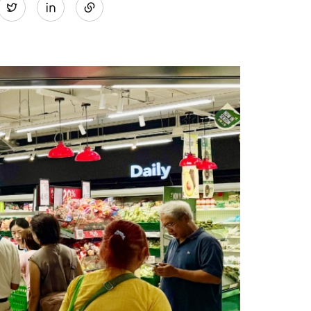
Twitter
on
LinkedIn