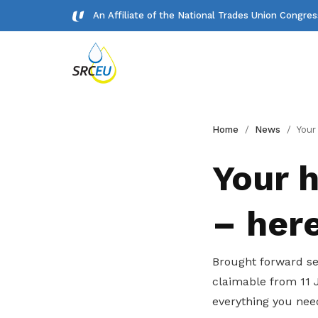
An Affiliate of the National Trades Union Congre
Gallery
Home
News
Your household 
Meet our team and check us out.
Your 
Publications
– her
Read NTUC publications
Get access to exclusive
Brought forward se
deals
claimable from 11 
Become a member today to gain
everything you nee
access to member-only benefits &