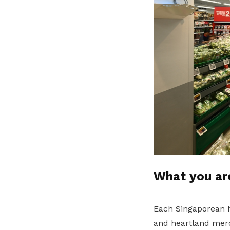
What you ar
Each Singaporean ho
and heartland merc