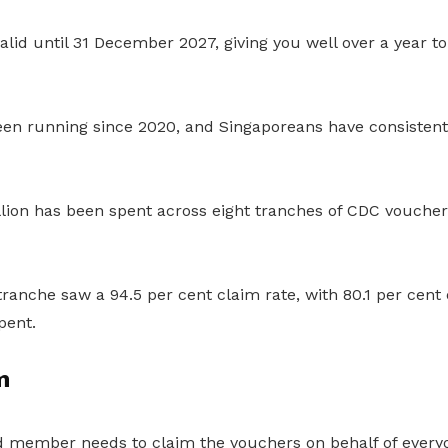
lid until 31 December 2027, giving you well over a year t
en running since 2020, and Singaporeans have consisten
llion has been spent across eight tranches of CDC vouche
anche saw a 94.5 per cent claim rate, with 80.1 per cent 
pent.
m
 member needs to claim the vouchers on behalf of everyo