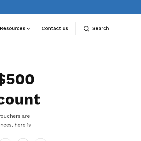
Resources
Contact us
Search
 $500
 count
vouchers are
nces, here is
Share