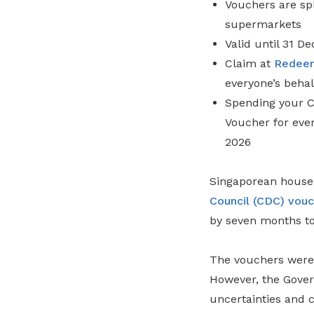
Vouchers are spl
supermarkets
Valid until 31 
Claim at
Redee
everyone’s behal
Spending your C
Voucher for ever
2026
Singaporean househ
Council (CDC) vouc
by seven months to 
The vouchers were 
However, the Gover
uncertainties and c