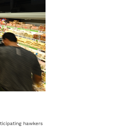
ticipating hawkers