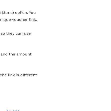
 (June) option. You
nique voucher link.
 so they can use
e and the amount
he link is different