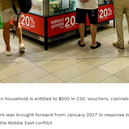
n household is entitled to $500 in CDC vouchers, claimab
t was brought forward from January 2027 in response to 
he Middle East conflict