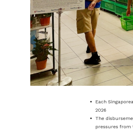
Each Singaporea
2026
The disbursemen
pressures from t