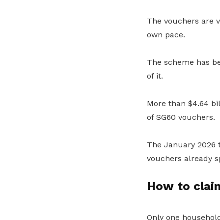
The vouchers are va
own pace.
The scheme has be
of it.
More than $4.64 bi
of SG60 vouchers.
The January 2026 tr
vouchers already s
How to clai
Only one household