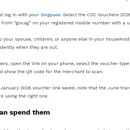
d log in with your
Singpass
. Select the CDC Vouchers 2026
S from “gov.sg” on your registered mobile number with a u
o your spouse, children, or anyone else in your household
ndently when they are out.
ers, open the link on your phone, select the voucher typ
nd show the QR code for the merchant to scan.
he January 2026 voucher link saved, note that the June tranc
e using the right one.
an spend them