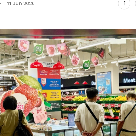
o
11 Jun 2026