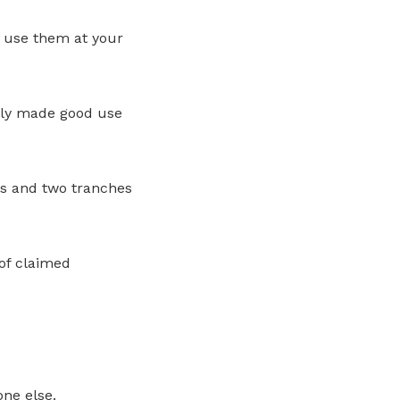
o use them at your
tly made good use
rs and two tranches
of claimed
ne else.