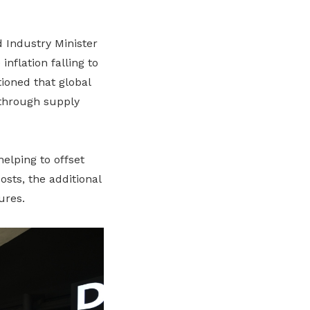
 Industry Minister
nflation falling to
tioned that global
 through supply
helping to offset
osts, the additional
ures.