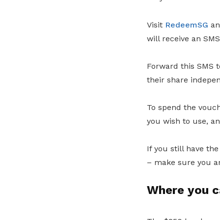
Visit
RedeemSG
an
will receive an SM
Forward this SMS t
their share indepe
To spend the vouch
you wish to use, a
If you still have t
– make sure you ar
Where you c