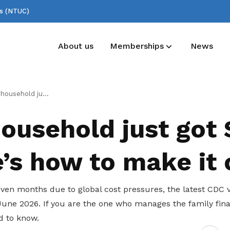
ss (NTUC)
About us
Memberships
News
Deals for members
Useful links
just got $500 – here’s how to make it count
Enjoy discounts and offers on training,
See all relevant links and platforms
household just got
healthcare, essentials, and more
e’s how to make it
ven months due to global cost pressures, the latest CDC 
June 2026. If you are the one who manages the family fina
d to know.