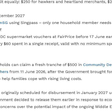
it equally: $250 for hawkers and heartland merchants, $25
December 2027
mSG
using Singpass – only one household member needs t
f
DC supermarket vouchers at FairPrice before 17 June ear
y $60 spent in a single receipt, valid with no minimum sp
olds can claim a fresh tranche of $500 in
Community De
hers
from 11 June 2026, after the Government brought fo
help families cope with rising living costs.
originally scheduled for disbursement in January 2027 
nment decided to release them earlier in response to ec
oncerns over the potential impact of the ongoing Middle E