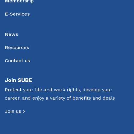
Membership
E-Services
News
Resources
Contact us
Join SUBE
Protect your life and work rights, develop your
career, and enjoy a variety of benefits and deals
Join us