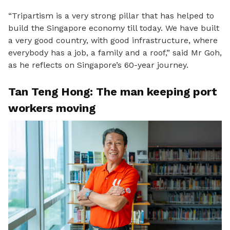
“Tripartism is a very strong pillar that has helped to
build the Singapore economy till today. W
e have built
a very good country, with good infrastructure, where
everybody has a job, a family and a roof,” said Mr Goh,
as he reflects on Singapore’s 60-year journey.
Tan Teng Hong: The man keeping port
workers moving