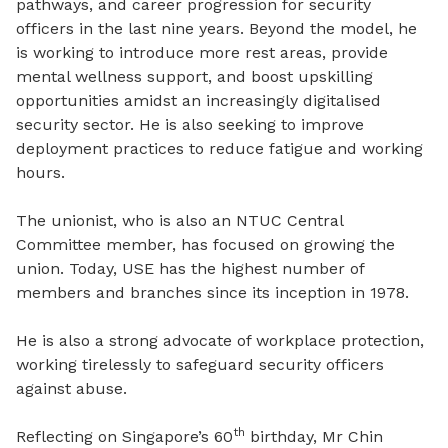
pathways, and career progression for security
officers in the last nine years. Beyond the model, he
is working to introduce more rest areas, provide
mental wellness support, and boost upskilling
opportunities amidst an increasingly digitalised
security sector. He is also seeking to improve
deployment practices to reduce fatigue and working
hours.
The unionist, who is also an NTUC Central
Committee member, has focused on growing the
union. Today, USE has the highest number of
members and branches since its inception in 1978.
He is also a strong advocate of workplace protection,
working tirelessly to safeguard security officers
against abuse.
th
Reflecting on Singapore’s 60
birthday, Mr Chin