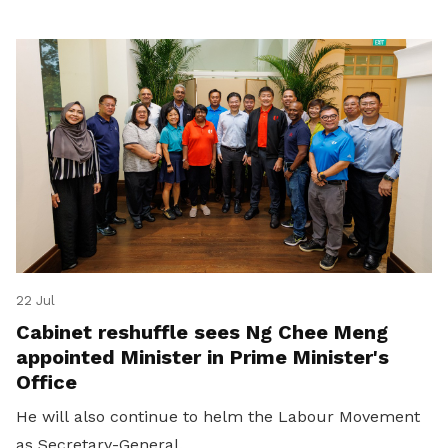
22 Jul
Cabinet reshuffle sees Ng Chee Meng
appointed Minister in Prime Minister's
Office
He will also continue to helm the Labour Movement
as Secretary-General.