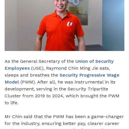
As the General Secretary of the
Union of Security
Employees
(USE), Raymond Chin Ming Jie eats,
sleeps and breathes the
Security Progressive Wage
Model
(PWM). After all, he was instrumental in its
development, serving in the Security Tripartite
Cluster from 2019 to 2024,
which
brought the PWM
to life.
Mr Chin said that the PWM has been a game-changer
for the industry, ensuring better pay, clearer career