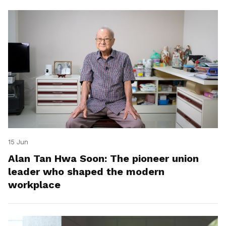
15 Jun
Alan Tan Hwa Soon: The pioneer union
leader who shaped the modern
workplace