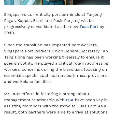
Singapore’s current city port terminals at Tanjong
Pagar, Keppel, Brani and Pasir Panjang will be
progressively consolidated at the new
Tuas Port
by
2040.
Since the transition has impacted port workers,
Singapore Port Workers Union General Secretary Tan
Teng Hong has been working tirelessly to ensure it
goes smoothly. He played a critical role in addressing
workers’ concerns during the transition, focusing on
essential aspects, such as transport, meal provisions,
and workplace facilities.
Mr Tan’s efforts in fostering a strong labour-
management relationship with
PSA
have been key in
assisting members with the move to Tuas Port. As a
result, both partners were able to arrive at solutions