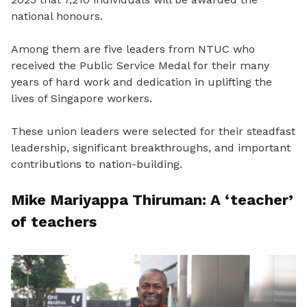
national honours.
Among them are five leaders from NTUC who
received the Public Service Medal for their many
years of hard work and dedication in uplifting the
lives of Singapore workers.
These union leaders were selected for their steadfast
leadership, significant breakthroughs, and important
contributions to nation-building.
Mike Mariyappa Thiruman: A ‘teacher’
of teachers