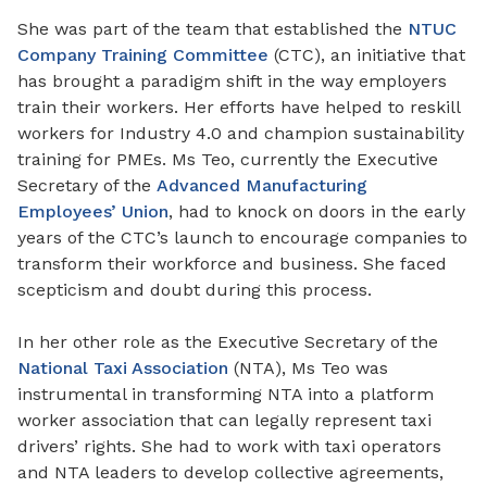
She was part of the team that established the
NTUC
Company Training Committee
(CTC), an initiative that
has brought a paradigm shift in the way employers
train their workers. Her efforts have helped to reskill
workers for Industry 4.0 and champion sustainability
training for PMEs. Ms Teo, currently the Executive
Secretary of the
Advanced Manufacturing
Employees’ Union
, had to knock on doors in the early
years of the CTC’s launch to encourage companies to
transform their workforce and business. She faced
scepticism and doubt during this process.
In her other role as the Executive Secretary of the
National Taxi Association
(NTA), Ms Teo was
instrumental in transforming NTA into a platform
worker association that can legally represent taxi
drivers’ rights. She had to work with taxi operators
and NTA leaders to develop collective agreements,