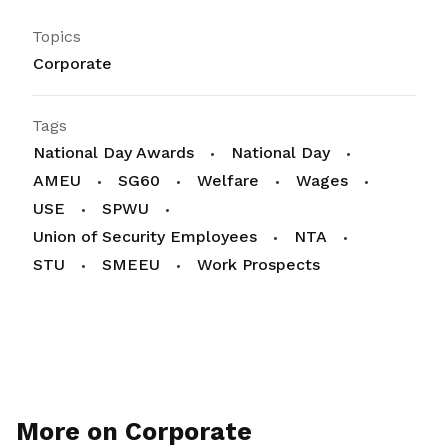
Topics
Corporate
Tags
National Day Awards
National Day
AMEU
SG60
Welfare
Wages
USE
SPWU
Union of Security Employees
NTA
STU
SMEEU
Work Prospects
More on Corporate