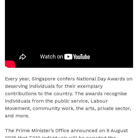
Every year, Singapore confers National Day Awards on
deserving individuals for their exemplary
contributions to the country. The awards recognise
individuals from the public service, Labour
Movement, community work, the arts, private sector,
and more.
The Prime Minister’s Office announced on 9 August
2025 that 7,210 individuals
will be awarded the