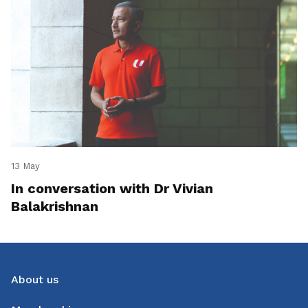
13 May
In conversation with Dr Vivian
Balakrishnan
About us