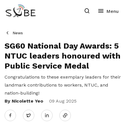
News
SG60 National Day Awards: 5
NTUC leaders honoured with
Public Service Medal
Congratulations to these exemplary leaders for their
landmark contributions to workers, NTUC, and
nation-building!
By Nicolette Yeo
Share
09 Aug 2025
Twitter
on