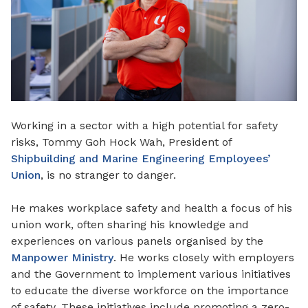
Working in a sector with a high potential for safety
risks, Tommy Goh Hock Wah, President of
Shipbuilding and Marine Engineering Employees’
Union
, is no stranger to danger.
He makes workplace safety and health a focus of his
union work, often sharing his knowledge and
experiences on various panels organised by the
Manpower Ministry
. He works closely with employers
and the Government to implement various initiatives
to educate the diverse workforce on the importance
of safety. These initiatives include promoting a zero-