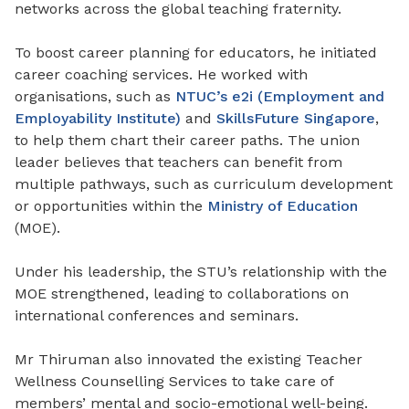
networks across the global teaching fraternity.
To boost career planning for educators, he initiated
career coaching services
. He
worked with
organisations, such as
NTUC’s e2i (Employment and
Employability Institute)
and
SkillsFuture Singapore
,
to help them chart their career paths. The union
leader believes that teachers can benefit from
multiple pathways, such as curriculum development
or opportunities within the
Ministry of Education
(MOE).
Under his leadership, the STU’s relationship with the
MOE strengthened, leading to collaborations on
international conferences and seminars.
Mr Thiruman also innovated the existing Teacher
Wellness Counselling Services to take care of
members’ mental and socio-emotional well-being.