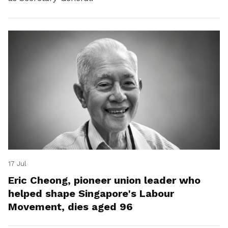
17 Jul
Eric Cheong, pioneer union leader who
helped shape Singapore's Labour
Movement, dies aged 96