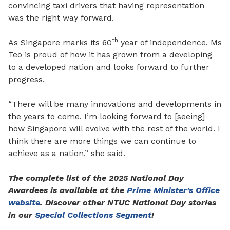
convincing taxi drivers that having representation
was the right way forward.
th
As Singapore marks its 60
year of independence, Ms
Teo is proud of how it has grown from a developing
to a developed nation and looks forward to further
progress.
“
T
here will be many innovations and developments in
the years to come. I’m looking forward to [seeing]
how Singapore will evolve with the rest of the world. I
think there are more things we can continue to
achieve as a nation,” she said.
The complete list of the 2025 National Day
Awardees is available at the
Prime Minister's Office
website
. Discover other NTUC National Day stories
in our
Special Collections Segment
!