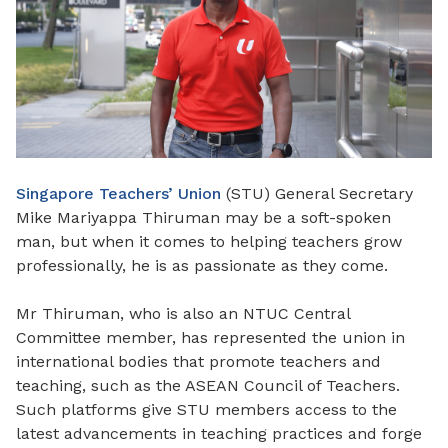
Singapore Teachers’ Union
(STU) General Secretary
Mike Mariyappa Thiruman may be a soft-spoken
man, but when it comes to helping teachers grow
professionally, he is as passionate as they come.
Mr Thiruman, who is also an NTUC Central
Committee member, has represented the union in
international bodies that promote teachers and
teaching, such as the ASEAN Council of Teachers.
Such platforms give STU members access to the
latest advancements in teaching practices and forge