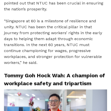
pointed out that NTUC has been crucial in ensuring
the nation’s prosperity.
“
Singapore
at
60 is a milestone of resilience and
unity
.
NTUC has been the critical pillar in that
journey from protecting
workers’
rights in the early
days to helping them adapt through economic
transitions.
In the next 60 years
,
NTUC must
continue championing for wages, progressive
workplaces
,
and stronger protection for vulnerable
workers
,” he said.
Tommy Goh
Hock Wah: A champion of
workplace safety and tripartism