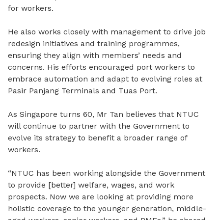
for workers.
He also works closely with management to drive job
redesign initiatives and training programmes,
ensuring they align with members’ needs and
concerns. His efforts encouraged port workers to
embrace automation and adapt to evolving roles at
Pasir Panjang Terminals and Tuas Port.
As Singapore turns 60, Mr Tan believes that NTUC
will continue to partner with the Government to
evolve its strategy to benefit a broader range of
workers.
“NTUC has been working alongside the Government
to provide [better] welfare, wages, and work
prospects. Now we are looking at providing more
holistic coverage to the younger generation, middle-