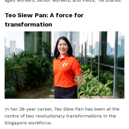
aged workers, senior workers, and PMEs,” he shared.
Teo Siew Pan: A force for
transformation
In her 26-year career,
Teo Siew Pan has been at the
centre of two revolutionary transformations in the
Singapore workforce.