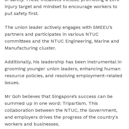
injury target and mindset to encourage workers to
put safety first.
The union leader actively engages with SMEEU’s
partners and participates in various NTUC
committees and the NTUC Engineering, Marine and
Manufacturing cluster.
Additionally, his leadership has been instrumental in
grooming younger union leaders, enhancing human
resource policies, and resolving employment-related
issues.
Mr Goh believes that Singapore’s success can be
summed up in one word: Tripartism. This
collaboration between the NTUC, the Government,
and employers drives the progress of the country's
workers and businesses.