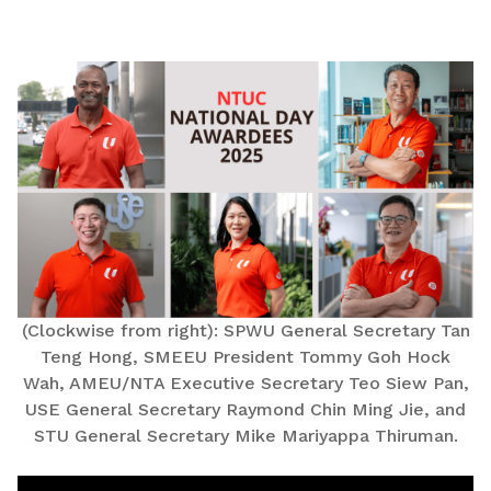
LinkedIn
(Clockwise from right): SPWU General Secretary Tan
Teng Hong, SMEEU President Tommy Goh Hock
Wah, AMEU/NTA Executive Secretary Teo Siew Pan,
USE General Secretary Raymond Chin Ming Jie, and
STU General Secretary Mike Mariyappa Thiruman.