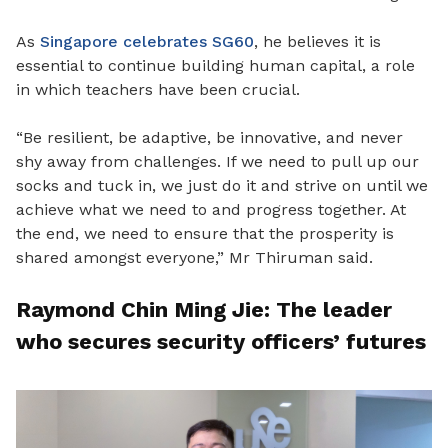
As
Singapore celebrates SG60
, he believes it is
essential to continue building human capital, a role
in which teachers have been crucial.
“Be resilient, be adaptive, be innovative, and never
shy away from challenges. If we need to pull up our
socks and tuck in, we just do it and strive on until we
achieve what we need to and progress together. At
the end, we need to ensure that the prosperity is
shared amongst everyone,” Mr Thiruman said.
Raymond Chin Ming Jie: The leader
who secures security officers’ futures