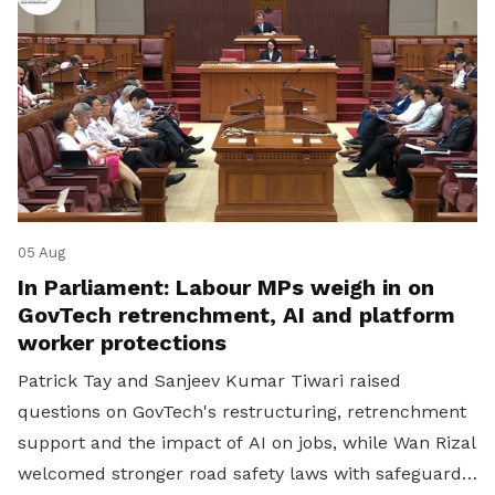
05 Aug
In Parliament: Labour MPs weigh in on
GovTech retrenchment, AI and platform
worker protections
Patrick Tay and Sanjeev Kumar Tiwari raised
questions on GovTech's restructuring, retrenchment
support and the impact of AI on jobs, while Wan Rizal
welcomed stronger road safety laws with safeguards