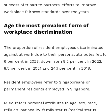
success of tripartite partners’ efforts to improve
workplace fairness standards over the years.
Age the most prevalent form of
workplace discrimination
The proportion of resident employees discriminated
against at work due to their personal attributes fell to
6 per cent in 2023, down from 8.2 per cent in 2022,
8.5 per cent in 2021 and 24.1 per cent in 2018.
Resident employees refer to Singaporeans or
permanent residents employed in Singapore.
MOM refers personal attributes to age, sex, race,
religion, nationality, family status (marital status,