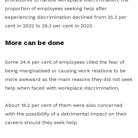
proportion of employees seeking help after
experiencing discrimination declined from 35.3 per
cent in 2022 to 29.3 per cent in 2023.
More can be done
Some 24.4 per cent of employees cited the fear of
being marginalised or causing work relations to be
more awkward as the main reasons they did not seek
help when faced with workplace discrimination.
About 18.2 per cent of them were also concerned
with the possibility of a detrimental impact on their
careers should they seek help.