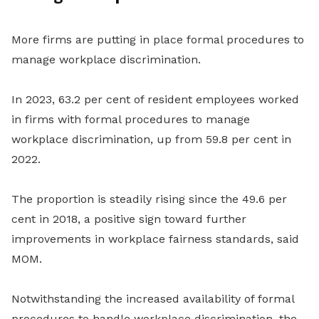
More firms are putting in place formal procedures to
manage workplace discrimination.
In 2023, 63.2 per cent of resident employees worked
in firms with formal procedures to manage
workplace discrimination, up from 59.8 per cent in
2022.
The proportion is steadily rising since the 49.6 per
cent in 2018, a positive sign toward further
improvements in workplace fairness standards, said
MOM.
Notwithstanding the increased availability of formal
procedures to handle workplace discrimination, the