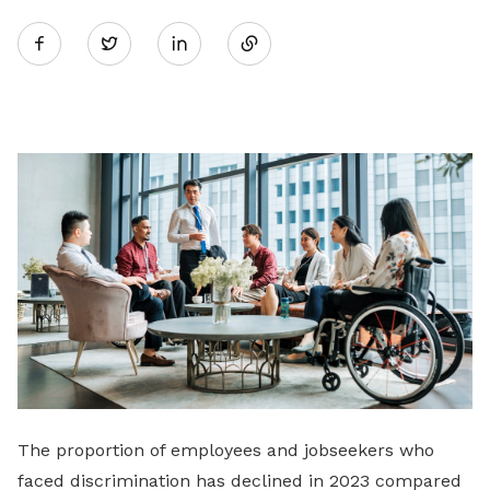
Share
Twitter
on
LinkedIn
The proportion of employees and jobseekers who
faced discrimination has declined in 2023 compared