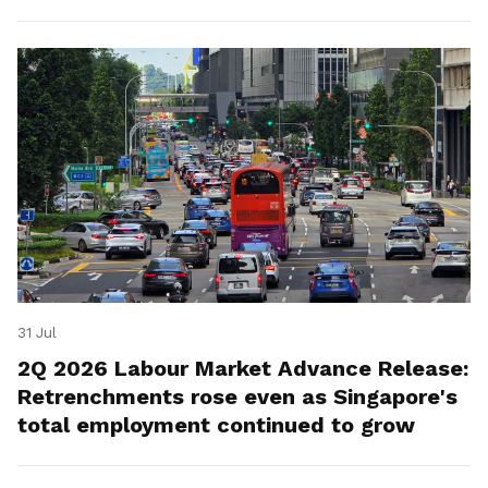
for platform workers.
31 Jul
2Q 2026 Labour Market Advance Release:
Retrenchments rose even as Singapore's
total employment continued to grow