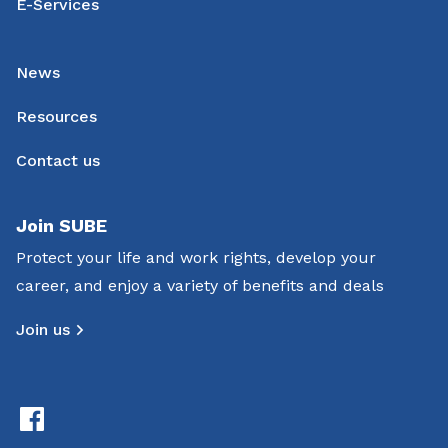
E-Services
News
Resources
Contact us
Join SUBE
Protect your life and work rights, develop your
career, and enjoy a variety of benefits and deals
Join us