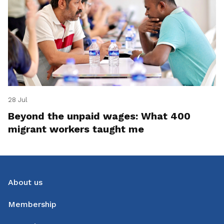
28 Jul
Beyond the unpaid wages: What 400
migrant workers taught me
About us
Membership