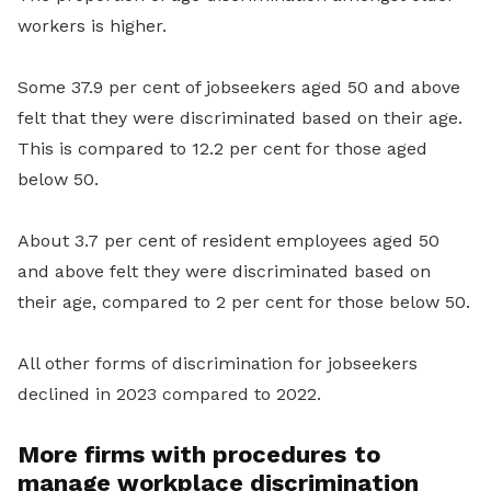
workers is higher.
Some 37.9 per cent of jobseekers aged 50 and above
felt that they were discriminated based on their age.
This is compared to 12.2 per cent for those aged
below 50.
About 3.7 per cent of resident employees aged 50
and above felt they were discriminated based on
their age, compared to 2 per cent for those below 50.
All other forms of discrimination for jobseekers
declined in 2023 compared to 2022.
More firms with procedures
to
manage workplace discrimination