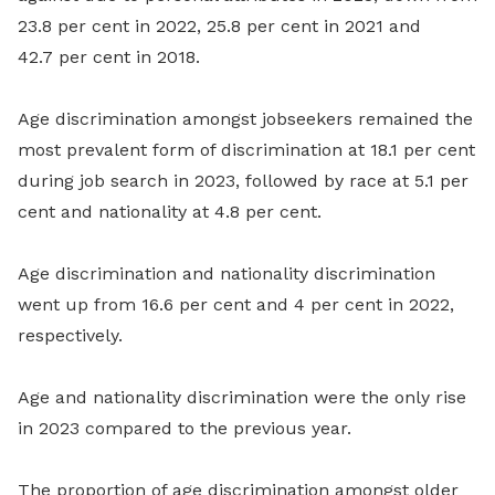
23.8 per cent in 2022, 25.8 per cent in 2021 and
42.7 per cent in 2018.
Age discrimination amongst jobseekers remained the
most prevalent form of discrimination at 18.1 per cent
during job search in 2023, followed by race at 5.1 per
cent and nationality at 4.8 per cent.
Age discrimination and nationality discrimination
went up from 16.6 per cent and 4 per cent in 2022,
respectively.
Age and nationality discrimination were the only rise
in 2023 compared to the previous year.
The proportion of age discrimination amongst older