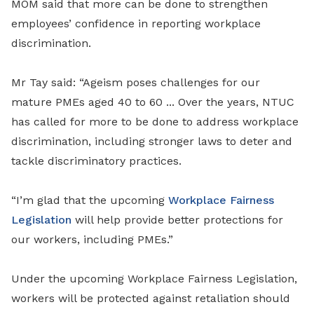
MOM said that more can be done to strengthen
employees’ confidence in reporting workplace
discrimination.
Mr Tay said: “Ageism poses challenges for our
mature PMEs aged 40 to 60 ... Over the years, NTUC
has called for more to be done to address workplace
discrimination, including stronger laws to deter and
tackle discriminatory practices.
“I’m glad that the upcoming
Workplace Fairness
Legislation
will help provide better protections for
our workers, including PMEs.”
Under the upcoming Workplace Fairness Legislation,
workers will be protected against retaliation should