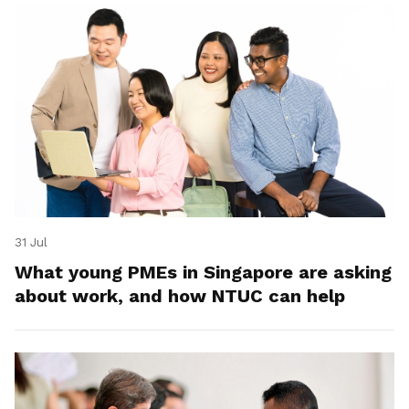
31 Jul
What young PMEs in Singapore are asking
about work, and how NTUC can help