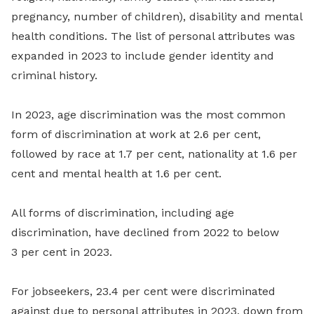
pregnancy, number of children), disability and mental
health conditions. The list of personal attributes was
expanded in 2023 to include gender identity and
criminal history.
In 2023, age discrimination was the most common
form of discrimination at work at 2.6 per cent,
followed by race at 1.7 per cent, nationality at 1.6 per
cent and mental health at 1.6 per cent.
All forms of discrimination, including age
discrimination, have declined from 2022 to below
3 per cent in 2023.
For jobseekers, 23.4 per cent were discriminated
against due to personal attributes in 2023, down from