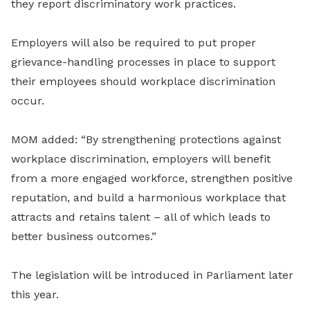
they report discriminatory work practices.
Employers will also be required to put proper
grievance-handling processes in place to support
their employees should workplace discrimination
occur.
MOM added: “By strengthening protections against
workplace discrimination, employers will benefit
from a more engaged workforce, strengthen positive
reputation, and build a harmonious workplace that
attracts and retains talent – all of which leads to
better business outcomes.”
The legislation will be introduced in Parliament later
this year.