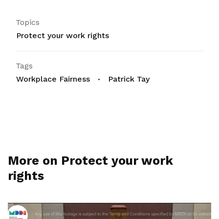
Topics
Protect your work rights
Tags
Workplace Fairness
Patrick Tay
More on Protect your work
rights