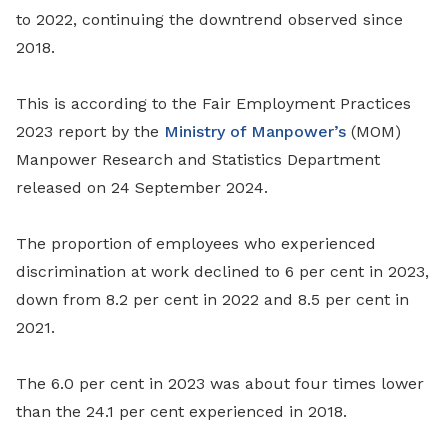
to 2022, continuing the downtrend observed since
2018.
This is according to the Fair Employment Practices
2023 report by the
Ministry of Manpower’s
(MOM)
Manpower Research and Statistics Department
released on 24 September 2024.
The proportion of employees who experienced
discrimination at work declined to 6 per cent in 2023,
down from 8.2 per cent in 2022 and 8.5 per cent in
2021.
The 6.0 per cent in 2023 was about four times lower
than the 24.1 per cent experienced in 2018.