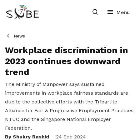
News
Workplace discrimination in
2023 continues downward
trend
The Ministry of Manpower says sustained
improvements in workplace fairness standards are
due to the collective efforts with the Tripartite
Alliance for Fair & Progressive Employment Practices,
NTUC and the Singapore National Employer
Federation.
By Shukry Rashid
24 Sep 2024