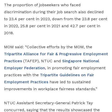
The proportion of jobseekers who faced
discrimination during their job search also declined
to 23.4 per cent in 2023, down from the 23.8 per cent
in 2022, 25.8 per cent in 2021 and 42.7 per cent in
2018.
MOM said: “Collective efforts by the MOM, the
Tripartite Alliance for Fair & Progressive Employment
Practices
(TAFEP), NTUC and
Singapore National
Employer Federation
, in promoting fair employment
practices with the
Tripartite Guidelines on Fair
Employment Practices
have led to sustained
improvements in workplace fairness standards.”
NTUC Assistant Secretary-General Patrick Tay
concurred, saying that the results showcased
the