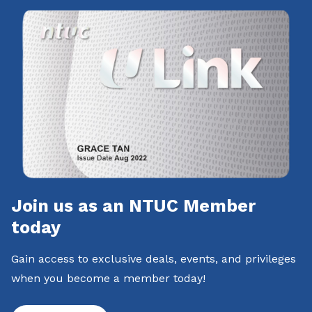
Join us as an NTUC Member
today
Gain access to exclusive deals, events, and privileges
when you become a member today!