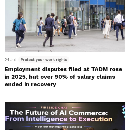
24 Jul
Protect your work rights
Employment disputes filed at TADM rose
in 2025, but over 90% of salary claims
ended in recovery