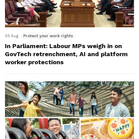
05 Aug
Protect your work rights
In Parliament: Labour MPs weigh in on
GovTech retrenchment, AI and platform
worker protections