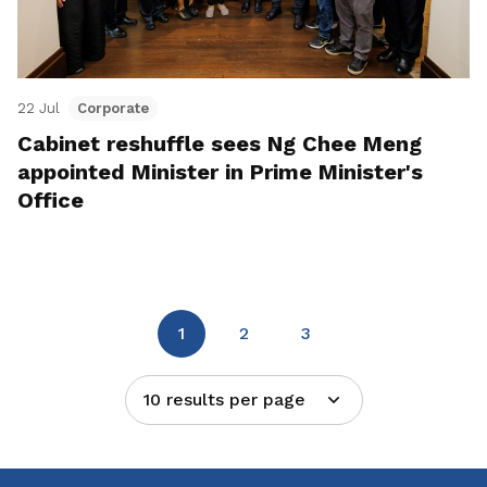
22 Jul
Corporate
Cabinet reshuffle sees Ng Chee Meng
appointed Minister in Prime Minister's
Office
1
2
3
10 results per page