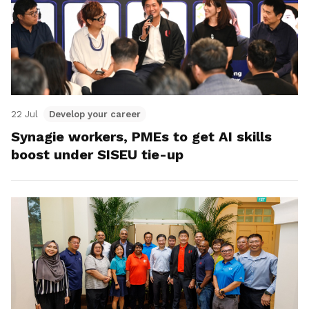
22 Jul
Develop your career
Synagie workers, PMEs to get AI skills
boost under SISEU tie-up