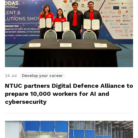
24 Jul
Develop your career
NTUC partners Digital Defence Alliance to
prepare 10,000 workers for AI and
cybersecurity