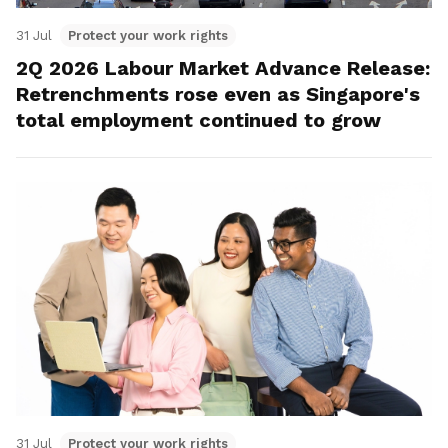
31 Jul
Protect your work rights
2Q 2026 Labour Market Advance Release:
Retrenchments rose even as Singapore's
total employment continued to grow
31 Jul
Protect your work rights