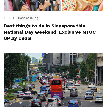
03 Aug
Cost of living
Best things to do in Singapore this
National Day weekend: Exclusive NTUC
UPlay Deals