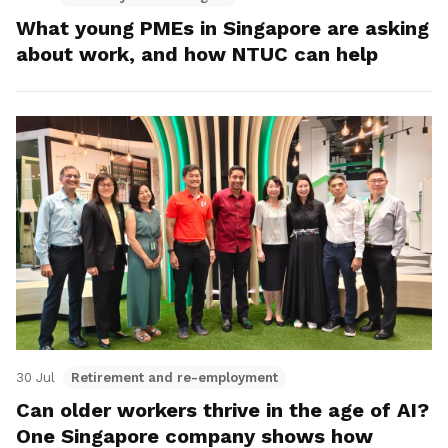
What young PMEs in Singapore are asking
about work, and how NTUC can help
30 Jul
Retirement and re-employment
Can older workers thrive in the age of AI?
One Singapore company shows how