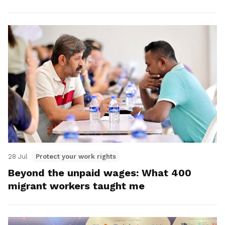
28 Jul
Protect your work rights
Beyond the unpaid wages: What 400
migrant workers taught me