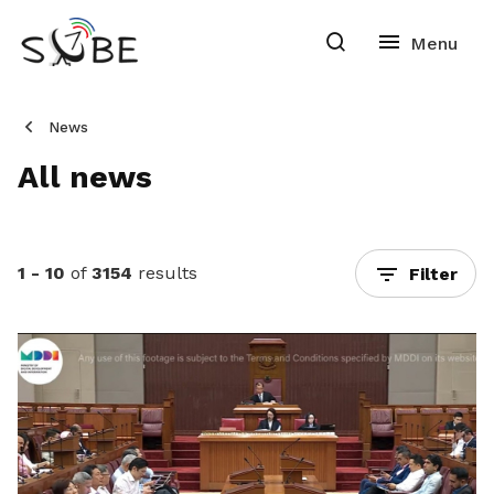
News
All news
1 - 10
of
3154
results
Filter