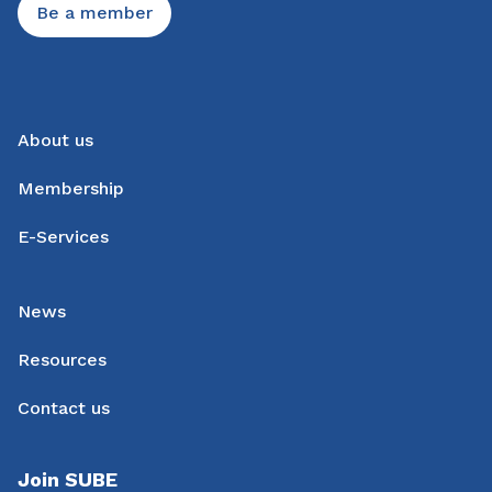
Be a member
About us
Membership
E-Services
News
Resources
Contact us
Join SUBE