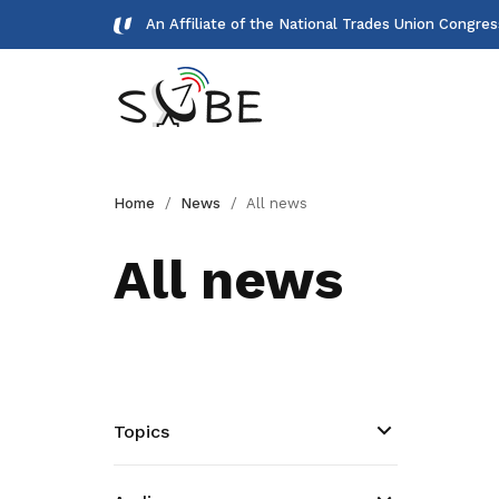
An Affiliate of the National Trades Union Congre
Gallery
Home
News
All news
Meet our team and check us out.
All news
Publications
Read NTUC publications
Get access to exclusive
deals
Topics
Become a member today to gain
access to member-only benefits &