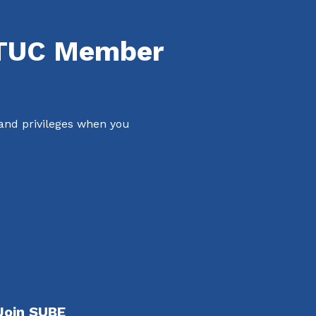
NTUC Member
 and privileges when you
Join SUBE