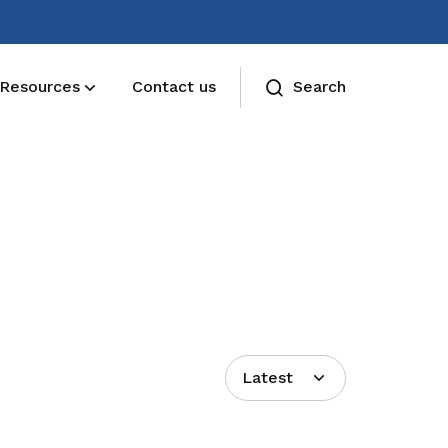
Resources
Contact us
Search
Deals for members
Enjoy discounts and offers on training,
healthcare, essentials, and more
Latest