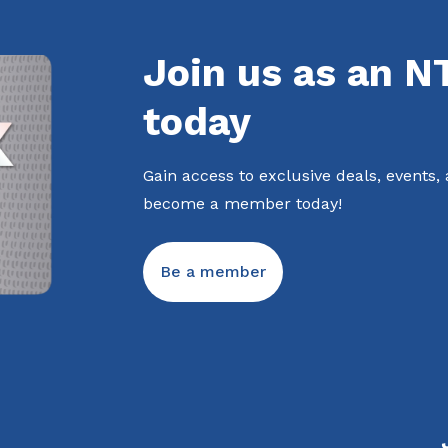
Join us as an 
today
Gain access to exclusive deals, events,
become a member today!
Be a member