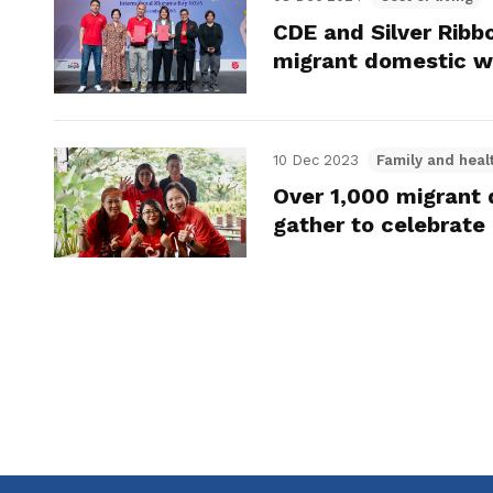
CDE and Silver Ribb
migrant domestic w
10 Dec 2023
Family and heal
Over 1,000 migrant
gather to celebrate 