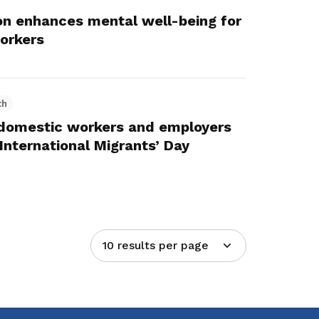
on enhances mental well-being for
orkers
th
 domestic workers and employers
International Migrants’ Day
10 results per page