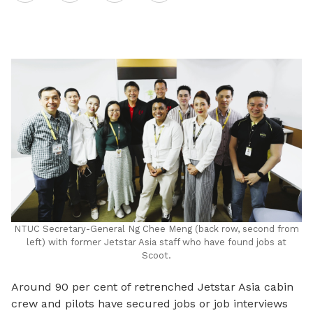
on
LinkedIn
NTUC Secretary-General Ng Chee Meng (back row, second from
left) with former Jetstar Asia staff who have found jobs at
Scoot.
Around 90 per cent of retrenched Jetstar Asia cabin
crew and pilots have secured jobs or job interviews