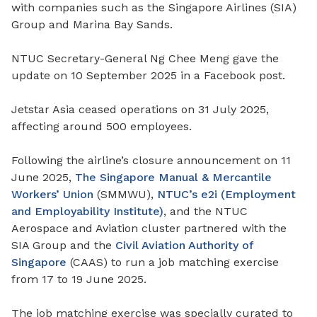
with companies such as the Singapore Airlines (SIA)
Group and Marina Bay Sands.
NTUC Secretary-General Ng Chee Meng gave the
update on 10 September 2025 in a Facebook post.
Jetstar Asia ceased operations on 31 July 2025,
affecting around 500 employees.
Following the airline’s closure announcement on 11
June 2025,
The Singapore Manual & Mercantile
Workers’ Union
(SMMWU),
NTUC’s e2i (Employment
and Employability Institute)
, and the NTUC
Aerospace and Aviation cluster partnered with the
SIA Group and the
Civil Aviation Authority of
Singapore
(CAAS) to run a job matching exercise
from 17 to 19 June 2025.
The job matching exercise was specially curated to