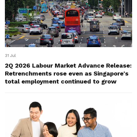
31 Jul
2Q 2026 Labour Market Advance Release:
Retrenchments rose even as Singapore's
total employment continued to grow