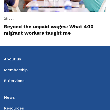
28 Jul
Beyond the unpaid wages: What 400
migrant workers taught me
About us
Membership
E-Services
News
Resources