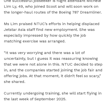
One successful jobseeker is flight attendant Michele
Lim Ly, 49, who joined Scoot and will soon work on
the longer-haul routes of the Boeing 787 Dreamliner.
Ms Lim praised NTUC’s efforts in helping displaced
Jetstar Asia staff find new employment. She was
especially impressed by how quickly the job
matching exercise was arranged.
“It was very worrying and there was a lot of
uncertainty, but I guess it was reassuring knowing
that we were not alone in this. NTUC decided to step
in, and the companies started joining the job fair and
offering jobs. At that moment, it didn’t feel so scary,”
she shared.
Currently undergoing training, she will start flying in
the last week of September 2025.