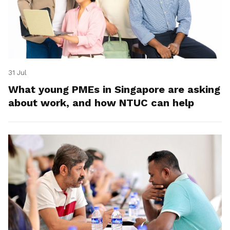
31 Jul
What young PMEs in Singapore are asking
about work, and how NTUC can help