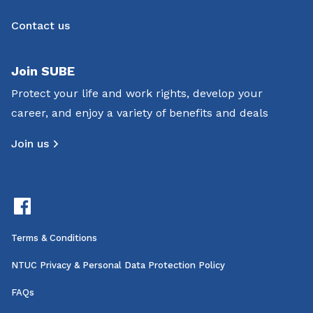
Contact us
Join SUBE
Protect your life and work rights, develop your
career, and enjoy a variety of benefits and deals
Join us
Terms & Conditions
NTUC Privacy & Personal Data Protection Policy
FAQs