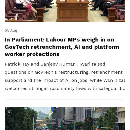
05 Aug
In Parliament: Labour MPs weigh in on
GovTech retrenchment, AI and platform
worker protections
Patrick Tay and Sanjeev Kumar Tiwari raised
questions on GovTech's restructuring, retrenchment
support and the impact of AI on jobs, while Wan Rizal
welcomed stronger road safety laws with safeguards
for platform workers.