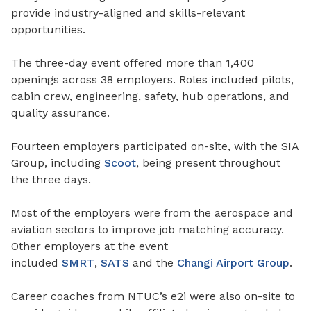
provide industry-aligned and skills-relevant
opportunities.
The three-day event offered more than 1,400
openings across 38 employers. Roles included pilots,
cabin crew, engineering, safety, hub operations, and
quality assurance.
Fourteen employers participated on-site, with the SIA
Group, including
Scoot
, being present throughout
the three days.
Most of the employers were from the aerospace and
aviation sectors to improve job matching accuracy.
Other employers at the event
included
SMRT
,
SATS
and the
Changi Airport Group
.
Career coaches from NTUC’s e2i were also on-site to