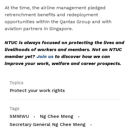
At the time, the airline management pledged
retrenchment benefits and redeployment
opportunities within the Qantas Group and with
aviation partners in Singapore.
NTUC is always focused on protecting the lives and
livelihoods of workers and members. Not an NTUC
member yet?
Join us
to discover how we can
improve your work, welfare and career prospects.
Topics
Protect your work rights
Tags
SMMWU
Ng Chee Meng
Secretary General Ng Chee Meng