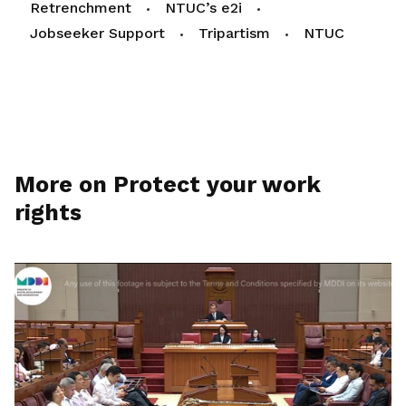
Retrenchment
NTUC’s e2i
Jobseeker Support
Tripartism
NTUC
More on Protect your work
rights