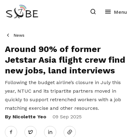
News
Around 90% of former
Jetstar Asia flight crew find
new jobs, land interviews
Following the budget airline’s closure in July this
year, NTUC and its tripartite partners moved in
quickly to support retrenched workers with a job
matching exercise and other resources.
By Nicolette Yeo
Share
09 Sep 2025
Twitter