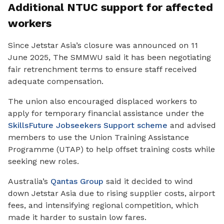
Additional NTUC support for affected
workers
Since Jetstar Asia’s closure was announced on 11
June 2025, The SMMWU said it has been negotiating
fair retrenchment terms to ensure staff received
adequate compensation.
The union also encouraged displaced workers to
apply for temporary financial assistance under the
SkillsFuture Jobseekers Support scheme
and advised
members to use the Union Training Assistance
Programme
(UTAP) to help offset training costs while
seeking new roles.
Australia’s
Qantas Group
said it decided to wind
down Jetstar Asia due to rising supplier costs, airport
fees, and intensifying regional competition, which
made it harder to sustain low fares.