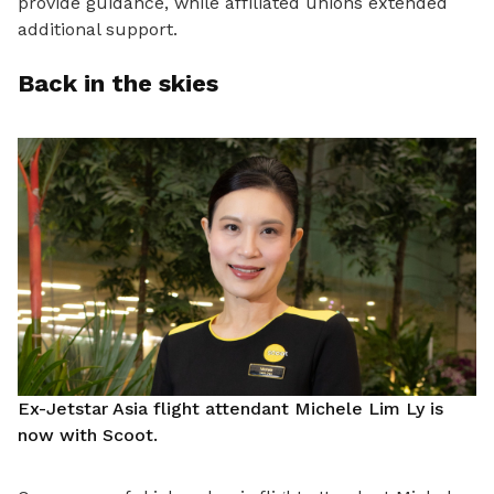
provide guidance, while affiliated unions extended
additional support.
Back in the skies
Ex-Jetstar Asia flight attendant Michele Lim Ly is
now with Scoot.