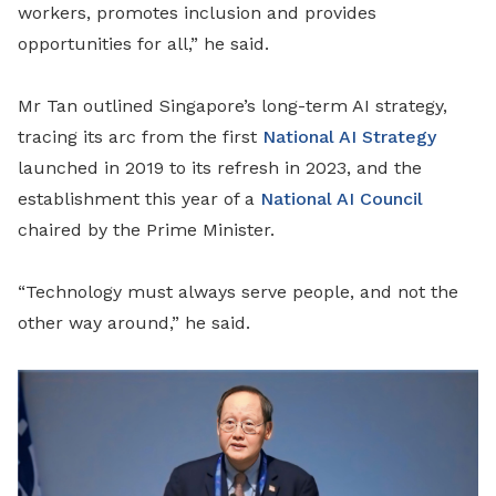
workers, promotes inclusion and provides
opportunities for all,” he said.
Mr Tan outlined Singapore’s long-term AI strategy,
tracing its arc from the first
National AI Strategy
launched in 2019 to its refresh in 2023, and the
establishment this year of a
National AI Council
chaired by the Prime Minister.
“Technology must always serve people, and not the
other way around,” he said.