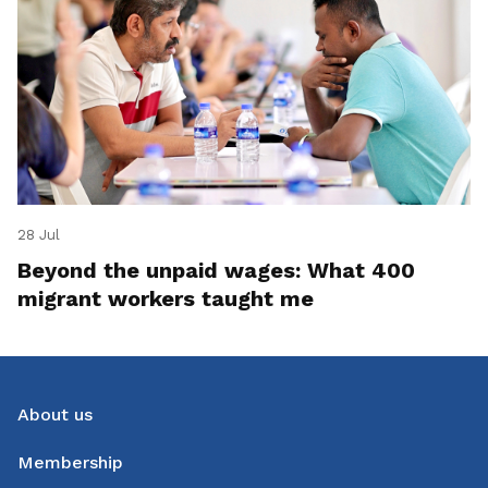
28 Jul
Beyond the unpaid wages: What 400
migrant workers taught me
About us
Membership