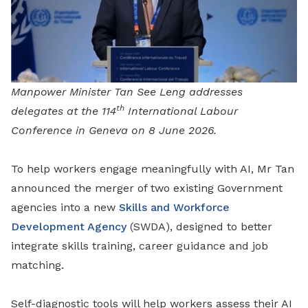
Manpower Minister Tan See Leng addresses
th
delegates at the 114
International Labour
Conference in Geneva on 8 June 2026.
To help workers engage meaningfully with AI, Mr Tan
announced the merger of two existing Government
agencies into a new
Skills and Workforce
Development Agency
(SWDA), designed to better
integrate skills training, career guidance and job
matching.
Self-diagnostic tools will help workers assess their AI