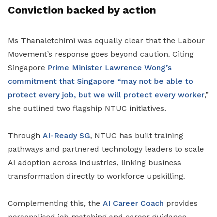
Conviction backed by action
Ms Thanaletchimi was equally clear that the Labour
Movement’s response goes beyond caution. Citing
Singapore
Prime Minister Lawrence Wong’s
commitment that Singapore “may not be able to
protect every job, but we will protect every worker
,”
she outlined two flagship NTUC initiatives.
Through
AI-Ready SG
, NTUC has built training
pathways and partnered technology leaders to scale
AI adoption across industries, linking business
transformation directly to workforce upskilling.
Complementing this, the
AI Career Coach
provides
personalised job matching and career guidance