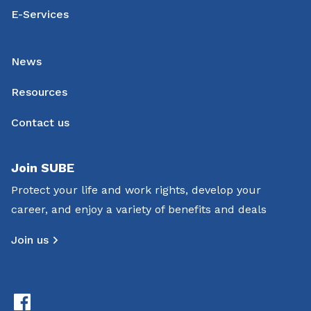
E-Services
News
Resources
Contact us
Join SUBE
Protect your life and work rights, develop your
career, and enjoy a variety of benefits and deals
Join us