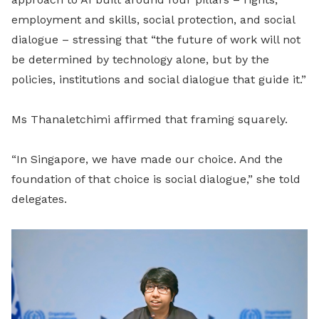
employment and skills, social protection, and social
dialogue – stressing that “the future of work will not
be determined by technology alone, but by the
policies, institutions and social dialogue that guide it.”
Ms Thanaletchimi affirmed that framing squarely.
“In Singapore, we have made our choice. And the
foundation of that choice is social dialogue,” she told
delegates.