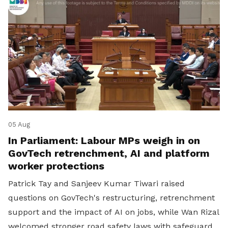
05 Aug
In Parliament: Labour MPs weigh in on
GovTech retrenchment, AI and platform
worker protections
Patrick Tay and Sanjeev Kumar Tiwari raised
questions on GovTech's restructuring, retrenchment
support and the impact of AI on jobs, while Wan Rizal
welcomed stronger road safety laws with safeguards