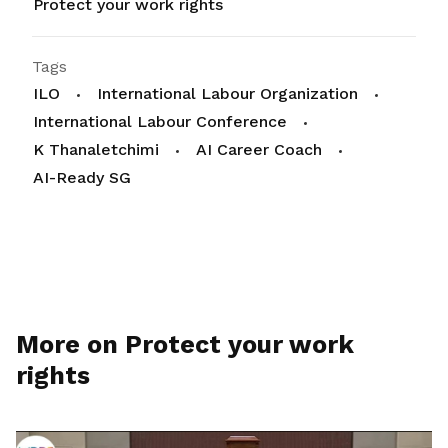
Protect your work rights
Tags
ILO
International Labour Organization
International Labour Conference
K Thanaletchimi
AI Career Coach
AI-Ready SG
More on Protect your work
rights