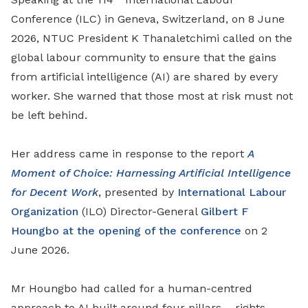
Conference (ILC) in Geneva, Switzerland, on 8 June
2026, NTUC President K Thanaletchimi called on the
global labour community to ensure that the gains
from artificial intelligence (AI) are shared by every
worker. She warned that those most at risk must not
be left behind.
Her address came in response to the report
A
Moment of Choice: Harnessing Artificial Intelligence
for Decent Work
, presented by
International Labour
Organization
(ILO) Director-General
Gilbert F
Houngbo at the opening of the conference
on 2
June 2026.
Mr Houngbo had called for a human-centred
approach to AI built around four pillars – rights,