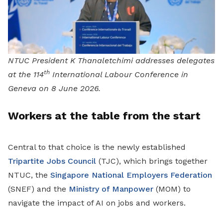
NTUC President K Thanaletchimi addresses delegates
th
at the 114
International Labour Conference in
Geneva on 8 June 2026.
Workers at the table from the start
Central to that choice is the newly established
Tripartite Jobs Council
(TJC), which brings together
NTUC, the
Singapore National Employers Federation
(SNEF) and the
Ministry of Manpower
(MOM) to
navigate the impact of AI on jobs and workers.