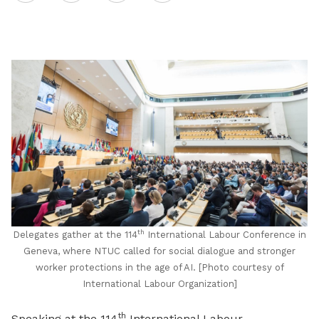
on
LinkedIn
th
Delegates gather at the 114
International Labour Conference in
Geneva, where NTUC called for social dialogue and stronger
worker protections in the age of AI. [Photo courtesy of
International Labour Organization]
th
Speaking at the 114
International Labour