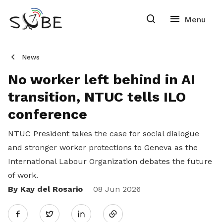
News
No worker left behind in AI
transition, NTUC tells ILO
conference
NTUC President takes the case for social dialogue
and stronger worker protections to Geneva as the
International Labour Organization debates the future
of work.
By Kay del Rosario
Share
08 Jun 2026
Twitter