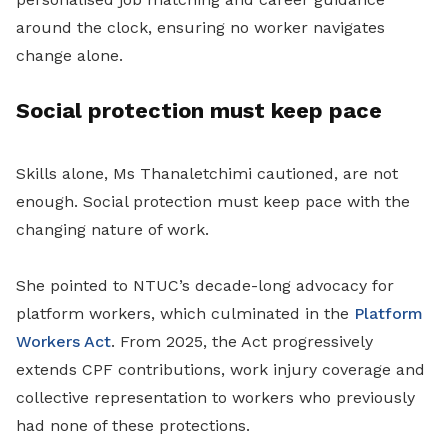
around the clock, ensuring no worker navigates
change alone.
Social protection must keep pace
Skills alone, Ms Thanaletchimi cautioned, are not
enough. Social protection must keep pace with the
changing nature of work.
She pointed to NTUC’s decade-long advocacy for
platform workers, which culminated in the
Platform
Workers Act
. From 2025, the Act progressively
extends CPF contributions, work injury coverage and
collective representation to workers who previously
had none of these protections.