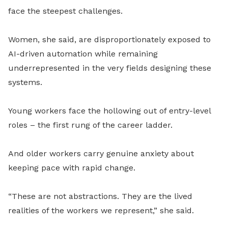
face the steepest challenges.
Women, she said, are disproportionately exposed to
AI-driven automation while remaining
underrepresented in the very fields designing these
systems.
Young workers face the hollowing out of entry-level
roles – the first rung of the career ladder.
And older workers carry genuine anxiety about
keeping pace with rapid change.
“These are not abstractions. They are the lived
realities of the workers we represent,” she said.