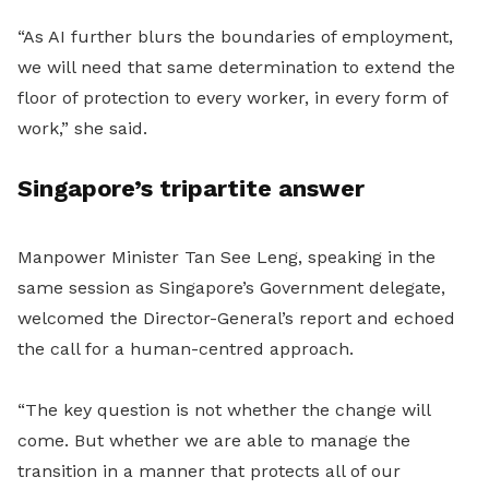
“As AI further blurs the boundaries of employment,
we will need that same determination to extend the
floor of protection to every worker, in every form of
work,” she said.
Singapore’s tripartite answer
Manpower Minister Tan See Leng, speaking in the
same session as Singapore’s Government delegate,
welcomed the Director-General’s report and echoed
the call for a human-centred approach.
“The key question is not whether the change will
come. But whether we are able to manage the
transition in a manner that protects all of our