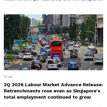
for platform workers.
31 Jul
2Q 2026 Labour Market Advance Release:
Retrenchments rose even as Singapore's
total employment continued to grow