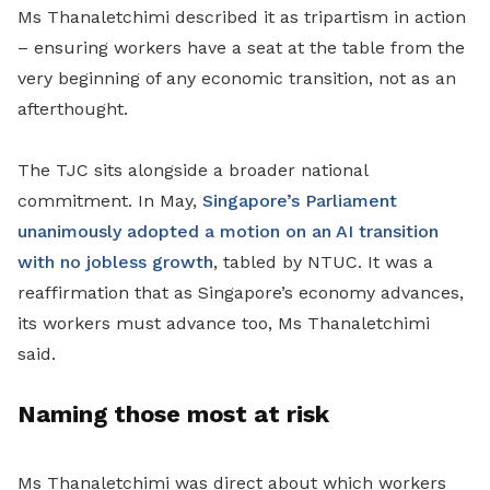
Ms Thanaletchimi described it as tripartism in action
– ensuring workers have a seat at the table from the
very beginning of any economic transition, not as an
afterthought.
The TJC sits alongside a broader national
commitment. In May,
Singapore’s Parliament
unanimously adopted a motion on an AI transition
with no jobless growth
, tabled by NTUC. It was a
reaffirmation that as Singapore’s economy advances,
its workers must advance too, Ms Thanaletchimi
said.
Naming those most at risk
Ms Thanaletchimi was direct about which workers