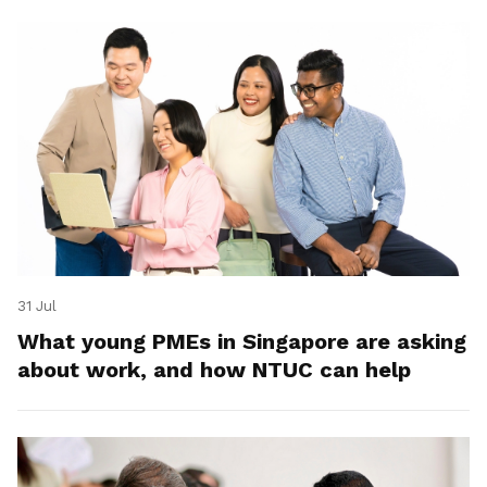
31 Jul
What young PMEs in Singapore are asking
about work, and how NTUC can help