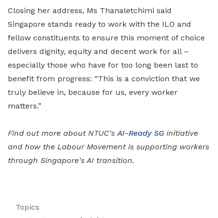
Closing her address, Ms Thanaletchimi said
Singapore stands ready to work with the ILO and
fellow constituents to ensure this moment of choice
delivers dignity, equity and decent work for all –
especially those who have for too long been last to
benefit from progress: “This is a conviction that we
truly believe in, because for us, every worker
matters.”
Find out more about NTUC's
AI-Ready SG
initiative
and how the Labour Movement is supporting workers
through Singapore's AI transition.
Topics