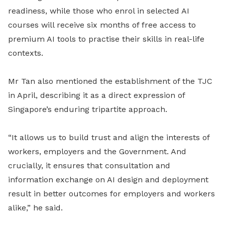
readiness, while those who enrol in selected AI
courses will receive six months of free access to
premium AI tools to practise their skills in real-life
contexts.
Mr Tan also mentioned the establishment of the TJC
in April, describing it as a direct expression of
Singapore’s enduring tripartite approach.
“It allows us to build trust and align the interests of
workers, employers and the Government. And
crucially, it ensures that consultation and
information exchange on AI design and deployment
result in better outcomes for employers and workers
alike,” he said.