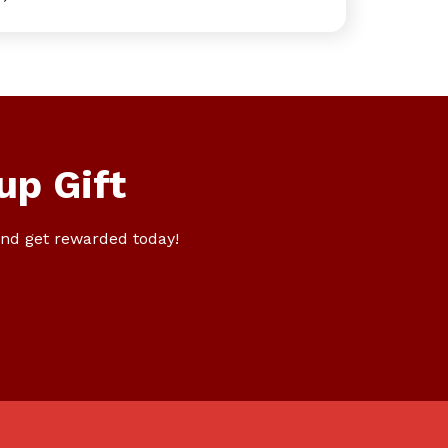
up Gift
nd get rewarded today!