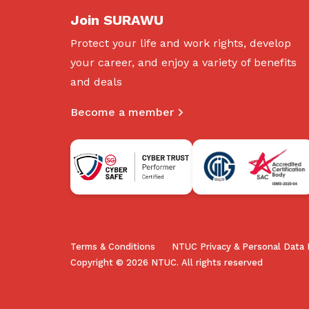
Join SURAWU
Protect your life and work rights, develop
your career, and enjoy a variety of benefits
and deals
Become a member
Terms & Conditions
NTUC Privacy & Personal Data 
Copyright © 2026 NTUC. All rights reserved