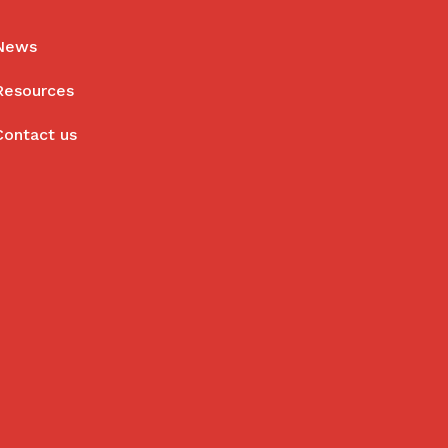
News
Resources
Contact us