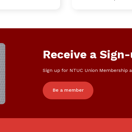
Receive a Sign-
Sign up for NTUC Union Membership a
Be a member