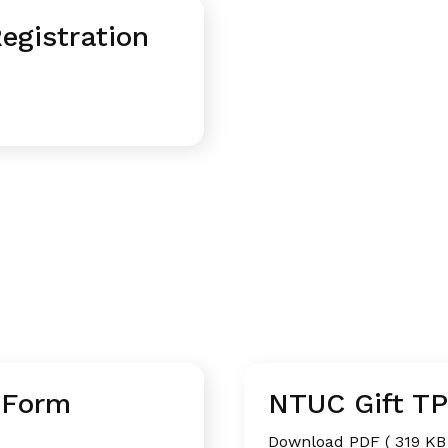
gistration
 Form
NTUC Gift T
Download PDF ( 319 KB