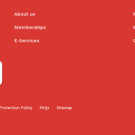
About us
Memberships
E-Services
Protection Policy
FAQs
Sitemap