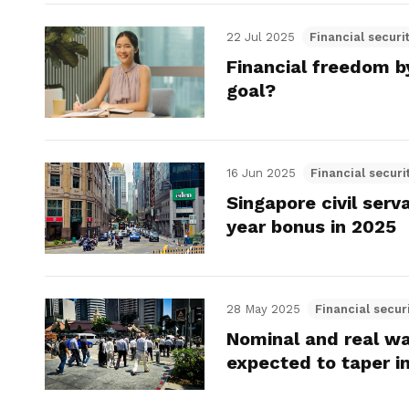
22 Jul 2025
Financial securi
Financial freedom b
goal?
16 Jun 2025
Financial securi
Singapore civil ser
year bonus in 2025
28 May 2025
Financial secur
Nominal and real wa
expected to taper i