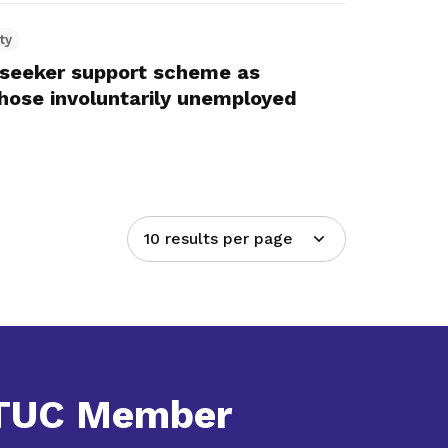
ty
seeker support scheme as
those involuntarily unemployed
10 results per page
NTUC Member