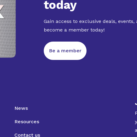
today
Gain access to exclusive deals, events,
become a member today!
Be a member
News
Resources
Contact us