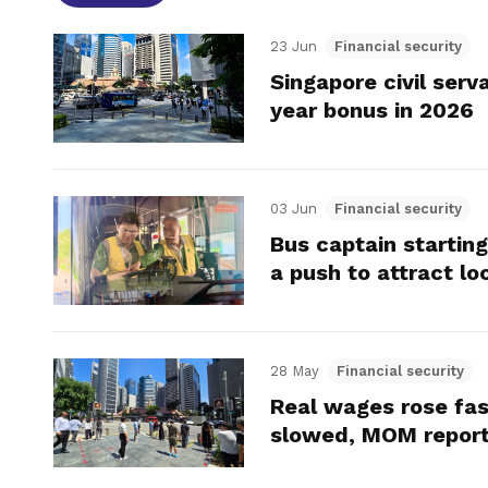
23 Jun
Financial security
Singapore civil ser
year bonus in 2026
03 Jun
Financial security
Bus captain starting
a push to attract lo
28 May
Financial security
Real wages rose fas
slowed, MOM repor