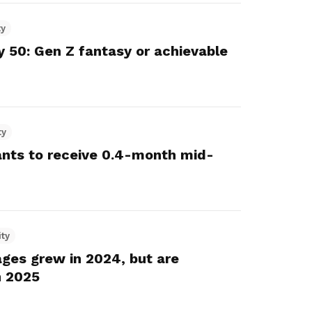
ty
y 50: Gen Z fantasy or achievable
ty
vants to receive 0.4-month mid-
ity
ges grew in 2024, but are
n 2025