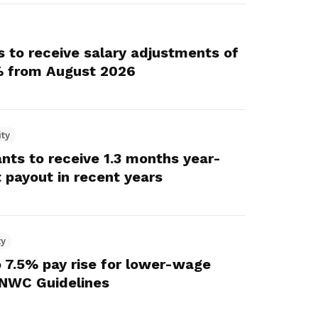
nts to receive salary adjustments of
 from August 2026
ity
ants to receive 1.3 months year-
 payout in recent years
ty
 7.5% pay rise for lower-wage
NWC Guidelines