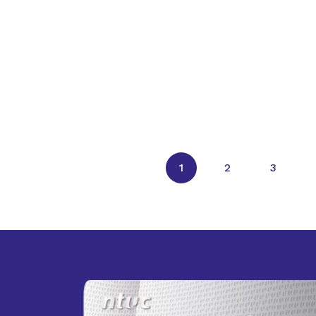
1
2
3