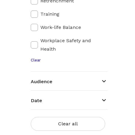
Retrenchment
Training
Work-life Balance
Workplace Safety and
Health
Clear
Audience
Date
Clear all