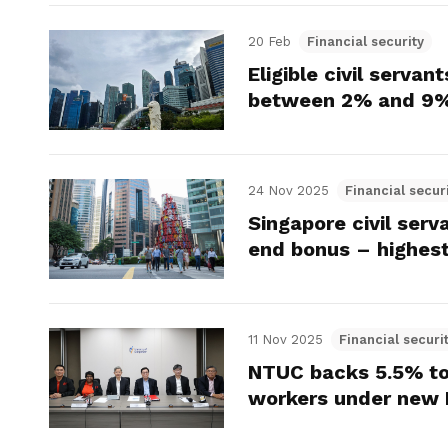
20 Feb
Financial security
Eligible civil serva
between 2% and 9%
24 Nov 2025
Financial secur
Singapore civil serv
end bonus – highest
11 Nov 2025
Financial securi
NTUC backs 5.5% to
workers under new 