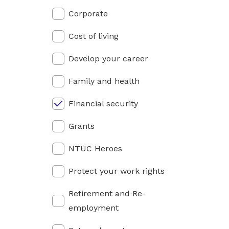
privileges
Corporate
Be a member
Cost of living
Develop your career
Family and health
Financial security
Grants
NTUC Heroes
Protect your work rights
Retirement and Re-
employment