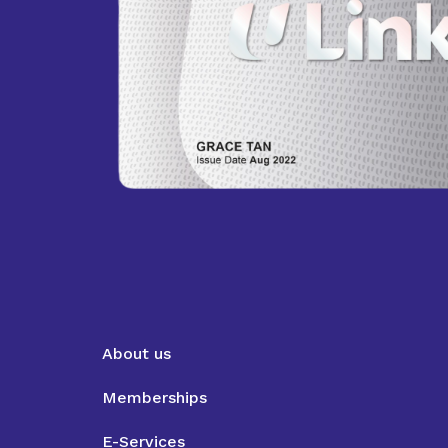
About us
Memberships
E-Services