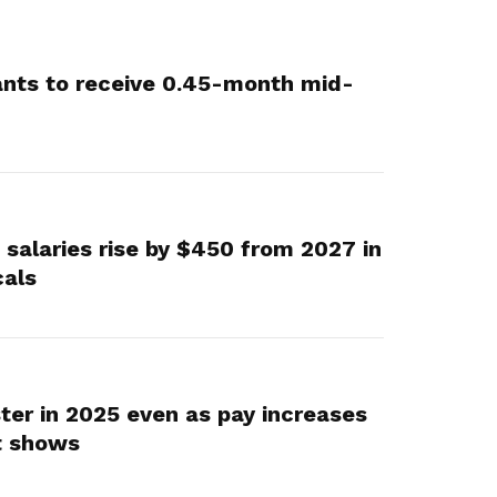
vants to receive 0.45-month mid-
 salaries rise by $450 from 2027 in
cals
ter in 2025 even as pay increases
t shows