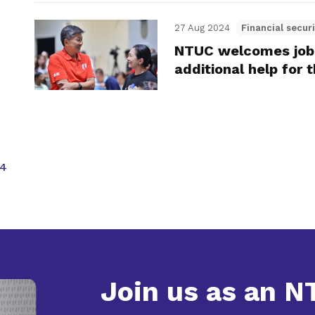
27 Aug 2024
Financial securi
NTUC welcomes job
additional help for 
4
Join us as an 