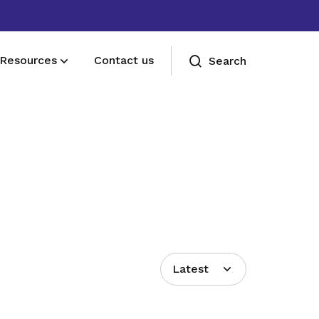
Resources
Contact us
Search
Deals for members
Enjoy discounts and offers on training,
healthcare, essentials, and more
Latest