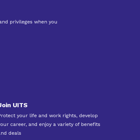
 and privileges when you
Join UITS
Protect your life and work rights, develop
your career, and enjoy a variety of benefits
and deals