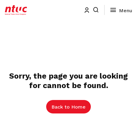
Sorry, the page you are looking
for cannot be found.
Back to Home