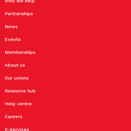
Who we help
Partnerships
News
Events
Memberships
About us
Our unions
Resource hub
Help centre
Careers
E-Services