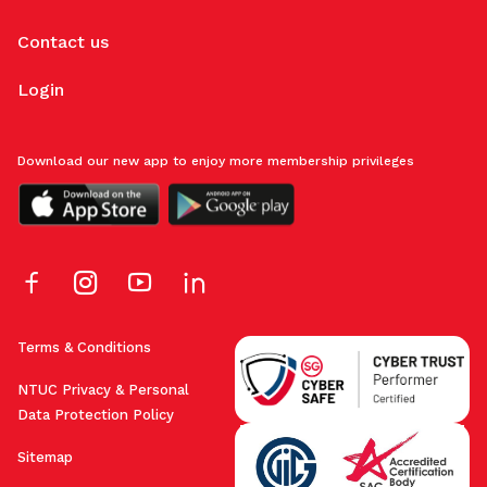
Contact us
Login
Download our new app to enjoy more membership privileges
Terms & Conditions
NTUC Privacy & Personal
Data Protection Policy
Sitemap