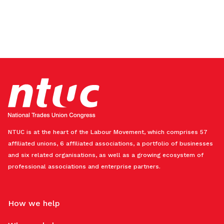
NTUC is at the heart of the Labour Movement, which comprises 57
affiliated unions, 6 affiliated associations, a portfolio of businesses
and six related organisations, as well as a growing ecosystem of
professional associations and enterprise partners.
How we help