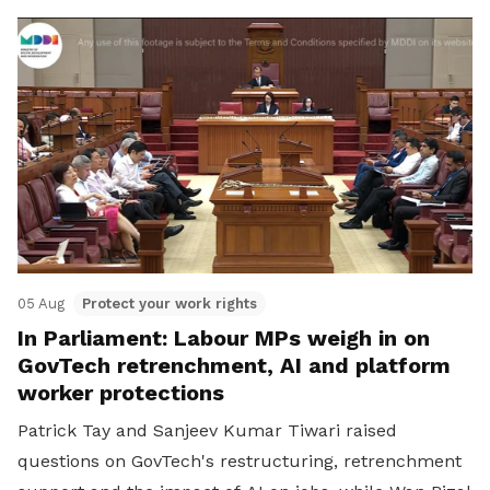
05 Aug
Protect your work rights
In Parliament: Labour MPs weigh in on
GovTech retrenchment, AI and platform
worker protections
Patrick Tay and Sanjeev Kumar Tiwari raised
questions on GovTech's restructuring, retrenchment