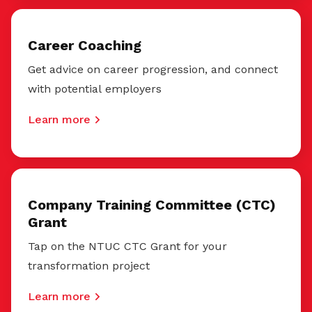
Career Coaching
Get advice on career progression, and connect
with potential employers
Learn more
Company Training Committee (CTC)
Grant
Tap on the NTUC CTC Grant for your
transformation project
Learn more