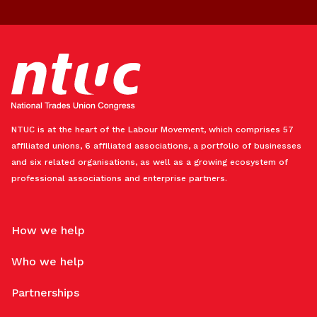
NTUC is at the heart of the Labour Movement, which comprises 57
affiliated unions, 6 affiliated associations, a portfolio of businesses
and six related organisations, as well as a growing ecosystem of
professional associations and enterprise partners.
How we help
Who we help
Partnerships