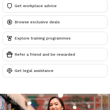
Get workplace advice
Browse exclusive deals
Explore training programmes
Refer a friend and be rewarded
Get legal assistance