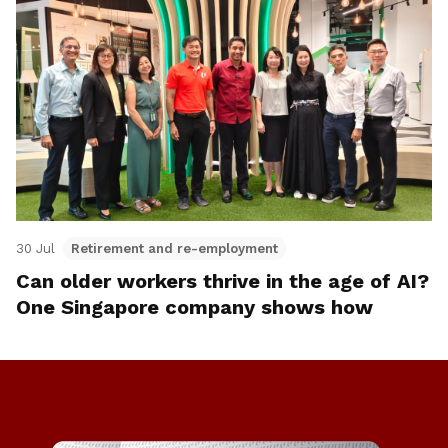
30 Jul
Retirement and re-employment
Can older workers thrive in the age of AI?
One Singapore company shows how