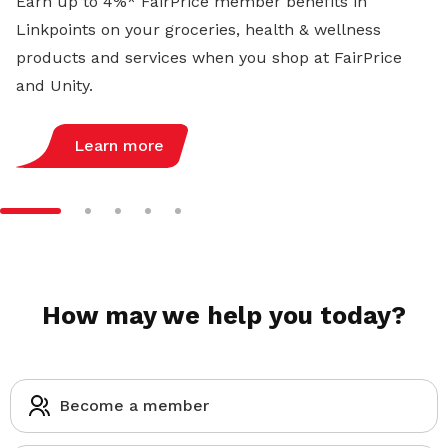
Earn up to 4%* FairPrice member benefits in
Linkpoints on your groceries, health & wellness
products and services when you shop at FairPrice
and Unity.
Learn more
How may we help you today?
Become a member