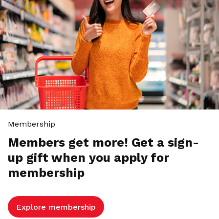
Membership
Members get more! Get a sign-
up gift when you apply for
membership
Explore membership