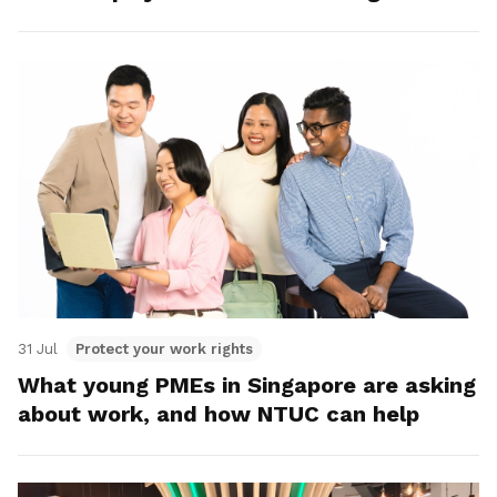
31 Jul
Protect your work rights
What young PMEs in Singapore are asking
about work, and how NTUC can help