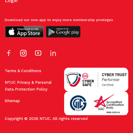
Login
Download our new app to enjoy more membership privileges
Terms & Conditions
NTUC Privacy & Personal
Data Protection Policy
Sitemap
Copyright © 2026 NTUC. All rights reserved