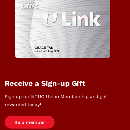
Receive a Sign-up Gift
Sign up for NTUC Union Membership and get
rewarded today!
Be a member