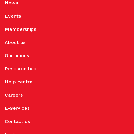
News
Events
Memberships
About us
Our unions
Resource hub
Help centre
Careers
E-Services
Contact us