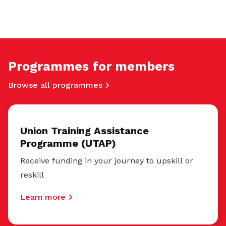
Programmes for members
Browse all programmes
Union Training Assistance
Programme (UTAP)
Receive funding in your journey to upskill or
reskill
Learn more