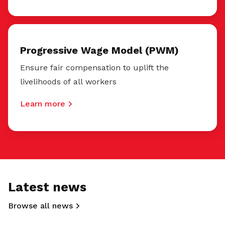
Progressive Wage Model (PWM)
Ensure fair compensation to uplift the
livelihoods of all workers
Learn more
Latest news
Browse all news