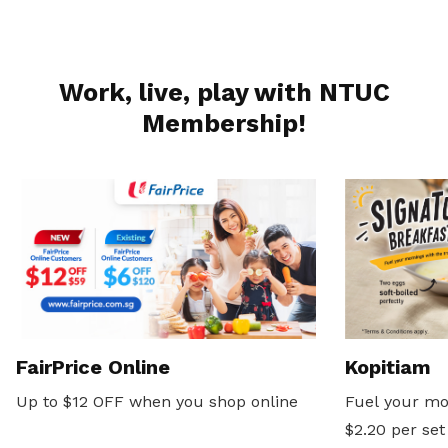
Work, live, play with NTUC
Membership!
FairPrice Online
Kopitiam
Up to $12 OFF when you shop online
Fuel your mo
$2.20 per set