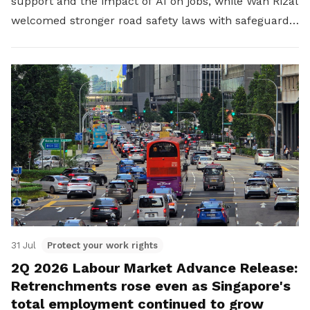
support and the impact of AI on jobs, while Wan Rizal
welcomed stronger road safety laws with safeguards
for platform workers.
31 Jul
Protect your work rights
2Q 2026 Labour Market Advance Release:
Retrenchments rose even as Singapore's
total employment continued to grow