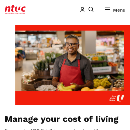
Manage your cost of living