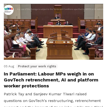
05 Aug
Protect your work rights
In Parliament: Labour MPs weigh in on
GovTech retrenchment, AI and platform
worker protections
Patrick Tay and Sanjeev Kumar Tiwari raised
questions on GovTech's restructuring, retrenchment