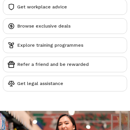
Get workplace advice
Browse exclusive deals
Explore training programmes
Refer a friend and be rewarded
Get legal assistance