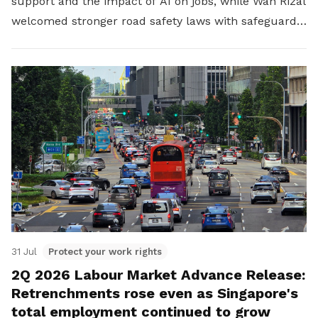
support and the impact of AI on jobs, while Wan Rizal
welcomed stronger road safety laws with safeguards
for platform workers.
31 Jul
Protect your work rights
2Q 2026 Labour Market Advance Release:
Retrenchments rose even as Singapore's
total employment continued to grow