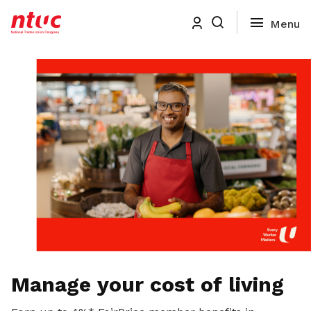
Manage your cost of living