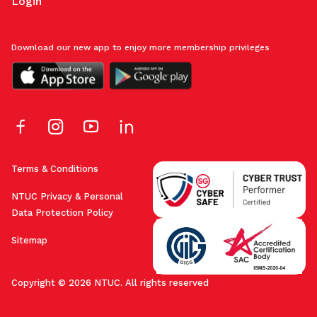
Login
Download our new app to enjoy more membership privileges
Terms & Conditions
NTUC Privacy & Personal
Data Protection Policy
Sitemap
Copyright © 2026 NTUC. All rights reserved