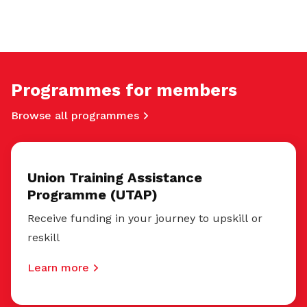
Programmes for members
Browse all programmes
Union Training Assistance
Programme (UTAP)
Receive funding in your journey to upskill or
reskill
Learn more