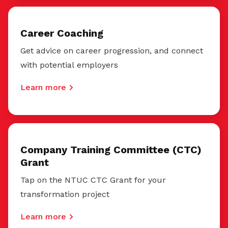
Career Coaching
Get advice on career progression, and connect
with potential employers
Learn more
Company Training Committee (CTC)
Grant
Tap on the NTUC CTC Grant for your
transformation project
Learn more