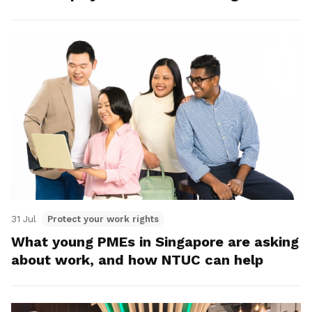
31 Jul
Protect your work rights
What young PMEs in Singapore are asking
about work, and how NTUC can help