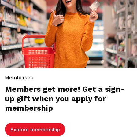
Membership
Members get more! Get a sign-
up gift when you apply for
membership
Explore membership