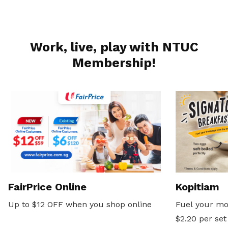
Work, live, play with NTUC
Membership!
FairPrice Online
Kopitiam
Up to $12 OFF when you shop online
Fuel your mo
$2.20 per set