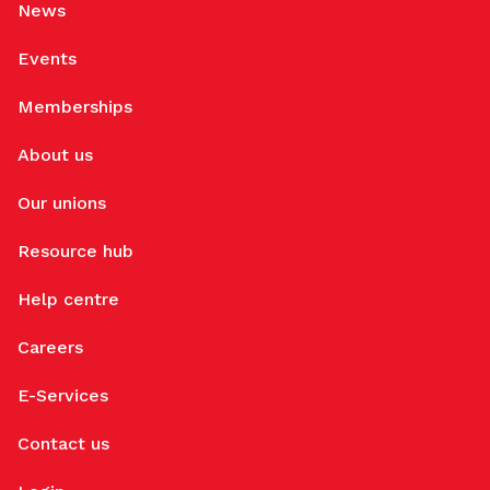
News
Events
Memberships
About us
Our unions
Resource hub
Help centre
Careers
E-Services
Contact us