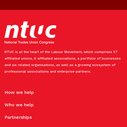
NTUC is at the heart of the Labour Movement, which comprises 57
affiliated unions, 6 affiliated associations, a portfolio of businesses
and six related organisations, as well as a growing ecosystem of
professional associations and enterprise partners.
How we help
Who we help
Partnerships