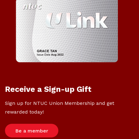
Receive a Sign-up Gift
Sign up for NTUC Union Membership and get
rewarded today!
Be a member