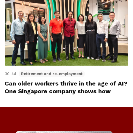
30 Jul
Retirement and re-employment
Can older workers thrive in the age of AI?
One Singapore company shows how