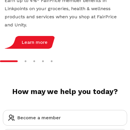
Earn up to 4%* FairPrice member benefits in
Linkpoints on your groceries, health & wellness
products and services when you shop at FairPrice
and Unity.
Learn more
How may we help you today?
Become a member