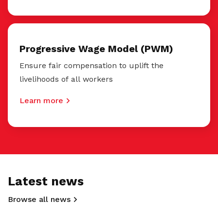
Progressive Wage Model (PWM)
Ensure fair compensation to uplift the
livelihoods of all workers
Learn more
Latest news
Browse all news