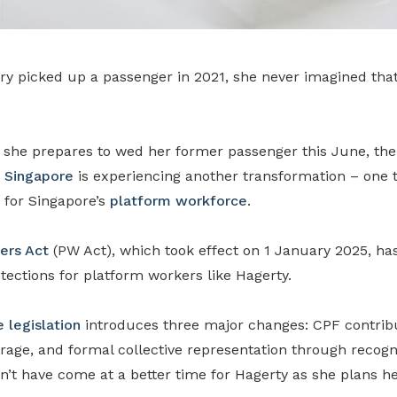
ry picked up a passenger in 2021, she never imagined that
s she prepares to wed her former passenger this June, the
 Singapore
is experiencing another transformation – one t
 for Singapore’s
platform workforce
.
ers Act
(PW Act), which took effect on 1 January 2025, ha
ections for platform workers like Hagerty.
 legislation
introduces three major changes: CPF contribu
age, and formal collective representation through recogn
’t have come at a better time for Hagerty as she plans he