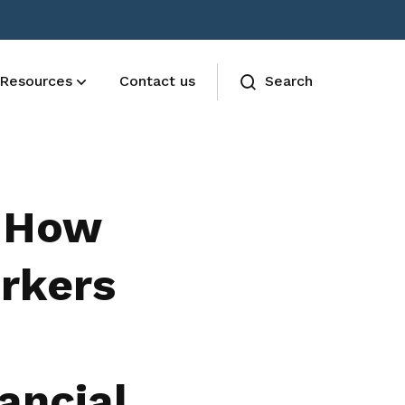
Resources
Contact us
Search
AESU Terms and Conditions
The Union functions are governed by
: How
the AESU constitution
rkers
ancial