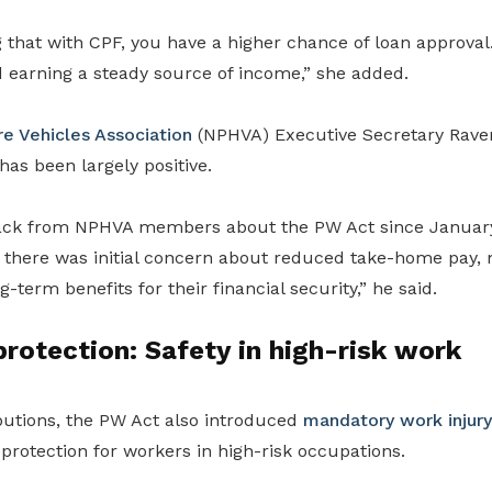
that with CPF, you have a higher chance of loan approval. 
 earning a steady source of income,” she added.
re Vehicles Association
(NPHVA) Executive Secretary Rave
s been largely positive.
back from NPHVA members about the PW Act since Januar
 there was initial concern about reduced take-home pay
-term benefits for their financial security,” he said.
protection: Safety in high-risk work
utions, the PW Act also introduced
mandatory work injur
 protection for workers in high-risk occupations.