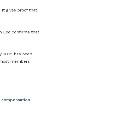
It gives proof that
n Lee confirms that
y 2025 has been
, most members
y compensation