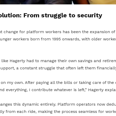
lution: From struggle to security
nt change for platform workers has been the expansion o
unger workers born from 1995 onwards, with older workers
s like Hagerty had to manage their own savings and retire
pport, a constant struggle that often left them financiall
 on my own. After paying all the bills or taking care of the
d everything, I contribute whatever is left,” Hagerty expla
nges this dynamic entirely. Platform operators now ded
ctly from each ride, making the process seamless for work