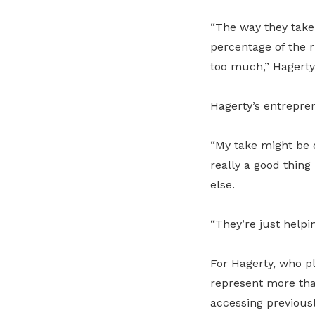
“The way they take i
percentage of the r
too much,” Hagerty
Hagerty’s entrepre
“My take might be d
really a good thing
else.
“They’re just helpi
For Hagerty, who p
represent more tha
accessing previousl