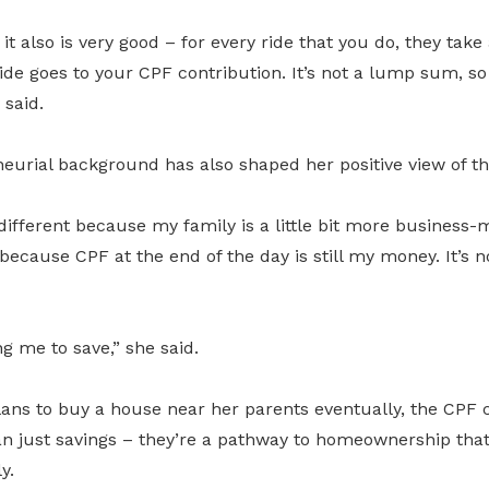
t also is very good – for every ride that you do, they take a 
ide goes to your CPF contribution. It’s not a lump sum, so 
 said.
neurial background has also shaped her positive view of t
ifferent because my family is a little bit more business-mi
 because CPF at the end of the day is still my money. It’s 
ng me to save,” she said.
lans to buy a house near her parents eventually, the CPF 
n just savings – they’re a pathway to homeownership that 
y.