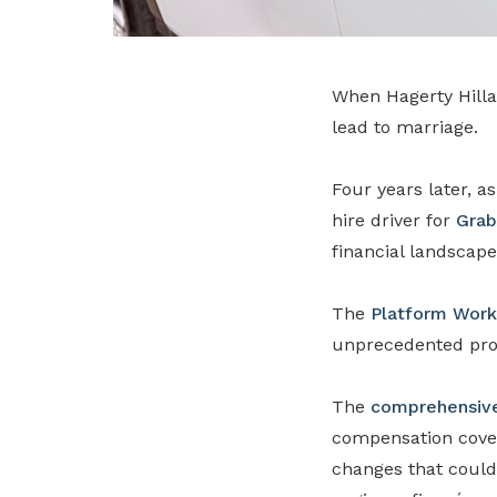
When Hagerty Hilla
lead to marriage.
Four years later, a
hire driver for
Grab
financial landscape
The
Platform Work
unprecedented prot
The
comprehensive
compensation cover
changes that couldn