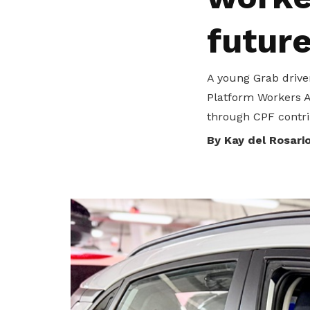
To enjoy benefits, please contact
GS_AESU@Singaporeair.com.sg
for
futur
membership sign up
Become a member
A young Grab drive
Platform Workers Ac
through CPF contrib
By Kay del Rosari