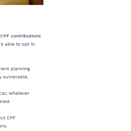
f
CPF contributions
 able to opt in
ment planning
y vulnerable.
 car, whatever
ined.
uct CPF
ers.