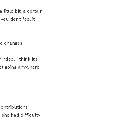
little bit, a certain
you don’t feel it
he changes.
nded. I think it’s
not going anywhere
contributions
she had difficulty