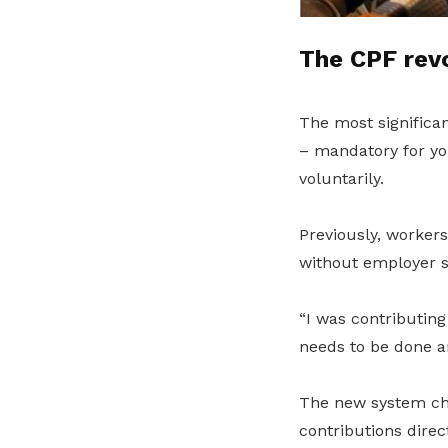
The CPF revo
The most significa
– mandatory for yo
voluntarily.
Previously, worker
without employer su
“I was contributing
needs to be done an
The new system cha
contributions dire