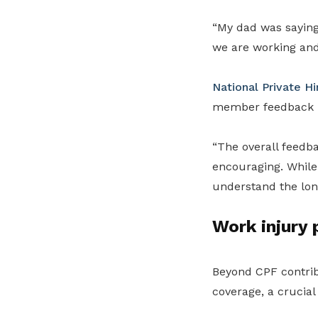
“My dad was saying 
we are working and
National Private Hi
member feedback ha
“The overall feed
encouraging. While
understand the long
Work injury 
Beyond CPF contrib
coverage, a crucial