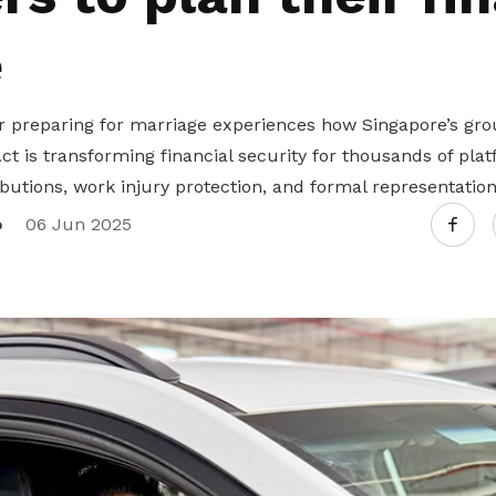
e
r preparing for marriage experiences how Singapore’s gr
t is transforming financial security for thousands of pla
utions, work injury protection, and formal representation
o
06 Jun 2025