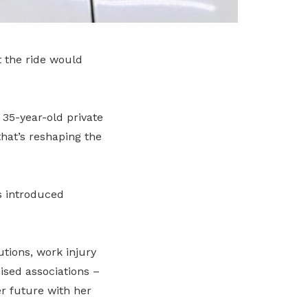
 the ride would
 35-year-old private
hat’s reshaping the
s introduced
tions, work injury
ised associations –
r future with her