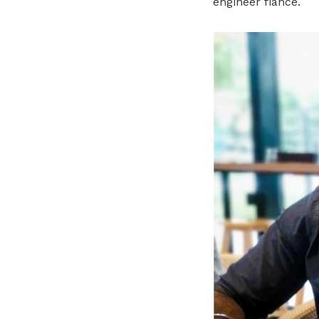
engineer fiancé.