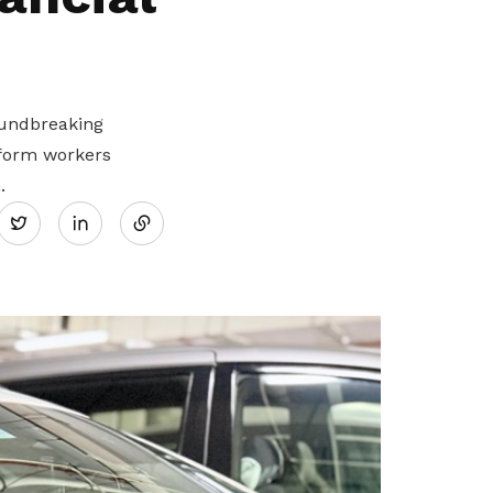
oundbreaking
tform workers
Share
.
Twitter
on
LinkedIn