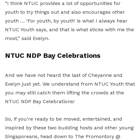
“I think NTUC provides a lot of opportunities for
youth to try things out and also encourages other
youth … ‘For youth, by youth’ is what I always hear
NTUC Youth says, and that is what sticks with me the
most,” said Evelyn.
NTUC NDP Bay Celebrations
And we have not heard the last of Cheyanne and
Evelyn just yet. We understand from NTUC Youth that
you may still catch them lifting the crowds at the
NTUC NDP Bay Celebrations!
So, if you're ready to be moved, entertained, and
inspired by these two budding hosts and other young
Singaporeans, head down to The Promontory @