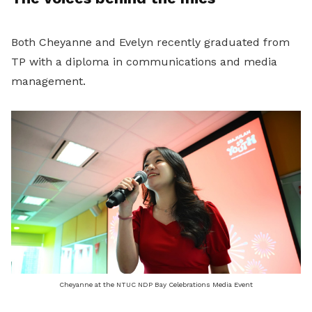
Both Cheyanne and Evelyn recently graduated from
TP with a diploma in communications and media
management.
Cheyanne at the NTUC NDP Bay Celebrations Media Event