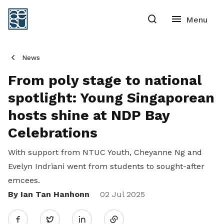
News
From poly stage to national
spotlight: Young Singaporean
hosts shine at NDP Bay
Celebrations
With support from NTUC Youth, Cheyanne Ng and
Evelyn Indriani went from students to sought-after
emcees.
By Ian Tan Hanhonn
Share
02 Jul 2025
Twitter