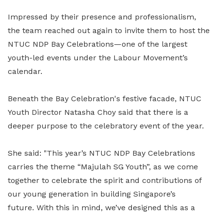
Impressed by their presence and professionalism,
the team reached out again to invite them to host the
NTUC NDP Bay Celebrations—one of the largest
youth-led events under the Labour Movement’s
calendar.
Beneath the Bay Celebration's festive facade, NTUC
Youth Director Natasha Choy said that there is a
deeper purpose to the celebratory event of the year.
She said: "This year’s NTUC NDP Bay Celebrations
carries the theme “Majulah SG Youth”, as we come
together to celebrate the spirit and contributions of
our young generation in building Singapore’s
future.
With this in mind, we’ve designed this as a