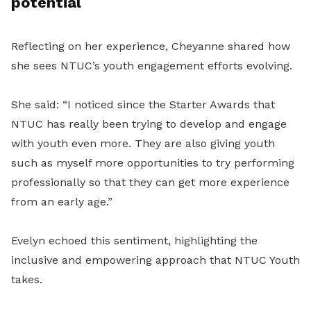
potential
Reflecting on her experience, Cheyanne shared how
she sees NTUC’s youth engagement efforts evolving.
She said: “I noticed since the Starter Awards that
NTUC has really been trying to develop and engage
with youth even more. They are also giving youth
such as myself more opportunities to try performing
professionally so that they can get more experience
from an early age.”
Evelyn echoed this sentiment, highlighting the
inclusive and empowering approach that NTUC Youth
takes.