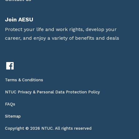
Join AESU
Protect your life and work rights, develop your
career, and enjoy a variety of benefits and deals
Terms & Conditions
NTUC Privacy & Personal Data Protection Policy
FAQs
Sitemap
Copyright © 2026 NTUC. All rights reserved