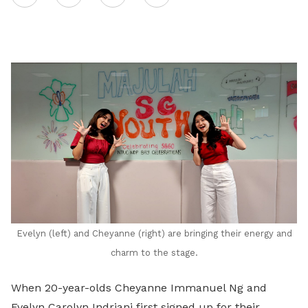
on
LinkedIn
Evelyn (left) and Cheyanne (right) are bringing their energy and
charm to the stage.
When 20-year-olds Cheyanne Immanuel Ng and
Evelyn Carolyn Indriani first signed up for their