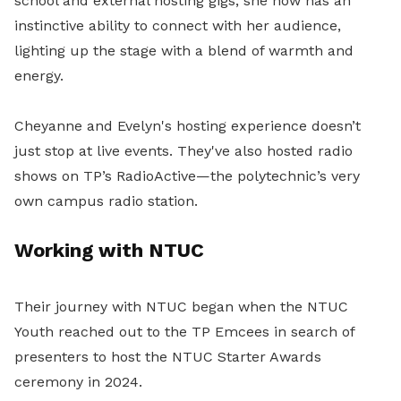
school and external hosting gigs, she now has an
instinctive ability to connect with her audience,
lighting up the stage with a blend of warmth and
energy.
Cheyanne and Evelyn's hosting experience doesn’t
just stop at live events. They've also hosted radio
shows on TP’s RadioActive—the polytechnic’s very
own campus radio station.
Working with NTUC
Their journey with NTUC began when the NTUC
Youth reached out to the TP Emcees in search of
presenters to host the NTUC Starter Awards
ceremony in 2024.