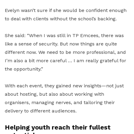
Evelyn wasn’t sure if she would be confident enough
to deal with clients without the school’s backing.
She said: “When I was still in TP Emcees, there was
like a sense of security. But now things are quite
different now. We need to be more professional, and
I’m also a bit more careful … I am really
grateful for
the opportunity.”
With each event, they gained new insights—not just
about hosting, but also about working with
organisers, managing nerves, and tailoring their
delivery to different audiences.
Helping youth reach their fullest