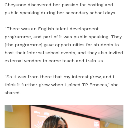
Cheyanne discovered her passion for hosting and
public speaking during her secondary school days.
“There was an English talent development
programme, and part of it was public speaking. They
[the programme] gave opportunities for students to
host their internal school events, and they also invited
external vendors to come teach and train us.
“So it was from there that my interest grew, and I
think it further grew when I joined TP Emcees,” she
shared.