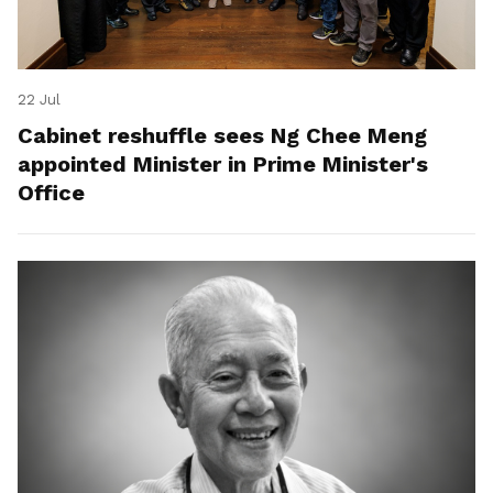
22 Jul
Cabinet reshuffle sees Ng Chee Meng
appointed Minister in Prime Minister's
Office