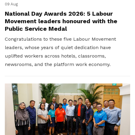
09 Aug
National Day Awards 2026: 5 Labour
Movement leaders honoured with the
Public Service Medal
Congratulations to these five Labour Movement
leaders, whose years of quiet dedication have
uplifted workers across hotels, classrooms,
newsrooms, and the platform work economy.