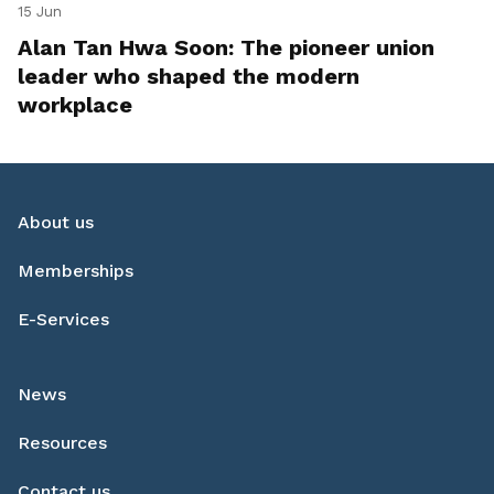
15 Jun
Alan Tan Hwa Soon: The pioneer union
leader who shaped the modern
workplace
About us
Memberships
E-Services
News
Resources
Contact us