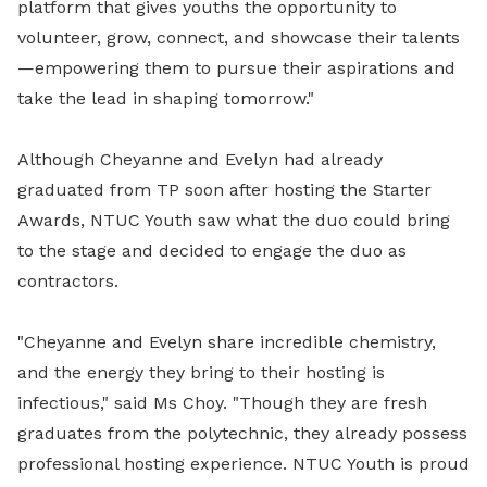
platform that gives youths the opportunity to
volunteer, grow, connect, and showcase their talents
—empowering them to pursue their aspirations and
take the lead in shaping tomorrow."
Although Cheyanne and Evelyn had already
graduated from TP soon after hosting the Starter
Awards, NTUC Youth saw what the duo could bring
to the stage and decided to engage the duo as
contractors.
"
Cheyanne and Evelyn share incredible chemistry,
and the energy they bring to their hosting is
infectious," said Ms Choy. "Though they are fresh
graduates from the polytechnic, they already possess
professional hosting experience. NTUC Youth is proud