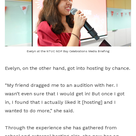
Evelyn at the NTUC NDP Bay Celebrations Media Briefing
Evelyn, on the other hand, got into hosting by chance.
“My friend dragged me to an audition with her. I
wasn’t even sure that I would get in! But once I got
in, I found that I actually liked it [hosting] and I
wanted to do more,” she said.
Through the experience she has gathered from