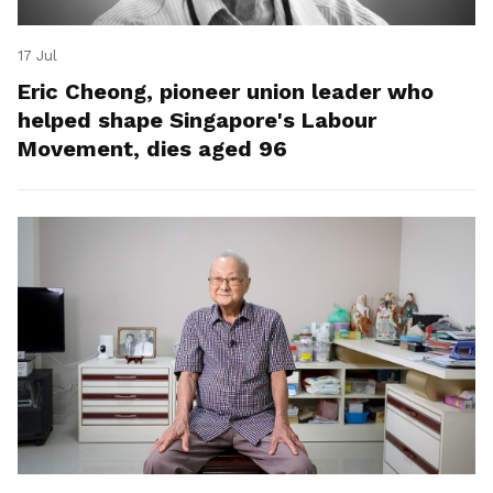
17 Jul
Eric Cheong, pioneer union leader who
helped shape Singapore's Labour
Movement, dies aged 96