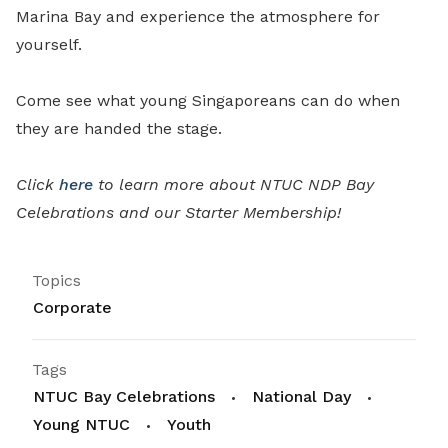
Marina Bay and experience the atmosphere for
yourself.
Come see what young Singaporeans can do when
they are handed the stage.
Click
here
to learn more about NTUC NDP Bay
Celebrations and our Starter Membership!
Topics
Corporate
Tags
NTUC Bay Celebrations
National Day
Young NTUC
Youth