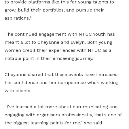
to provide platforms like this for young talents to
grow, build their portfolios, and pursue their
aspirations."
The continued engagement with NTUC Youth has
meant a lot to Cheyanne and Evelyn. Both young
women credit their experiences with NTUC as a
notable point in their emceeing journey.
Cheyanne shared that these events have increased
her confidence and her competence when working
with clients.
“I’ve learned a lot more about communicating and
engaging with organisers professionally, that’s one of
the biggest learning points for me,” she said