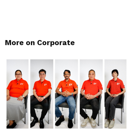
More on Corporate