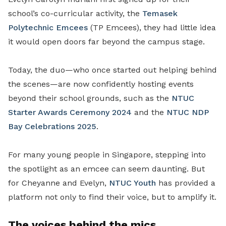
school’s co-curricular activity, the
Temasek
Polytechnic Emcees
(TP Emcees), they had little idea
it would open doors far beyond the campus stage.
Today, the duo—who once started out helping behind
the scenes—are now confidently hosting events
beyond their school grounds, such as the
NTUC
Starter Awards Ceremony 2024
and the
NTUC NDP
Bay Celebrations 2025
.
For many young people in Singapore, stepping into
the spotlight as an emcee can seem daunting. But
for Cheyanne and Evelyn,
NTUC Youth
has provided a
platform not only to find their voice, but to amplify it.
The voices behind the mics