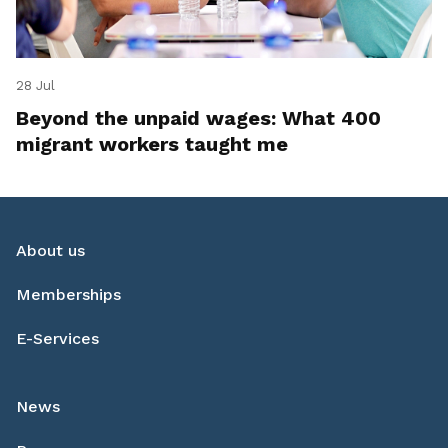
28 Jul
Beyond the unpaid wages: What 400
migrant workers taught me
About us
Memberships
E-Services
News