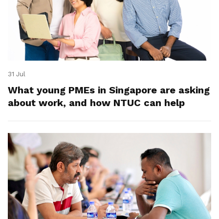
31 Jul
What young PMEs in Singapore are asking
about work, and how NTUC can help