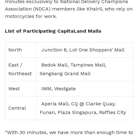
minutes exclusively to National Delivery Champions
Association (NDCA) members like Khairil, who rely on
motorcycles for work.
List of Participating CapitaLand Malls
North
Junction 8, Lot One Shoppers’ Mall
East /
Bedok Mall, Tampines Mall,
Northeast
Sengkang Grand Mall
West
IMM, Westgate
Aperia Mall, CQ @ Clarke Quay,
Central
Funan, Plaza Singapura, Raffles City
“With 30 minutes, we have more than enough time to