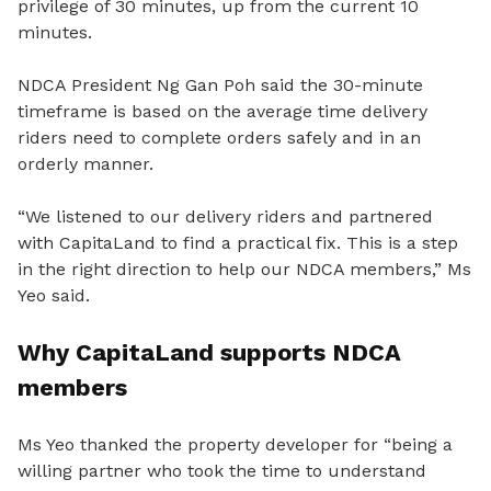
privilege of 30 minutes, up from the current 10
minutes.
NDCA President Ng Gan Poh said the 30-minute
timeframe is based on the average time delivery
riders need to complete orders safely and in an
orderly manner.
“We listened to our delivery riders and partnered
with CapitaLand to find a practical fix. This is a step
in the right direction to help our NDCA members,” Ms
Yeo said.
Why CapitaLand supports NDCA
members
Ms Yeo thanked the property developer for “being a
willing partner who took the time to understand