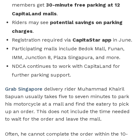
members get
30-minute free parking
at 12
CapitaLand malls
.
Riders may see
potential savings on parking
charges
.
Registration required via
CapitaStar app
in June.
Participating malls include Bedok Mall, Funan,
IMM, Junction 8, Plaza Singapura, and more.
NDCA continues to work with CapitaLand for
further parking support.
Grab Singapore
delivery rider Muhammad Khairil
Sapuan usually takes five to seven minutes to park
his motorcycle at a mall and find the eatery to pick
up an order. This does not include the time needed
to wait for the order and leave the mall.
Often, he cannot complete the order within the 10-