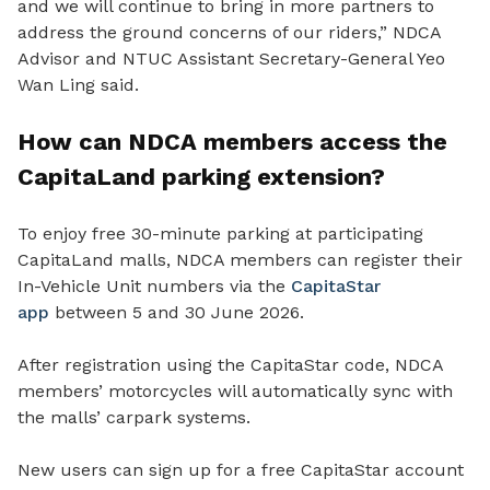
and we will continue to bring in more partners to
address the ground concerns of our riders,” NDCA
Advisor and NTUC Assistant Secretary-General Yeo
Wan Ling said.
How can NDCA members access the
CapitaLand parking extension?
To enjoy free 30-minute parking at participating
CapitaLand malls, NDCA members can register their
In-Vehicle Unit numbers via the
CapitaStar
app
between 5 and 30 June 2026.
After registration using the CapitaStar code, NDCA
members’ motorcycles will automatically sync with
the malls’ carpark systems.
New users can sign up for a free CapitaStar account