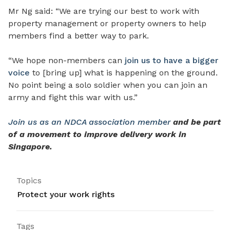
Mr Ng said: “We are trying our best to work with
property management or property owners to help
members find a better way to park.
“We hope non-members can
join us to have a bigger
voice
to [bring up] what is happening on the ground.
No point being a solo soldier when you can join an
army and fight this war with us.”
Join us as an NDCA association member
and be part
of a movement to improve delivery work in
Singapore.
Topics
Protect your work rights
Tags