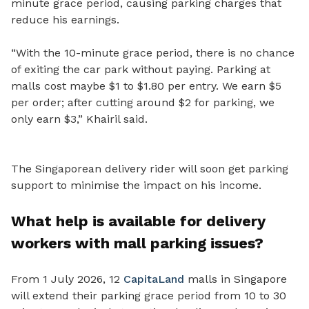
minute grace period, causing parking charges that
reduce his earnings.
“With the 10-minute grace period, there is no chance
of exiting the car park without paying. Parking at
malls cost maybe $1 to $1.80 per entry. We earn $5
per order; after cutting around $2 for parking, we
only earn $3,” Khairil said.
The Singaporean delivery rider will soon get parking
support to minimise the impact on his income.
What help is available for delivery
workers with mall parking issues?
From 1 July 2026, 12
CapitaLand
malls in Singapore
will extend their parking grace period from 10 to 30