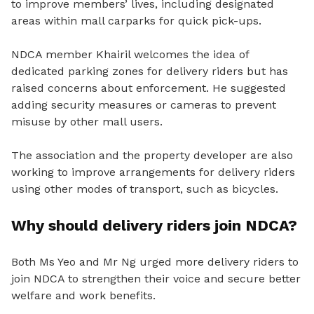
to improve members’ lives, including designated
areas within mall carparks for quick pick-ups.
NDCA member Khairil welcomes the idea of
dedicated parking zones for delivery riders but has
raised concerns about enforcement.
He suggested
adding security measures or cameras to prevent
misuse by other mall users.
The association and the property developer are also
working to improve arrangements for delivery riders
using other modes of transport, such as bicycles.
Why should delivery riders join NDCA?
Both Ms Yeo and Mr Ng urged more delivery riders to
join NDCA to strengthen their voice and secure better
welfare and work benefits.