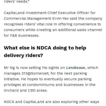
riders’ needs.”
CapitaLand Investment Chief Executive Officer for
Commercial Management Ervin Yeo said the company
recognises riders’ vital role in offering convenience to
consumers while creating an additional sales channel
for F&B businesses.
What else is NDCA doing to help
delivery riders?
Mr Ng is now setting his sights on
Lendlease
, which
manages 313@Somerset, for the next parking
initiative. He hopes to eventually secure parking
privileges at condominiums and businesses in the
Orchard and CBD areas.
NDCA and CapitaLand are also exploring other ways