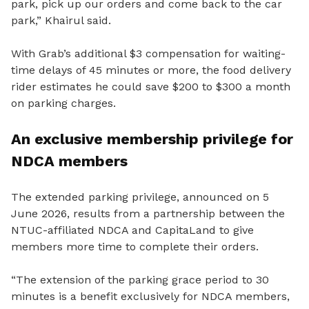
park, pick up our orders and come back to the car
park,” Khairul said.
With Grab’s additional $3 compensation for waiting-
time delays of 45 minutes or more, the food delivery
rider estimates he could save $200 to $300 a month
on parking charges.
An exclusive membership privilege for
NDCA members
The extended parking privilege, announced on 5
June 2026, results from a partnership between the
NTUC-affiliated NDCA and CapitaLand to give
members more time to complete their orders.
“The extension of the parking grace period to 30
minutes is a benefit exclusively for NDCA members,