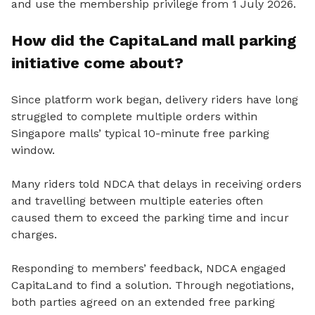
and use the membership privilege from 1 July 2026.
How did the CapitaLand mall parking
initiative come about?
Since platform work began, delivery riders have long
struggled to complete multiple orders within
Singapore malls’ typical 10-minute free parking
window.
Many riders told NDCA that delays in receiving orders
and travelling between multiple eateries often
caused them to exceed the parking time and incur
charges.
Responding to members’ feedback, NDCA engaged
CapitaLand to find a solution. Through negotiations,
both parties agreed on an extended free parking