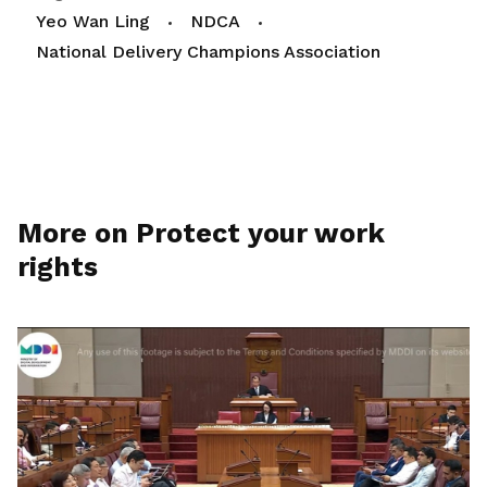
Yeo Wan Ling
NDCA
National Delivery Champions Association
More on Protect your work
rights