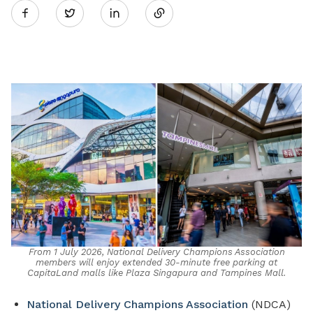
Twitter
on
LinkedIn
From 1 July 2026, National Delivery Champions Association
members will enjoy extended 30-minute free parking at
CapitaLand malls like Plaza Singapura and Tampines Mall.
National Delivery Champions Association
(NDCA)