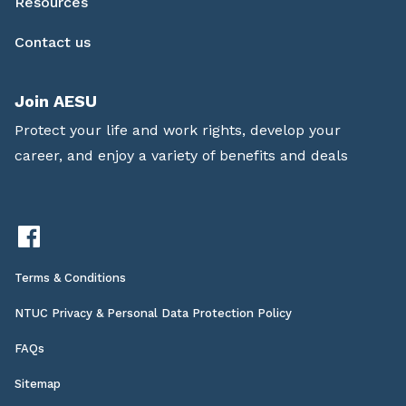
Resources
Contact us
Join AESU
Protect your life and work rights, develop your
career, and enjoy a variety of benefits and deals
Terms & Conditions
NTUC Privacy & Personal Data Protection Policy
FAQs
Sitemap