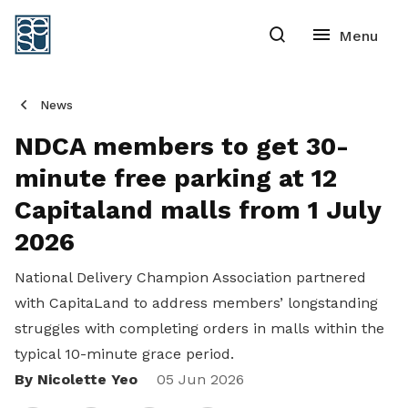
News
NDCA members to get 30-
minute free parking at 12
Capitaland malls from 1 July
2026
National Delivery Champion Association partnered
with CapitaLand to address members’ longstanding
struggles with completing orders in malls within the
typical 10-minute grace period.
By Nicolette Yeo
Share
05 Jun 2026