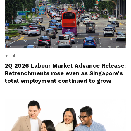
31 Jul
2Q 2026 Labour Market Advance Release:
Retrenchments rose even as Singapore's
total employment continued to grow