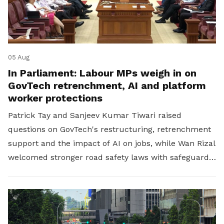
05 Aug
In Parliament: Labour MPs weigh in on
GovTech retrenchment, AI and platform
worker protections
Patrick Tay and Sanjeev Kumar Tiwari raised
questions on GovTech's restructuring, retrenchment
support and the impact of AI on jobs, while Wan Rizal
welcomed stronger road safety laws with safeguards
for platform workers.