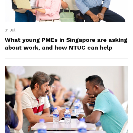
31 Jul
What young PMEs in Singapore are asking
about work, and how NTUC can help