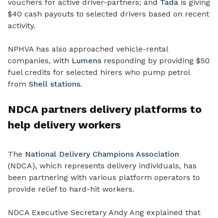
vouchers for active driver-partners; and
Tada
is giving
$40 cash payouts to selected drivers based on recent
activity.
NPHVA has also approached vehicle-rental
companies, with
Lumens
responding by providing $50
fuel credits for selected hirers who pump petrol
from
Shell stations
.
NDCA partners delivery platforms to
help delivery workers
The
National Delivery Champions Association
(NDCA), which represents delivery individuals, has
been partnering with various platform operators to
provide relief to hard-hit workers.
NDCA Executive Secretary Andy Ang explained that