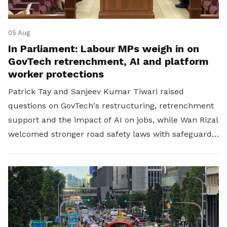
05 Aug
In Parliament: Labour MPs weigh in on
GovTech retrenchment, AI and platform
worker protections
Patrick Tay and Sanjeev Kumar Tiwari raised
questions on GovTech's restructuring, retrenchment
support and the impact of AI on jobs, while Wan Rizal
welcomed stronger road safety laws with safeguards
for platform workers.