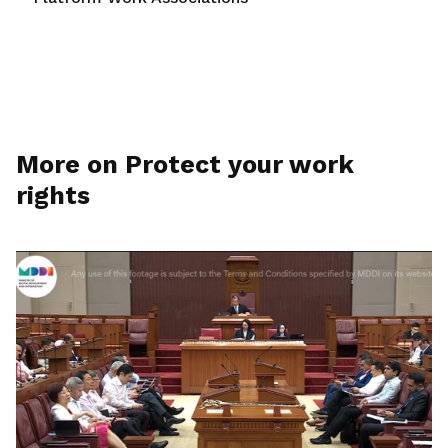
More on Protect your work
rights