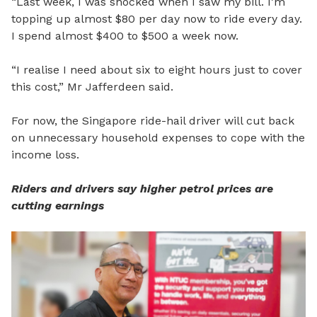
“Last week, I was shocked when I saw my bill. I’m
topping up almost $80 per day now to ride every day.
I spend almost $400 to $500 a week now.
“I realise I need about six to eight hours just to cover
this cost,”
Mr Jafferdeen said.
For now, the Singapore ride-hail driver will cut back
on unnecessary household expenses to cope with the
income loss.
Riders and drivers say higher petrol prices are
cutting earnings