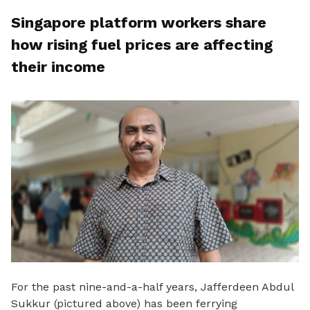
Singapore platform workers share
how rising fuel prices are affecting
their income
For the past nine
-and-a-half years, Jafferdeen Abdul
Sukkur (pictured above) has been ferrying