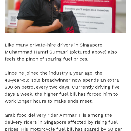
Like many private-hire drivers in Singapore,
Muhammad Hamri Sumasri (pictured above) also
feels the pinch of soaring fuel prices.
Since he joined the industry a year ago, the
48
‑
year
‑
old sole breadwinner now spends an extra
$30 on petrol every two days. Currently driving five
days a week, the higher fuel bill has forced him to
work longer hours to make ends meet.
Grab food delivery rider Ammar T is among the
delivery riders in Singapore affected by rising fuel
prices. His motorcycle fuel bill has soared by 50 per