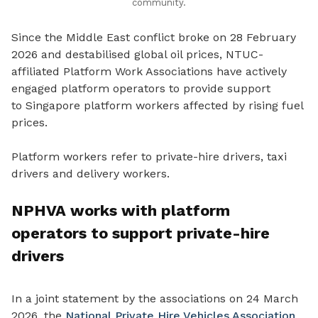
community.
Since the Middle East conflict broke on 28 February
2026 and destabilised global oil prices, NTUC-
affiliated Platform Work Associations have actively
engaged platform operators to provide support
to
Singapore platform workers affected by rising fuel
prices.
Platform workers refer to private-hire drivers, taxi
drivers and delivery workers.
NPHVA works with platform
operators to support private-hire
drivers
In a joint statement by the associations on 24 March
2026, the
National Private Hire Vehicles Association