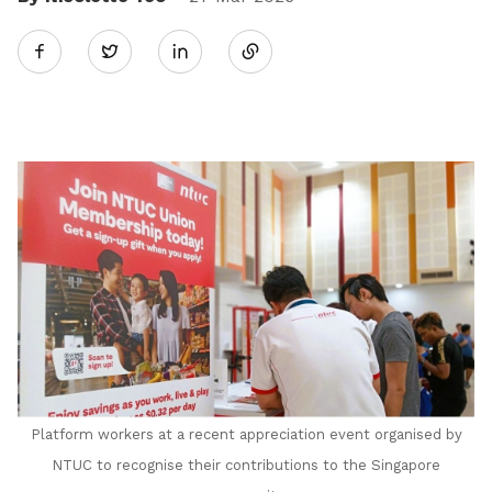
Share
Twitter
on
LinkedIn
Platform workers at a recent appreciation event organised by
NTUC to recognise their contributions to the Singapore