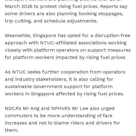
March 2026 to protest rising fuel prices. Reports say
some drivers are also planning booking stoppages,
trip cutting, and schedule adjustments.
Meanwhile, Singapore has opted for a disruption-free
approach with NTUC-affiliated associations working
closely with platform operators on support measures
for platform workers impacted by rising fuel prices
As NTUC seeks further cooperation from operators
and industry stakeholders, it is also calling for
sustainable Government support for platform
workers in Singapore affected by rising fuel prices.
NDCA’s Mr Ang and NPHVA’s Mr Lee also urged
commuters to be more understanding of fare
increases and not to blame riders and drivers for
them.