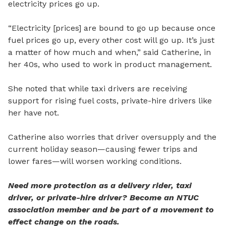
electricity prices go up.
“Electricity [prices] are bound to go up because once
fuel prices go up, every other cost will go up. It’s just
a matter of how much and when,” said Catherine, in
her 40s, who used to work in product management.
She noted that while taxi drivers are receiving
support for rising fuel costs, private-hire drivers like
her have not.
Catherine also worries that driver oversupply and the
current holiday season—causing fewer trips and
lower fares—will worsen working conditions.
Need more protection as a delivery rider, taxi
driver, or private-hire driver? Become an NTUC
association member and be part of a movement to
effect change on the roads.