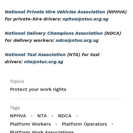
National Private Hire Vehicles Association
(NPHVA)
for private-hire drivers:
nphva@ntuc.org.sg
National Delivery Champions Association
(NDCA)
for delivery workers:
ndca@ntuc.org.sg
National Taxi Association
(NTA) for taxi
drivers:
nta@ntuc.org.sg
Topics
Protect your work rights
Tags
NPHVA
NTA
NDCA
Platform Workers
Platform Operators
Platform Work Associations