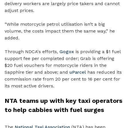
delivery workers are largely price takers and cannot
adjust prices.
“While motorcycle petrol utilisation isn’t a big
volume, the costs impact them the same way,” he
added.
Through NDCA's efforts,
Gogox
is providing a $1 fuel
support fee per completed order; Grab is offering
$20 fuel vouchers for motorcycle riders in the
Sapphire tier and above; and
uParcel
has reduced its
commission rate from 20 per cent to 16 per cent for
its most active drivers.
NTA teams up with key taxi operators
to help cabbies with fuel surges
The
National Taxi Association
(NTA) has been