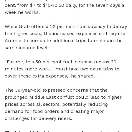
cent, from $7 to $10-10.50 daily, for the seven days a
week he works.
While Grab offers a 22 per cent fuel subsidy to defray
the higher costs, the increased expenses still require
Ammar to complete additional trips to maintain the
same income level.
“For me, this 50 per cent fuel increase means 30
minutes more work. I must take two extra trips to
cover these extra expenses,” he shared.
The 36-year-old expressed concerns that the
prolonged Middle East conflict could lead to higher
prices across all sectors, potentially reducing
demand for food orders and creating major
challenges for delivery riders.