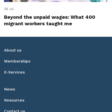
28 Jul
Beyond the unpaid wages: What 400
migrant workers taught me
About us
Memberships
E-Services
News
Resources
Contact us