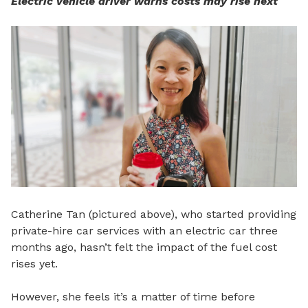
Electric vehicle driver warns costs may rise next
Catherine Tan (pictured above), who started providing
private-hire car services with an electric car three
months ago, hasn’t felt the impact of the fuel cost
rises yet.
However, she feels it’s a matter of time before