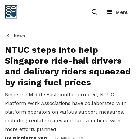
News
NTUC steps into help
Singapore ride-hail drivers
and delivery riders squeezed
by rising fuel prices
Since the Middle East conflict erupted, NTUC
Platform Work Associations have collaborated with
platform operators on various support measures,
including rental rebates and fuel vouchers, with
more efforts planned
By Nicolette Yeo
27 Mar 2026