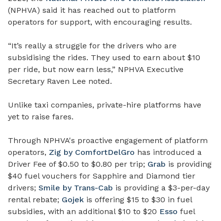
(NPHVA) said it has reached out to platform
operators for support, with encouraging results.
“It’s really a struggle for the drivers who are
subsidising the rides. They used to earn about $10
per ride, but now earn less,” NPHVA Executive
Secretary Raven Lee noted.
Unlike taxi companies, private-hire platforms have
yet to raise fares.
Through NPHVA's proactive engagement of platform
operators,
Zig by ComfortDelGro
has introduced a
Driver Fee of $0.50 to $0.80 per trip;
Grab
is providing
$40 fuel vouchers for Sapphire and Diamond tier
drivers;
Smile by Trans-Cab
is providing a $3-per-day
rental rebate;
Gojek
is offering $15 to $30 in fuel
subsidies, with an additional $10 to $20
Esso
fuel