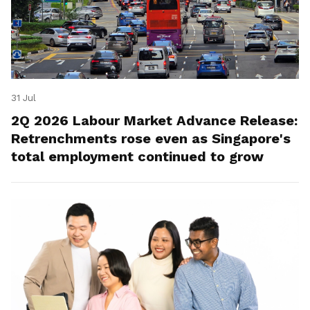
31 Jul
2Q 2026 Labour Market Advance Release:
Retrenchments rose even as Singapore's
total employment continued to grow