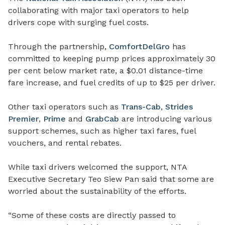
collaborating with major taxi operators to help
drivers cope with surging fuel costs.
Through the partnership,
ComfortDelGro
has
committed to keeping pump prices approximately 30
per cent below market rate, a $0.01 distance-time
fare increase, and fuel credits of up to $25 per driver.
Other taxi operators such as
Trans-Cab
,
Strides
Premier
,
Prime
and
GrabCab
are introducing various
support schemes, such as higher taxi fares, fuel
vouchers, and rental rebates.
While taxi drivers welcomed the support, NTA
Executive Secretary Teo Siew Pan said that some are
worried about the sustainability of the efforts.
“Some of these costs are directly passed to