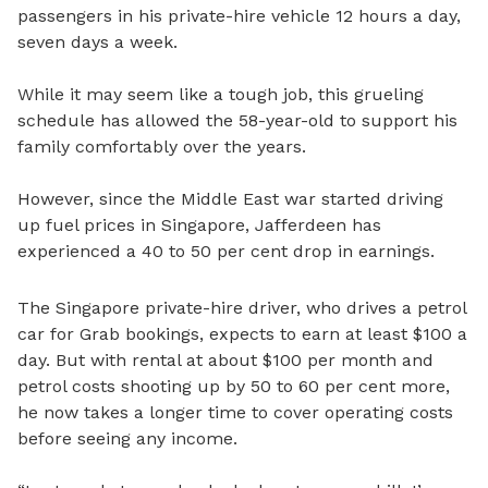
passengers in his private-hire vehicle 12 hours a day,
seven days a week.
While it may seem like a tough job, this grueling
schedule has allowed the 58-year-old to support his
family comfortably over the years.
However, since the Middle East war started driving
up fuel prices in Singapore, Jafferdeen has
experienced a 40 to 50 per cent drop in earnings.
The Singapore private-hire driver, who drives a petrol
car for Grab bookings, expects to earn at least $100 a
day. But with rental at about $100 per month and
petrol costs shooting up by 50 to 60 per cent more,
he now takes a longer time to cover operating costs
before seeing any income.