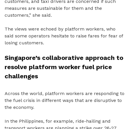
customers, and taxi drivers are concerned if such
measures are sustainable for them and the
customers,” she said.
The views were echoed by platform workers, who
said some operators hesitate to raise fares for fear of
losing customers.
Singapore’s collaborative approach to
resolve platform worker fuel price
challenges
Across the world, platform workers are responding to
the fuel crisis in different ways that are disruptive to
the economy.
In the Philippines, for example, ride-hailing and
transport workers are planning a strike over 26-27