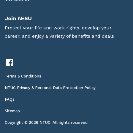
Join AESU
Protect your life and work rights, develop your
career, and enjoy a variety of benefits and deals
Terms & Conditions
NTUC Privacy & Personal Data Protection Policy
FAQs
Sitemap
Copyright © 2026 NTUC. All rights reserved