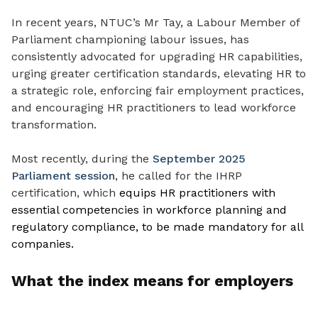
In recent years, NTUC’s Mr Tay, a Labour Member of
Parliament championing labour issues, has
consistently advocated for upgrading HR capabilities,
urging greater certification standards, elevating HR to
a strategic role, enforcing fair employment practices,
and encouraging HR practitioners to lead workforce
transformation.
Most recently, during the
September 2025
Parliament session
, he called for the IHRP
certification, which
equips HR practitioners with
essential competencies in workforce planning and
regulatory compliance, to be made mandatory for all
companies.
What the index means for employers