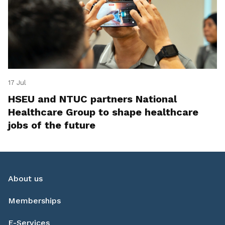
17 Jul
HSEU and NTUC partners National
Healthcare Group to shape healthcare
jobs of the future
About us
Memberships
E-Services