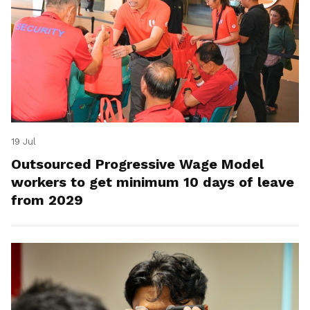
19 Jul
Outsourced Progressive Wage Model
workers to get minimum 10 days of leave
from 2029