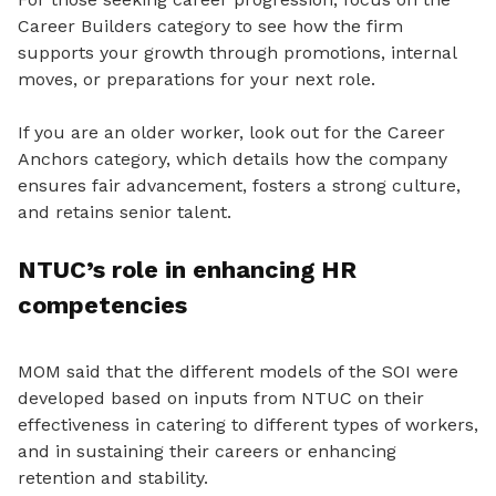
Career Builders category to see how the firm
supports your growth through promotions, internal
moves, or preparations for your next role.
If you are an older worker, look out for the Career
Anchors category, which details how the company
ensures fair advancement, fosters a strong culture,
and retains senior talent.
NTUC’s role in enhancing HR
competencies
MOM said that the different models of the SOI were
developed based on inputs from NTUC on their
effectiveness in catering to different types of workers,
and in sustaining their careers or enhancing
retention and stability.