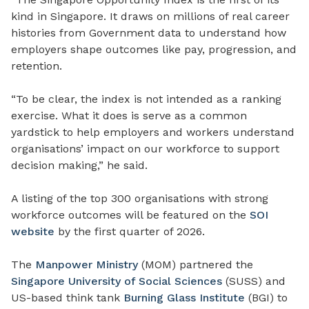
kind in Singapore. It draws on millions of real career
histories from Government data to understand how
employers shape outcomes like pay, progression, and
retention.
“To be clear, the index is not intended as a ranking
exercise. What it does is serve as a common
yardstick to help employers and workers understand
organisations’ impact on our workforce to support
decision making,” he said.
A listing of the top 300 organisations with strong
workforce outcomes will be featured on the
SOI
website
by the first quarter of 2026.
The
Manpower Ministry
(MOM) partnered the
Singapore University of Social Sciences
(SUSS) and
US-based think tank
Burning Glass Institute
(BGI) to