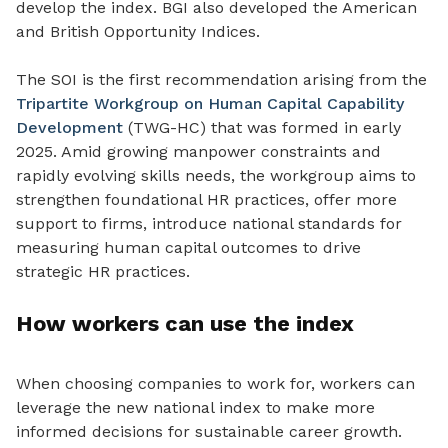
develop the index. BGI also developed the American
and British Opportunity Indices.
The SOI is the first recommendation arising from the
Tripartite Workgroup on Human Capital Capability
Development
(TWG-HC) that was formed in early
2025.
Amid growing manpower constraints and
rapidly evolving skills needs, the workgroup aims to
strengthen foundational HR practices, offer more
support to firms, introduce national standards for
measuring human capital outcomes to drive
strategic HR practices.
How workers can use the index
When choosing companies to work for, workers can
leverage the new national index to make more
informed decisions for sustainable career growth.