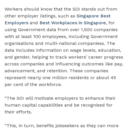
Workers should know that the SOI stands out from
other employer listings, such as
Singapore Best
Employers
and
Best Workplaces in Singapore
, for
using Government data from over 1,500 companies
with at least 100 employees, including Government
organisations and multi-national companiess. The
data includes information on wage levels, education,
and gender, helping to track workers’ career progress
across companies and influencing outcomes like pay,
advancement, and retention. These companies
represent nearly one million residents or about 45
per cent of the workforce.
“The SOI will motivate employers to enhance their
human capital capabilities and be recognised for
their efforts.
“This, in turn, benefits jobseekers as they can more