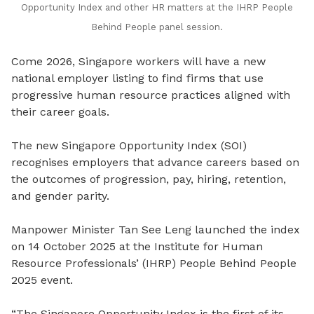
Opportunity Index and other HR matters at the IHRP People
Behind People panel session.
Come 2026, Singapore workers will have a new
national employer listing to find firms that use
progressive human resource practices aligned with
their career goals.
The new Singapore Opportunity Index (SOI)
recognises employers that advance careers based on
the outcomes of progression, pay, hiring, retention,
and gender parity.
Manpower Minister Tan See Leng launched the index
on 14 October 2025 at the Institute for Human
Resource Professionals’ (IHRP) People Behind People
2025 event.
“
The Singapore Opportunity Index is the first of its