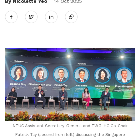
By Nicolette Yeo
Share
14 Oct 2025
Twitter
on
LinkedIn
NTUC Assistant Secretary-General and TWG-HC Co-Chair
Patrick Tay (second from left) discussing the Singapore