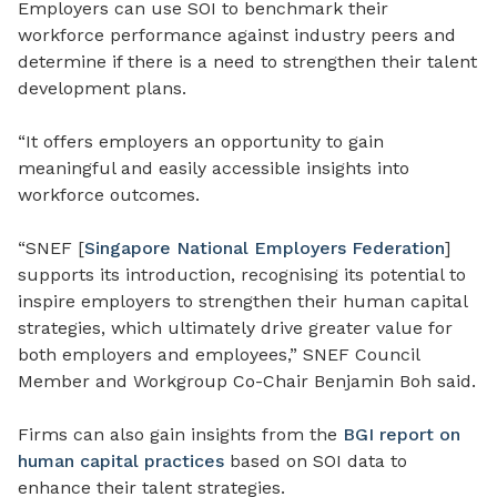
Employers can use SOI to benchmark their
workforce performance against industry peers and
determine if there is a need to strengthen their talent
development plans.
“It offers employers an opportunity to gain
meaningful and easily accessible insights into
workforce outcomes.
“SNEF [
Singapore National Employers Federation
]
supports its introduction, recognising its potential to
inspire employers to strengthen their human capital
strategies, which ultimately drive greater value for
both employers and employees,” SNEF Council
Member and Workgroup Co-Chair Benjamin Boh said.
Firms can also gain insights from the
BGI report on
human capital practices
based on SOI data to
enhance their talent strategies.