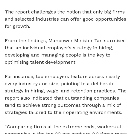
The report challenges the notion that only big firms
and selected industries can offer good opportunities
for growth.
From the findings, Manpower Minister Tan surmised
that an individual employer’s strategy in hiring,
developing and managing people is the key to
optimising talent development.
For instance, top employers feature across nearly
every industry and size, pointing to a deliberate
strategy in hiring, wage, and retention practices. The
report also indicated that outstanding companies
tend to achieve strong outcomes through a mix of
strategies tailored to their operating environments.
“
Comparing firms at the extreme ends, workers at
companies in the top 20 per cent are 2.2 times more