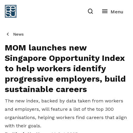
News
MOM launches new
Singapore Opportunity Index
to help workers identify
progressive employers, build
sustainable careers
The new index, backed by data taken from workers
and employers, will feature a list of the top 300
organisations, helping workers find careers that align
with their goals.