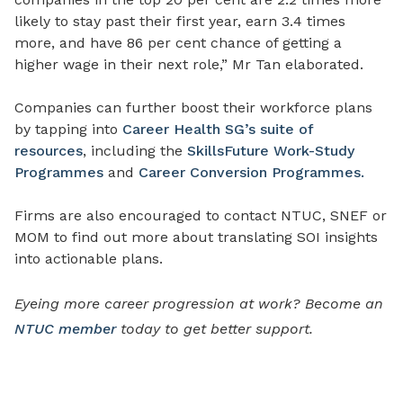
likely to stay past their first year, earn 3.4 times
more, and have 86 per cent chance of getting a
higher wage in their next role,” Mr Tan elaborated.
Companies can further boost their workforce plans
by tapping into
Career Health SG’s suite of
resources
, including the
SkillsFuture Work-Study
Programmes
and
Career Conversion Programmes.
Firms are also encouraged to contact NTUC, SNEF or
MOM to find out more about translating SOI insights
into actionable plans.
Eyeing more career progression at work? Become an
NTUC member
today to get better support.