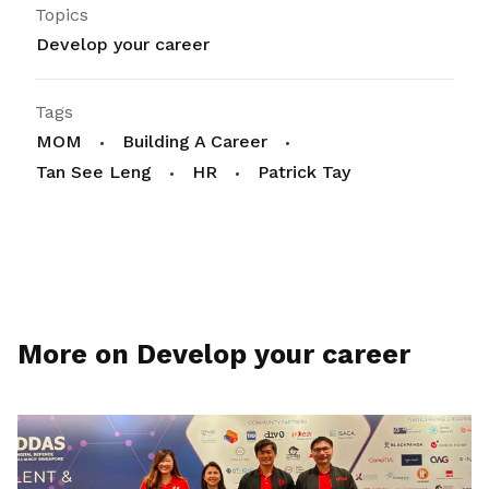
Topics
Develop your career
Tags
MOM
Building A Career
Tan See Leng
HR
Patrick Tay
More on Develop your career