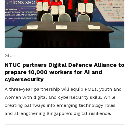
24 Jul
NTUC partners Digital Defence Alliance to
prepare 10,000 workers for AI and
cybersecurity
A three-year partnership will equip PMEs, youth and
women with digital and cybersecurity skills, while
creating pathways into emerging technology roles
and strengthening Singapore's digital resilience.