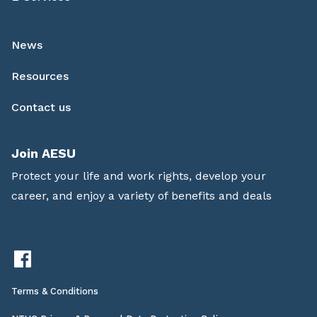
News
Resources
Contact us
Join AESU
Protect your life and work rights, develop your
career, and enjoy a variety of benefits and deals
Terms & Conditions