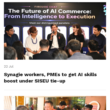
22 Jul
Synagie workers, PMEs to get AI skills
boost under SISEU tie-up