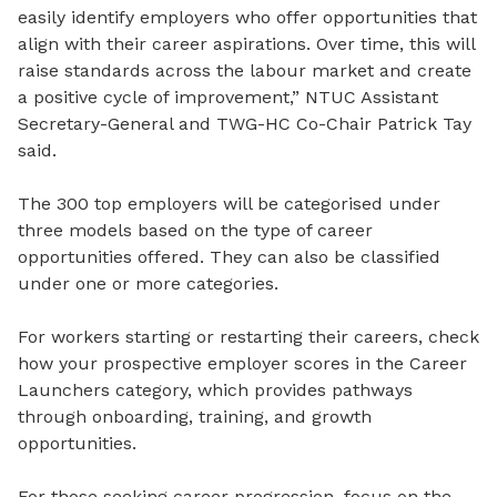
easily identify employers who offer opportunities that
align with their career aspirations. Over time, this will
raise standards across the labour market and create
a positive cycle of improvement,” NTUC Assistant
Secretary-General and TWG-HC Co-Chair Patrick Tay
said.
The 300 top employers will be categorised under
three models based on the type of career
opportunities offered. They can also be classified
under one or more categories.
For workers starting or restarting their careers, check
how your prospective employer scores in the Career
Launchers category, which provides pathways
through onboarding, training, and growth
opportunities.
For those seeking career progression, focus on the