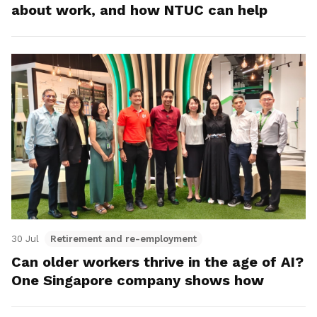
about work, and how NTUC can help
30 Jul
Retirement and re-employment
Can older workers thrive in the age of AI?
One Singapore company shows how