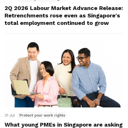
2Q 2026 Labour Market Advance Release:
Retrenchments rose even as Singapore's
total employment continued to grow
31 Jul
Protect your work rights
What young PMEs in Singapore are asking