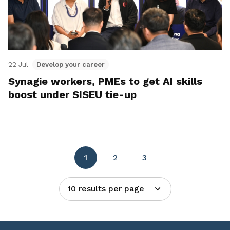
22 Jul
Develop your career
Synagie workers, PMEs to get AI skills
boost under SISEU tie-up
1
2
3
10 results per page