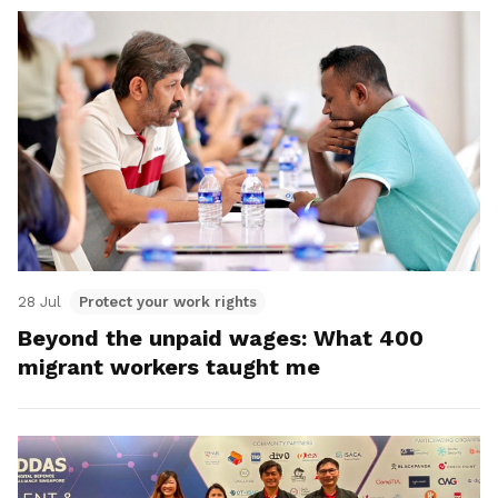
28 Jul
Protect your work rights
Beyond the unpaid wages: What 400
migrant workers taught me