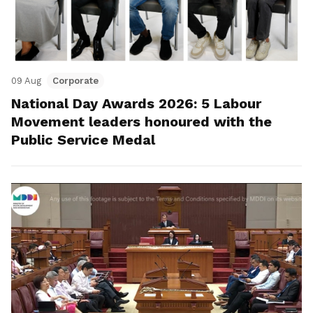
09 Aug
Corporate
National Day Awards 2026: 5 Labour
Movement leaders honoured with the
Public Service Medal