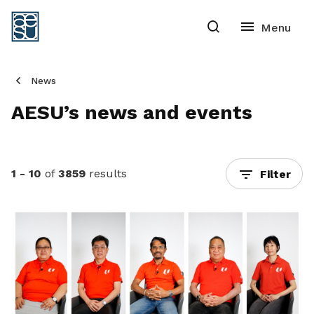
News
AESU’s news and events
1 - 10
of
3859
results
Filter