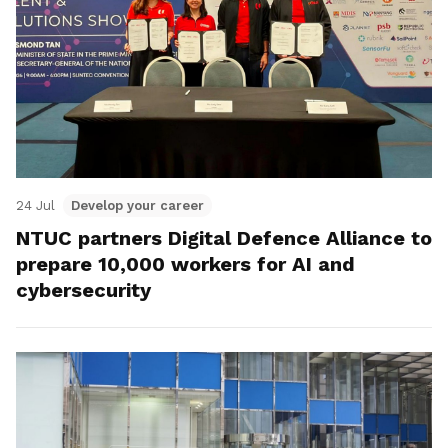
24 Jul
Develop your career
NTUC partners Digital Defence Alliance to
prepare 10,000 workers for AI and
cybersecurity