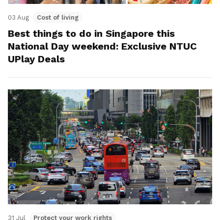
03 Aug
Cost of living
Best things to do in Singapore this
National Day weekend: Exclusive NTUC
UPlay Deals
31 Jul
Protect your work rights