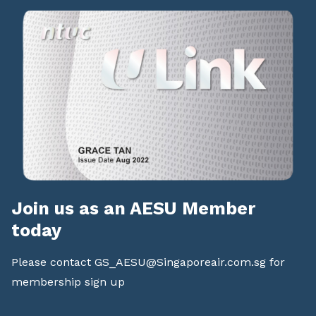
Join us as an AESU Member
today
Please contact
GS_AESU@Singaporeair.com.sg
for
membership sign up