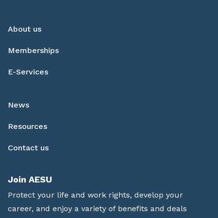
About us
Memberships
E-Services
News
Resources
Contact us
Join AESU
Protect your life and work rights, develop your
career, and enjoy a variety of benefits and deals