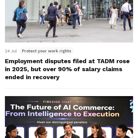
24 Jul
Protect your work rights
Employment disputes filed at TADM rose
in 2025, but over 90% of salary claims
ended in recovery