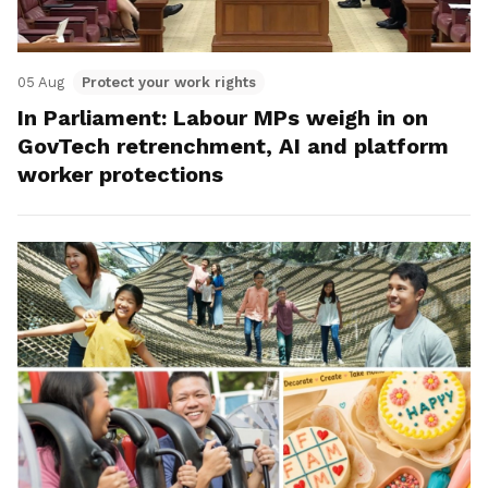
05 Aug
Protect your work rights
In Parliament: Labour MPs weigh in on
GovTech retrenchment, AI and platform
worker protections