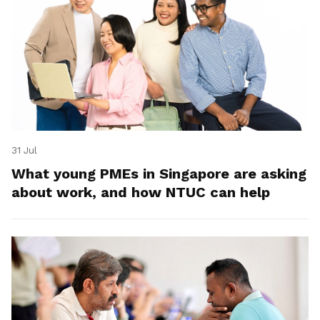
31 Jul
What young PMEs in Singapore are asking
about work, and how NTUC can help