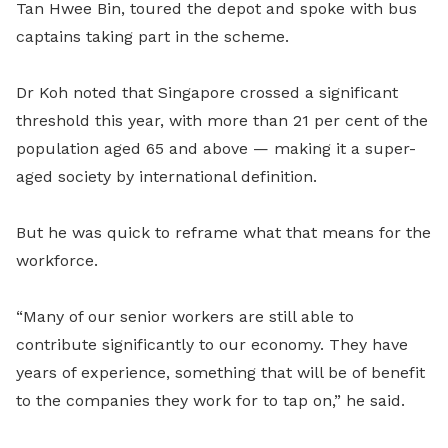
Tan Hwee Bin
,
toured the depot and spoke with bus
captains taking part in the scheme.
Dr Koh noted that Singapore crossed a significant
threshold this year, with more than 21 per cent of the
population aged 65 and above — making it a super-
aged society by international definition.
But he was quick to reframe what that means for the
workforce.
“Many of our senior workers are still able to
contribute significantly to our economy. They have
years of experience, something that will be of benefit
to the companies they work for to tap on,” he said.