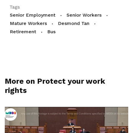
Tags
Senior Employment
Senior Workers
Mature Workers
Desmond Tan
Retirement
Bus
More on Protect your work
rights