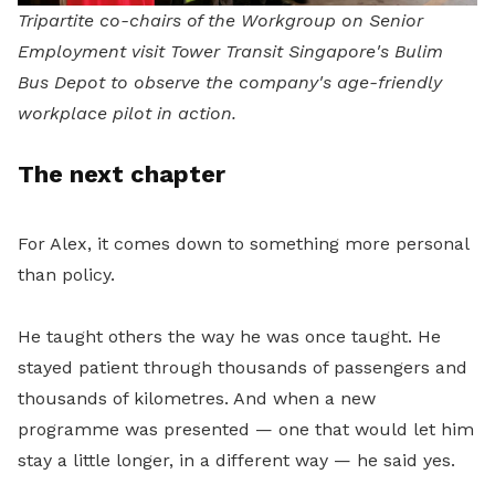
Tripartite co-chairs of the Workgroup on Senior
Employment visit Tower Transit Singapore's Bulim
Bus Depot to observe the company's age-friendly
workplace pilot in action.
The next chapter
For Alex, it comes down to something more personal
than policy.
He taught others the way he was once taught. He
stayed patient through thousands of passengers and
thousands of kilometres. And when a new
programme was presented — one that would let him
stay a little longer, in a different way — he said yes.