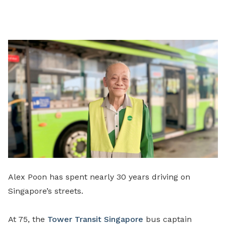
on
LinkedIn
Alex Poon has spent nearly 30 years driving on
Singapore’s streets.
At 75, the
Tower Transit Singapore
bus captain