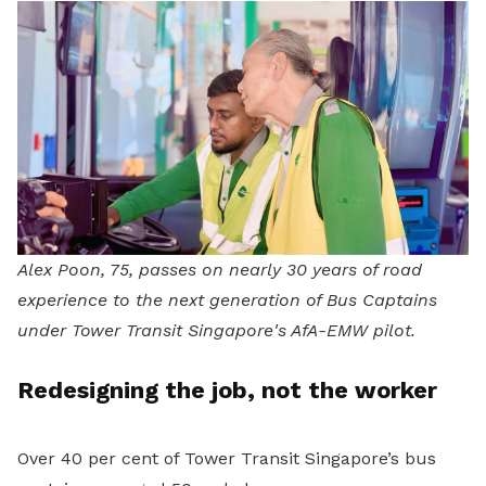
Alex Poon, 75, passes on nearly 30 years of road
experience to the next generation of Bus Captains
under Tower Transit Singapore's AfA-EMW pilot.
Redesigning the job, not the worker
Over 40 per cent of Tower Transit Singapore’s bus