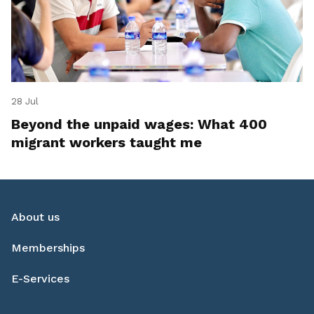
28 Jul
Beyond the unpaid wages: What 400
migrant workers taught me
About us
Memberships
E-Services