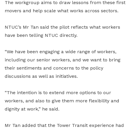
The workgroup aims to draw lessons from these first
movers and help scale what works across sectors.
NTUC’s Mr Tan said the pilot reflects what workers
have been telling NTUC directly.
“We have been engaging a wide range of workers,
including our senior workers, and we want to bring
their sentiments and concerns to the policy
discussions as well as initiatives.
“The intention is to extend more options to our
workers, and also to give them more flexibility and
dignity at work,” he said.
Mr Tan added that the Tower Transit experience had