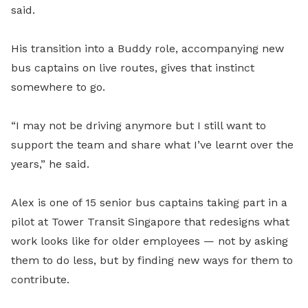
said.
His transition into a Buddy role, accompanying new
bus captains on live routes, gives that instinct
somewhere to go.
“I may not be driving anymore but I still want to
support the team and share what I’ve learnt over the
years,” he said.
Alex is one of 15 senior bus captains taking part in a
pilot at Tower Transit Singapore that redesigns what
work looks like for older employees — not by asking
them to do less, but by finding new ways for them to
contribute.