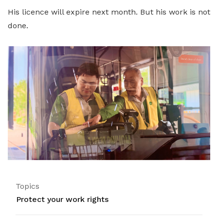
His licence will expire next month. But his work is not
done.
Topics
Protect your work rights