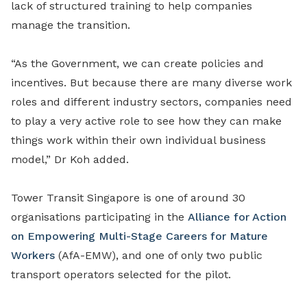
lack of structured training to help companies
manage the transition.
“As the Government, we can create policies and
incentives. But because there are many diverse work
roles and different industry sectors, companies need
to play a very active role to see how they can make
things work within their own individual business
model,” Dr Koh added.
Tower Transit Singapore is one of around 30
organisations participating in the
Alliance for Action
on Empowering Multi-Stage Careers for Mature
Workers
(AfA-EMW), and one of only two public
transport operators selected for the pilot.