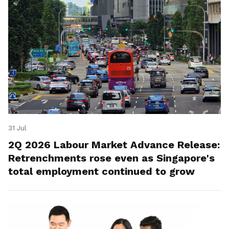
31 Jul
2Q 2026 Labour Market Advance Release:
Retrenchments rose even as Singapore's
total employment continued to grow