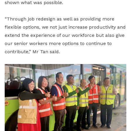
shown what was possible.
“Through job redesign as well as providing more
flexible options, we not just increase productivity and
extend the experience of our workforce but also give
our senior workers more options to continue to
contribute,” Mr Tan said.