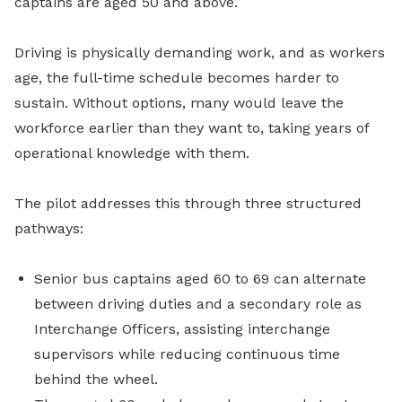
captains are aged 50 and above.
Driving is physically demanding work, and as workers
age, the full-time schedule becomes harder to
sustain. Without options, many would leave the
workforce earlier than they want to, taking years of
operational knowledge with them.
The pilot addresses this through three structured
pathways:
Senior bus captains aged 60 to 69 can alternate
between driving duties and a secondary role as
Interchange Officers, assisting interchange
supervisors while reducing continuous time
behind the wheel.