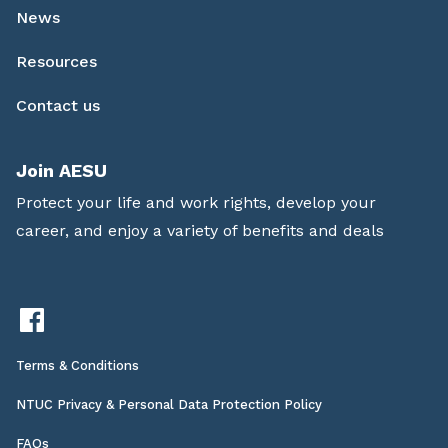
News
Resources
Contact us
Join AESU
Protect your life and work rights, develop your
career, and enjoy a variety of benefits and deals
Terms & Conditions
NTUC Privacy & Personal Data Protection Policy
FAQs