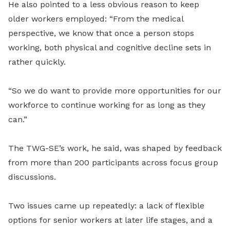
He also pointed to a less obvious reason to keep
older workers employed: “From the medical
perspective, we know that once a person stops
working, both physical and cognitive decline sets in
rather quickly.
“So we do want to provide more opportunities for our
workforce to continue working for as long as they
can.”
The TWG-SE’s work, he said, was shaped by feedback
from more than 200 participants across focus group
discussions.
Two issues came up repeatedly: a lack of flexible
options for senior workers at later life stages, and a