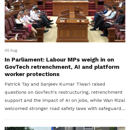
05 Aug
In Parliament: Labour MPs weigh in on
GovTech retrenchment, AI and platform
worker protections
Patrick Tay and Sanjeev Kumar Tiwari raised
questions on GovTech's restructuring, retrenchment
support and the impact of AI on jobs, while Wan Rizal
welcomed stronger road safety laws with safeguards
for platform workers.