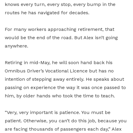
knows every turn, every stop, every bump in the
routes he has navigated for decades.
For many workers approaching retirement, that
would be the end of the road. But Alex isn’t going
anywhere.
Retiring in mid-May, he will soon hand back his
Omnibus Driver’s Vocational Licence but has no
intention of stepping away entirely. He speaks about
passing on experience the way it was once passed to
him, by older hands who took the time to teach.
“Very, very important is patience. You must be
patient. Otherwise, you can’t do this job, because you
are facing thousands of passengers each day,” Alex