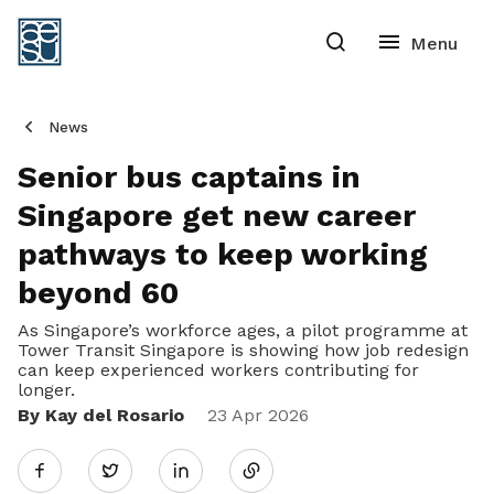
News
Senior bus captains in
Singapore get new career
pathways to keep working
beyond 60
As Singapore’s workforce ages, a pilot programme at
Tower Transit Singapore is showing how job redesign
can keep experienced workers contributing for
longer.
By Kay del Rosario
Share
23 Apr 2026
Twitter