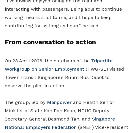
“I’ve always enjoyed being on the road and
interacting with passengers. Being able to continue
working means a lot to me, and I hope to keep
contributing for as long as I can,” he said.
From conversation to action
On 23 April 2026, the co-chairs of the
Tripartite
Workgroup on Senior Employment
(TWG-SE) visited
Tower Transit Singapore’s Bulim Bus Depot to
observe the pilot in action.
The group, led by
Manpower
and Health Senior
Minister of State Koh Poh Koon, NTUC Deputy
Secretary-General Desmond Tan,
and
Singapore
National Employers Federation
(
SNEF
)
Vice-President