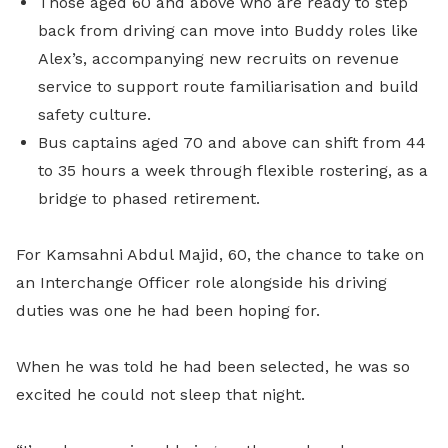
Those aged 60 and above who are ready to step
back from driving can move into Buddy roles like
Alex’s, accompanying new recruits on revenue
service to support route familiarisation and build
safety culture.
Bus captains aged 70 and above can shift from 44
to 35 hours a week through flexible rostering, as a
bridge to phased retirement.
For Kamsahni Abdul Majid, 60, the chance to take on
an Interchange Officer role alongside his driving
duties was one he had been hoping for.
When he was told he had been selected, he was so
excited he could not sleep that night.