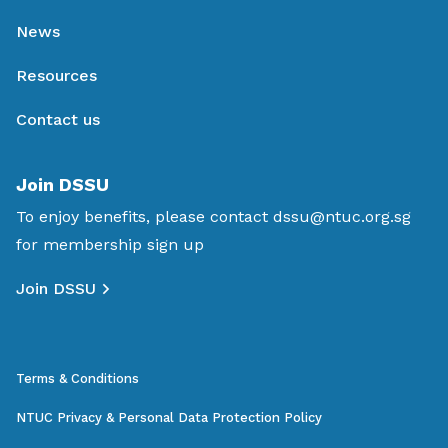
News
Resources
Contact us
Join DSSU
To enjoy benefits, please contact
dssu@ntuc.org.sg
for membership sign up
Join DSSU
Terms & Conditions
NTUC Privacy & Personal Data Protection Policy