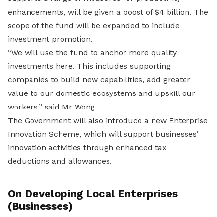
enhancements, will be given a boost of $4 billion. The
scope of the fund will be expanded to include
investment promotion.
“We will use the fund to anchor more quality
investments here. This includes supporting
companies to build new capabilities, add greater
value to our domestic ecosystems and upskill our
workers,” said Mr Wong.
The Government will also introduce a new Enterprise
Innovation Scheme, which will support businesses’
innovation activities through enhanced tax
deductions and allowances.
On Developing Local Enterprises
(Businesses)