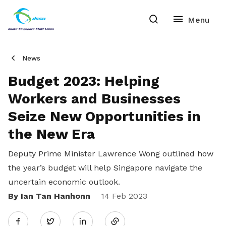
News
Budget 2023: Helping
Workers and Businesses
Seize New Opportunities in
the New Era
Deputy Prime Minister Lawrence Wong outlined how
the year’s budget will help Singapore navigate the
uncertain economic outlook.
By Ian Tan Hanhonn
Share
14 Feb 2023
Twitter