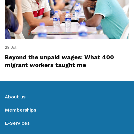
28 Jul
Beyond the unpaid wages: What 400
migrant workers taught me
About us
Memberships
E-Services