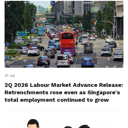
31 Jul
2Q 2026 Labour Market Advance Release:
Retrenchments rose even as Singapore's
total employment continued to grow