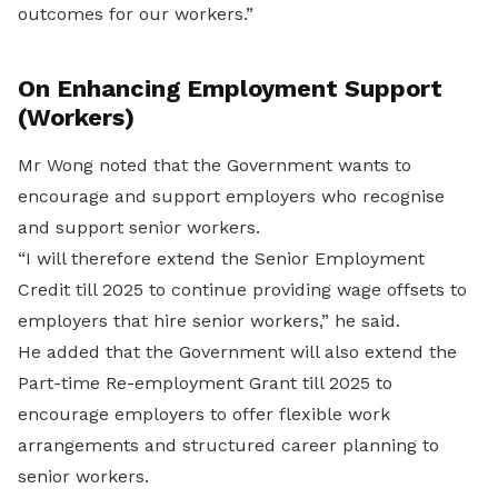
outcomes for our workers.”
On Enhancing Employment Support
(Workers)
Mr Wong noted that the Government wants to
encourage and support employers who recognise
and support senior workers.
“I will therefore extend the Senior Employment
Credit till 2025 to continue providing wage offsets to
employers that hire senior workers,” he said.
He added that the Government will also extend the
Part-time Re-employment Grant till 2025 to
encourage employers to offer flexible work
arrangements and structured career planning to
senior workers.