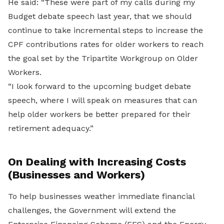
He said: “These were part of my calls during my
Budget debate speech last year, that we should
continue to take incremental steps to increase the
CPF contributions rates for older workers to reach
the goal set by the Tripartite Workgroup on Older
Workers.
“I look forward to the upcoming budget debate
speech, where I will speak on measures that can
help older workers be better prepared for their
retirement adequacy.”
On Dealing with Increasing Costs
(Businesses and Workers)
To help businesses weather immediate financial
challenges, the Government will extend the