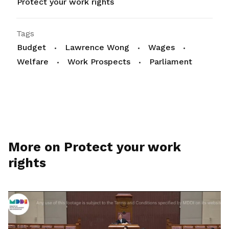
Protect your work rights
Tags
Budget
Lawrence Wong
Wages
Welfare
Work Prospects
Parliament
More on Protect your work
rights