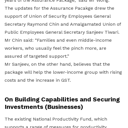
years of the Assurance Package,” said Mr Wong.
The updates for the Assurance Pacakge drew the
support of Union of Security Employees General
Secretary Raymond Chin and Amalgamated Union of
Public Employees General Secretary Sanjeev Tiwari.
Mr Chin said: “Families and even middle-income
workers, who usually feel the pinch more, are
assured of targeted support.”
Mr Sanjeev, on the other hand, believes that the
package will help the lower-income group with rising
costs and the increase in GST.
On Building Capabilities and Securing
Investments (Businesses)
The existing National Productivity Fund, which
supports a range of measures for productivity