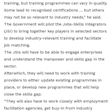
training, but training programmes can vary in quality.
Some lead to recognised certifications … but others
may not be so relevant to industry needs,” he said.
The Government will pilot the Jobs-Skills Integrators
(JSI) to bring together key players in selected sectors
to develop industry-relevant training and facilitate
job matching.
The JSIs will have to be able to engage enterprises
and understand the manpower and skills gap in the
sector.
Afterwhich, they will need to work with training
providers to either update existing programmes in
place, or develop new programmes that will help
close the skills gap.
“They will also have to work closely with employment
facilitation agencies, get buy-in from industry