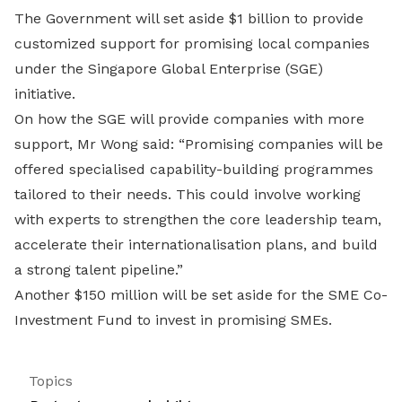
The Government will set aside $1 billion to provide
customized support for promising local companies
under the Singapore Global Enterprise (SGE)
initiative.
On how the SGE will provide companies with more
support, Mr Wong said: “Promising companies will be
offered specialised capability-building programmes
tailored to their needs. This could involve working
with experts to strengthen the core leadership team,
accelerate their internationalisation plans, and build
a strong talent pipeline.”
Another $150 million will be set aside for the SME Co-
Investment Fund to invest in promising SMEs.
Topics