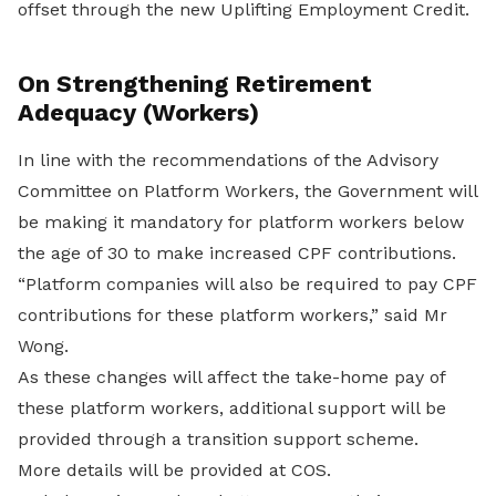
offset through the new Uplifting Employment Credit.
On Strengthening Retirement
Adequacy (Workers)
In line with the recommendations of the Advisory
Committee on Platform Workers, the Government will
be making it mandatory for platform workers below
the age of 30 to make increased CPF contributions.
“Platform companies will also be required to pay CPF
contributions for these platform workers,” said Mr
Wong.
As these changes will affect the take-home pay of
these platform workers, additional support will be
provided through a transition support scheme.
More details will be provided at COS.