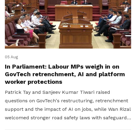
05 Aug
In Parliament: Labour MPs weigh in on
GovTech retrenchment, AI and platform
worker protections
Patrick Tay and Sanjeev Kumar Tiwari raised
questions on GovTech's restructuring, retrenchment
support and the impact of AI on jobs, while Wan Rizal
welcomed stronger road safety laws with safeguards
for platform workers.