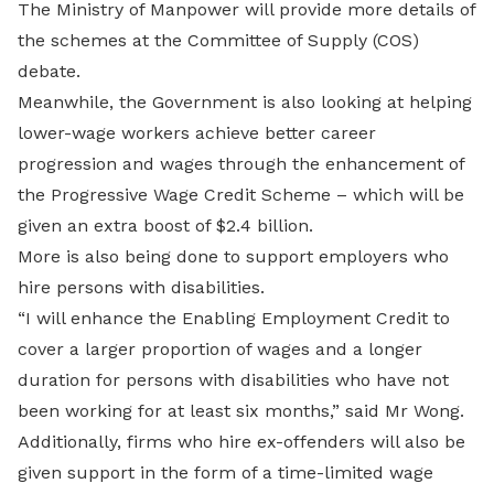
The Ministry of Manpower will provide more details of
the schemes at the Committee of Supply (COS)
debate.
Meanwhile, the Government is also looking at helping
lower-wage workers achieve better career
progression and wages through the enhancement of
the Progressive Wage Credit Scheme – which will be
given an extra boost of $2.4 billion.
More is also being done to support employers who
hire persons with disabilities.
“I will enhance the Enabling Employment Credit to
cover a larger proportion of wages and a longer
duration for persons with disabilities who have not
been working for at least six months,” said Mr Wong.
Additionally, firms who hire ex-offenders will also be
given support in the form of a time-limited wage