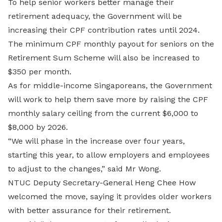
To help senior workers better manage their
retirement adequacy, the Government will be
increasing their CPF contribution rates until 2024.
The minimum CPF monthly payout for seniors on the
Retirement Sum Scheme will also be increased to
$350 per month.
As for middle-income Singaporeans, the Government
will work to help them save more by raising the CPF
monthly salary ceiling from the current $6,000 to
$8,000 by 2026.
“We will phase in the increase over four years,
starting this year, to allow employers and employees
to adjust to the changes,” said Mr Wong.
NTUC Deputy Secretary-General Heng Chee How
welcomed the move, saying it provides older workers
with better assurance for their retirement.