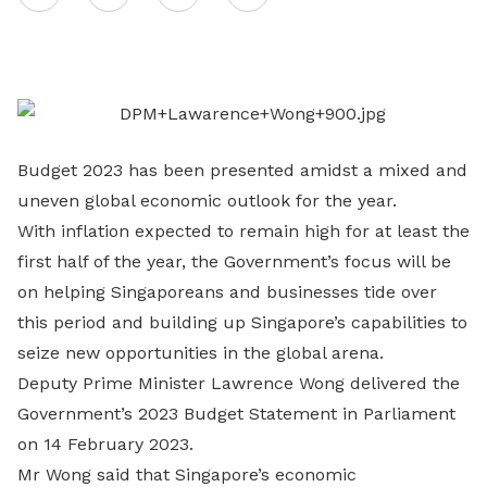
on
LinkedIn
Budget 2023 has been presented amidst a mixed and
uneven global economic outlook for the year.
With inflation expected to remain high for at least the
first half of the year, the Government’s focus will be
on helping Singaporeans and businesses tide over
this period and building up Singapore’s capabilities to
seize new opportunities in the global arena.
Deputy Prime Minister Lawrence Wong delivered the
Government’s 2023 Budget Statement in Parliament
on 14 February 2023.
Mr Wong said that Singapore’s economic