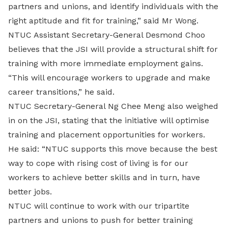
partners and unions, and identify individuals with the
right aptitude and fit for training,” said Mr Wong.
NTUC Assistant Secretary-General Desmond Choo
believes that the JSI will provide a structural shift for
training with more immediate employment gains.
“This will encourage workers to upgrade and make
career transitions,” he said.
NTUC Secretary-General Ng Chee Meng also weighed
in on the JSI, stating that the initiative will optimise
training and placement opportunities for workers.
He said: “NTUC supports this move because the best
way to cope with rising cost of living is for our
workers to achieve better skills and in turn, have
better jobs.
NTUC will continue to work with our tripartite
partners and unions to push for better training