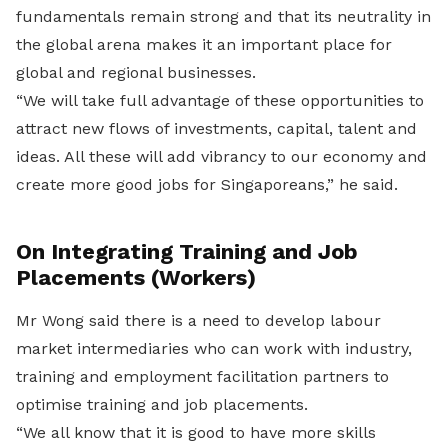
fundamentals remain strong and that its neutrality in
the global arena makes it an important place for
global and regional businesses.
“We will take full advantage of these opportunities to
attract new flows of investments, capital, talent and
ideas. All these will add vibrancy to our economy and
create more good jobs for Singaporeans,” he said.
On Integrating Training and Job
Placements (Workers)
Mr Wong said there is a need to develop labour
market intermediaries who can work with industry,
training and employment facilitation partners to
optimise training and job placements.
“We all know that it is good to have more skills