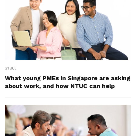
31 Jul
What young PMEs in Singapore are asking
about work, and how NTUC can help