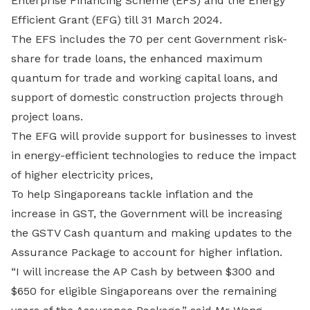
Enterprise Financing Scheme (EFS) and the Energy
Efficient Grant (EFG) till 31 March 2024.
The EFS includes the 70 per cent Government risk-
share for trade loans, the enhanced maximum
quantum for trade and working capital loans, and
support of domestic construction projects through
project loans.
The EFG will provide support for businesses to invest
in energy-efficient technologies to reduce the impact
of higher electricity prices,
To help Singaporeans tackle inflation and the
increase in GST, the Government will be increasing
the GSTV Cash quantum and making updates to the
Assurance Package to account for higher inflation.
“I will increase the AP Cash by between $300 and
$650 for eligible Singaporeans over the remaining