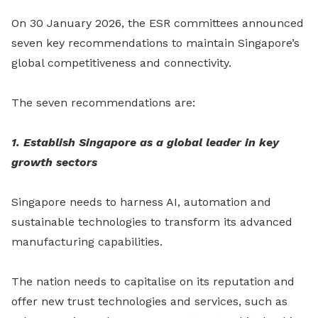
On 30 January 2026, the ESR committees announced
seven key recommendations to maintain Singapore’s
global competitiveness and connectivity.
The seven recommendations are:
1. Establish Singapore as a global leader in key
growth sectors
Singapore needs to harness AI, automation and
sustainable technologies to transform its advanced
manufacturing capabilities.
The nation needs to capitalise on its reputation and
offer new trust technologies and services, such as