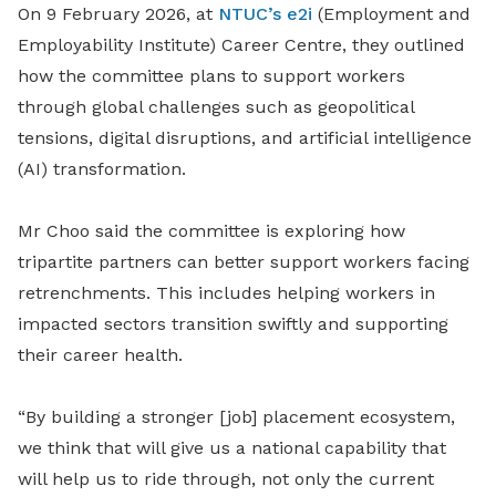
On 9 February 2026, at
NTUC’s e2i
(Employment and
Employability Institute) Career Centre, they outlined
how the committee plans to support workers
through global challenges such as geopolitical
tensions, digital disruptions, and artificial intelligence
(AI) transformation.
Mr Choo said the committee is exploring how
tripartite partners can better support workers facing
retrenchments. This includes helping workers in
impacted sectors transition swiftly and supporting
their career health.
“By building a stronger [job] placement ecosystem,
we think that will give us a national capability that
will help us to ride through, not only the current