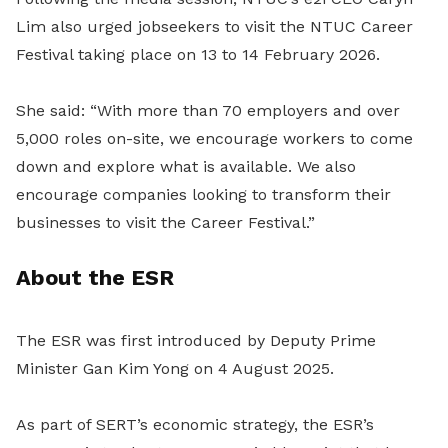
Lim also urged jobseekers to visit the NTUC Career
Festival taking place on 13 to 14 February 2026.
She said: “With more than 70 employers and over
5,000 roles on-site, we encourage workers to come
down and explore what is available. We also
encourage companies looking to transform their
businesses to visit the Career Festival.”
About the ESR
The ESR was first introduced by Deputy Prime
Minister Gan Kim Yong on 4 August 2025.
As part of SERT’s economic strategy, the ESR’s