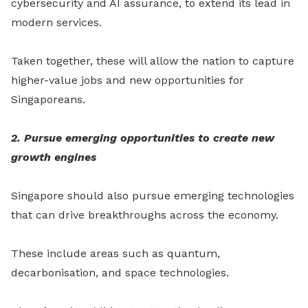
cybersecurity and AI assurance, to extend its lead in
modern services.
Taken together, these will allow the nation to capture
higher-value jobs and new opportunities for
Singaporeans.
2. Pursue emerging opportunities to create new
growth engines
Singapore should also pursue emerging technologies
that can drive breakthroughs across the economy.
These include areas such as quantum,
decarbonisation, and space technologies.