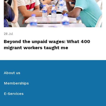
28 Jul
Beyond the unpaid wages: What 400
migrant workers taught me
About us
Memberships
E-Services