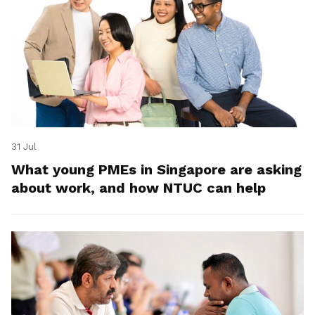
31 Jul
What young PMEs in Singapore are asking
about work, and how NTUC can help