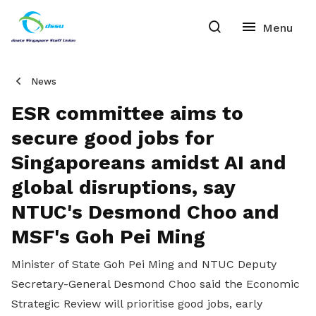
News
ESR committee aims to
secure good jobs for
Singaporeans amidst AI and
global disruptions, say
NTUC's Desmond Choo and
MSF's Goh Pei Ming
Minister of State Goh Pei Ming and NTUC Deputy
Secretary-General Desmond Choo said the Economic
Strategic Review will prioritise good jobs, early