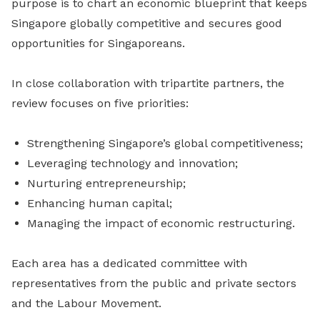
purpose is to chart an economic blueprint that keeps
Singapore globally competitive and secures good
opportunities for Singaporeans.
In close collaboration with tripartite partners, the
review focuses on five priorities:
Strengthening Singapore’s global competitiveness;
Leveraging technology and innovation;
Nurturing entrepreneurship;
Enhancing human capital;
Managing the impact of economic restructuring.
Each area has a dedicated committee with
representatives from the public and private sectors
and the Labour Movement.