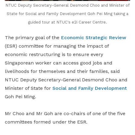
NTUC Deputy Secretary-General Desmond Choo and Minister of
State for Social and Family Development Goh Pei Ming taking a
guided tour at NTUC's e2i Career Centre.
The primary goal of the
Economic Strategic Review
(ESR) committee for managing the impact of
economic restructuring is to ensure every
Singaporean worker can access good jobs and
livelihoods for themselves and their families, said
NTUC Deputy Secretary-General Desmond Choo and
Minister of State for
Social and Family Development
Goh Pei Ming.
Mr Choo and Mr Goh are co-chairs of one of the five
committees formed under the ESR.