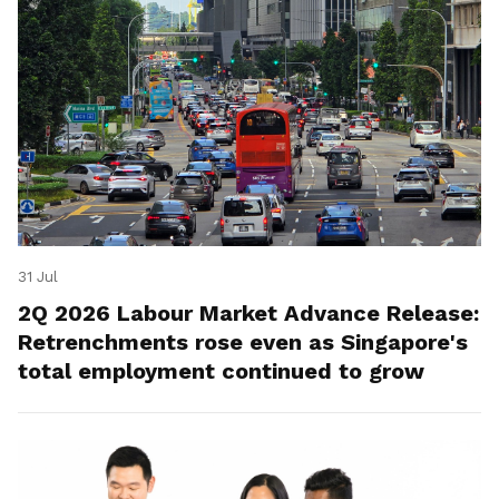
31 Jul
2Q 2026 Labour Market Advance Release:
Retrenchments rose even as Singapore's
total employment continued to grow