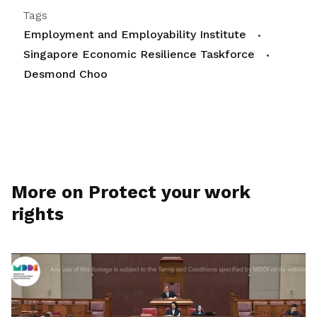
Tags
Employment and Employability Institute
Singapore Economic Resilience Taskforce
Desmond Choo
More on Protect your work
rights