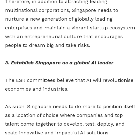
Therefore, in addition to attracting leading
multinational corporations, Singapore needs to
nurture a new generation of globally leading
enterprises and maintain a vibrant startup ecosystem
with an entrepreneurial culture that encourages
people to dream big and take risks.
3. Establish Singapore as a global Al leader
The ESR committees believe that AI will revolutionise
economies and industries.
As such, Singapore needs to do more to position itself
as a location of choice where companies and top
talent come together to develop, test, deploy, and
scale innovative and impactful AI solutions.