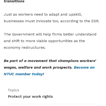
transitions
Just as workers need to adapt and upskill,
businesses must innovate too, according to the ESR.
The Government will help firms better understand
and shift to more viable opportunities as the
economy restructures.
Be part of a movement that champions workers’
wages, welfare and work prospects.
Become an
NTUC member today!
Topics
Protect your work rights