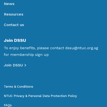
News
Resources
Contact us
Join DSSU
To enjoy benefits, please contact
dssu@ntuc.org.sg
for membership sign up
Join DSSU
Terms & Conditions
NTUC Privacy & Personal Data Protection Policy
FAQs