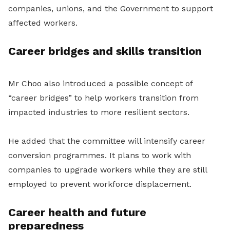
companies, unions, and the Government to support
affected workers.
Career bridges and skills transition
Mr Choo also introduced a possible concept of
“career bridges” to help workers transition from
impacted industries to more resilient sectors.
He added that the committee will intensify career
conversion programmes. It plans to work with
companies to upgrade workers while they are still
employed to prevent workforce displacement.
Career health and future
preparedness