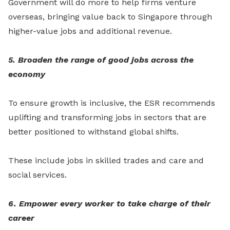
Government will do more to help firms venture
overseas, bringing value back to Singapore through
higher-value jobs and additional revenue.
5. Broaden the range of good jobs across the
economy
To ensure growth is inclusive, the ESR recommends
uplifting and transforming jobs in sectors that are
better positioned to withstand global shifts.
These include jobs in skilled trades and care and
social services.
6. Empower every worker to take charge of their
career