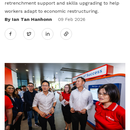
retrenchment support and skills upgrading to help
workers adapt to economic restructuring.
By Ian Tan Hanhonn
Share
09 Feb 2026
Twitter
on
LinkedIn