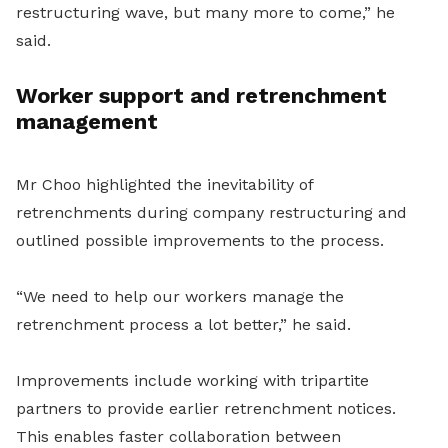
restructuring wave, but many more to come,” he
said.
Worker support and retrenchment
management
Mr Choo highlighted the inevitability of
retrenchments during company restructuring and
outlined possible improvements to the process.
“We need to help our workers manage the
retrenchment process a lot better,” he said.
Improvements include working with tripartite
partners to provide earlier retrenchment notices.
This enables faster collaboration between