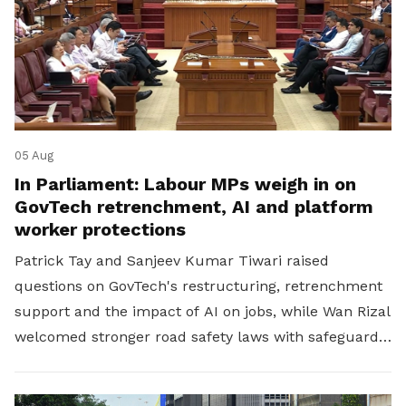
05 Aug
In Parliament: Labour MPs weigh in on
GovTech retrenchment, AI and platform
worker protections
Patrick Tay and Sanjeev Kumar Tiwari raised
questions on GovTech's restructuring, retrenchment
support and the impact of AI on jobs, while Wan Rizal
welcomed stronger road safety laws with safeguards
for platform workers.