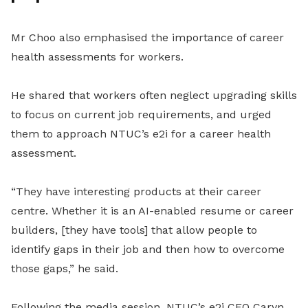
Mr Choo also emphasised the importance of career
health assessments for workers.
He shared that workers often neglect upgrading skills
to focus on current job requirements, and urged
them to approach NTUC’s e2i for a career health
assessment.
“They have interesting products at their career
centre. Whether it is an AI-enabled resume or career
builders, [they have tools] that allow people to
identify gaps in their job and then how to overcome
those gaps,” he said.
Following the media session, NTUC’s e2i CEO Caryn