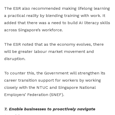
The ESR also recommended making lifelong learning
a practical reality by blending training with work. It
added that there was a need to build AI literacy skills
across Singapore’s workforce.
The ESR noted that as the economy evolves, there
will be greater labour market movement and
disruption.
To counter this, the Government will strengthen its
career transition support for workers by working
closely with the NTUC and Singapore National
Employers’ Federation (SNEF).
7. Enable businesses to proactively navigate