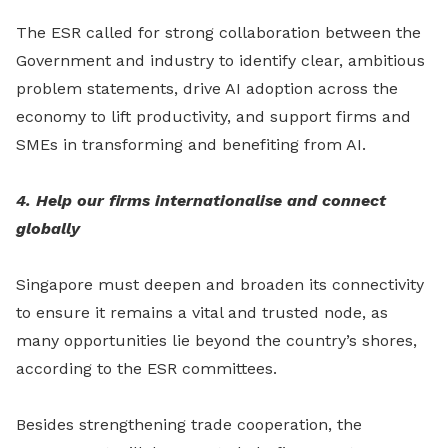
The ESR called for strong collaboration between the
Government and industry to identify clear, ambitious
problem statements, drive AI adoption across the
economy to lift productivity, and support firms and
SMEs in transforming and benefiting from AI.
4. Help our firms internationalise and connect
globally
Singapore must deepen and broaden its connectivity
to ensure it remains a vital and trusted node, as
many opportunities lie beyond the country’s shores,
according to the ESR committees.
Besides strengthening trade cooperation, the