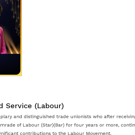
d Service (Labour)
lary and distinguished trade unionists who after receivi
omrade of Labour (Star)(Bar) for four years or more, cont
gnificant contributions to the Labour Movement.