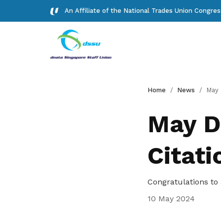
An Affiliate of the National Trades Union Congre
Background
Forms
Home
News
May Day Aw
Read about our history
Download important forms
May D
Gallery
Citati
Photos and videos of our members
Get access to exclusive
Congratulations to 
deals
10 May 2024