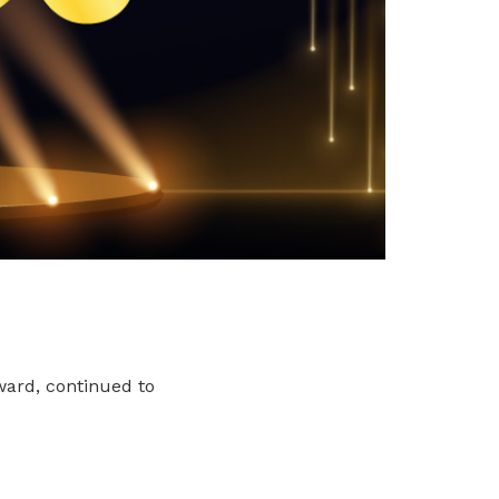
ward, continued to