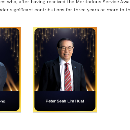
s who, after having received the Meritorious Service Award
der significant contributions for three years or more to 