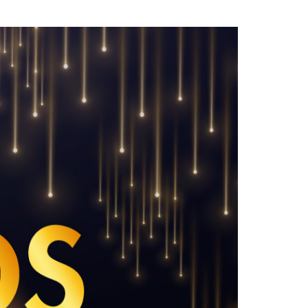
LinkedIn