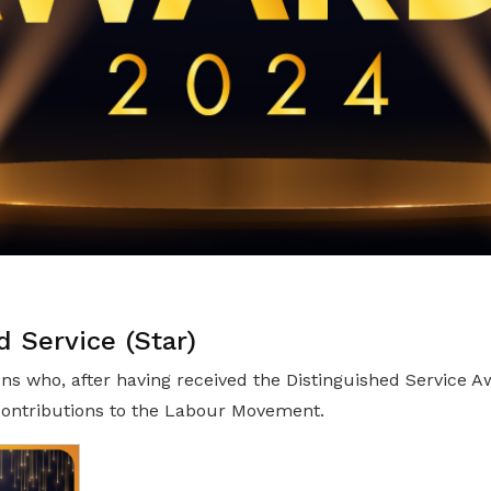
d Service (Star)
ns who, after having received the Distinguished Service A
 contributions to the Labour Movement.