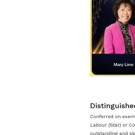
Distinguishe
Conferred on exemp
Labour (Star) or C
outstanding and si