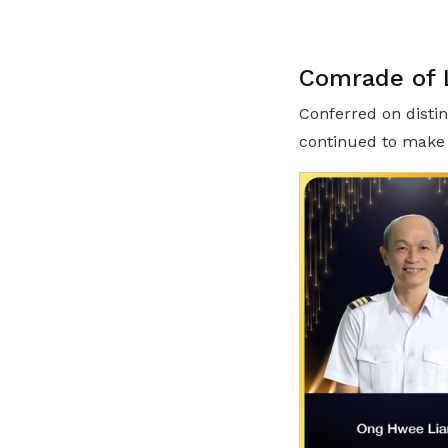
Comrade of L
Conferred on distin
continued to make 