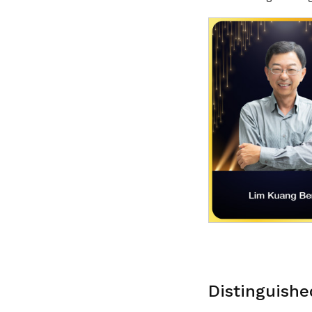
Distinguishe