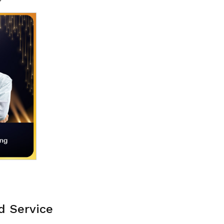
d Service