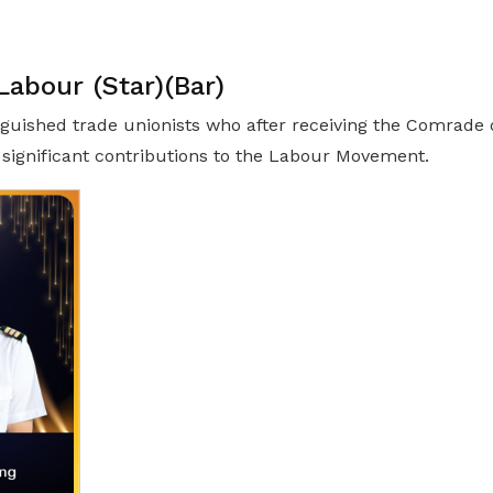
abour (Star)(Bar)
guished trade unionists who after receiving the Comrade o
significant contributions to the Labour Movement.