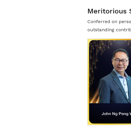
Meritorious 
Conferred on perso
outstanding contri