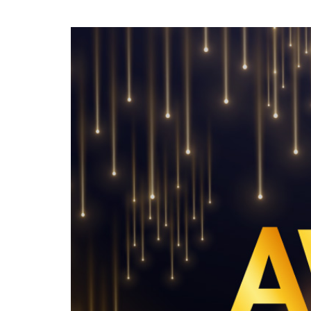
To enjoy benefits, please contact
dssu@ntuc.org.sg
for membership
sign up
Become a member