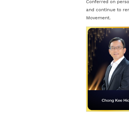
Conferred on person
and continue to ren
Movement.