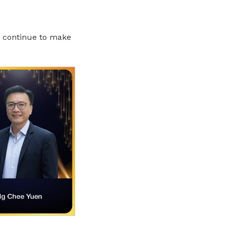
, continue to make