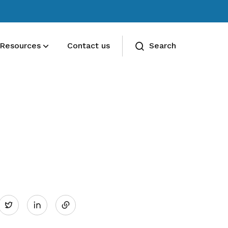
Resources
Contact us
Search
Deals for members
Enjoy discounts and offers on training,
healthcare, essentials, and more
Share
Twitter
on