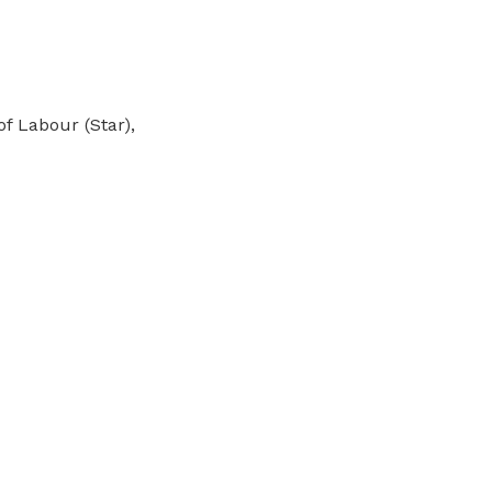
f Labour (Star),