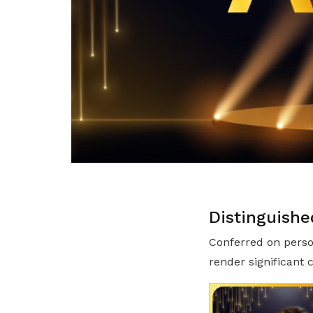
Distinguishe
Conferred on perso
render significant