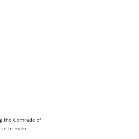
ng the Comrade of
inue to make