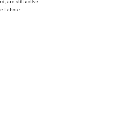
, are still active
the Labour