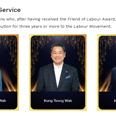
Service
ns who, after having received the Friend of Labour Award
bution for three years or more to the Labour Movement.