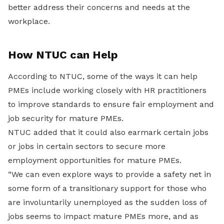
better address their concerns and needs at the
workplace.
How NTUC can Help
According to NTUC, some of the ways it can help
PMEs include working closely with HR practitioners
to improve standards to ensure fair employment and
job security for mature PMEs.
NTUC added that it could also earmark certain jobs
or jobs in certain sectors to secure more
employment opportunities for mature PMEs.
“We can even explore ways to provide a safety net in
some form of a transitionary support for those who
are involuntarily unemployed as the sudden loss of
jobs seems to impact mature PMEs more, and as