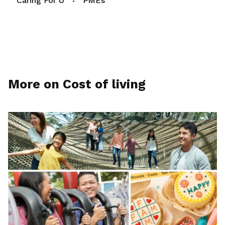
Caring For U
PMEs
More on Cost of living