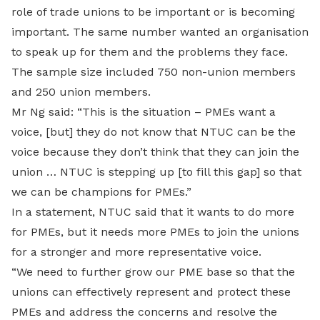
role of trade unions to be important or is becoming
important. The same number wanted an organisation
to speak up for them and the problems they face.
The sample size included 750 non-union members
and 250 union members.
Mr Ng said: “This is the situation – PMEs want a
voice, [but] they do not know that NTUC can be the
voice because they don’t think that they can join the
union … NTUC is stepping up [to fill this gap] so that
we can be champions for PMEs.”
In a statement, NTUC said that it wants to do more
for PMEs, but it needs more PMEs to join the unions
for a stronger and more representative voice.
“We need to further grow our PME base so that the
unions can effectively represent and protect these
PMEs and address the concerns and resolve the