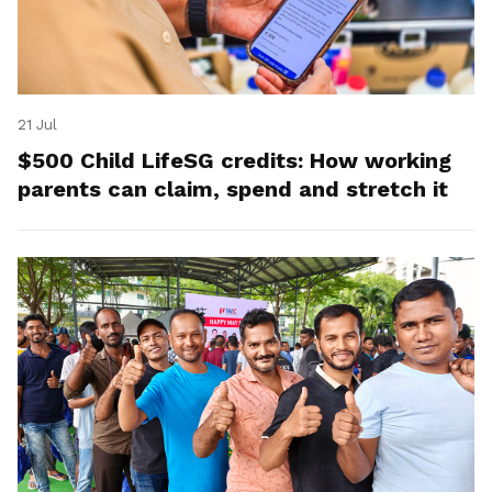
21 Jul
$500 Child LifeSG credits: How working
parents can claim, spend and stretch it