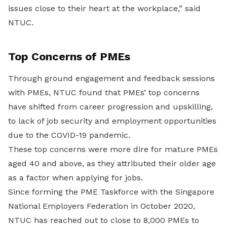
issues close to their heart at the workplace,” said
NTUC.
Top Concerns of PMEs
Through ground engagement and feedback sessions
with PMEs, NTUC found that PMEs’ top concerns
have shifted from career progression and upskilling,
to lack of job security and employment opportunities
due to the COVID-19 pandemic.
These top concerns were more dire for mature PMEs
aged 40 and above, as they attributed their older age
as a factor when applying for jobs.
Since forming the PME Taskforce with the Singapore
National Employers Federation in October 2020,
NTUC has reached out to close to 8,000 PMEs to