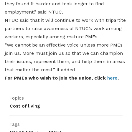
they found it harder and took longer to find
employment,” said NTUC.
NTUC said that it will continue to work with tripartite
partners to raise awareness of NTUC’s work among
workers, especially among mature PMEs.
“We cannot be an effective voice unless more PMEs
join us. More must join us so that we can champion
their issues, represent them, and help them in areas
that matter the most,” it added.
For PMEs who wish to join the union, click
here
.
Topics
Cost of living
Tags