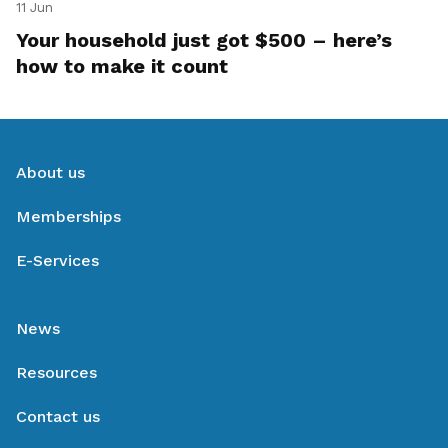
11 Jun
Your household just got $500 – here’s
how to make it count
About us
Memberships
E-Services
News
Resources
Contact us