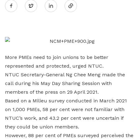
Twitter
on
LinkedIn
More PMEs need to join unions to be better
represented and protected, urged NTUC.
NTUC Secretary-General Ng Chee Meng made the
call during his May Day Sharing Session with
members of the press on 29 April 2021.
Based on a Milieu survey conducted in March 2021
on 1,000 PMEs, 58 per cent were not familiar with
NTUC’s work, and 43.2 per cent were uncertain if
they could be union members.
However, 88 per cent of PMEs surveyed perceived the