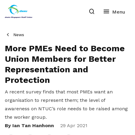
News
More PMEs Need to Become
Union Members for Better
Representation and
Protection
A recent survey finds that most PMEs want an
organisation to represent them; the level of
awareness on NTUC’s role needs to be raised among
the worker group.
By Ian Tan Hanhonn
Share
29 Apr 2021