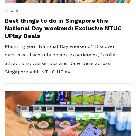
03 Aug
Best things to do in Singapore this
National Day weekend: Exclusive NTUC
UPlay Deals
Planning your National Day weekend? Discover
exclusive discounts on spa experiences, family
attractions, workshops and date ideas across
Singapore with NTUC UPlay.