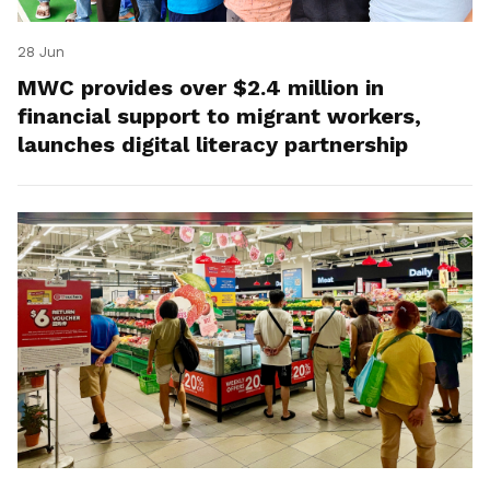
28 Jun
MWC provides over $2.4 million in
financial support to migrant workers,
launches digital literacy partnership