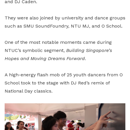
and DJ Caden.
They were also joined by university and dance groups
such as SMU SoundFoundry, NTU MJ, and O School.
One of the most notable moments came during
NTUC’s symbolic segment,
Building Singapore’s
Hopes and Moving Dreams Forward
.
A high-energy flash mob of 25 youth dancers from O
School took to the stage with DJ Red’s remix of
National Day classics.