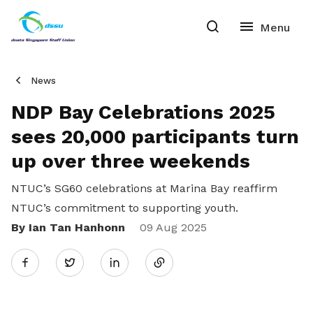
News
NDP Bay Celebrations 2025
sees 20,000 participants turn
up over three weekends
NTUC’s SG60 celebrations at Marina Bay reaffirm
NTUC’s commitment to supporting youth.
By Ian Tan Hanhonn
Share
09 Aug 2025
Twitter
on