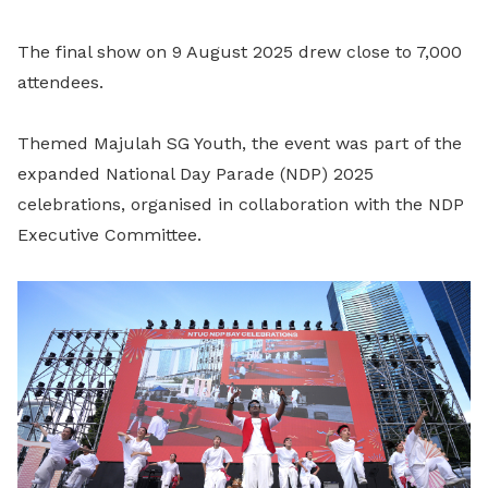
The final show on 9 August 2025 drew close to 7,000
attendees.
Themed Majulah SG Youth, the event was part of the
expanded National Day Parade (NDP) 2025
celebrations, organised in collaboration with the NDP
Executive Committee.