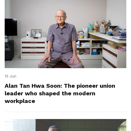
15 Jun
Alan Tan Hwa Soon: The pioneer union
leader who shaped the modern
workplace