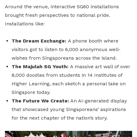
Around the venue, interactive SG60 installations
brought fresh perspectives to national pride.
Installations like:
The Dream Exchange:
A phone booth where
visitors got to listen to 6,000 anonymous well-
wishes from Singaporeans across the island.
The Majulah SG Youth:
A massive art wall of over
8,000 doodles from students in 14 Institutes of
Higher Learning, each sketch a personal take on
Singapore today.
The Future We Create:
An AI-generated display
that showcased young Singaporeans’ aspirations
for the next chapter of the nation’s story.