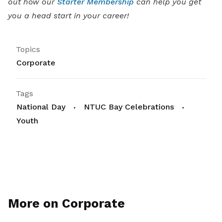
out how our
Starter Membership
can help you get
you a head start in your career!
Topics
Corporate
Tags
National Day
NTUC Bay Celebrations
Youth
More on Corporate