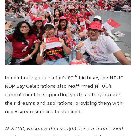
th
In celebrating our nation’s 60
birthday, the NTUC
NDP Bay Celebrations also reaffirmed NTUC’s
commitment to supporting youth as they pursue
their dreams and aspirations, providing them with
necessary resources to succeed.
At NTUC, we know that you(th) are our future. Find