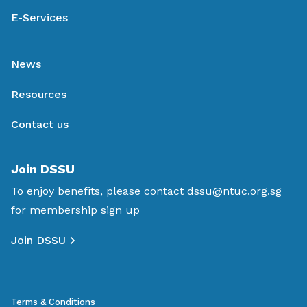
E-Services
News
Resources
Contact us
Join DSSU
To enjoy benefits, please contact
dssu@ntuc.org.sg
for membership sign up
Join DSSU
Terms & Conditions