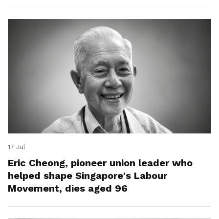
17 Jul
Eric Cheong, pioneer union leader who
helped shape Singapore's Labour
Movement, dies aged 96