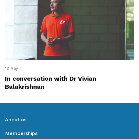
13 May
In conversation with Dr Vivian
Balakrishnan
About us
Memberships