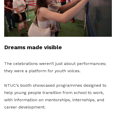
Dreams made visible
The celebrations weren’t just about performances;
they were a platform for youth voices.
NTUC’s booth showcased programmes designed to
help young people transition from school to work,
with information on mentorships, internships, and
career development.