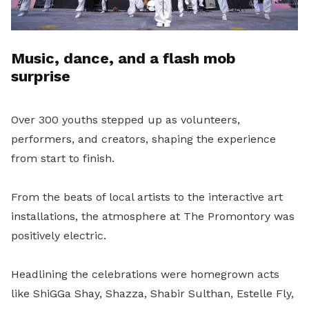
Music, dance, and a flash mob
surprise
Over 300 youths stepped up as volunteers,
performers, and creators, shaping the experience
from start to finish.
From the beats of local artists to the interactive art
installations, the atmosphere at The Promontory was
positively electric.
Headlining the celebrations were homegrown acts
like ShiGGa Shay, Shazza, Shabir Sulthan, Estelle Fly,