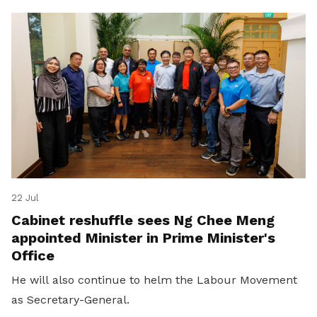
22 Jul
Cabinet reshuffle sees Ng Chee Meng
appointed Minister in Prime Minister's
Office
He will also continue to helm the Labour Movement
as Secretary-General.