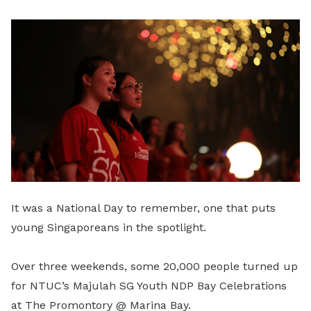
LinkedIn
It was a National Day to remember, one that puts
young Singaporeans in the spotlight.
Over three weekends, some 20,000 people turned up
for NTUC’s Majulah SG Youth NDP Bay Celebrations
at The Promontory @ Marina Bay.