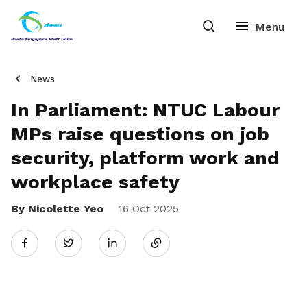
News
In Parliament: NTUC Labour
MPs raise questions on job
security, platform work and
workplace safety
By Nicolette Yeo
Share
16 Oct 2025
Twitter
on