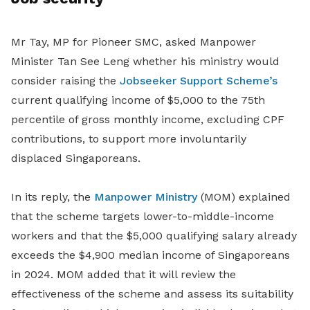
Mr Tay, MP for Pioneer SMC, asked Manpower
Minister Tan See Leng whether his ministry would
consider raising the
Jobseeker Support Scheme’s
current qualifying income of $5,000 to the 75th
percentile of gross monthly income, excluding CPF
contributions, to support more involuntarily
displaced Singaporeans.
In its reply, the
Manpower Ministry
(MOM) explained
that the scheme targets lower-to-middle-income
workers and that the $5,000 qualifying salary already
exceeds the $4,900 median income of Singaporeans
in 2024. MOM added that it will review the
effectiveness of the scheme and assess its suitability