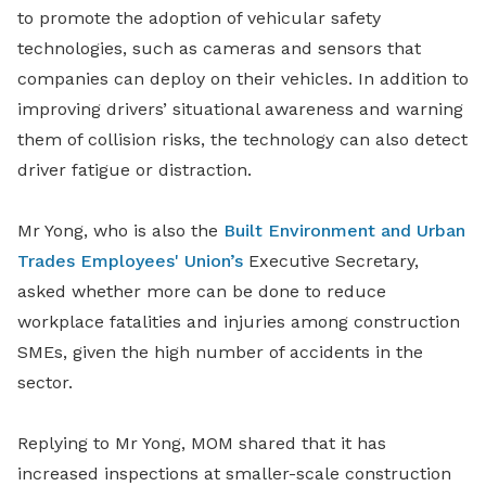
to promote the adoption of vehicular safety
technologies, such as cameras and sensors that
companies can deploy on their vehicles. In addition to
improving drivers’ situational awareness and warning
them of collision risks, the technology can also detect
driver fatigue or distraction.
Mr Yong, who is also the
Built Environment and Urban
Trades Employees' Union’s
Executive Secretary,
asked whether more can be done to reduce
workplace fatalities and injuries among construction
SMEs, given the high number of accidents in the
sector.
Replying to Mr Yong, MOM shared that it has
increased inspections at smaller-scale construction