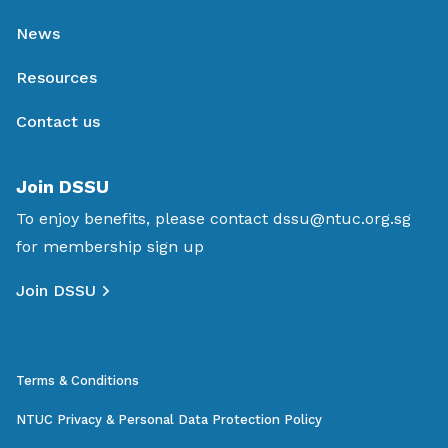
News
Resources
Contact us
Join DSSU
To enjoy benefits, please contact
dssu@ntuc.org.sg
for membership sign up
Join DSSU
Terms & Conditions
NTUC Privacy & Personal Data Protection Policy