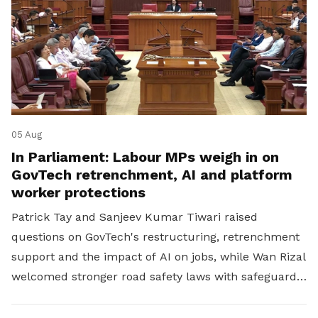
05 Aug
In Parliament: Labour MPs weigh in on
GovTech retrenchment, AI and platform
worker protections
Patrick Tay and Sanjeev Kumar Tiwari raised
questions on GovTech's restructuring, retrenchment
support and the impact of AI on jobs, while Wan Rizal
welcomed stronger road safety laws with safeguards
for platform workers.