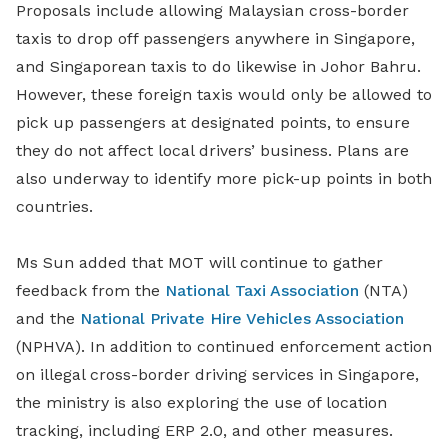
Proposals include allowing Malaysian cross-border
taxis to drop off passengers anywhere in Singapore,
and Singaporean taxis to do likewise in Johor Bahru.
However, these foreign taxis would only be allowed to
pick up passengers at designated points, to ensure
they do not affect local drivers’ business. Plans are
also underway to identify more pick-up points in both
countries.
Ms Sun added that MOT will continue to gather
feedback from the
National Taxi Association
(NTA)
and the
National Private Hire Vehicles Association
(NPHVA). In addition to continued enforcement action
on illegal cross-border driving services in Singapore,
the ministry is also exploring the use of location
tracking, including ERP 2.0, and other measures.