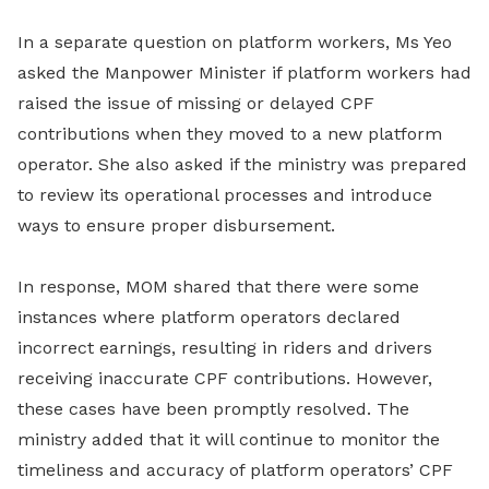
In a separate question on platform workers, Ms Yeo
asked the Manpower Minister if platform workers had
raised the issue of missing or delayed CPF
contributions when they moved to a new platform
operator. She also asked if the ministry was prepared
to review its operational processes and introduce
ways to ensure proper disbursement.
In response, MOM shared that there were some
instances where platform operators declared
incorrect earnings, resulting in riders and drivers
receiving inaccurate CPF contributions. However,
these cases have been promptly resolved. The
ministry added that it will continue to monitor the
timeliness and accuracy of platform operators’ CPF