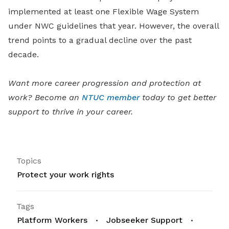
implemented at least one Flexible Wage System
under NWC guidelines that year. However, the overall
trend points to a gradual decline over the past
decade.
Want more career progression and protection at
work? Become an
NTUC member
today to get better
support to thrive in your career.
Topics
Protect your work rights
Tags
Platform Workers
Jobseeker Support