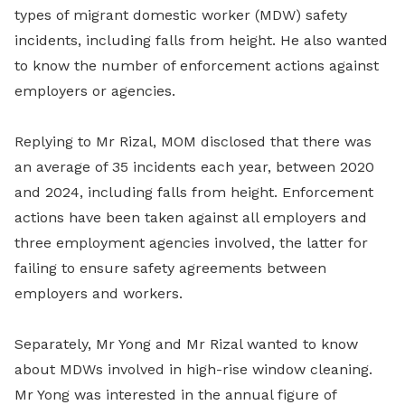
types of migrant domestic worker (MDW) safety
incidents, including falls from height. He also wanted
to know the number of enforcement actions against
employers or agencies.
Replying to Mr Rizal, MOM disclosed that there was
an average of 35 incidents each year, between 2020
and 2024, including falls from height. Enforcement
actions have been taken against all employers and
three employment agencies involved, the latter for
failing to ensure safety agreements between
employers and workers.
Separately, Mr Yong and Mr Rizal wanted to know
about MDWs involved in high-rise window cleaning.
Mr Yong was interested in the annual figure of