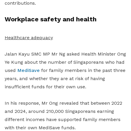
contributions.
Workplace safety and health
Healthcare adequacy
Jalan Kayu SMC MP Mr Ng asked Health Minister Ong
Ye Kung about the number of Singaporeans who had
used
MediSave
for family members in the past three
years, and whether they are at risk of having
insufficient funds for their own use.
In his response, Mr Ong revealed that between 2022
and 2024, around 210,000 Singaporeans earning
different incomes have supported family members
with their own MediSave funds.