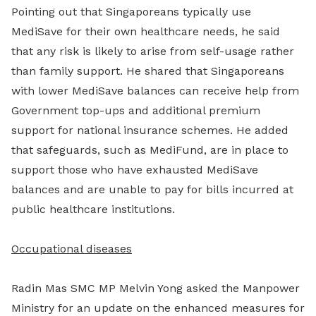
Pointing out that Singaporeans typically use
MediSave for their own healthcare needs, he said
that any risk is likely to arise from self-usage rather
than family support. He shared that Singaporeans
with lower MediSave balances can receive help from
Government top-ups and additional premium
support for national insurance schemes. He added
that safeguards, such as MediFund, are in place to
support those who have exhausted MediSave
balances and are unable to pay for bills incurred at
public healthcare institutions.
Occupational diseases
Radin Mas SMC MP Melvin Yong asked the Manpower
Ministry for an update on the enhanced measures for