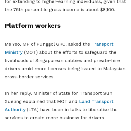
for extending to higher-earning individuals, given that
the 75th percentile gross income is about $8,100.
Platform workers
Ms Yeo, MP of Punggol GRC, asked the
Transport
Ministry
(MOT) about the efforts to safeguard the
livelihoods of Singaporean cabbies and private-hire
drivers amid more licenses being issued to Malaysian
cross-border services.
In her reply, Minister of State for Transport Sun
Xueling explained that MOT and
Land Transport
Authority
(LTA) have been in talks to liberalise the
services to create more business for drivers.