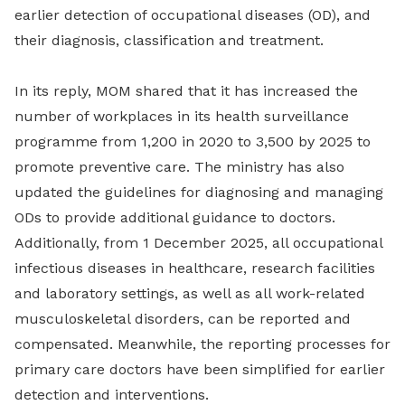
earlier detection of occupational diseases (OD), and
their diagnosis, classification and treatment.
In its reply, MOM shared that it has increased the
number of workplaces in its health surveillance
programme from 1,200 in 2020 to 3,500 by 2025 to
promote preventive care. The ministry has also
updated the guidelines for diagnosing and managing
ODs to provide additional guidance to doctors.
Additionally, from 1 December 2025, all occupational
infectious diseases in healthcare, research facilities
and laboratory settings, as well as all work-related
musculoskeletal disorders, can be reported and
compensated. Meanwhile, the reporting processes for
primary care doctors have been simplified for earlier
detection and interventions.