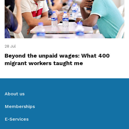
28 Jul
Beyond the unpaid wages: What 400
migrant workers taught me
About us
Memberships
E-Services