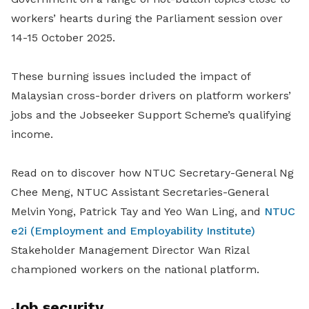
workers’ hearts during the Parliament session over
14-15 October 2025.
These burning issues included the impact of
Malaysian cross-border drivers on platform workers’
jobs and the Jobseeker Support Scheme’s qualifying
income.
Read on to discover how NTUC Secretary-General Ng
Chee Meng, NTUC Assistant Secretaries-General
Melvin Yong, Patrick Tay and Yeo Wan Ling, and
NTUC
e2i (Employment and Employability Institute)
Stakeholder Management Director Wan Rizal
championed workers on the national platform.
Job security