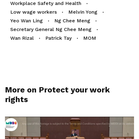
Workplace Safety and Health
Low wage workers
Melvin Yong
Yeo Wan Ling
Ng Chee Meng
Secretary General Ng Chee Meng
Wan Rizal
Patrick Tay
MOM
More on Protect your work
rights