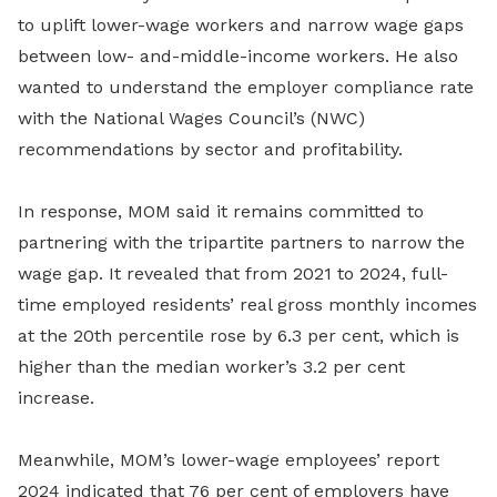
to uplift lower-wage workers and narrow wage gaps
between low- and-middle-income workers. He also
wanted to understand the employer compliance rate
with the National Wages Council’s (NWC)
recommendations by sector and profitability.
In response, MOM said it remains committed to
partnering with the tripartite partners to narrow the
wage gap. It revealed that from 2021 to 2024, full-
time employed residents’ real gross monthly incomes
at the 20th percentile rose by 6.3 per cent, which is
higher than the median worker’s 3.2 per cent
increase.
Meanwhile, MOM’s lower-wage employees’ report
2024 indicated that 76 per cent of employers have