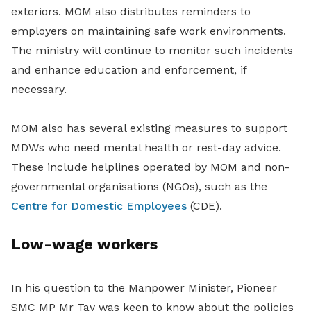
exteriors. MOM also distributes reminders to
employers on maintaining safe work environments.
The ministry will continue to monitor such incidents
and enhance education and enforcement, if
necessary.
MOM also has several existing measures to support
MDWs who need mental health or rest-day advice.
These include helplines operated by MOM and non-
governmental organisations (NGOs), such as the
Centre for Domestic Employees
(CDE).
Low-wage workers
In his question to the Manpower Minister, Pioneer
SMC MP Mr Tay was keen to know about the policies