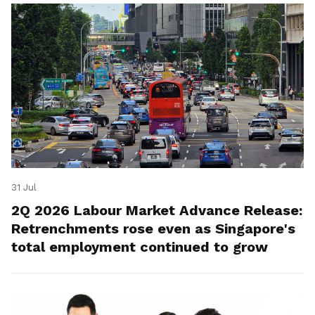
31 Jul
2Q 2026 Labour Market Advance Release:
Retrenchments rose even as Singapore's
total employment continued to grow