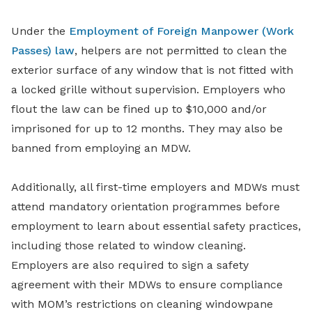
Under the
Employment of Foreign Manpower (Work
Passes) law
, helpers are not permitted to clean the
exterior surface of any window that is not fitted with
a locked grille without supervision. Employers who
flout the law can be fined up to $10,000 and/or
imprisoned for up to 12 months. They may also be
banned from employing an MDW.
Additionally, all first-time employers and MDWs must
attend mandatory orientation programmes before
employment to learn about essential safety practices,
including those related to window cleaning.
Employers are also required to sign a safety
agreement with their MDWs to ensure compliance
with MOM’s restrictions on cleaning windowpane