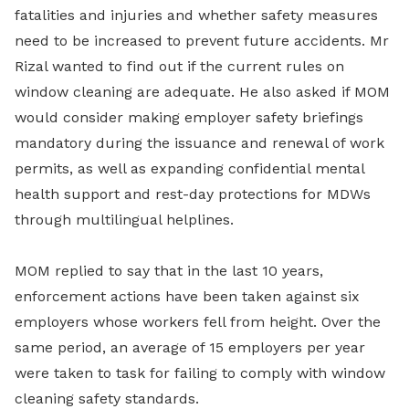
fatalities and injuries and whether safety measures
need to be increased to prevent future accidents. Mr
Rizal wanted to find out if the current rules on
window cleaning are adequate. He also asked if MOM
would consider making employer safety briefings
mandatory during the issuance and renewal of work
permits, as well as expanding confidential mental
health support and rest-day protections for MDWs
through multilingual helplines.
MOM replied to say that in the last 10 years,
enforcement actions have been taken against six
employers whose workers fell from height. Over the
same period, an average of 15 employers per year
were taken to task for failing to comply with window
cleaning safety standards.