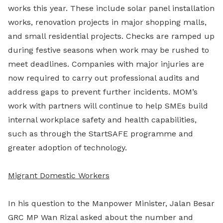
works this year. These include solar panel installation
works, renovation projects in major shopping malls,
and small residential projects. Checks are ramped up
during festive seasons when work may be rushed to
meet deadlines. Companies with major injuries are
now required to carry out professional audits and
address gaps to prevent further incidents. MOM’s
work with partners will continue to help SMEs build
internal workplace safety and health capabilities,
such as through the StartSAFE programme and
greater adoption of technology.
Migrant Domestic Workers
In his question to the Manpower Minister, Jalan Besar
GRC MP Wan Rizal asked about the number and