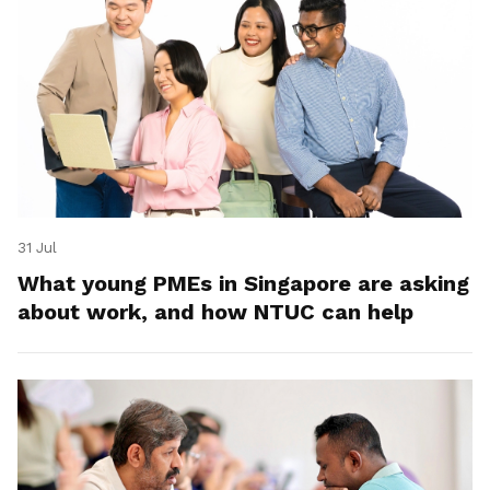
31 Jul
What young PMEs in Singapore are asking
about work, and how NTUC can help