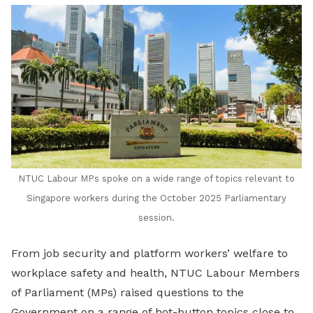
LinkedIn
NTUC Labour MPs spoke on a wide range of topics relevant to
Singapore workers during the October 2025 Parliamentary
session.
From job security and platform workers’ welfare to
workplace safety and health, NTUC Labour Members
of Parliament (MPs) raised questions to the
Government on a range of hot-button topics close to