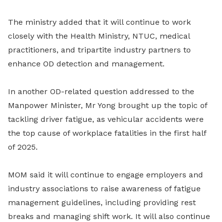
The ministry added that it will continue to work
closely with the Health Ministry, NTUC, medical
practitioners, and tripartite industry partners to
enhance OD detection and management.
In another OD-related question addressed to the
Manpower Minister, Mr Yong brought up the topic of
tackling driver fatigue, as vehicular accidents were
the top cause of workplace fatalities in the first half
of 2025.
MOM said it will continue to engage employers and
industry associations to raise awareness of fatigue
management guidelines, including providing rest
breaks and managing shift work. It will also continue