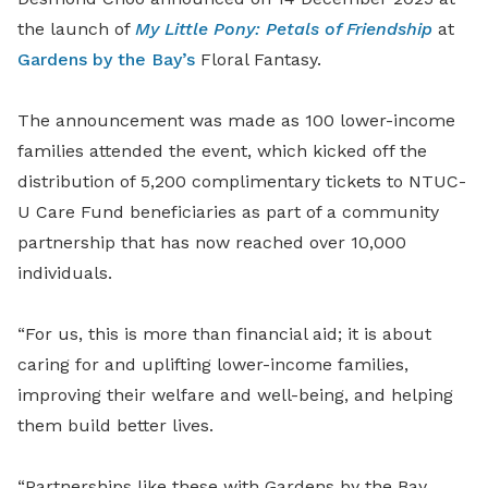
the launch of
My Little Pony: Petals of Friendship
at
Gardens by the Bay’s
Floral Fantasy.
The announcement was made as 100 lower-income
families attended the event, which kicked off the
distribution of 5,200 complimentary tickets to NTUC-
U Care Fund beneficiaries as part of a community
partnership that has now reached over 10,000
individuals.
“For us, this is more than financial aid; it is about
caring for and uplifting lower-income families,
improving their welfare and well-being, and helping
them build better lives.
“Partnerships like these with Gardens by the Bay