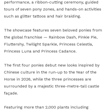
performance, a ribbon-cutting ceremony, guided
tours of seven pony zones, and hands-on activities
such as glitter tattoos and hair braiding.
The showcase features seven beloved ponies from
the global franchise — Rainbow Dash, Pinkie Pie,
Fluttershy, Twilight Sparkle, Princess Celestia,
Princess Luna and Princess Cadance.
The first four ponies debut new looks inspired by
Chinese culture in the run-up to the Year of the
Horse in 2026, while the three princesses are
surrounded by a majestic three-metre-tall castle
façade.
Featuring more than 2,000 plants including