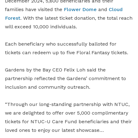
December 2024, 5,600 beneficiaries and their
families have visited the
Flower Dome
and
Cloud
Forest
. With the latest ticket donation, the total reach
will exceed 10,000 individuals.
Each beneficiary who successfully balloted for
tickets can redeem up to five Floral Fantasy tickets.
Gardens by the Bay CEO Felix Loh said the
partnership reflected the Gardens’ commitment to
inclusion and community outreach.
“Through our long-standing partnership with NTUC,
we are delighted to offer over 5,000 complimentary
tickets for NTUC-U Care Fund beneficiaries and their
loved ones to enjoy our latest showcase…