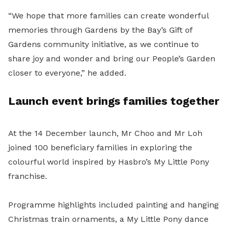
“We hope that more families can create wonderful
memories through Gardens by the Bay’s Gift of
Gardens community initiative, as we continue to
share joy and wonder and bring our People’s Garden
closer to everyone,” he added.
Launch event brings families together
At the 14 December launch, Mr Choo and Mr Loh
joined 100 beneficiary families in exploring the
colourful world inspired by Hasbro’s My Little Pony
franchise.
Programme highlights included painting and hanging
Christmas train ornaments, a My Little Pony dance