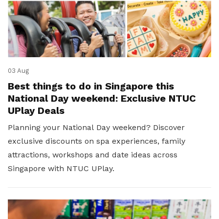
03 Aug
Best things to do in Singapore this
National Day weekend: Exclusive NTUC
UPlay Deals
Planning your National Day weekend? Discover
exclusive discounts on spa experiences, family
attractions, workshops and date ideas across
Singapore with NTUC UPlay.