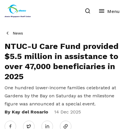
News
NTUC-U Care Fund provided
$5.5 million in assistance to
over 47,000 beneficiaries in
2025
One hundred lower-income families celebrated at
Gardens by the Bay on Saturday as the milestone
figure was announced at a special event.
By Kay del Rosario
Share
14 Dec 2025
Twitter