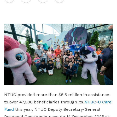
on
LinkedIn
NTUC provided more than $5.5 million in assistance
to over 47,000 beneficiaries through its
NTUC-U Care
Fund
this year, NTUC Deputy Secretary-General
Desmond Choo announced on 14 December 2025 at