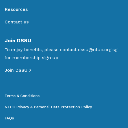
Resources
Contact us
Join DSSU
To enjoy benefits, please contact
dssu@ntuc.org.sg
for membership sign up
Join DSSU
Terms & Conditions
NTUC Privacy & Personal Data Protection Policy
FAQs