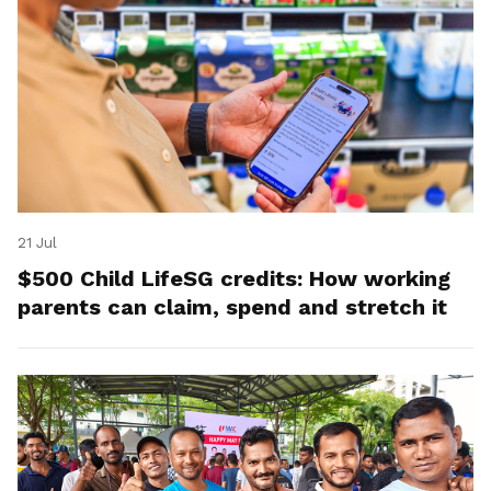
21 Jul
$500 Child LifeSG credits: How working
parents can claim, spend and stretch it