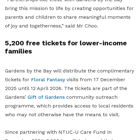
bring this mission to life by creating opportunities for
parents and children to share meaningful moments
of joy and togetherness,” said Mr Choo.
5,200 free tickets for lower-income
families
Gardens by the Bay will distribute the complimentary
tickets for
Floral Fantasy
visits from 17 December
2025 until 12 April 2026. The tickets are part of the
Gardens’
Gift of Gardens
community outreach
programme, which provides access to local residents
who may not otherwise have the means to visit.
Since partnering with NTUC-U Care Fund in