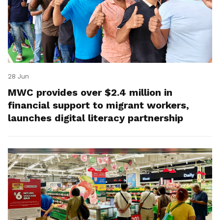
28 Jun
MWC provides over $2.4 million in
financial support to migrant workers,
launches digital literacy partnership