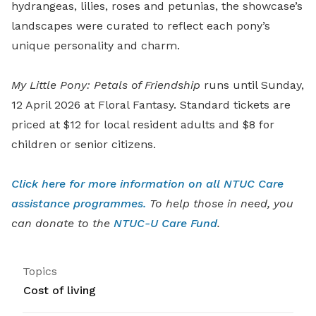
hydrangeas, lilies, roses and petunias, the showcase’s
landscapes were curated to reflect each pony’s
unique personality and charm.
My Little Pony: Petals of Friendship
runs until Sunday,
12 April 2026 at Floral Fantasy. Standard tickets are
priced at $12 for local resident adults and $8 for
children or senior citizens.
Click here for more information on all NTUC Care
assistance programmes.
To help those in need, you
can donate to the
NTUC-U Care Fund
.
Topics
Cost of living