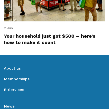
11 Jun
Your household just got $500 – here’s
how to make it count
About us
Memberships
E-Services
News