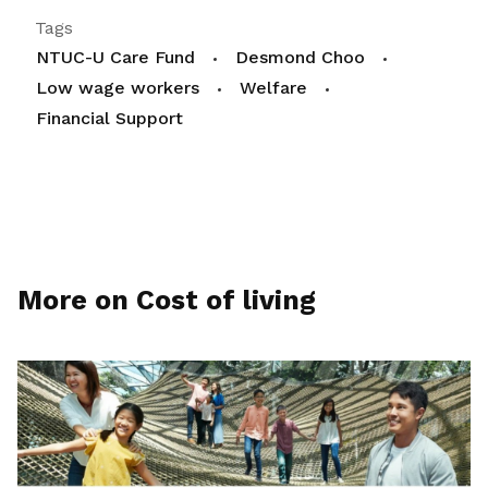
Tags
NTUC-U Care Fund
Desmond Choo
Low wage workers
Welfare
Financial Support
More on Cost of living