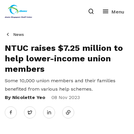
News
NTUC raises $7.25 million to
help lower-income union
members
Some 10,000 union members and their families
benefited from various help schemes.
By Nicolette Yeo
Share
08 Nov 2023
Twitter
on