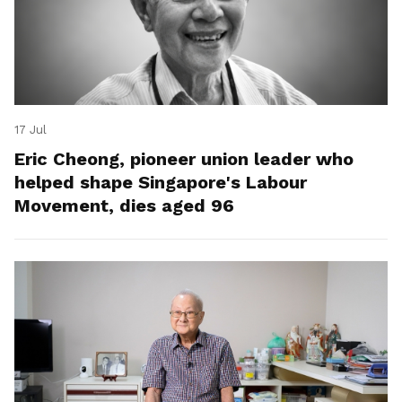
17 Jul
Eric Cheong, pioneer union leader who
helped shape Singapore's Labour
Movement, dies aged 96