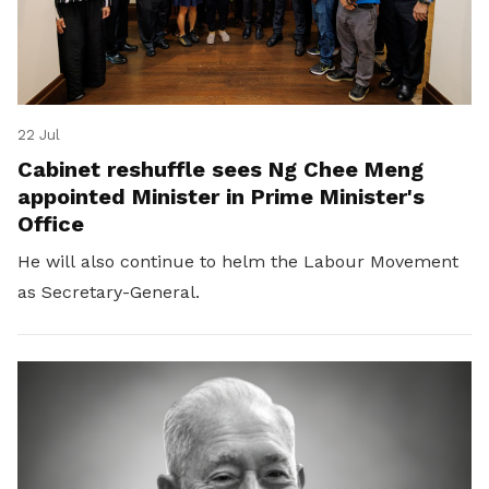
22 Jul
Cabinet reshuffle sees Ng Chee Meng
appointed Minister in Prime Minister's
Office
He will also continue to helm the Labour Movement
as Secretary-General.