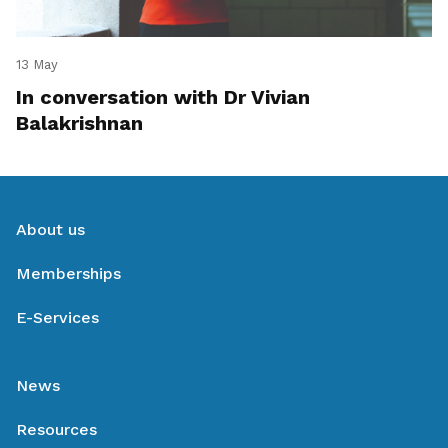
13 May
In conversation with Dr Vivian
Balakrishnan
About us
Memberships
E-Services
News
Resources