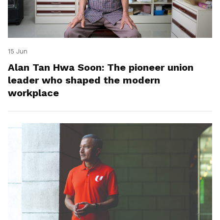
15 Jun
Alan Tan Hwa Soon: The pioneer union
leader who shaped the modern
workplace