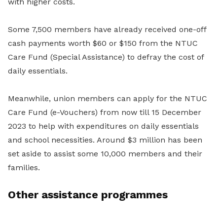
with higher costs.
Some 7,500 members have already received one-off
cash payments worth $60 or $150 from the NTUC
Care Fund (Special Assistance) to defray the cost of
daily essentials.
Meanwhile, union members can apply for the NTUC
Care Fund (e-Vouchers) from now till 15 December
2023 to help with expenditures on daily essentials
and school necessities. Around $3 million has been
set aside to assist some 10,000 members and their
families.
Other assistance programmes