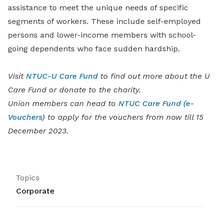
assistance to meet the unique needs of specific
segments of workers. These include self-employed
persons and lower-income members with school-
going dependents who face sudden hardship.
Visit
NTUC-U Care Fund
to find out more about the U
Care Fund or donate to the charity.
Union members can head to
NTUC Care Fund (e-
Vouchers)
to apply for the vouchers from now till 15
December 2023.
Topics
Corporate