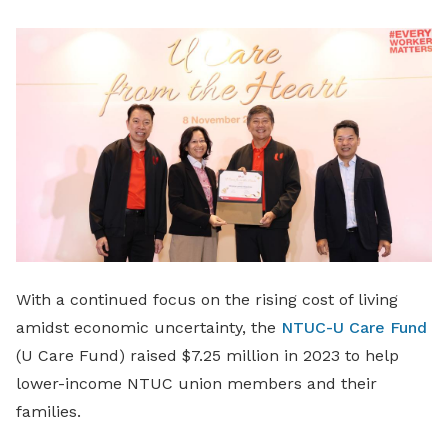
LinkedIn
With a continued focus on the rising cost of living
amidst economic uncertainty, the
NTUC-U Care Fund
(U Care Fund) raised $7.25 million in 2023 to help
lower-income NTUC union members and their
families.