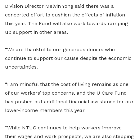
Division Director Melvin Yong said there was a
concerted effort to cushion the effects of inflation
this year. The Fund will also work towards ramping
up support in other areas.
“We are thankful to our generous donors who
continue to support our cause despite the economic
uncertainties.
“I am mindful that the cost of living remains as one
of our workers’ top concerns, and the U Care Fund
has pushed out additional financial assistance for our
lower-income members this year.
“While NTUC continues to help workers improve
their wages and work prospects, we are also stepping