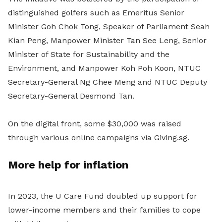
distinguished golfers such as Emeritus Senior
Minister Goh Chok Tong, Speaker of Parliament Seah
Kian Peng, Manpower Minister Tan See Leng, Senior
Minister of State for Sustainability and the
Environment, and Manpower Koh Poh Koon, NTUC
Secretary-General Ng Chee Meng and NTUC Deputy
Secretary-General Desmond Tan.
On the digital front, some $30,000 was raised
through various online campaigns via Giving.sg.
More help for inflation
In 2023, the U Care Fund doubled up support for
lower-income members and their families to cope