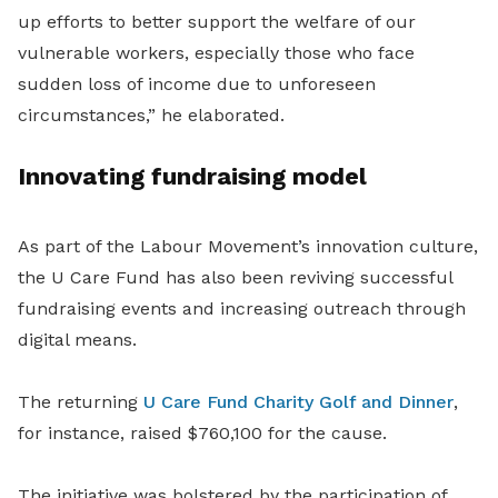
up efforts to better support the welfare of our
vulnerable workers, especially those who face
sudden loss of income due to unforeseen
circumstances,” he elaborated.
Innovating fundraising model
As part of the Labour Movement’s innovation culture,
the U Care Fund has also been reviving successful
fundraising events and increasing outreach through
digital means.
The returning
U Care Fund Charity Golf and Dinner
,
for instance, raised $760,100 for the cause.
The initiative was bolstered by the participation of