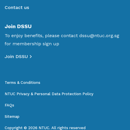
Contact us
Join DSSU
To enjoy benefits, please contact
dssu@ntuc.org.sg
for membership sign up
Join DSSU
Terms & Conditions
NTUC Privacy & Personal Data Protection Policy
FAQs
Sitemap
Copyright © 2026 NTUC. All rights reserved