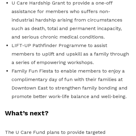
U Care Hardship Grant to provide a one-off
assistance for members who suffers non-
industrial hardship arising from circumstances
such as death, t
otal and permanent incapacity,
and
serious chronic medical conditions.
LIFT-UP Pathfinder Programme to assist
members to uplift and upskill as a family through
a series of empowering workshops.
Family Fun Fiesta to
enable members to enjoy a
complimentary day of fun with their families at
Downtown East
to
strengthen family bonding and
promote better work-life balance and well-being.
What’s next?
The U Care Fund plans to provide targeted