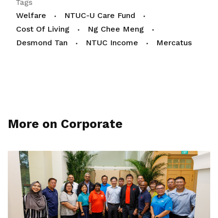
Tags
Welfare
NTUC-U Care Fund
Cost Of Living
Ng Chee Meng
Desmond Tan
NTUC Income
Mercatus
More on Corporate