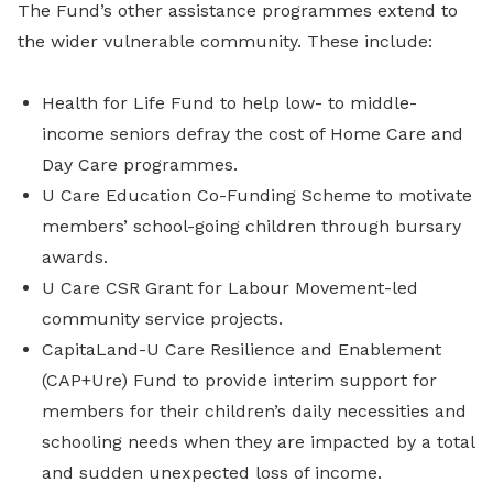
The Fund’s other assistance programmes extend to
the wider vulnerable community. These include:
Health for Life Fund to help low- to middle-
income seniors defray the cost of Home Care and
Day Care programmes.
U Care Education Co-Funding Scheme to motivate
members’ school-going children through bursary
awards.
U Care CSR Grant for Labour Movement-led
community service projects.
CapitaLand-U Care Resilience and Enablement
(CAP+Ure) Fund to provide interim support for
members for their children’s daily necessities and
schooling needs when they are impacted by a total
and sudden unexpected loss of income.