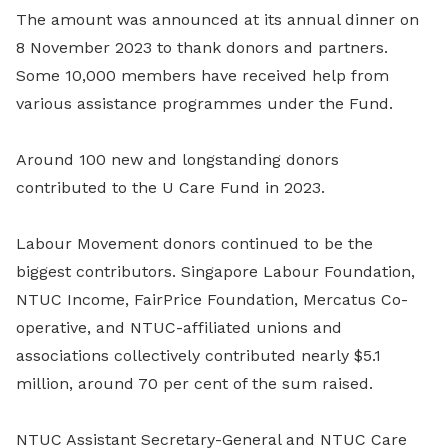
The amount was announced at its annual dinner on
8 November 2023 to thank donors and partners.
Some 10,000 members have received help from
various assistance programmes under the Fund.
Around 100 new and longstanding donors
contributed to the U Care Fund in 2023.
Labour Movement donors continued to be the
biggest contributors. Singapore Labour Foundation,
NTUC Income, FairPrice Foundation, Mercatus Co-
operative, and NTUC-affiliated unions and
associations collectively contributed nearly $5.1
million, around 70 per cent of the sum raised.
NTUC Assistant Secretary-General and NTUC Care