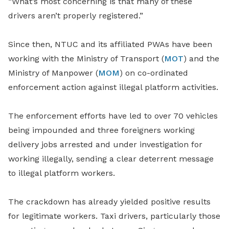
“What’s most concerning is that many of these
drivers aren’t properly registered.”
Since then, NTUC and its affiliated PWAs have been
working with the Ministry of Transport (
MOT
) and the
Ministry of Manpower (
MOM
) on co-ordinated
enforcement action against illegal platform activities.
The enforcement efforts have led to over 70 vehicles
being impounded and three foreigners working
delivery jobs arrested and under investigation for
working illegally, sending a clear deterrent message
to illegal platform workers.
The crackdown has already yielded positive results
for legitimate workers. Taxi drivers, particularly those