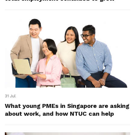
31 Jul
What young PMEs in Singapore are asking
about work, and how NTUC can help