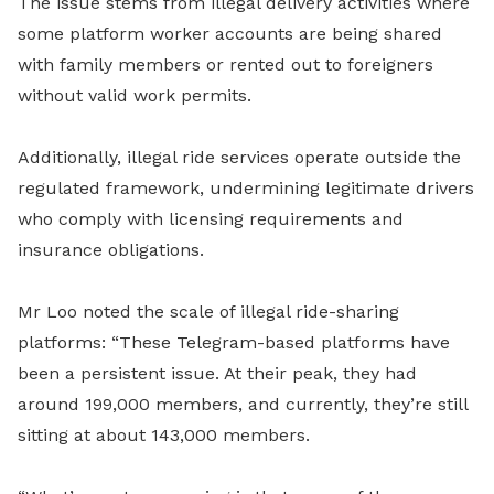
The issue stems from illegal delivery activities where
some platform worker accounts are being shared
with family members or rented out to foreigners
without valid work permits.
Additionally, illegal ride services operate outside the
regulated framework, undermining legitimate drivers
who comply with licensing requirements and
insurance obligations.
Mr Loo noted the scale of illegal ride-sharing
platforms: “These Telegram-based platforms have
been a persistent issue. At their peak, they had
around 199,000 members, and currently, they’re still
sitting at about 143,000 members.