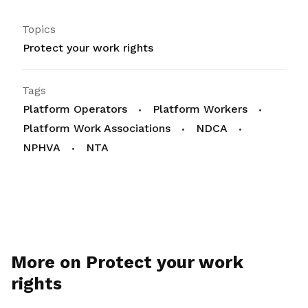
Topics
Protect your work rights
Tags
Platform Operators
Platform Workers
Platform Work Associations
NDCA
NPHVA
NTA
More on Protect your work
rights