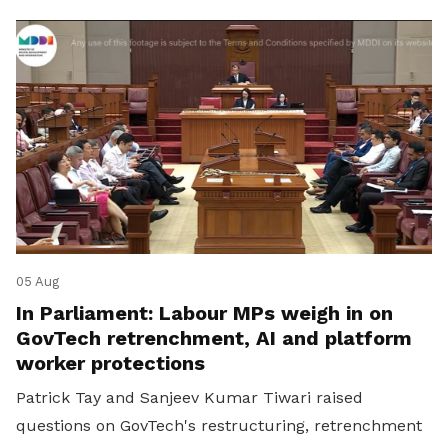
05 Aug
In Parliament: Labour MPs weigh in on
GovTech retrenchment, AI and platform
worker protections
Patrick Tay and Sanjeev Kumar Tiwari raised
questions on GovTech's restructuring, retrenchment