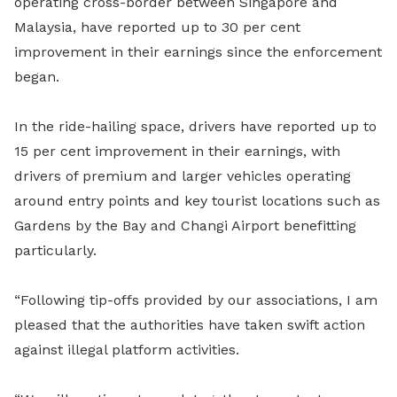
operating cross-border between Singapore and
Malaysia, have reported up to 30 per cent
improvement in their earnings since the enforcement
began.
In the ride-hailing space, drivers have reported up to
15 per cent improvement in their earnings, with
drivers of premium and larger vehicles operating
around entry points and key tourist locations such as
Gardens by the Bay and Changi Airport benefitting
particularly.
“Following tip-offs provided by our associations, I am
pleased that the authorities have taken swift action
against illegal platform activities.