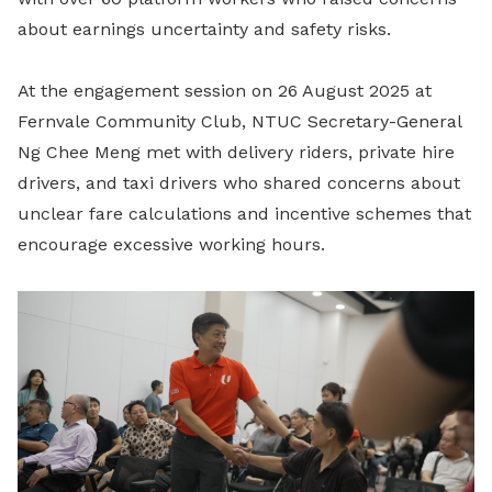
about earnings uncertainty and safety risks.
At the engagement session on 26 August 2025 at
Fernvale Community Club, NTUC Secretary-General
Ng Chee Meng met with delivery riders, private hire
drivers, and taxi drivers who shared concerns about
unclear fare calculations and incentive schemes that
encourage excessive working hours.