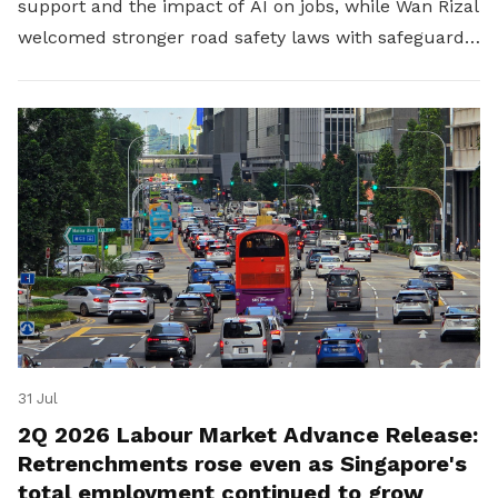
support and the impact of AI on jobs, while Wan Rizal
welcomed stronger road safety laws with safeguards
for platform workers.
31 Jul
2Q 2026 Labour Market Advance Release:
Retrenchments rose even as Singapore's
total employment continued to grow