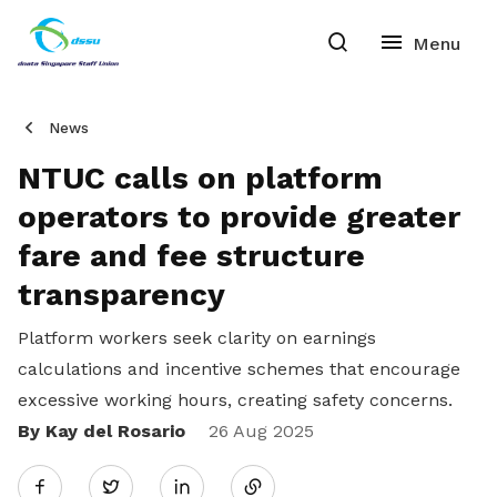
News
NTUC calls on platform
operators to provide greater
fare and fee structure
transparency
Platform workers seek clarity on earnings
calculations and incentive schemes that encourage
excessive working hours, creating safety concerns.
By Kay del Rosario
Share
26 Aug 2025
Twitter