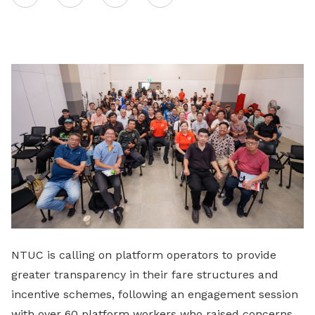
on
LinkedIn
NTUC is calling on platform operators to provide
greater transparency in their fare structures and
incentive schemes, following an engagement session
with over 60 platform workers who raised concerns