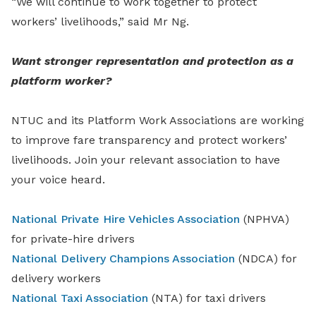
“We will continue to work together to protect
workers’ livelihoods,” said Mr Ng.
Want stronger representation and protection as a
platform worker?
NTUC and its Platform Work Associations are working
to improve fare transparency and protect workers’
livelihoods. Join your relevant association to have
your voice heard.
National Private Hire Vehicles Association
(NPHVA)
for private-hire drivers
National Delivery Champions Association
(NDCA) for
delivery workers
National Taxi Association
(NTA) for taxi drivers