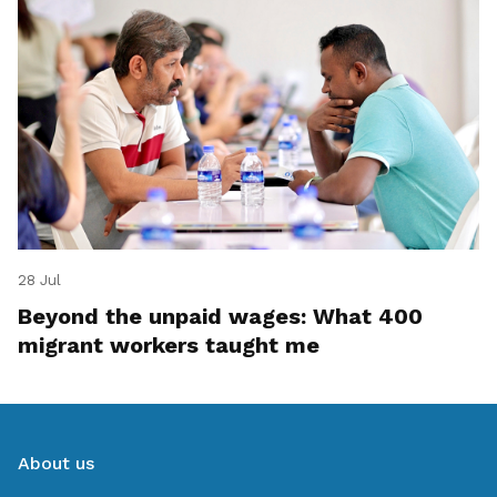
28 Jul
Beyond the unpaid wages: What 400
migrant workers taught me
About us