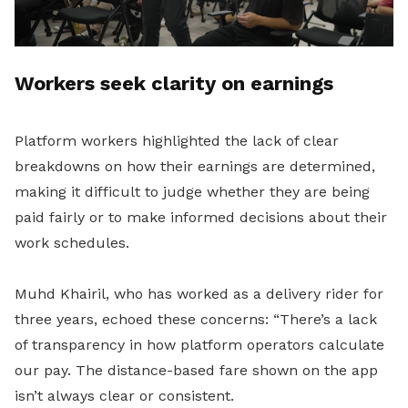
Workers seek clarity on earnings
Platform workers highlighted the lack of clear
breakdowns on how their earnings are determined,
making it difficult to judge whether they are being
paid fairly or to make informed decisions about their
work schedules.
Muhd Khairil, who has worked as a delivery rider for
three years, echoed these concerns: “There’s a lack
of transparency in how platform operators calculate
our pay. The distance-based fare shown on the app
isn’t always clear or consistent.