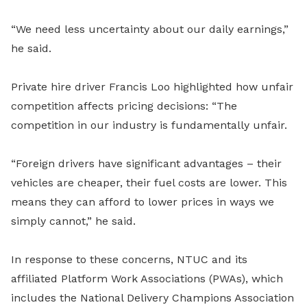
“We need less uncertainty about our daily earnings,”
he said.
Private hire driver Francis Loo highlighted how unfair
competition affects pricing decisions: “The
competition in our industry is fundamentally unfair.
“Foreign drivers have significant advantages – their
vehicles are cheaper, their fuel costs are lower. This
means they can afford to lower prices in ways we
simply cannot,” he said.
In response to these concerns, NTUC and its
affiliated Platform Work Associations (PWAs), which
includes the National Delivery Champions Association