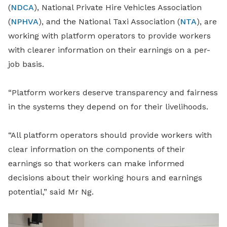
(
NDCA
), National Private Hire Vehicles Association
(
NPHVA
), and the National Taxi Association (
NTA
), are
working with platform operators to provide workers
with clearer information on their earnings on a per-
job basis.
“Platform workers deserve transparency and fairness
in the systems they depend on for their livelihoods.
“All platform operators should provide workers with
clear information on the components of their
earnings so that workers can make informed
decisions about their working hours and earnings
potential,” said Mr Ng.