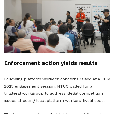
Enforcement action yields results
Following platform workers’ concerns raised at a July
2025 engagement session, NTUC called for a
trilateral workgroup to address illegal competition
issues affecting local platform workers’ livelihoods.