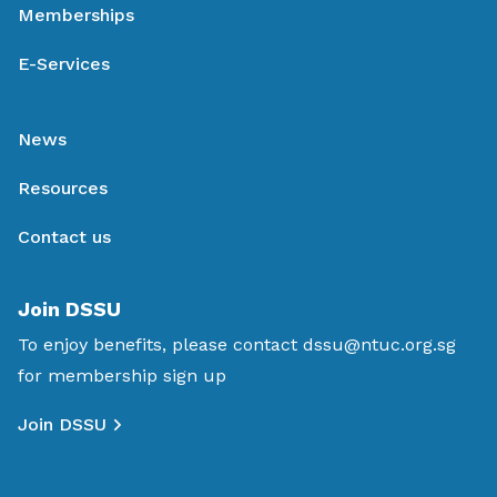
Memberships
E-Services
News
Resources
Contact us
Join DSSU
To enjoy benefits, please contact
dssu@ntuc.org.sg
for membership sign up
Join DSSU