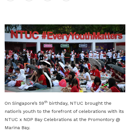
on
LinkedIn
th
On Singapore’s 59
birthday, NTUC brought the
nation’s youth to the forefront of celebrations with its
NTUC x NDP Bay Celebrations at the Promontory @
Marina Bay.