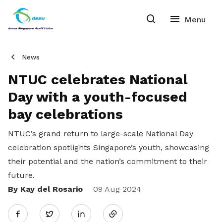
News
NTUC celebrates National
Day with a youth-focused
bay celebrations
NTUC’s grand return to large-scale National Day
celebration spotlights Singapore’s youth, showcasing
their potential and the nation’s commitment to their
future.
By Kay del Rosario
Share
09 Aug 2024
Twitter