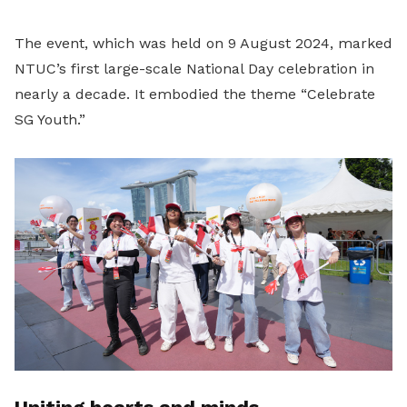
The event, which was held on 9 August 2024, marked
NTUC’s first large-scale National Day celebration in
nearly a decade. It embodied the theme “Celebrate
SG Youth.”