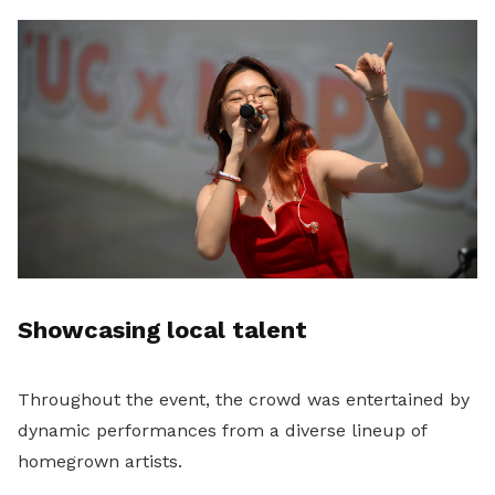
Showcasing local talent
Throughout the event, the crowd was entertained by
dynamic performances from a diverse lineup of
homegrown artists.