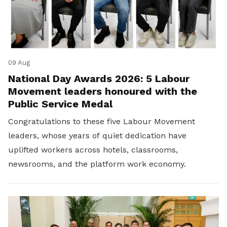
09 Aug
National Day Awards 2026: 5 Labour
Movement leaders honoured with the
Public Service Medal
Congratulations to these five Labour Movement
leaders, whose years of quiet dedication have
uplifted workers across hotels, classrooms,
newsrooms, and the platform work economy.