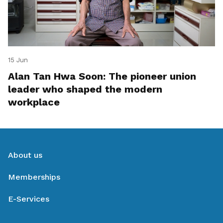
15 Jun
Alan Tan Hwa Soon: The pioneer union
leader who shaped the modern
workplace
About us
Memberships
E-Services