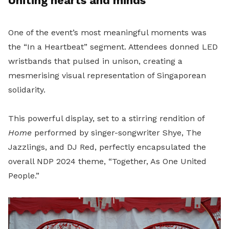
Uniting hearts and minds
One of the event’s most meaningful moments was
the “In a Heartbeat” segment. Attendees donned LED
wristbands that pulsed in unison, creating a
mesmerising visual representation of Singaporean
solidarity.
This powerful display, set to a stirring rendition of
Home
performed by singer-songwriter Shye, The
Jazzlings, and DJ Red, perfectly encapsulated the
overall NDP 2024 theme, “Together, As One United
People.”