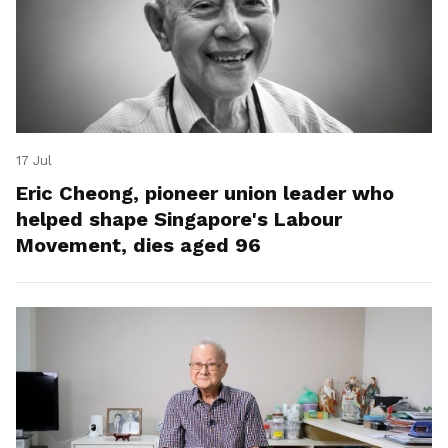
17 Jul
Eric Cheong, pioneer union leader who
helped shape Singapore's Labour
Movement, dies aged 96