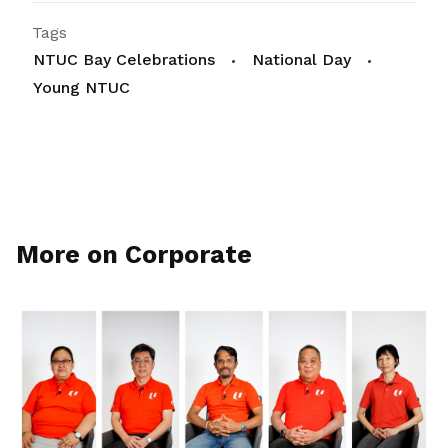
Tags
NTUC Bay Celebrations
National Day
Young NTUC
More on Corporate