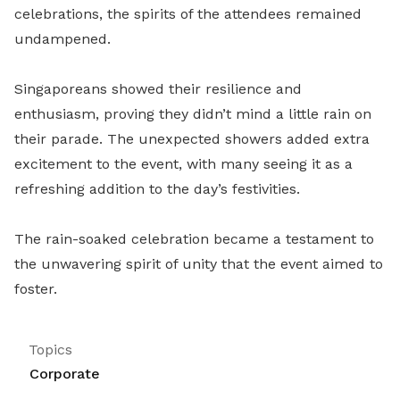
celebrations, the spirits of the attendees remained
undampened.
Singaporeans showed their resilience and
enthusiasm, proving they didn’t mind a little rain on
their parade. The unexpected showers added extra
excitement to the event, with many seeing it as a
refreshing addition to the day’s festivities.
The rain-soaked celebration became a testament to
the unwavering spirit of unity that the event aimed to
foster.
Topics
Corporate