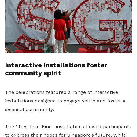
Interactive installations foster
community spirit
The celebrations featured a range of interactive
installations designed to engage youth and foster a
sense of community.
The “Ties That Bind” installation allowed participants
to express their hopes for Singapore’s future, while