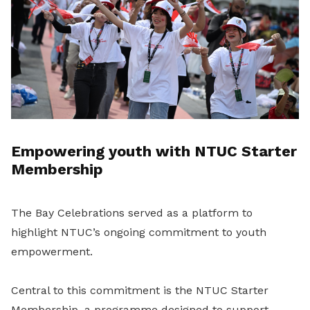
Empowering youth with NTUC Starter
Membership
The Bay Celebrations served as a platform to
highlight NTUC’s ongoing commitment to youth
empowerment.
Central to this commitment is the NTUC Starter
Membership, a programme designed to support