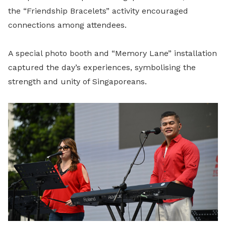
the “Friendship Bracelets” activity encouraged
connections among attendees.
A special photo booth and “Memory Lane” installation
captured the day’s experiences, symbolising the
strength and unity of Singaporeans.