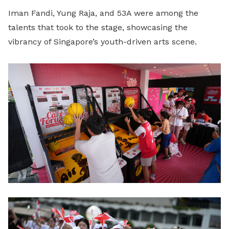
Iman Fandi, Yung Raja, and 53A were among the
talents that took to the stage, showcasing the
vibrancy of Singapore’s youth-driven arts scene.