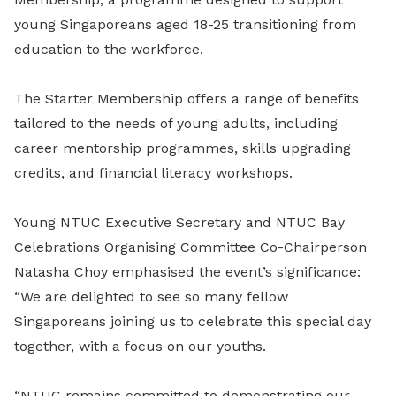
young Singaporeans aged 18-25 transitioning from
education to the workforce.
The Starter Membership offers a range of benefits
tailored to the needs of young adults, including
career mentorship programmes, skills upgrading
credits, and financial literacy workshops.
Young NTUC Executive Secretary and NTUC Bay
Celebrations Organising Committee Co-Chairperson
Natasha Choy emphasised the event’s significance:
“We are delighted to see so many fellow
Singaporeans joining us to celebrate this special day
together, with a focus on our youths.
“NTUC remains committed to demonstrating our