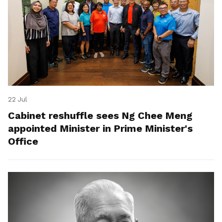
22 Jul
Cabinet reshuffle sees Ng Chee Meng
appointed Minister in Prime Minister's
Office