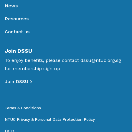
News
Resources
Contact us
Join DSSU
To enjoy benefits, please contact
dssu@ntuc.org.sg
for membership sign up
Join DSSU
Terms & Conditions
NTUC Privacy & Personal Data Protection Policy
FAQs