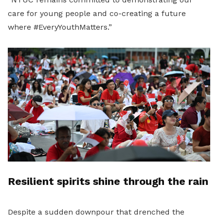
care for young people and co-creating a future
where #EveryYouthMatters.”
Resilient spirits shine through the rain
Despite a sudden downpour that drenched the