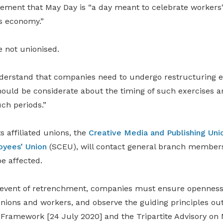
tement that May Day is “a day meant to celebrate workers'
s economy.”
 not unionised.
erstand that companies need to undergo restructuring e
hould be considerate about the timing of such exercises a
ch periods.”
 affiliated unions, the
Creative Media and Publishing Uni
oyees’ Union
(SCEU), will contact general branch members
e affected.
 event of retrenchment, companies must ensure openness
unions and workers, and observe the guiding principles ou
Framework [24 July 2020] and the Tripartite Advisory on