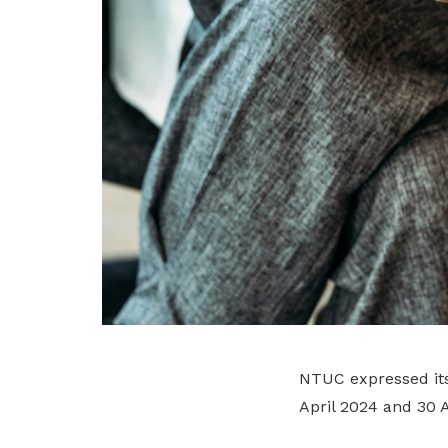
NTUC expressed its
April 2024 and 30 A