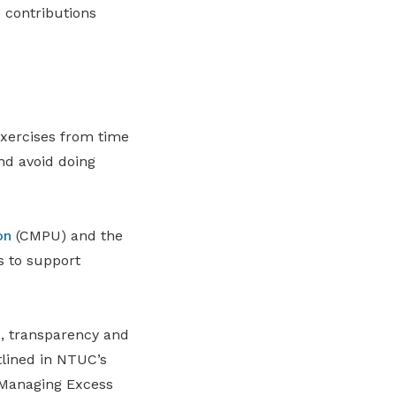
 contributions
xercises from time
nd avoid doing
on
(CMPU) and the
 to support
, transparency and
tlined in NTUC’s
 Managing Excess