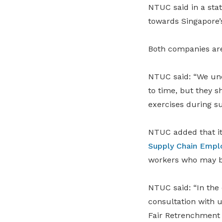
NTUC said in a sta
towards Singapore’
Both companies are
NTUC said: “We und
to time, but they s
exercises during su
NTUC added that its
Supply Chain Empl
workers who may b
NTUC said: “In the
consultation with 
Fair Retrenchment 