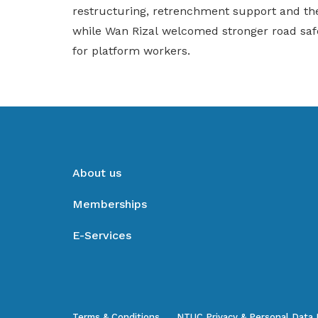
restructuring, retrenchment support and the
while Wan Rizal welcomed stronger road saf
for platform workers.
About us
Memberships
E-Services
Terms & Conditions
NTUC Privacy & Personal Data 