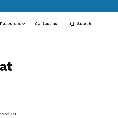
Resources
Contact us
Search
Deals for members
Enjoy discounts and offers on training,
at
healthcare, essentials, and more
 conduct