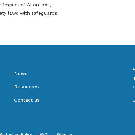
 impact of AI on jobs,
ety laws with safeguards
News
Resources
Contact us
Protection Policy
FAQs
Sitemap