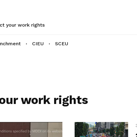
ct your work rights
enchment
CIEU
SCEU
our work rights