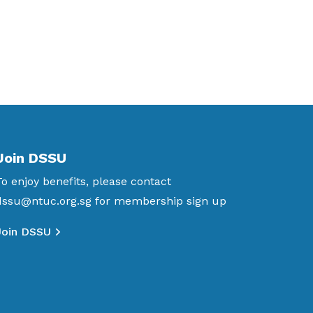
Join DSSU
To enjoy benefits, please contact
dssu@ntuc.org.sg
for membership sign up
Join DSSU