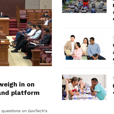
weigh in on
and platform
d questions on GovTech's