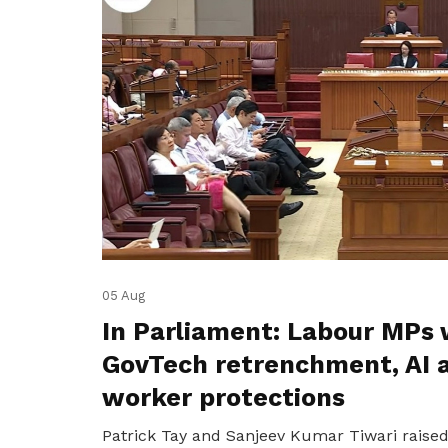
05 Aug
In Parliament: Labour MPs 
GovTech retrenchment, AI 
worker protections
Patrick Tay and Sanjeev Kumar Tiwari raise