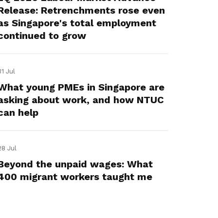
Release: Retrenchments rose even
as Singapore's total employment
continued to grow
31 Jul
What young PMEs in Singapore are
asking about work, and how NTUC
can help
28 Jul
Beyond the unpaid wages: What
400 migrant workers taught me