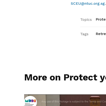
SCEU@ntuc.org.sg
.
Prote
Topics
Retr
Tags
More on Protect y