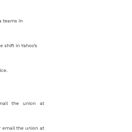
ia teams in
 shift in Yahoo’s
ice.
ail the union at
 email the union at