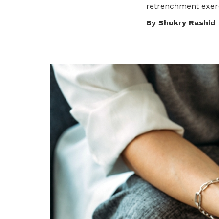
To enjoy benefits, please contact
retrenchment exerc
dssu@ntuc.org.sg
for membership
By Shukry Rashid
sign up
Become a member