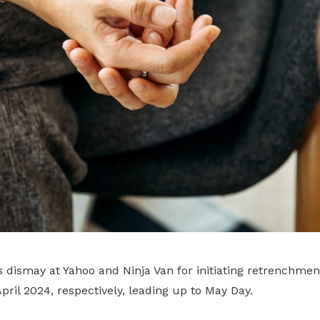
 dismay at Yahoo and Ninja Van for initiating retrenchmen
pril 2024, respectively, leading up to May Day.