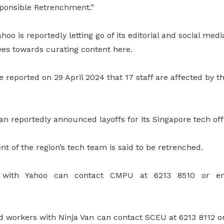
onsible Retrenchment.”
hoo is reportedly letting go of its editorial and social med
ves towards curating content here.
e
reported on 29 April 2024 that 17 staff are affected by the
Van reportedly announced layoffs for its Singapore tech off
nt of the region’s tech team is said to be retrenched.
s with Yahoo can contact CMPU at 6213 8510 or em
d workers with Ninja Van can contact SCEU at 6213 8112 or