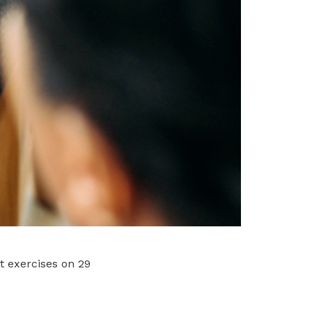
t exercises on 29