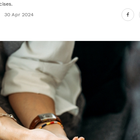
ises.
30 Apr 2024