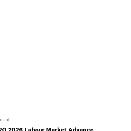
31 Jul
2Q 2026 Labour Market Advance