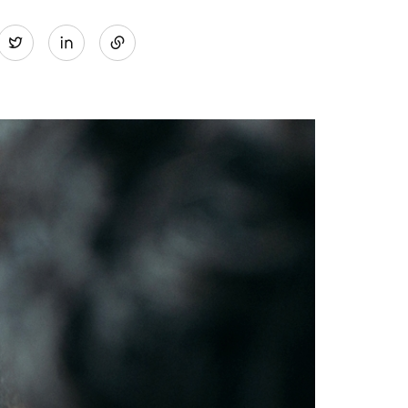
Share
Twitter
on
LinkedIn