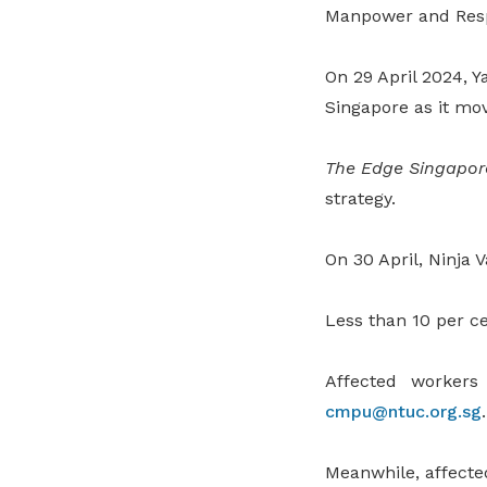
Manpower and Resp
On 29 April 2024, Ya
Singapore as it mo
The Edge Singapor
strategy.
On 30 April, Ninja 
Less than 10 per ce
Affected worker
cmpu@ntuc.org.sg
.
Meanwhile, affecte