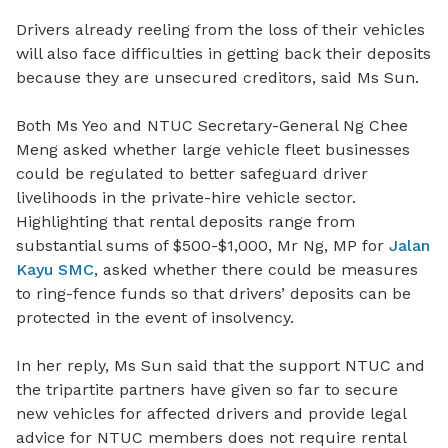
Drivers already reeling from the loss of their vehicles
will also face difficulties in getting back their deposits
because they are unsecured creditors, said Ms Sun.
Both Ms Yeo and NTUC Secretary-General Ng Chee
Meng asked whether large vehicle fleet businesses
could be regulated to better safeguard
driver
livelihoods in the private-hire vehicle sector
.
Highlighting that rental deposits range from
substantial sums of $500-$1,000, Mr Ng, MP for
Jalan
Kayu SMC
,
asked whether there could be measures
to ring-fence funds so that drivers’ deposits can be
protected in the event of insolvency.
In her reply, Ms Sun said that the support NTUC and
the tripartite partners have given so far to
secure
new vehicles for affected drivers and provide legal
advice for NTUC members does not require rental