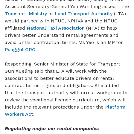
Assistant Secretary-General Yeo Wan Ling asked if the
Transport Ministry
or
Land Transport Authority
(LTA)
would partner with NTUC, NPHVA and the NTUC-
affiliated
National Taxi Association
(NTA) to help
drivers better understand rental agreements and
avoid unfair contractual terms. Ms Yeo is an MP for
Punggol GRC
.
Responding, Senior Minister of State for Transport
Sun Xueling said that LTA will work with the
associations to better educate drivers on rental
contract terms, rights and obligations. She added
that the transport authority will
form a workgroup to
review the vocational licence curriculum, which will
include the relevant protections under the
Platform
Workers Act
.
Regulating major car rental companies