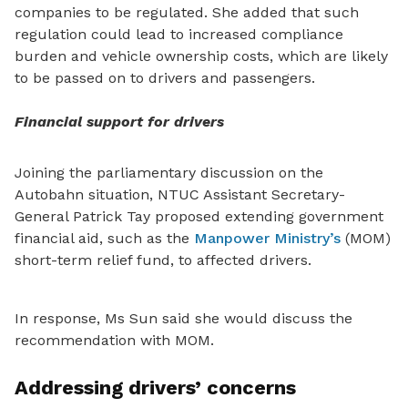
companies to be regulated. She added that such
regulation could lead to increased compliance
burden and vehicle ownership costs, which are likely
to be passed on to drivers and passengers.
Financial support for drivers
Joining the parliamentary discussion on the
Autobahn situation,
NTUC Assistant Secretary-
General Patrick Tay proposed extending government
financial aid, such as the
Manpower Ministry’s
(MOM)
short-term relief fund, to affected drivers.
In response, Ms Sun said she would discuss the
recommendation with MOM.
Addressing drivers’ concerns