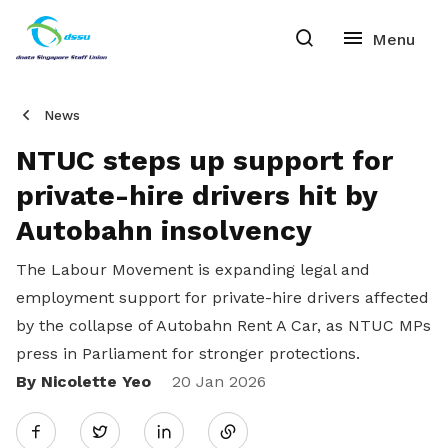
News
NTUC steps up support for
private-hire drivers hit by
Autobahn insolvency
The Labour Movement is expanding legal and
employment support for private-hire drivers affected
by the collapse of Autobahn Rent A Car, as NTUC MPs
press in Parliament for stronger protections.
By Nicolette Yeo
Share
20 Jan 2026
Twitter