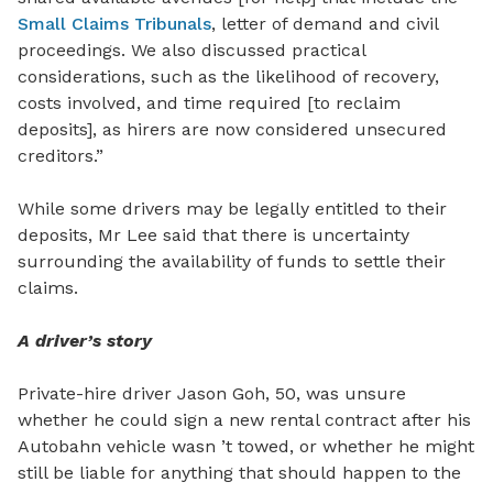
Small Claims Tribunals
, letter of demand and civil
proceedings. We also discussed practical
considerations, such as the likelihood of recovery,
costs involved, and time required [to reclaim
deposits], as hirers are now considered unsecured
creditors.”
While some drivers may be legally entitled to their
deposits, Mr Lee said that there is uncertainty
surrounding the availability of funds to settle their
claims.
A driver’s story
Private-hire driver Jason Goh, 50, was unsure
whether he could sign a new rental contract after his
Autobahn vehicle wasn ’t towed, or whether he might
still be liable for anything that should happen to the