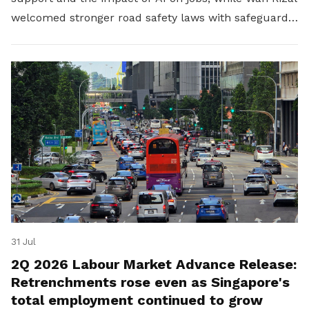
welcomed stronger road safety laws with safeguards
for platform workers.
31 Jul
2Q 2026 Labour Market Advance Release:
Retrenchments rose even as Singapore's
total employment continued to grow