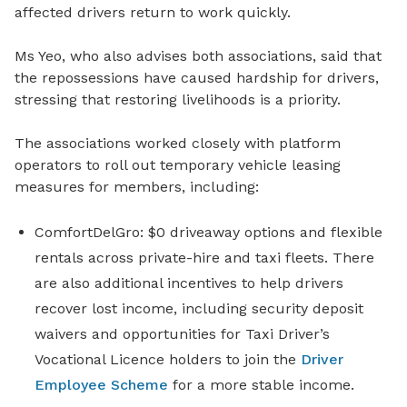
affected drivers return to work quickly.
Ms Yeo, who also advises
both associations, said that
the repossessions have caused hardship for drivers,
stressing that restoring livelihoods is a priority.
The associations worked closely with
platform
operators to roll out temporary vehicle leasing
measures for members, including:
ComfortDelGro: $0 driveaway options
and
flexible
rentals across private-hire and taxi fleets
. There
are also
additional incentives to help drivers
recover lost income
, including
security deposit
waivers and
opportunities for Taxi Driver’s
Vocational Licence holders to join the
Driver
Employee Scheme
for
a
more stable income
.