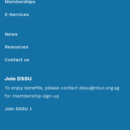
Memberships
E-Services
News
Resources
Contact us
Join DSSU
To enjoy benefits, please contact
dssu@ntuc.org.sg
for membership sign up
Join DSSU