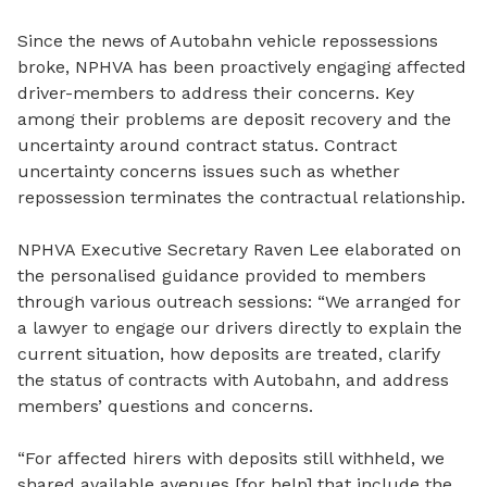
Since the news of Autobahn vehicle repossessions
broke,
NPHVA has been proactively engaging affected
driver-members to address their concerns. Key
among their problems are deposit recovery and the
uncertainty around contract status. Contract
uncertainty concerns issues such as whether
repossession terminates the contractual relationship.
NPHVA Executive Secretary Raven Lee elaborated on
the personalised guidance provided to members
through various outreach sessions: “We arranged for
a lawyer to engage our drivers directly to explain the
current situation, how deposits are treated, clarify
the status of contracts with Autobahn, and address
members’ questions and concerns.
“For affected hirers with deposits still withheld, we
shared available avenues [for help] that include the