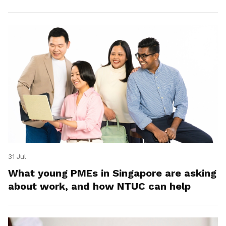
31 Jul
What young PMEs in Singapore are asking
about work, and how NTUC can help