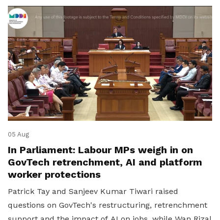
05 Aug
In Parliament: Labour MPs weigh in on
GovTech retrenchment, AI and platform
worker protections
Patrick Tay and Sanjeev Kumar Tiwari raised
questions on GovTech's restructuring, retrenchment
support and the impact of AI on jobs, while Wan Rizal