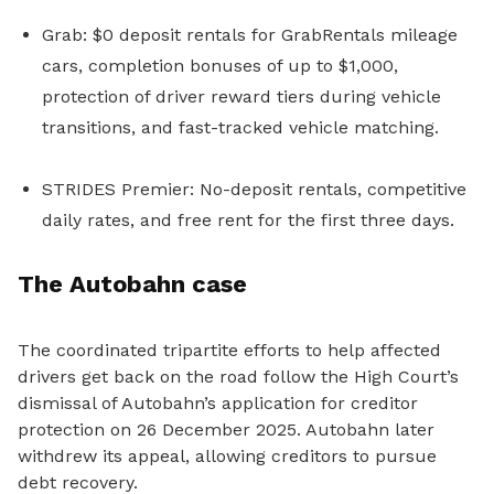
Grab: $0 deposit rentals for GrabRentals mileage
cars, completion bonuses of up to $1,000,
protection of driver reward tiers during vehicle
transitions, and fast-tracked vehicle matching.
STRIDES Premier: No-deposit rentals, competitive
daily rates, and free rent for the first three days.
The Autobahn case
The
coordinated
tripartite efforts to help affected
drivers get back on the road follow
the High Court’s
dismissal of Autobahn’s application for creditor
protection on 26 December 2025. Autobahn later
withdrew its appeal, allowing creditors to pursue
debt recovery.