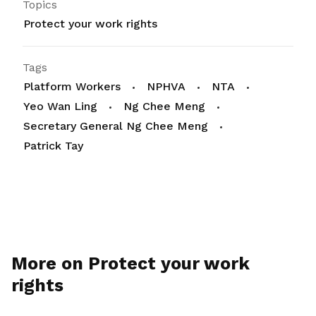
Topics
Protect your work rights
Tags
Platform Workers
NPHVA
NTA
Yeo Wan Ling
Ng Chee Meng
Secretary General Ng Chee Meng
Patrick Tay
More on Protect your work
rights