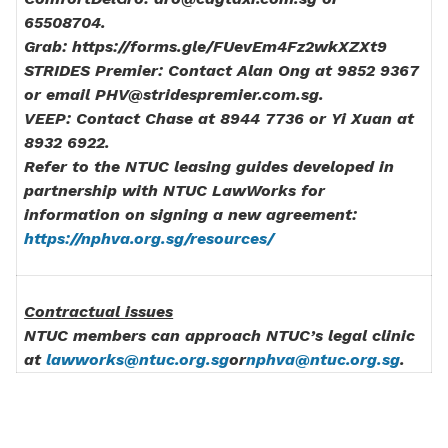
65508704.
Grab: https://forms.gle/FUevEm4Fz2wkXZXt9
STRIDES Premier: Contact Alan Ong at 9852 9367
or email PHV@stridespremier.com.sg.
VEEP: Contact Chase at 8944 7736 or Yi Xuan at
8932 6922.
Refer to the NTUC leasing guides developed in
partnership with NTUC LawWorks for
information on signing a new agreement:
https://nphva.org.sg/resources/
Contractual issues
NTUC members can approach NTUC’s legal clinic
at
lawworks@ntuc.org.sg
or
nphva@ntuc.org.sg
.