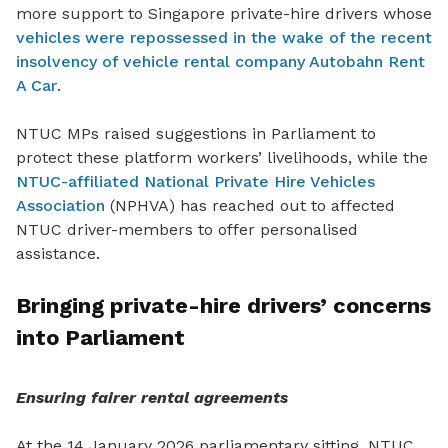
more support to Singapore private-hire drivers whose
vehicles were repossessed in the wake of the recent
insolvency of vehicle rental company Autobahn Rent
A Car
.
NTUC MPs raised suggestions in Parliament to
protect these platform workers’ livelihoods, while the
NTUC-affiliated National Private Hire Vehicles
Association
(NPHVA) has
reached out to affected
NTUC driver-members to offer personalised
assistance.
Bringing private-hire drivers’ concerns
into Parliament
Ensuring fairer rental agreements
At the 14 January 2026 parliamentary sitting, NTUC