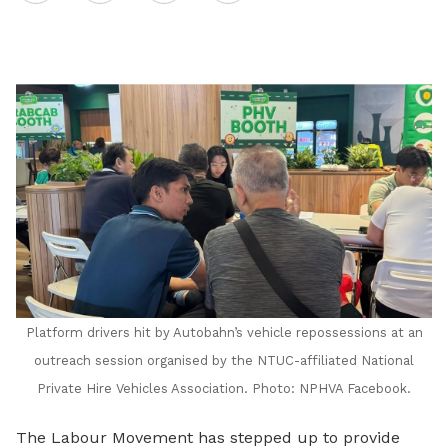
on
LinkedIn
Platform drivers hit by Autobahn’s vehicle repossessions at an
outreach session organised by the NTUC-affiliated National
Private Hire Vehicles Association. Photo: NPHVA Facebook.
The Labour Movement
has stepped up to provide