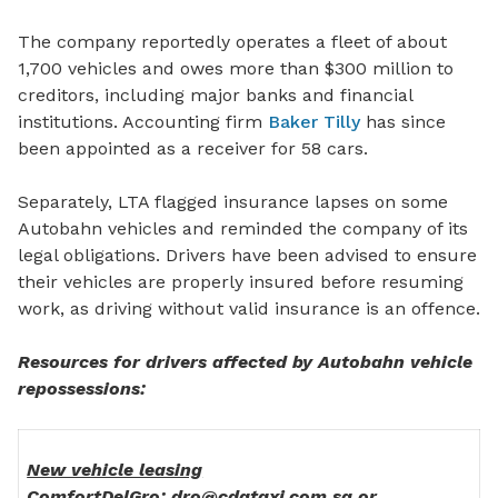
The company reportedly operates a fleet of about
1,700 vehicles and owes more than $300 million to
creditors, including major banks
and financial
institutions.
Accounting firm
Baker Tilly
has since
been appointed as a receiver
for
58 cars.
Separately, LTA flagged insurance lapses on some
Autobahn vehicles and reminded the company of its
legal obligations. Drivers have been advised to ensure
their vehicles are properly insured before resuming
work, as driving without valid insurance is an offence.
Resources for drivers affected by Autobahn vehicle
repossessions:
New vehicle leasing
ComfortDelGro: dro@cdgtaxi.com.sg or