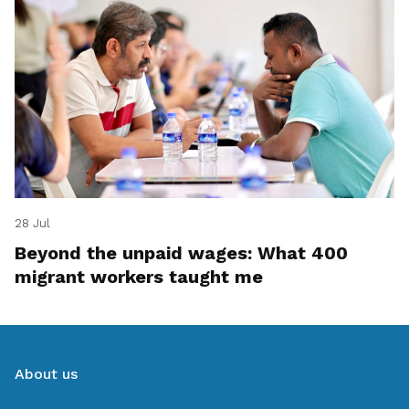
28 Jul
Beyond the unpaid wages: What 400
migrant workers taught me
About us