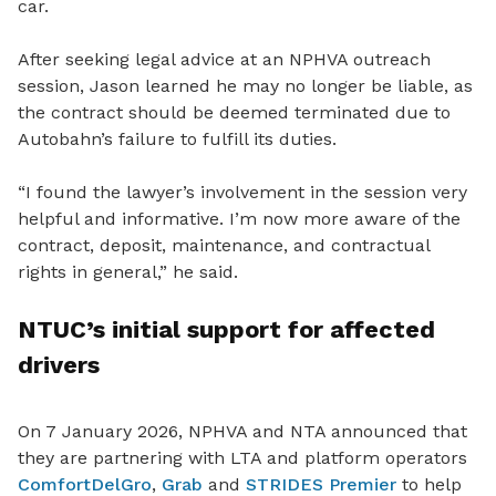
car.
After seeking legal advice at an NPHVA outreach
session, Jason learned he may no longer be liable, as
the contract should be deemed terminated due to
Autobahn’s failure to fulfill its duties.
“I
found the lawyer’s involvement in the session very
helpful and informative. I’m now more aware of the
contract, deposit, maintenance, and contractual
rights in general,” he said.
NTUC’s
initial support for affected
drivers
On 7 January 2026, NPHVA and NTA announced that
they are
partnering with LTA and platform operators
ComfortDelGro
,
Grab
and
STRIDES Premier
to help