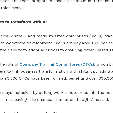
ties, and more support to ease a less anxious transition 
 roles evolve.
es to transform with AI
ecially small
-
and medium-sized enterprises (SMEs), tra
th workforce development. SMEs employ about 70 per cen
heir ability to adopt AI critical to ensuring broad-based ga
he role of
Company Training Committees (CTCs)
, which b
s to link business transformation with skills upgrading a
han 3,800 CTCs have been formed, benefiting over 300,00
 stays inclusive, by putting worker outcomes into the bus
; not leaving it to chance, or an after-thought,” he said.