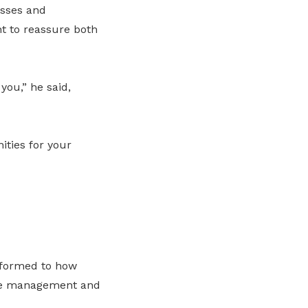
esses and
t to reassure both
you,” he said,
ities for your
rformed to how
nce management and