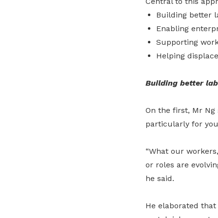
Central to this app
Building better 
Enabling enterpr
Supporting worke
Helping displac
Building better la
On the first,
Mr Ng 
particularly for yo
“What our workers, 
or roles are evolvi
he said.
He elaborated that 