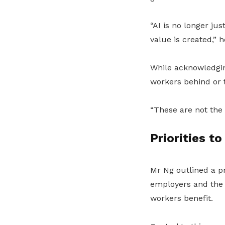
“AI is no longer ju
value is created,” h
While acknowledgin
workers behind or t
“These are not the 
Priorities t
Mr Ng outlined a p
employers and the
workers benefit.