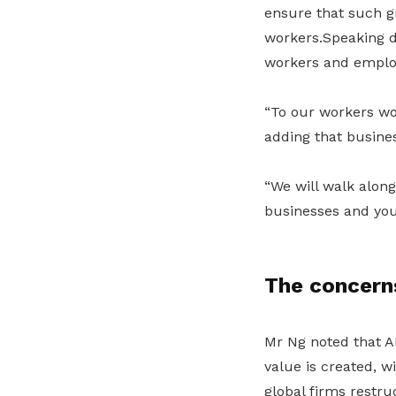
ensure that such gr
workers.Speaking d
workers and employe
“To our workers won
adding that busines
“We will walk along
businesses and you
The concern
Mr Ng noted that A
value is created
, w
global firms restru