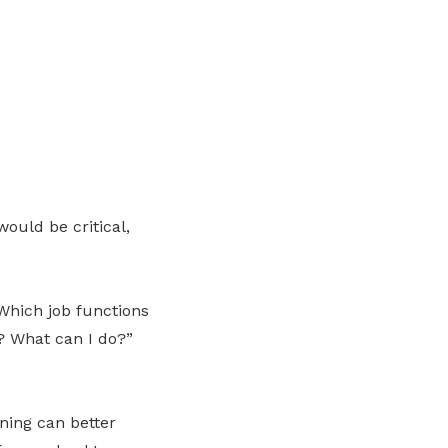
ould be critical,
 Which job functions
s? What can I do?”
ning can better