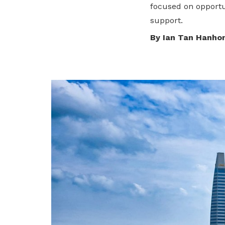
To enjoy benefits, please contact
focused on opportun
dssu@ntuc.org.sg
for membership
support.
sign up
By Ian Tan Hanho
Become a member