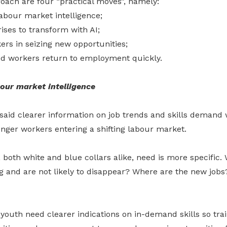
roach are four “practical moves”, namely:
labour market intelligence;
ises to transform with AI;
rs in seizing new opportunities;
ed workers return to employment quickly.
bour market intelligence
said clearer information on job trends and skills demand w
unger workers entering a shifting labour market.
both white and blue collars alike, need is more specific.
ng and are not likely to disappear? Where are the new job
youth need clearer indications on in-demand skills so trai