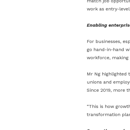
match job opportuni
work as entry-level
Enabling enterpris
For businesses, esp
go hand
-
in
-
hand wi
workforce, making t
Mr Ng highlighted t
unions and employer
Since 2019, more t
“This is how growth
transformation plans