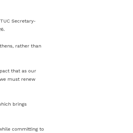
NTUC Secretary-
6.
thens, rather than
act that as our
, we must renew
which brings
 while committing to