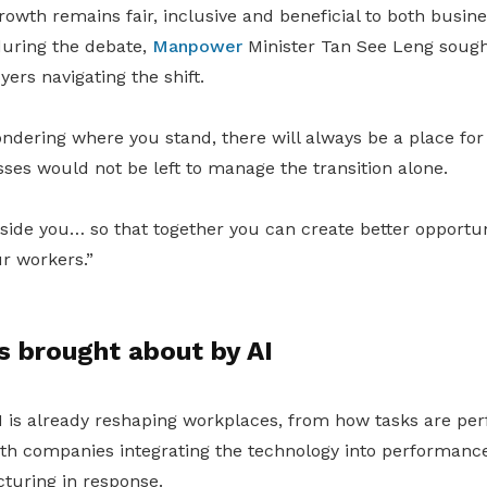
owth remains fair, inclusive and beneficial to both busin
uring the debate,
Manpower
Minister Tan See Leng sough
rs navigating the shift.
dering where you stand, there will always be a place for 
ses would not be left to manage the transition alone.
side you… so that together you can create better opportun
r workers.”
s brought about by AI
I is already reshaping workplaces, from how tasks are pe
ith companies integrating the technology into performa
cturing in response.