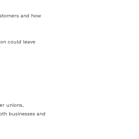
customers and how
on could leave
er unions,
oth businesses and