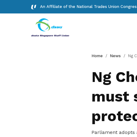
An Affiliate of the National Trades Union Congre
Background
Forms
Home
News
Ng Chee Meng: Si
Read about our history
Download important forms
Ng Ch
Gallery
must 
Photos and videos of our members
Get access to exclusive
protec
deals
Parliament adopts a