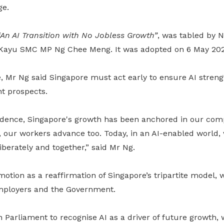
ge.
“An AI Transition with No Jobless Growth”
, was tabled by 
 Kayu SMC MP Ng Chee Meng. It was adopted on 6 May 202
, Mr Ng said Singapore must act early to ensure AI streng
t prospects.
dence, Singapore's growth has been anchored in our comp
our workers advance too. Today, in an AI-enabled world
berately and together,” said Mr Ng
.
otion as a reaffirmation of Singapore’s tripartite model, 
mployers and the Government.
 Parliament to recognise AI as a driver of future growth,