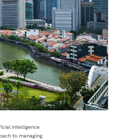
cial intelligence
proach to managing