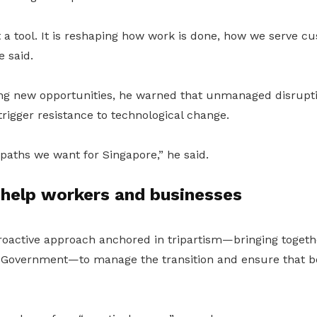
st a tool. It is reshaping how work is done, how we serve 
e said.
g new opportunities, he warned that unmanaged disrupti
rigger resistance to technological change.
paths we want for Singapore,” he said.
o help workers and businesses
roactive approach anchored in tripartism—bringing togeth
 Government—to manage the transition and ensure that b