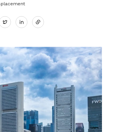
isplacement
Share
Twitter
on
LinkedIn