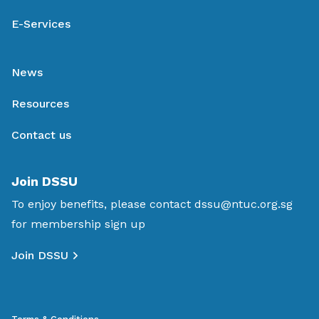
E-Services
News
Resources
Contact us
Join DSSU
To enjoy benefits, please contact
dssu@ntuc.org.sg
for membership sign up
Join DSSU