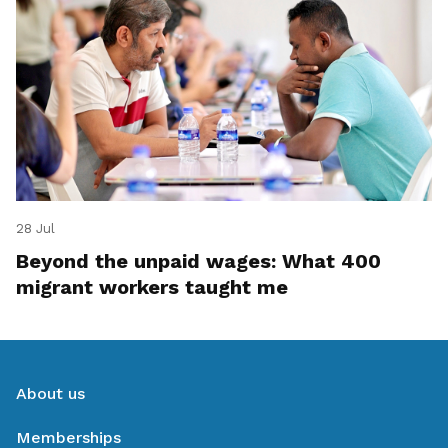
28 Jul
Beyond the unpaid wages: What 400
migrant workers taught me
About us
Memberships