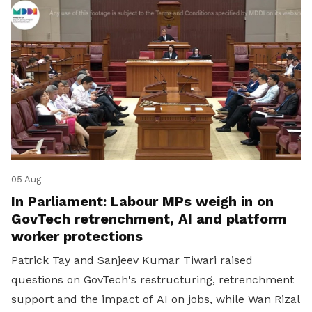
05 Aug
In Parliament: Labour MPs weigh in on
GovTech retrenchment, AI and platform
worker protections
Patrick Tay and Sanjeev Kumar Tiwari raised
questions on GovTech's restructuring, retrenchment
support and the impact of AI on jobs, while Wan Rizal