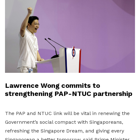
Lawrence Wong commits to
strengthening PAP-NTUC partnership
The PAP and NTUC link will be vital in renewing the
Government’s social compact with Singaporeans,
refreshing the Singapore Dream, and giving every
Singaporean a better tomorrow, said Prime Minister