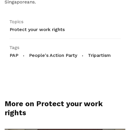
Singaporeans.
Topics
Protect your work rights
Tags
PAP
People's Action Party
Tripartism
More on Protect your work
rights