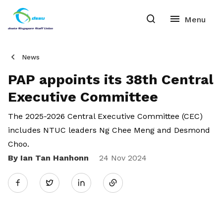
News
PAP appoints its 38th Central
Executive Committee
The 2025-2026 Central Executive Committee (CEC)
includes NTUC leaders Ng Chee Meng and Desmond
Choo.
By Ian Tan Hanhonn
Share
24 Nov 2024
Twitter
on