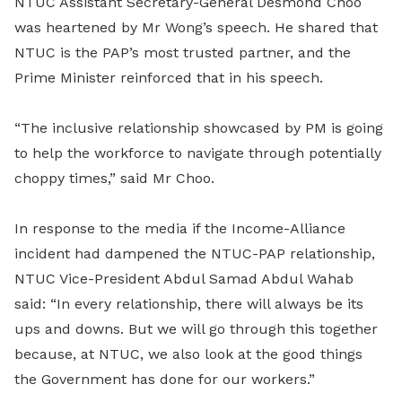
NTUC Assistant Secretary-General Desmond Choo
was heartened by Mr Wong’s speech. He shared that
NTUC is the PAP’s most trusted partner, and the
Prime Minister reinforced that in his speech.
“The inclusive relationship showcased by PM is going
to help the workforce to navigate through potentially
choppy times,” said Mr Choo.
In response to the media if the Income-Alliance
incident had dampened the NTUC-PAP relationship,
NTUC Vice-President Abdul Samad Abdul Wahab
said: “In every relationship, there will always be its
ups and downs. But we will go through this together
because, at NTUC, we also look at the good things
the Government has done for our workers.”