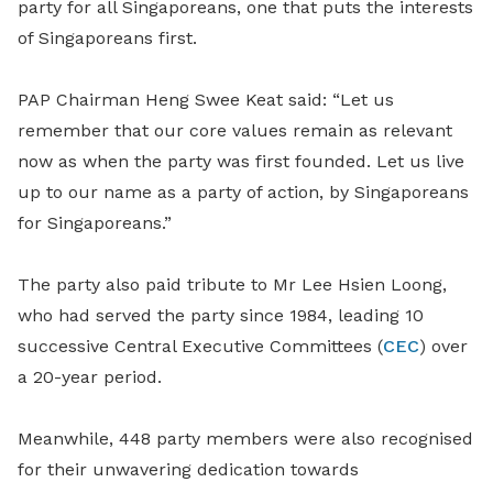
party for all Singaporeans, one that puts the interests
of Singaporeans first.
PAP Chairman Heng Swee Keat said: “Let us
remember that our core values remain as relevant
now as when the party was first founded. Let us live
up to our name as a party of action, by Singaporeans
for Singaporeans.”
The party also paid tribute to Mr Lee Hsien Loong,
who had served the party since 1984, leading 10
successive Central Executive Committees (
CEC
) over
a 20-year period.
Meanwhile, 448 party members were also recognised
for their unwavering dedication towards