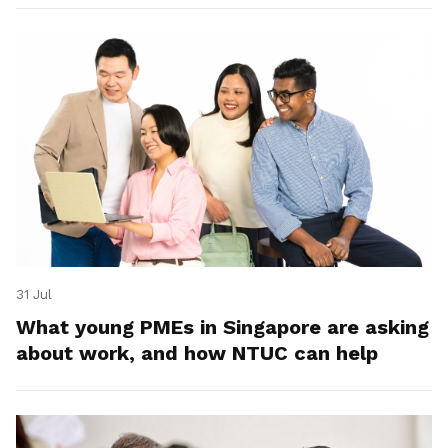
31 Jul
What young PMEs in Singapore are asking
about work, and how NTUC can help