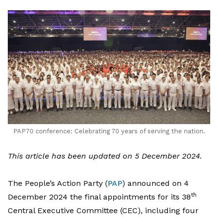
LinkedIn
PAP70 conference: Celebrating 70 years of serving the nation.
This article has been updated on 5 December 2024.
The People’s Action Party (
PAP
) announced on 4
th
December 2024 the final appointments for its 38
Central Executive Committee (CEC), including four