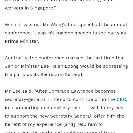
workers in Singapore.”
While it was not Mr Wong’s first speech at the annual
conference, it was his maiden speech to the party as
Prime Minister.
Contrarily, the conference marked the last time that
Senior Minister Lee Hsien Loong would be addressing
the party as its Secretary-General.
Mr Lee said: “After Comrade Lawrence becomes
secretary-general, I intend to continue on in the
CEC
,
in a supporting and advisory role … I will do my best
to support the new Secretary General, offer him the
benefit of my experience [and] help him to
strengthen the party and mobilise support from