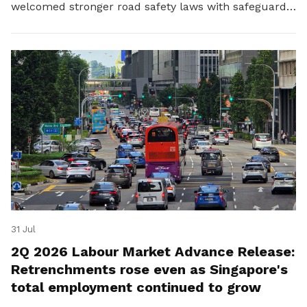
welcomed stronger road safety laws with safeguards
for platform workers.
31 Jul
2Q 2026 Labour Market Advance Release:
Retrenchments rose even as Singapore's
total employment continued to grow