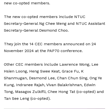
new co-opted members.
The new co-opted members include NTUC
Secretary-General Ng Chee Meng and NTUC Assistant
Secretary-General Desmond Choo.
They join the 14 CEC members announced on 24
November 2024 at the PAP70 conference.
Other CEC members include Lawrence Wong, Lee
Hsien Loong, Heng Swee Keat, Grace Fu, K
Shanmugan, Desmond Lee, Chan Chun Sing, Ong Ye
Kung, Indranee Rajah, Vivan Balakrishnan, Edwin
Tong, Masagos Zulkifli, Chee Hong Tat (co-opted) and
Tan See Leng (co-opted).