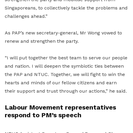
Singaporeans, to collectively tackle the problems and
challenges ahead.”
As PAP’s new secretary-general, Mr Wong vowed to
renew and strengthen the party.
“I will put together the best team to serve our people
and nation. I will deepen the symbiotic ties between
the PAP and NTUC. Together, we will fight to win the
hearts and minds of our fellow citizens and earn
their support and trust through our actions,” he said.
Labour Movement representatives
respond to PM’s speech