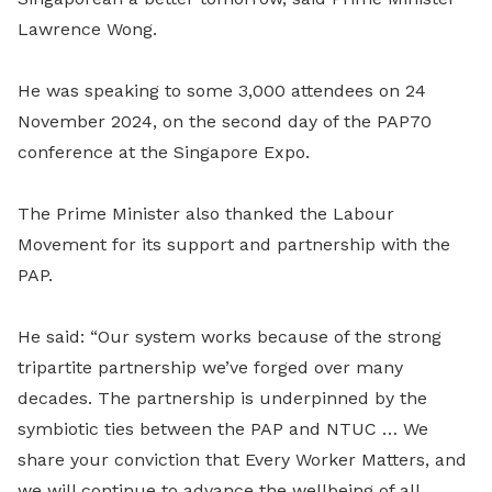
Lawrence Wong.
He was speaking to some 3,000 attendees on 24
November 2024, on the second day of the PAP70
conference at the Singapore Expo.
The Prime Minister also thanked the Labour
Movement for its support and partnership with the
PAP.
He said: “Our system works because of the strong
tripartite partnership we’ve forged over many
decades. The partnership is underpinned by the
symbiotic ties between the PAP and NTUC … We
share your conviction that Every Worker Matters, and
we will continue to advance the wellbeing of all