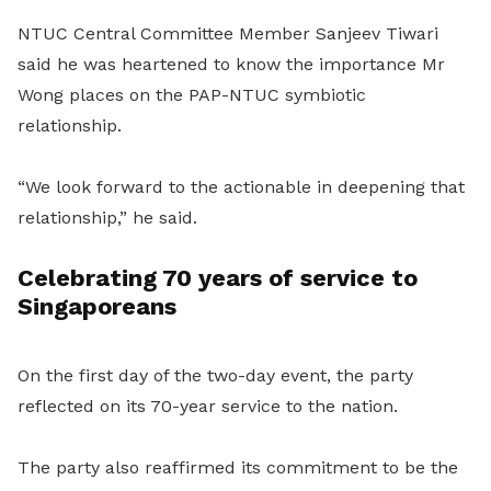
NTUC Central Committee Member Sanjeev Tiwari
said he was heartened to know the importance Mr
Wong places on the PAP-NTUC symbiotic
relationship.
“We look forward to the actionable in deepening that
relationship,” he said.
Celebrating 70 years of service to
Singaporeans
On the first day of the two-day event, the party
reflected on its 70-year service to the nation.
The party also reaffirmed its commitment to be the