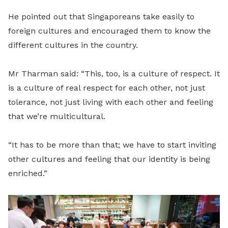
He pointed out that Singaporeans take easily to
foreign cultures and encouraged them to know the
different cultures in the country.
Mr Tharman said: “This, too, is a culture of respect. It
is a culture of real respect for each other, not just
tolerance, not just living with each other and feeling
that we’re multicultural.
“It has to be more than that; we have to start inviting
other cultures and feeling that our identity is being
enriched.”