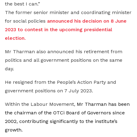
the best I can.”
The former senior minister and coordinating minister
for social policies
announced his decision on 8 June
2023 to contest in the upcoming presidential
election.
Mr Tharman also announced his retirement from
politics and all government positions on the same
day
.
He resigned from the People’s Action Party and
government positions on 7 July 2023.
Within the Labour Movement,
Mr Tharman has been
the chairman of the OTCi Board of Governors since
2002, contributing significantly to the institute’s
growth.