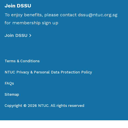
Join DSSU
To enjoy benefits, please contact
dssu@ntuc.org.sg
for membership sign up
Join DSSU
Terms & Conditions
NTUC Privacy & Personal Data Protection Policy
FAQs
Sitemap
Copyright © 2026 NTUC. All rights reserved