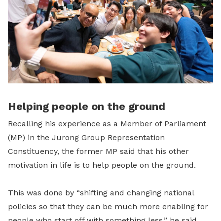
Helping people on the ground
Recalling his experience as a Member of Parliament
(MP) in the Jurong Group Representation
Constituency, the former MP said that his other
motivation in life is to help people on the ground.
This was done by “shifting and changing national
policies so that they can be much more enabling for
people who start off with something less,” he said.