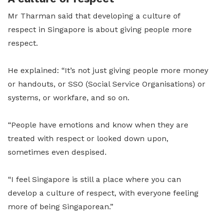
Mr Tharman said that developing a culture of
respect in Singapore is about giving people more
respect.
He explained:
“It’s not just giving people more money
or handouts, or SSO (Social Service Organisations) or
systems, or workfare, and so on.
“People have emotions and know when they are
treated with respect or looked down upon,
sometimes even despised.
“I feel Singapore is still a place where you can
develop a culture of respect, with everyone feeling
more of being Singaporean.”