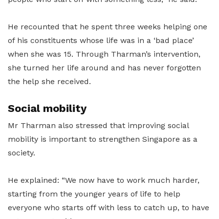
He recounted that he spent three weeks helping one
of his constituents whose life was in a ‘bad place’
when she was 15. Through Tharman’s intervention,
she turned her life around and has never forgotten
the help she received.
Social mobility
Mr Tharman also stressed that improving social
mobility is important to strengthen Singapore as a
society.
He explained: “We now have to work much harder,
starting from the younger years of life to help
everyone who starts off with less to catch up, to have