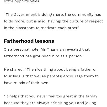
extra opportunities.
“The Government is doing more, the community has
to do more, but is also [having] the culture of respect
in the classroom to motivate each other.”
Fatherhood lessons
On a personal note, Mr Tharman revealed that
fatherhood has grounded him as a person.
He shared: “The nice thing about being a father of
four kids is that we [as parents] encourage them to
have minds of their own.
“It helps that you never feel too great in the family
because they are always criticising you and joking