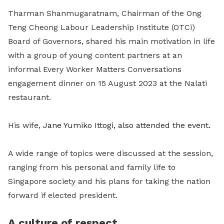
Tharman Shanmugaratnam
, Chairman of the Ong
Teng Cheong Labour Leadership Institute (OTCi)
Board of Governors, shared his main motivation in life
with a group of young content partners at an
informal Every Worker Matters Conversations
engagement dinner on 15 August 2023 at the Nalati
restaurant.
His wife,
Jane Yumiko Ittogi, also attended the event.
A wide range of topics were discussed at the session,
ranging from his personal and family life to
Singapore society and his plans for taking the nation
forward if elected president.
A culture of respect