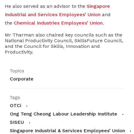
He also served as an advisor to the
Singapore
Industrial and Services Employees’ Union
and
the
Chemical Industries Employees’ Union
.
Mr Tharman also chaired key councils such as the
National Productivity Council, SkillsFuture Council,
and the Council for Skills, Innovation and
Productivity.
Topics
Corporate
Tags
OTCi
Ong Teng Cheong Labour Leadership Institute
SISEU
Singapore Industrial & Services Employees’ Union