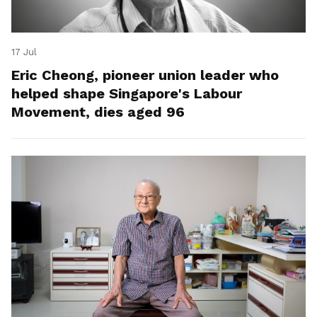
17 Jul
Eric Cheong, pioneer union leader who
helped shape Singapore's Labour
Movement, dies aged 96