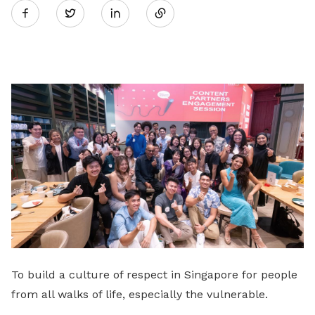
Twitter
on
LinkedIn
To build a culture of respect in Singapore for people
from all walks of life, especially the vulnerable.