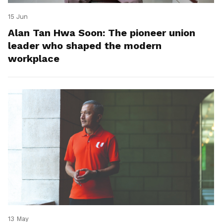
15 Jun
Alan Tan Hwa Soon: The pioneer union
leader who shaped the modern
workplace
13 May