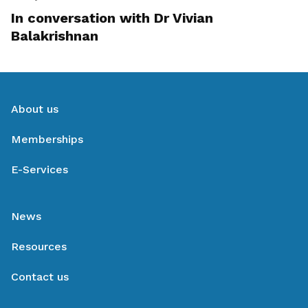
In conversation with Dr Vivian
Balakrishnan
About us
Memberships
E-Services
News
Resources
Contact us