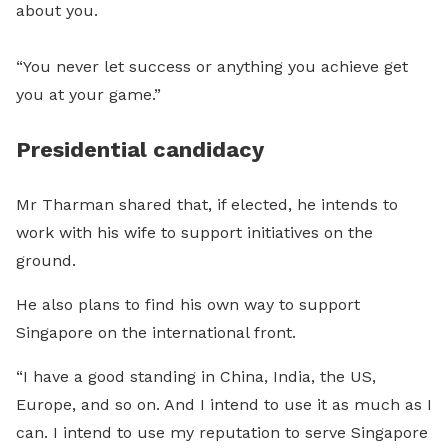
about you.
“You never let success or anything you achieve get
you at your game.”
Presidential candidacy
Mr Tharman shared that, if elected, he intends to
work with his wife to support initiatives on the
ground.
He also plans to find his own way to support
Singapore on the international front.
“I have a good standing in China, India, the US,
Europe, and so on. And I intend to use it as much as I
can. I intend to use my reputation to serve Singapore