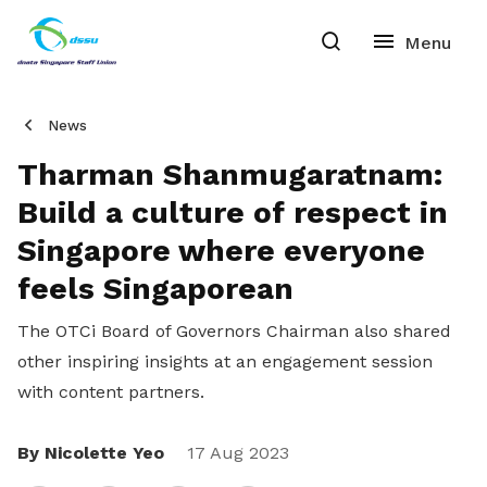
News
Tharman Shanmugaratnam:
Build a culture of respect in
Singapore where everyone
feels Singaporean
The OTCi Board of Governors
Chairman also shared
other inspiring insights at an engagement session
with content partners.
By Nicolette Yeo
Share
17 Aug 2023