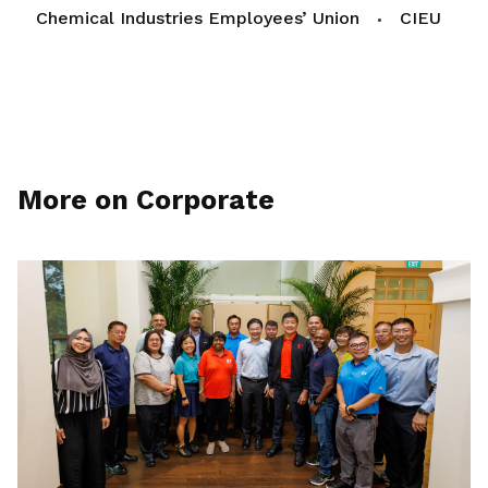
Chemical Industries Employees’ Union
CIEU
More on Corporate