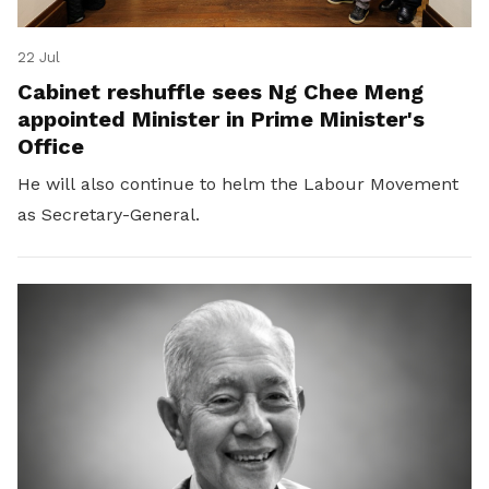
22 Jul
Cabinet reshuffle sees Ng Chee Meng
appointed Minister in Prime Minister's
Office
He will also continue to helm the Labour Movement
as Secretary-General.