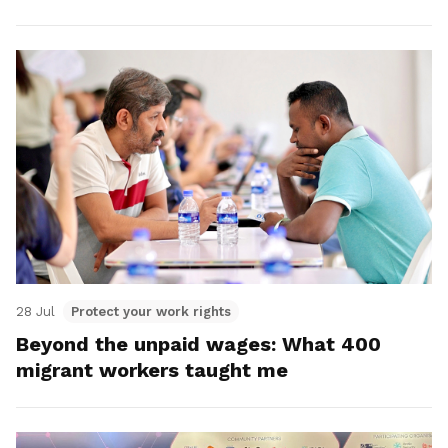
28 Jul
Protect your work rights
Beyond the unpaid wages: What 400
migrant workers taught me