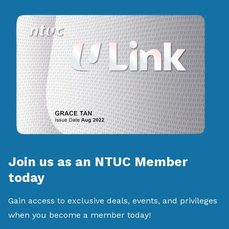
Join us as an NTUC Member
today
Gain access to exclusive deals, events, and privileges
when you become a member today!