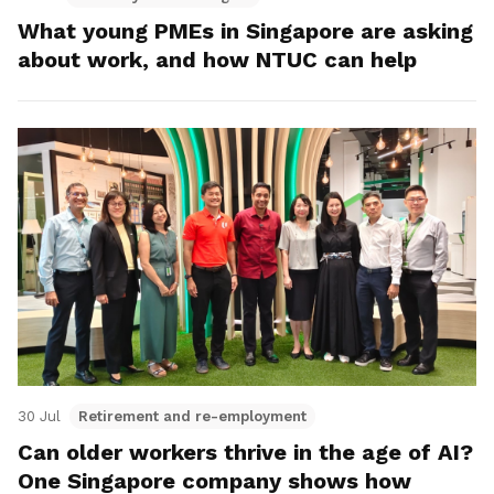
What young PMEs in Singapore are asking
about work, and how NTUC can help
30 Jul
Retirement and re-employment
Can older workers thrive in the age of AI?
One Singapore company shows how