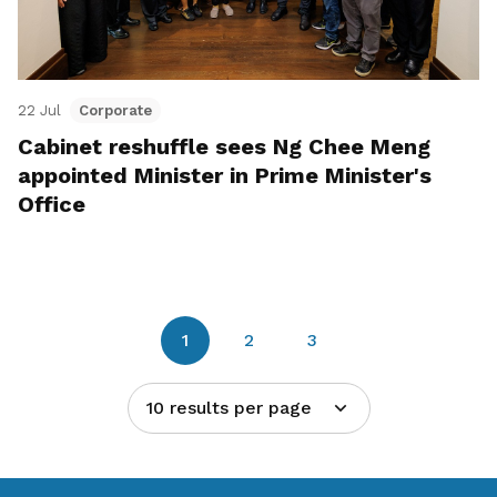
22 Jul
Corporate
Cabinet reshuffle sees Ng Chee Meng
appointed Minister in Prime Minister's
Office
1
2
3
10 results per page