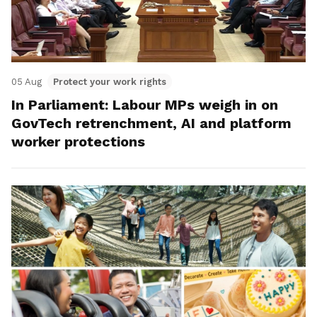
05 Aug
Protect your work rights
In Parliament: Labour MPs weigh in on
GovTech retrenchment, AI and platform
worker protections