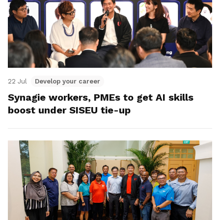
22 Jul
Develop your career
Synagie workers, PMEs to get AI skills
boost under SISEU tie-up