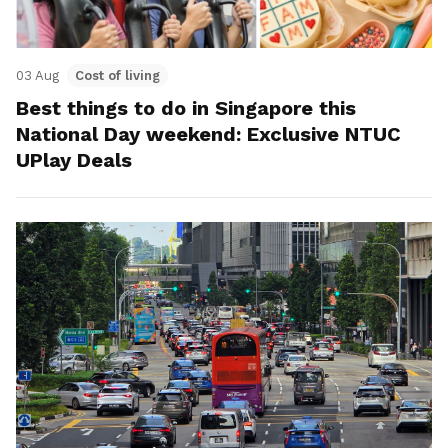
03 Aug
Cost of living
Best things to do in Singapore this
National Day weekend: Exclusive NTUC
UPlay Deals