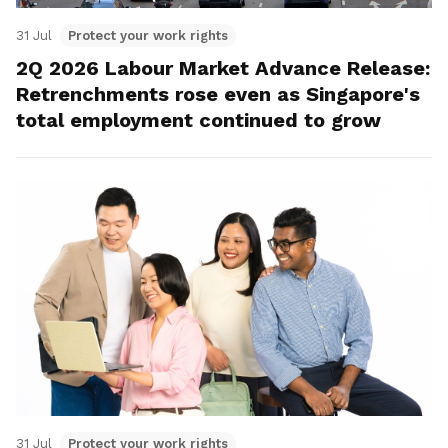
31 Jul
Protect your work rights
2Q 2026 Labour Market Advance Release:
Retrenchments rose even as Singapore's
total employment continued to grow
31 Jul
Protect your work rights