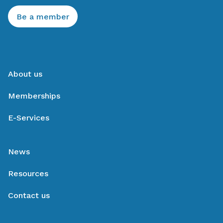
Be a member
About us
Memberships
E-Services
News
Resources
Contact us