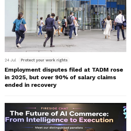
24 Jul
Protect your work rights
Employment disputes filed at TADM rose
in 2025, but over 90% of salary claims
ended in recovery