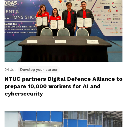
24 Jul
Develop your career
NTUC partners Digital Defence Alliance to
prepare 10,000 workers for AI and
cybersecurity