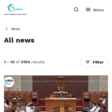
News
All news
1 - 10
of
3154
results
Filter