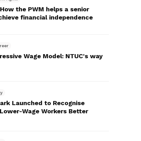
: How the PWM helps a senior
chieve financial independence
reer
gressive Wage Model: NTUC's way
ty
ark Launched to Recognise
 Lower-Wage Workers Better