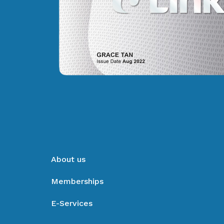
About us
Memberships
E-Services