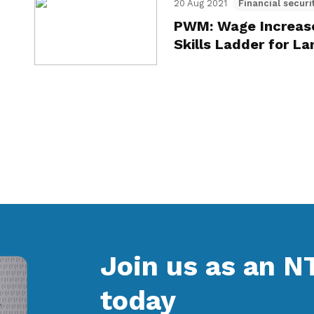
20 Aug 2021
Financial securi
PWM: Wage Increase
Skills Ladder for 
Join us as an 
today