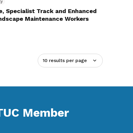
ty
, Specialist Track and Enhanced
Landscape Maintenance Workers
10 results per page
NTUC Member