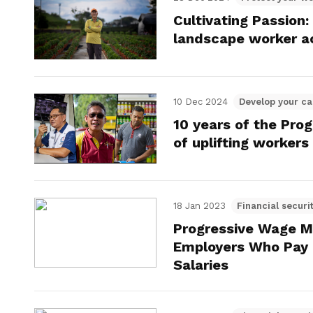
Cultivating Passion
landscape worker a
10 Dec 2024
Develop your ca
10 years of the Pro
of uplifting workers
18 Jan 2023
Financial securi
Progressive Wage M
Employers Who Pay
Salaries