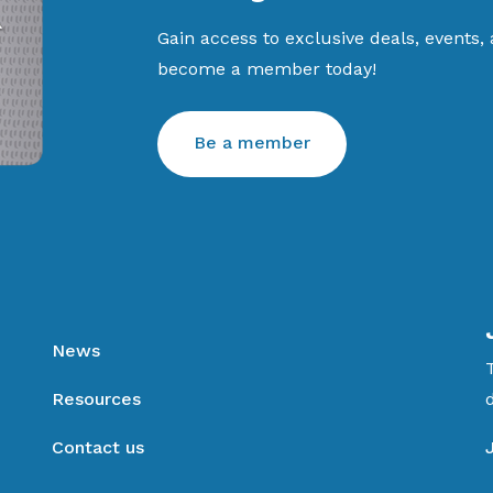
Gain access to exclusive deals, events,
become a member today!
Be a member
News
Resources
Contact us