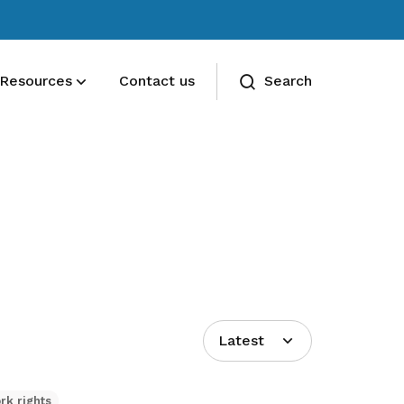
Resources
Contact us
Search
Deals for members
Enjoy discounts and offers on training,
healthcare, essentials, and more
Latest
rk rights