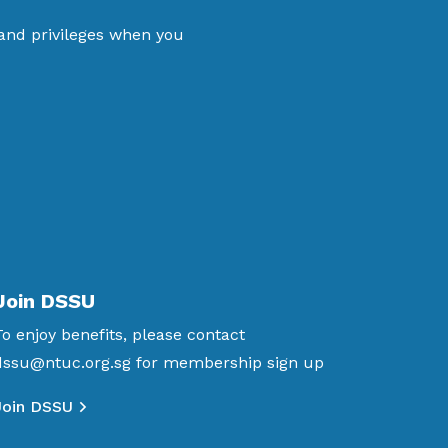
 and privileges when you
Join DSSU
To enjoy benefits, please contact
dssu@ntuc.org.sg
for membership sign up
Join DSSU