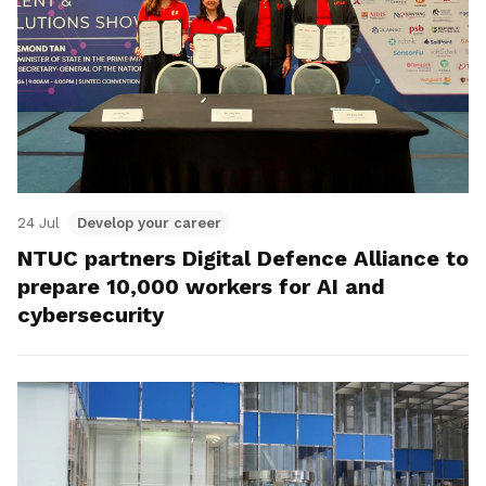
24 Jul
Develop your career
NTUC partners Digital Defence Alliance to
prepare 10,000 workers for AI and
cybersecurity