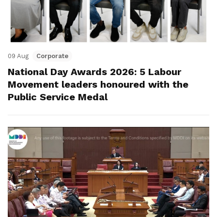
09 Aug
Corporate
National Day Awards 2026: 5 Labour
Movement leaders honoured with the
Public Service Medal