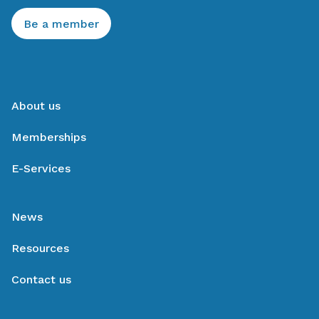
Be a member
About us
Memberships
E-Services
News
Resources
Contact us