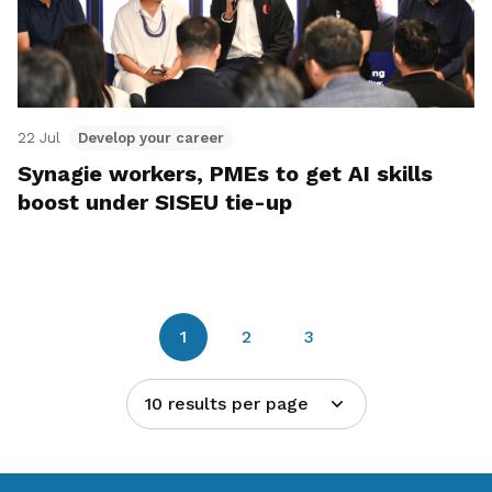
22 Jul
Develop your career
Synagie workers, PMEs to get AI skills
boost under SISEU tie-up
1
2
3
10 results per page