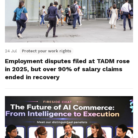
24 Jul
Protect your work rights
Employment disputes filed at TADM rose
in 2025, but over 90% of salary claims
ended in recovery