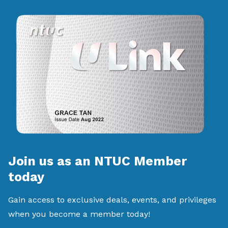
Join us as an NTUC Member
today
Gain access to exclusive deals, events, and privileges
when you become a member today!