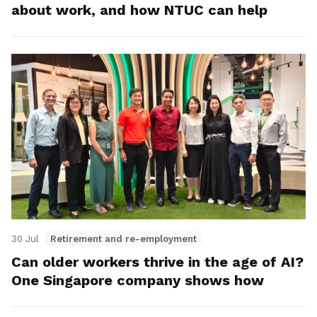
about work, and how NTUC can help
30 Jul
Retirement and re-employment
Can older workers thrive in the age of AI?
One Singapore company shows how