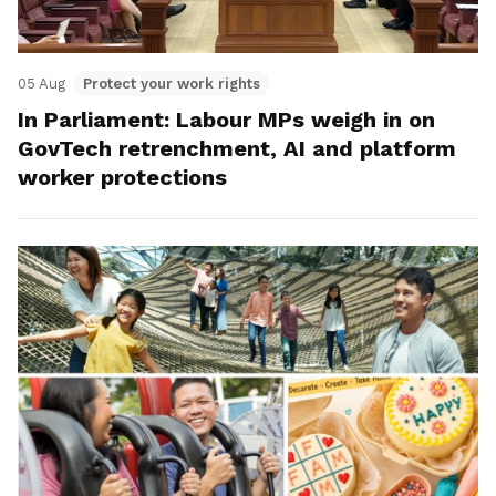
05 Aug
Protect your work rights
In Parliament: Labour MPs weigh in on
GovTech retrenchment, AI and platform
worker protections