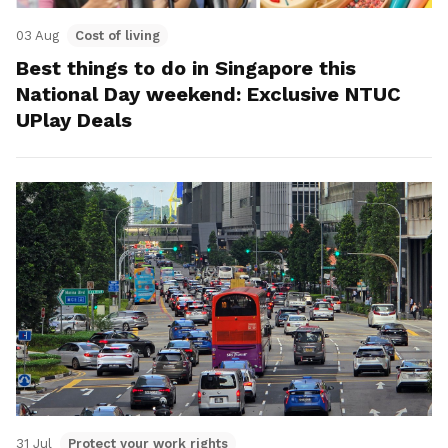
03 Aug
Cost of living
Best things to do in Singapore this
National Day weekend: Exclusive NTUC
UPlay Deals
31 Jul
Protect your work rights