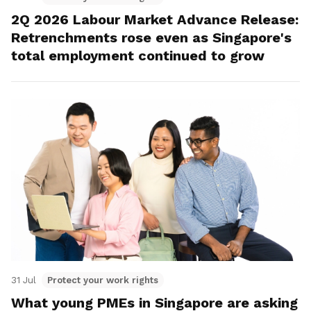
2Q 2026 Labour Market Advance Release:
Retrenchments rose even as Singapore's
total employment continued to grow
31 Jul
Protect your work rights
What young PMEs in Singapore are asking