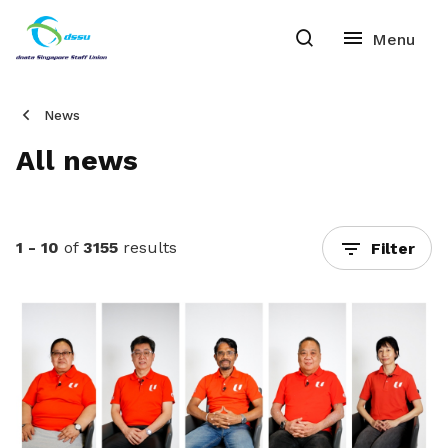
News
All news
1 - 10
of
3155
results
Filter