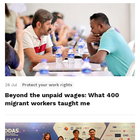
28 Jul
Protect your work rights
Beyond the unpaid wages: What 400
migrant workers taught me