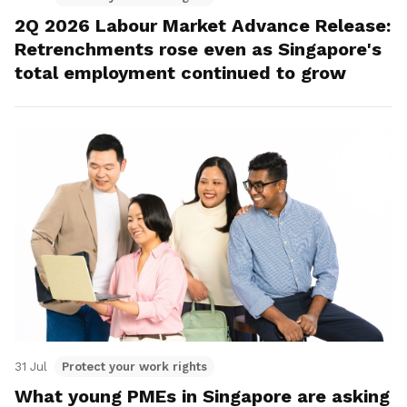
2Q 2026 Labour Market Advance Release:
Retrenchments rose even as Singapore's
total employment continued to grow
31 Jul
Protect your work rights
What young PMEs in Singapore are asking