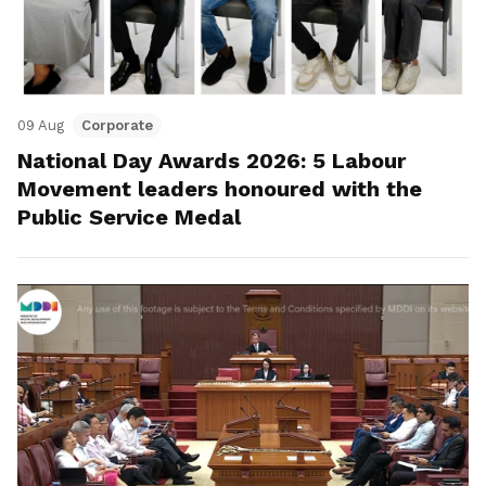
09 Aug
Corporate
National Day Awards 2026: 5 Labour
Movement leaders honoured with the
Public Service Medal