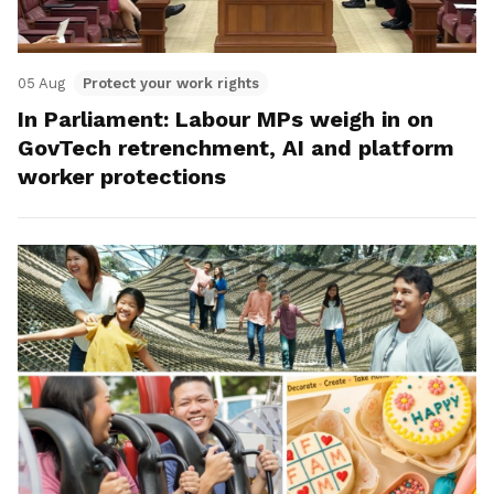
05 Aug
Protect your work rights
In Parliament: Labour MPs weigh in on
GovTech retrenchment, AI and platform
worker protections