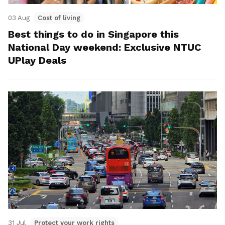
03 Aug
Cost of living
Best things to do in Singapore this
National Day weekend: Exclusive NTUC
UPlay Deals
31 Jul
Protect your work rights