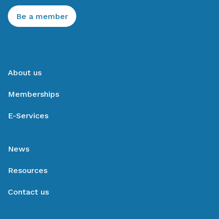
Be a member
About us
Memberships
E-Services
News
Resources
Contact us