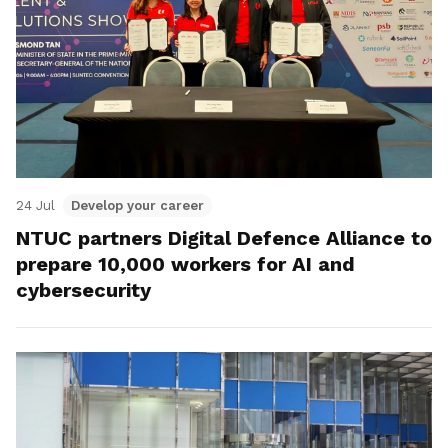
24 Jul
Develop your career
NTUC partners Digital Defence Alliance to
prepare 10,000 workers for AI and
cybersecurity