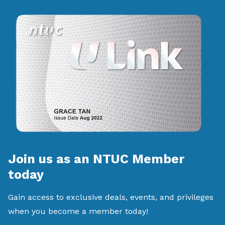
Join us as an NTUC Member
today
Gain access to exclusive deals, events, and privileges
when you become a member today!