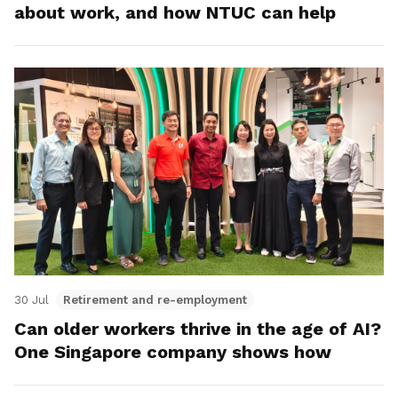
about work, and how NTUC can help
30 Jul
Retirement and re-employment
Can older workers thrive in the age of AI?
One Singapore company shows how