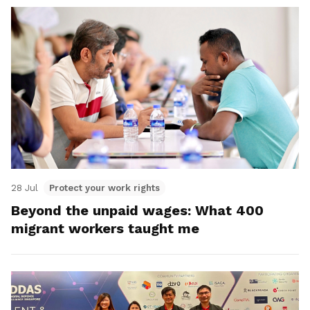
28 Jul
Protect your work rights
Beyond the unpaid wages: What 400
migrant workers taught me