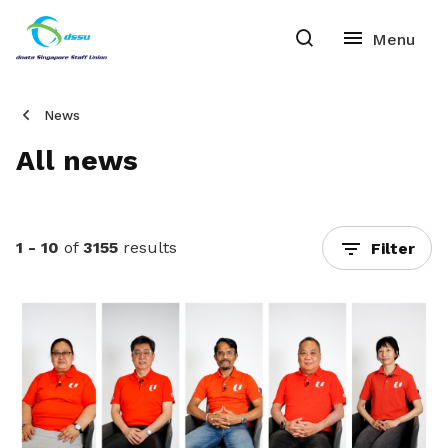
News
All news
1 - 10
of
3155
results
Filter