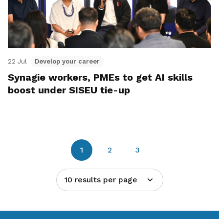
22 Jul
Develop your career
Synagie workers, PMEs to get AI skills
boost under SISEU tie-up
1
2
3
10 results per page