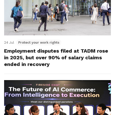
24 Jul
Protect your work rights
Employment disputes filed at TADM rose
in 2025, but over 90% of salary claims
ended in recovery