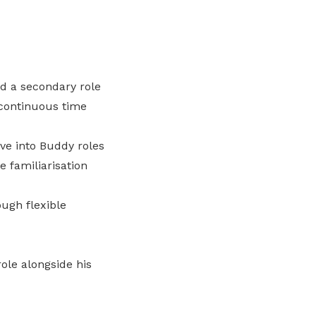
nd a secondary role
 continuous time
ve into Buddy roles
 familiarisation
ugh flexible
ole alongside his