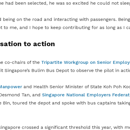
e had been selected, he was so excited he could not sleep
d being on the road and interacting with passengers. Being
 to me, and I hope to keep contributing for as long as I ca
sation to action
he co-chairs of the
Tripartite Workgroup on Senior Empl
it Singapore’s Bulim Bus Depot to observe the pilot in acti
Manpower
and Health Senior Minister of State Koh Poh K
 Desmond Tan,
and
Singapore National Employers Federat
e Bin
,
toured the depot and spoke with bus captains taking
ingapore crossed a significant threshold this year, with m