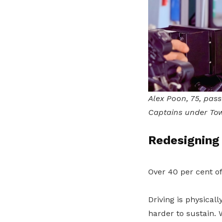
Alex Poon, 75, pass
Captains under Tow
Redesigning 
Over 40 per cent o
Driving is physica
harder to sustain. 