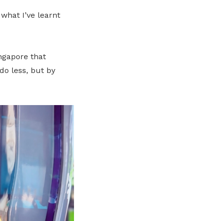
what I’ve learnt
ingapore that
do less, but by