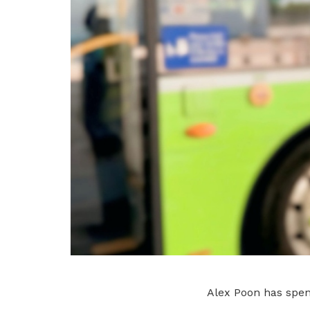
Alex Poon has spent