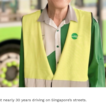
 nearly 30 years driving on Singapore’s streets.