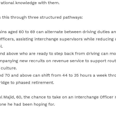
erational knowledge with them.
s this through three structured pathways:
ins aged 60 to 69 can alternate between driving duties a
fficers, assisting interchange supervisors while reducing
l.
nd above who are ready to step back from driving can mo
ompanying new recruits on revenue service to support route
 culture.
d 70 and above can shift from 44 to 35 hours a week thro
bridge to phased retirement.
Majid, 60, the chance to take on an Interchange Officer r
one he had been hoping for.