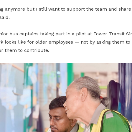
ng anymore but I still want to support the team and share 
said.
enior bus captains taking part in a pilot at Tower Transit S
k looks like for older employees — not by asking them to 
or them to contribute.