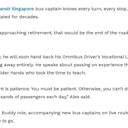
ansit Singapore
bus captain knows every turn, every stop,
gated for decades.
pproaching retirement, that would be the end of the road.
, he will soon hand back his Omnibus Driver’s Vocational 
ng away entirely. He speaks about passing on experience t
older hands who took the time to teach.
nt is patience. You must be patient. Otherwise, you can’t d
sands of passengers each day,” Alex said.
 a Buddy role, accompanying new bus captains on live route
 to go.