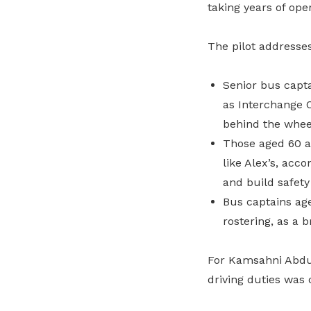
taking years of op
The pilot addresse
Senior bus capta
as Interchange O
behind the whee
Those aged 60 a
like Alex’s, acc
and build safety
Bus captains age
rostering, as a 
For Kamsahni Abdul 
driving duties was 