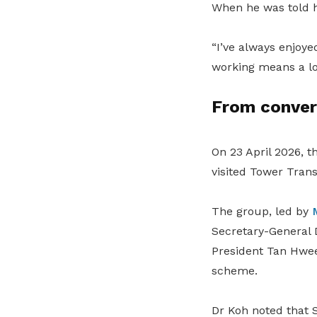
When he was told h
“I’ve always enjoye
working means a lot
From conver
On 23 April 2026, t
visited Tower Trans
The group, led by
Secretary-General
President Tan Hwe
scheme.
Dr Koh noted that S