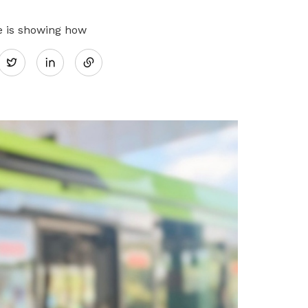
Share
e is showing how
Twitter
on
LinkedIn