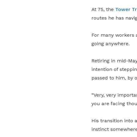
At 75, the
Tower Tr
routes he has navi
For many workers a
going anywhere.
Retiring in mid-May
intention of steppi
passed to him, by 
“Very, very importa
you are facing thou
His transition into
instinct somewhere