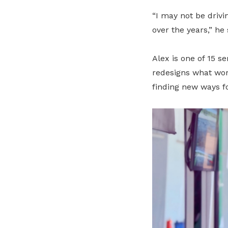
“I may not be drivi
over the years,” he 
Alex is one of 15 s
redesigns what wor
finding new ways f