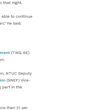
 that night.
 able to continue
n,” he said.
oyment
(TWG-SE)
on.
oon, NTUC Deputy
ion
(
SNEF
)
Vice-
 part in the
ore than 21 per