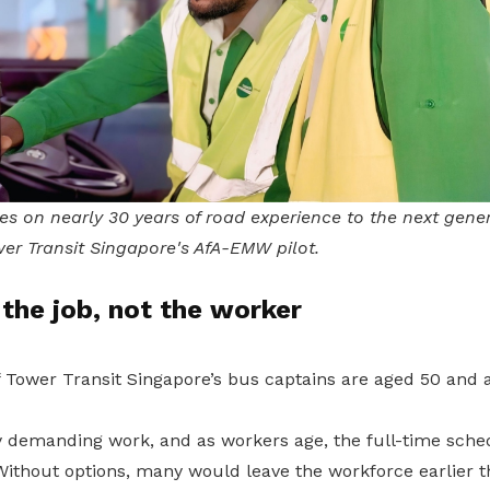
es on nearly 30 years of road experience to the next gene
er Transit Singapore's AfA-EMW pilot.
the job, not the worker
f Tower Transit Singapore’s bus captains are aged 50 and 
lly demanding work, and as workers age, the full-time sc
Without options, many would leave the workforce earlier t