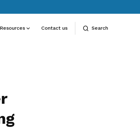
Resources
Contact us
Search
Deals for members
Enjoy discounts and offers on training,
healthcare, essentials, and more
r
ng