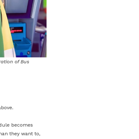
ration of Bus
above.
hedule becomes
han they want to,