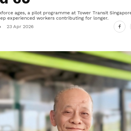
kforce ages, a pilot programme at Tower Transit Singapor
eep experienced workers contributing for longer.
o
23 Apr 2026