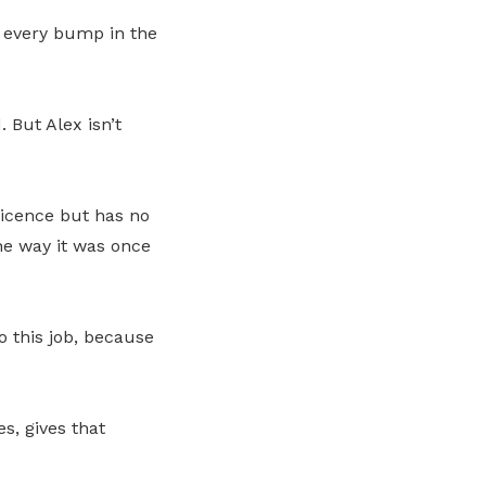
 every bump in the
 But Alex isn’t
Licence but has no
he way it was once
o this job, because
s, gives that