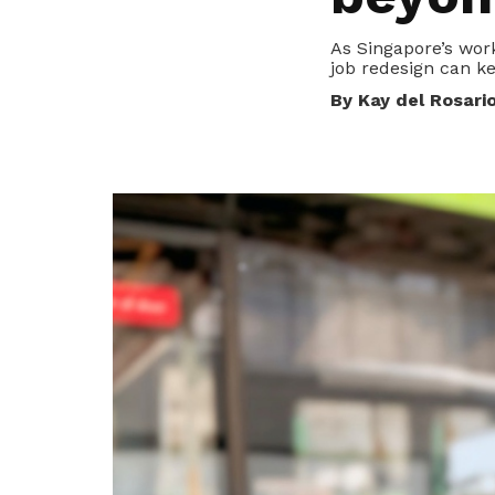
To enjoy benefits, please contact
dssu@ntuc.org.sg
for membership
As Singapore’s wor
sign up
job redesign can k
Become a member
By Kay del Rosari