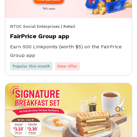
NTUC Social Enterprises
|
Retail
FairPrice Group app
Earn 500 Linkpoints (worth $5) on the FairPrice
Group app
Popular this month
New offer