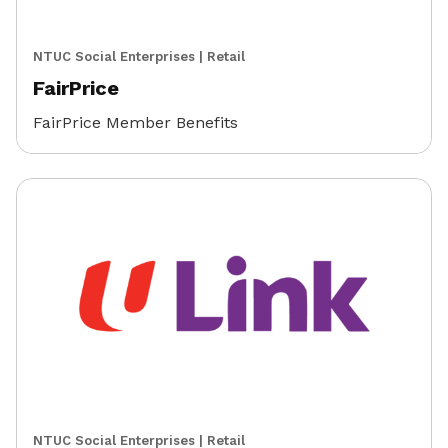
NTUC Social Enterprises
|
Retail
FairPrice
FairPrice Member Benefits
NTUC Social Enterprises
|
Retail