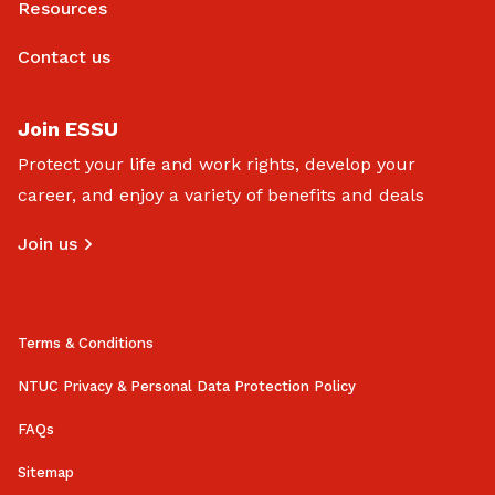
Resources
Contact us
Join ESSU
Protect your life and work rights, develop your
career, and enjoy a variety of benefits and deals
Join us
Terms & Conditions
NTUC Privacy & Personal Data Protection Policy
FAQs
Sitemap