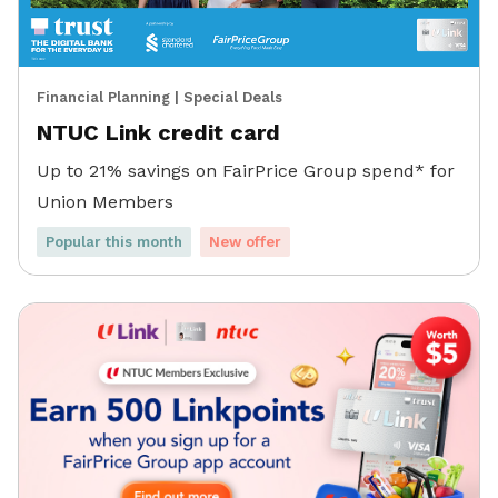
Financial Planning
|
Special Deals
NTUC Link credit card
Up to 21% savings on FairPrice Group spend* for
Union Members
Popular this month
New offer