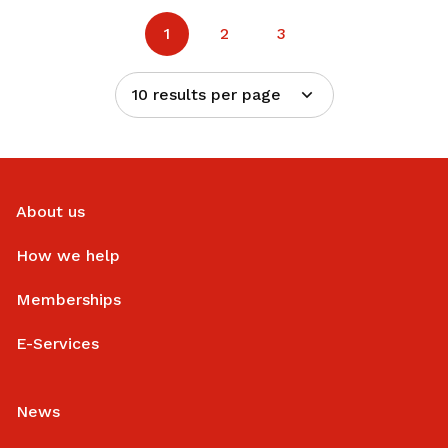
1
2
3
10 results per page
About us
How we help
Memberships
E-Services
News