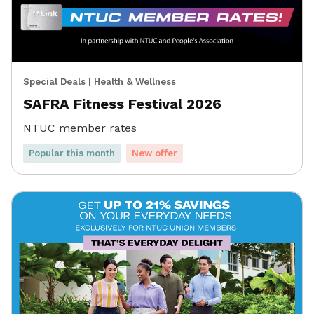
Special Deals
|
Health & Wellness
SAFRA Fitness Festival 2026
NTUC member rates
Popular this month
New offer