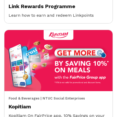
Link Rewards Programme
Learn how to earn and redeem Linkpoints
Food & Beverages
|
NTUC Social Enterprises
Kopitiam
Kopitiam On FairPrice app, 10% Savings on your