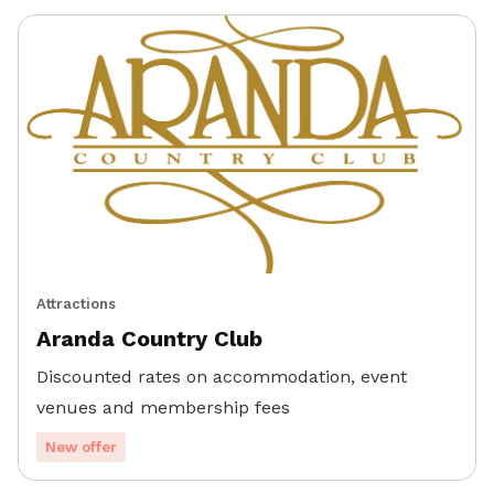
Attractions
Aranda Country Club
Discounted rates on accommodation, event
venues and membership fees
New offer