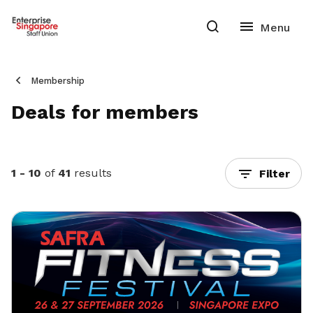
Membership
Deals for members
1 - 10
of
41
results
Filter