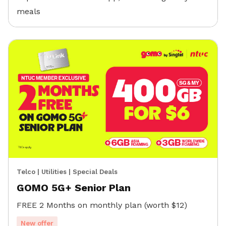
meals
Telco
|
Utilities
|
Special Deals
GOMO 5G+ Senior Plan
FREE 2 Months on monthly plan (worth $12)
New offer