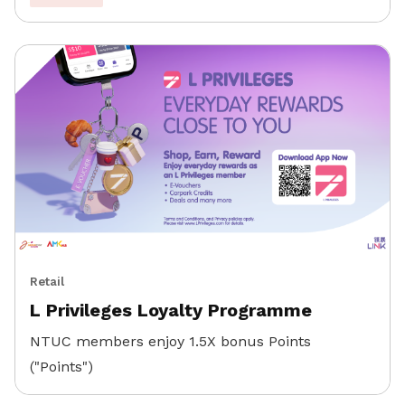
Retail
L Privileges Loyalty Programme
NTUC members enjoy 1.5X bonus Points
("Points")