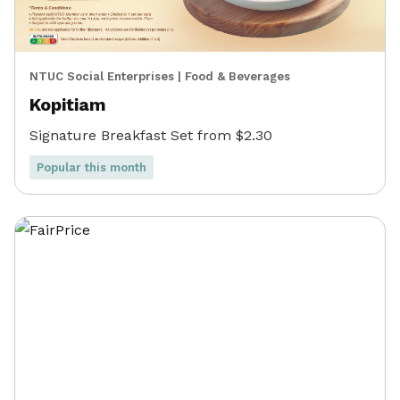
NTUC Social Enterprises
|
Food & Beverages
Kopitiam
Signature Breakfast Set from $2.30
Popular this month