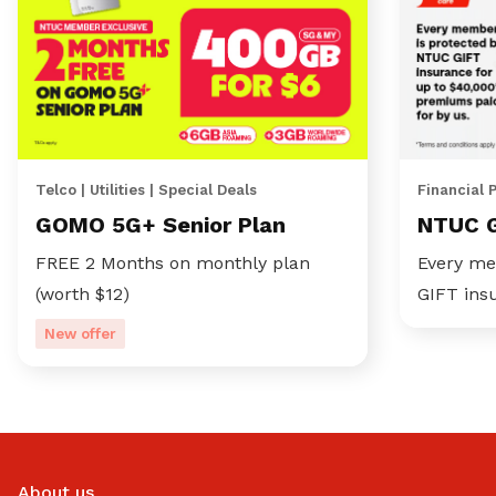
Telco | Utilities | Special Deals
Financial 
GOMO 5G+ Senior Plan
NTUC 
FREE 2 Months on monthly plan
Every me
(worth $12)
GIFT ins
New offer
About us