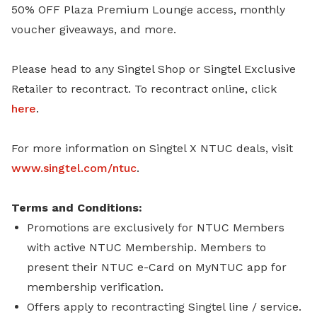
50% OFF Plaza Premium Lounge access, monthly
voucher giveaways, and more.
Please head to any Singtel Shop or Singtel Exclusive
Retailer to recontract. To recontract online, click
here
.
For more information on Singtel X NTUC deals, visit
www.singtel.com/ntuc
.
Terms and Conditions:
Promotions are exclusively for NTUC Members
with active NTUC Membership. Members to
present their NTUC e-Card on MyNTUC app for
membership verification.
Offers apply to recontracting Singtel line / service.