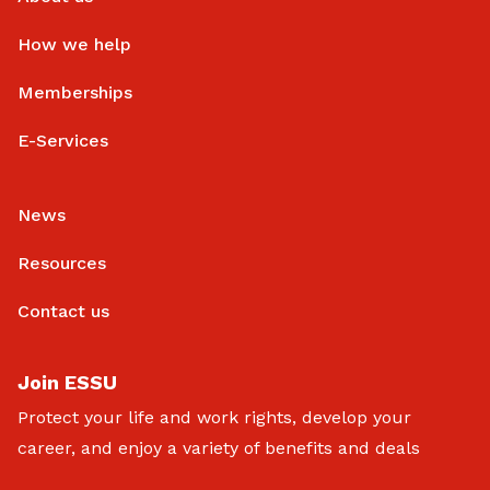
How we help
Memberships
E-Services
News
Resources
Contact us
Join ESSU
Protect your life and work rights, develop your
career, and enjoy a variety of benefits and deals