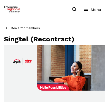
Deals for members
Singtel (Recontract)