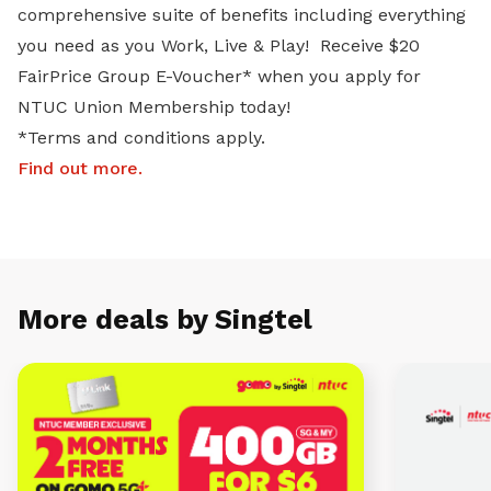
comprehensive suite of benefits including everything
you need as you Work, Live & Play! Receive $20
FairPrice Group E-Voucher* when you apply for
NTUC Union Membership today!
*Terms and conditions apply.
Find out more
.
More deals by Singtel