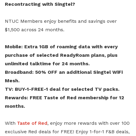
Recontracting with Singtel?
NTUC Members enjoy benefits and savings over
$1,500 across 24 months.
Mobile: Extra 1GB of roaming data with every
purchase of selected ReadyRoam plans, plus
unlimited talktime for 24 months.
Broadband: 50% OFF an additional Singtel WiFi
Mesh.
TV: BUY-1-FREE-1 deal for selected TV packs.
Rewards: FREE Taste of Red membership for 12
months.
With
Taste of Red
, enjoy more rewards with over 100
exclusive Red deals for FREE! Enjoy 1-for-1 F&B deals,