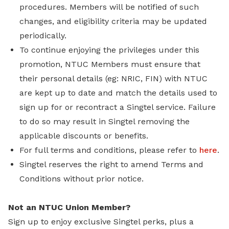
procedures. Members will be notified of such
changes, and eligibility criteria may be updated
periodically.
To continue enjoying the privileges under this
promotion, NTUC Members must ensure that
their personal details (eg: NRIC, FIN) with NTUC
are kept up to date and match the details used to
sign up for or recontract a Singtel service. Failure
to do so may result in Singtel removing the
applicable discounts or benefits.
For full terms and conditions, please refer to
here
.
Singtel reserves the right to amend Terms and
Conditions without prior notice.
Not an NTUC Union Member?
Sign up to enjoy exclusive Singtel perks, plus a