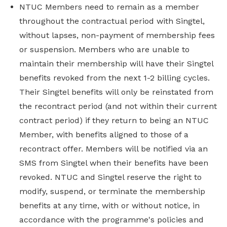
NTUC Members need to remain as a member
throughout the contractual period with Singtel,
without lapses, non-payment of membership fees
or suspension. Members who are unable to
maintain their membership will have their Singtel
benefits revoked from the next 1-2 billing cycles.
Their Singtel benefits will only be reinstated from
the recontract period (and not within their current
contract period) if they return to being an NTUC
Member, with benefits aligned to those of a
recontract offer. Members will be notified via an
SMS from Singtel when their benefits have been
revoked. NTUC and Singtel reserve the right to
modify, suspend, or terminate the membership
benefits at any time, with or without notice, in
accordance with the programme's policies and