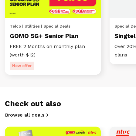
Telco | Utilities | Special Deals
Special Dea
GOMO 5G+ Senior Plan
Singte
FREE 2 Months on monthly plan
Over 20%
(worth $12)
plans
New offer
Check out also
Browse all deals