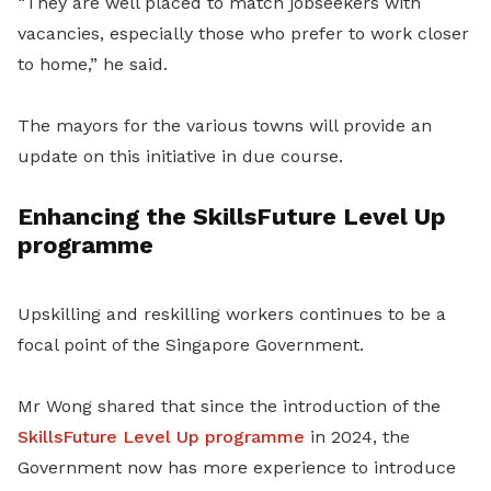
“They are well placed to match jobseekers with
vacancies, especially those who prefer to work closer
to home,” he said.
The mayors for the various towns will provide an
update on this initiative in due course.
Enhancing the SkillsFuture Level Up
programme
Upskilling and reskilling workers continues to be a
focal point of the Singapore Government.
Mr Wong shared that since the introduction of the
SkillsFuture Level Up programme
in 2024, the
Government now has more experience to introduce