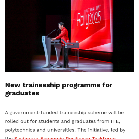
New traineeship programme for
graduates
A government-funded traineeship scheme will be
rolled out for students and graduates from ITE,
polytechnics and universities. The initiative, led by
the
Singapore Economic Resilience Taskforce