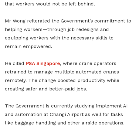
that workers would not be left behind.
Mr Wong reiterated the Government’s commitment to
helping workers—through job redesigns and
equipping workers with the necessary skills to
remain empowered.
H
e cited
PSA Singapore
, where crane operators
retrained to manage multiple automated cranes
remotely. The change boosted productivity while
creating safer and better-paid jobs.
The Government is currently studying implement AI
and automation at Changi Airport as well for tasks
like baggage handling and other airside operations.