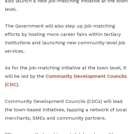
also launch a new job-matching initiative at the town
level.
The Government will also step up job-matching
efforts by hosting more career fairs within tertiary
institutions and launching new community-level job
services.
As for the job-matching initiative at the town level, it
will be led by the
Community Development Councils
(CDC)
.
Community Development Councils (CDCs) will lead
the town-based initiatives, tapping a network of
local
merchants, SMEs and community partners.