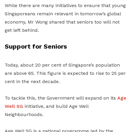
While there are many initiatives to ensure that young
Singaporeans remain relevant in tomorrow’s global
economy, Mr Wong shared that seniors too will not
get left behind.
Support for Seniors
Today, about 20 per cent of Singapore’s population
are above 65. This figure is expected to rise to 25 per
cent in the next decade.
To tackle this, the Government will expand on its
Age
Well SG
initiative, and build Age Well
Neighbourhoods.
Age Well SG is a national programme led by the