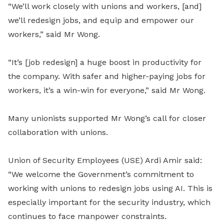
“We’ll work closely with unions and workers, [and]
we’ll redesign jobs, and equip and empower our
workers,” said Mr Wong.
“It’s [job redesign] a huge boost in productivity for
the company. With safer and higher-paying jobs for
workers, it’s a win-win for everyone,” said Mr Wong.
Many unionists supported Mr Wong’s call for closer
collaboration with unions.
Union of Security Employees (USE) Ardi Amir said:
“We welcome the Government’s commitment to
working with unions to redesign jobs using AI. This is
especially important for the security industry, which
continues to face manpower constraints.