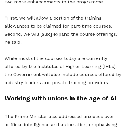
two more enhancements to the programme.
“First, we will allow a portion of the training
allowances to be claimed for part-time courses.
Second, we will [also] expand the course offerings,”
he said.
While most of the courses today are currently
offered by the Institutes of Higher Learning (IHLs),
the Government will also include courses offered by
industry leaders and private training providers.
Working with unions in the age of AI
The Prime Minister also addressed anxieties over
artificial intelligence and automation, emphasising