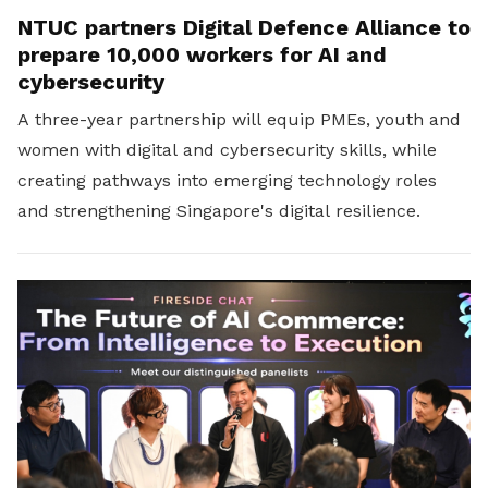
NTUC partners Digital Defence Alliance to
prepare 10,000 workers for AI and
cybersecurity
A three-year partnership will equip PMEs, youth and
women with digital and cybersecurity skills, while
creating pathways into emerging technology roles
and strengthening Singapore's digital resilience.