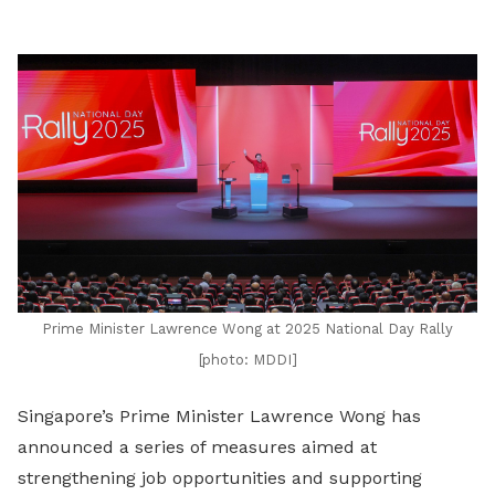
LinkedIn
Prime Minister Lawrence Wong at 2025 National Day Rally
[photo: MDDI]
Singapore’s Prime Minister Lawrence Wong has
announced a series of measures aimed at
strengthening job opportunities and supporting