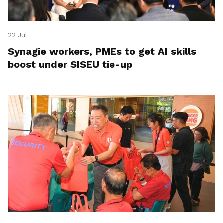
22 Jul
Synagie workers, PMEs to get AI skills
boost under SISEU tie-up