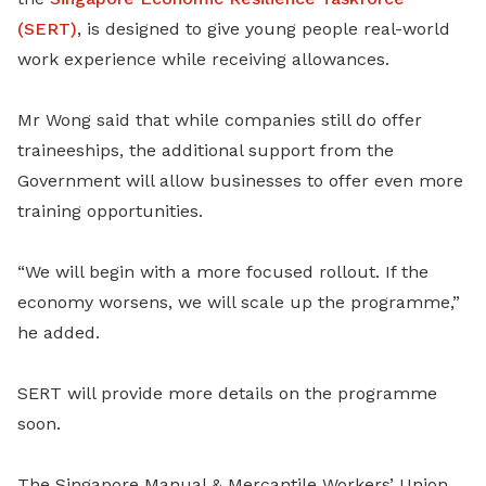
(SERT)
, is designed to give young people real-world
work experience while receiving allowances.
Mr Wong said that while companies still do offer
traineeships, the additional support from the
Government will allow businesses to offer even more
training opportunities.
“We will begin with a more focused rollout. If the
economy worsens, we will scale up the programme,”
he added.
SERT will provide more details on the programme
soon.
The Singapore Manual & Mercantile Workers’ Union