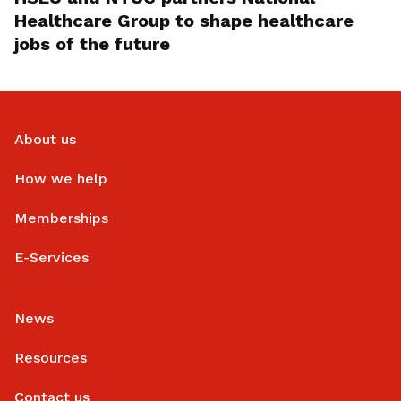
Healthcare Group to shape healthcare
jobs of the future
About us
How we help
Memberships
E-Services
News
Resources
Contact us