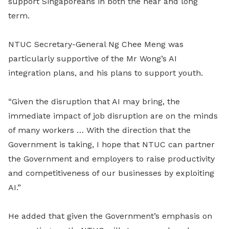
support Singaporeans in both the near and long
term.
NTUC Secretary-General Ng Chee Meng was
particularly supportive of the Mr Wong’s AI
integration plans, and his plans to support youth.
“Given the disruption that AI may bring, the
immediate impact of job disruption are on the minds
of many workers … With the direction that the
Government is taking, I hope that NTUC can partner
the Government and employers to raise productivity
and competitiveness of our businesses by exploiting
AI.”
He added that given the Government’s emphasis on