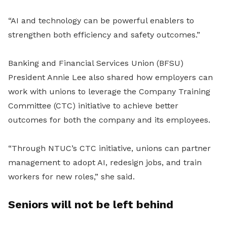
“AI and technology can be powerful enablers to
strengthen both efficiency and safety outcomes.”
Banking and Financial Services Union (BFSU)
President Annie Lee also shared how employers can
work with unions to leverage the Company Training
Committee (CTC) initiative to achieve better
outcomes for both the company and its employees.
“Through NTUC’s CTC initiative, unions can partner
management to adopt AI, redesign jobs, and train
workers for new roles,” she said.
Seniors will not be left behind