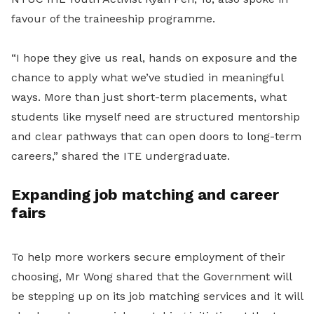
favour of the traineeship programme.
“I hope they give us real, hands on exposure and the
chance to apply what we’ve studied in meaningful
ways. More than just short-term placements, what
students like myself need are structured mentorship
and clear pathways that can open doors to long-term
careers,” shared the ITE undergraduate.
Expanding job matching and career
fairs
To help more workers secure employment of their
choosing, Mr Wong shared that the Government will
be stepping up on its job matching services and it will