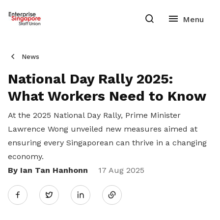
News
National Day Rally 2025:
What Workers Need to Know
At the 2025 National Day Rally, Prime Minister
Lawrence Wong unveiled new measures aimed at
ensuring every Singaporean can thrive in a changing
economy.
By Ian Tan Hanhonn
Share
17 Aug 2025
Twitter
on