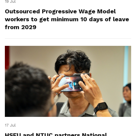
19 Jul
Outsourced Progressive Wage Model
workers to get minimum 10 days of leave
from 2029
17 Jul
HSEU and NTUC partners National