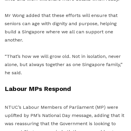
Mr Wong added that these efforts will ensure that
seniors can age with dignity and purpose, helping
build a Singapore where we all can support one
another.
“That’s how we will grow old. Not in isolation, never
alone, but always together as one Singapore family,”
he said.
Labour MPs Respond
NTUC’s Labour Members of Parliament (MP) were
uplifted by PM’s National Day message, adding that it
was reassuring that the Government is looking to