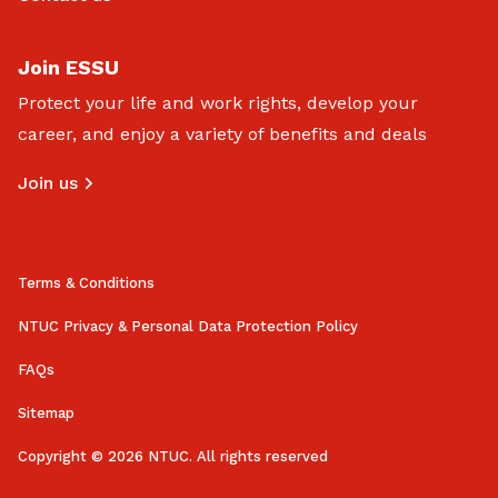
Join ESSU
Protect your life and work rights, develop your
career, and enjoy a variety of benefits and deals
Join us
Terms & Conditions
NTUC Privacy & Personal Data Protection Policy
FAQs
Sitemap
Copyright © 2026 NTUC. All rights reserved