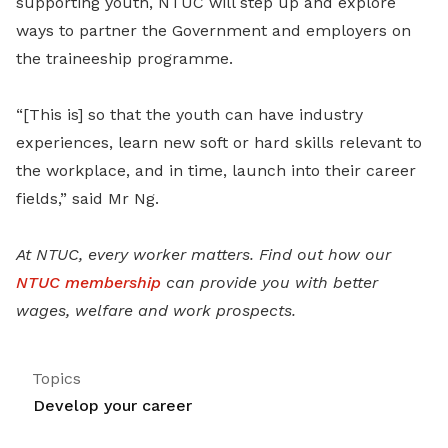
supporting youth, NTUC will step up and explore
ways to partner the Government and employers on
the traineeship programme.
“[This is] so that the youth can have industry
experiences, learn new soft or hard skills relevant to
the workplace, and in time, launch into their career
fields,” said Mr Ng.
At NTUC, every worker matters. Find out how our
NTUC membership
can provide you with better
wages, welfare and work prospects.
Topics
Develop your career