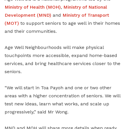
Ministry of Health (MOH)
,
Ministry of National
Development (MND)
and
Ministry of Transport
(MOT)
to support seniors to age well in their homes
and their communities.
Age Well Neighbourhoods will make physical
touchpoints more accessible, expand home-based
services, and bring healthcare services closer to the
seniors.
“We will start in Toa Payoh and one or two other
areas with a higher concentration of seniors. We will
test new ideas, learn what works, and scale up
progressively,” said Mr Wong.
MND and MOH will share more details when ready.