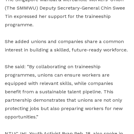
(The SMMWU) Deputy Secretary-General Chin Swee
Tin expressed her support for the traineeship
programme.
She added unions and companies share a common
interest in building a skilled, future-ready workforce.
She said: “By collaborating on traineeship
programmes, unions can ensure workers are
equipped with relevant skills, while companies
benefit from a sustainable talent pipeline. This
partnership demonstrates that unions are not only
protecting jobs but also preparing workers for new
opportunities.”
NTUC IHL Youth Activist Ryan Peh, 18, also spoke in