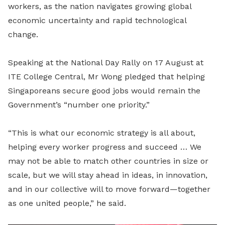
workers, as the nation navigates growing global
economic uncertainty and rapid technological
change.
Speaking at the National Day Rally on 17 August at
ITE College Central, Mr Wong pledged that helping
Singaporeans secure good jobs would remain the
Government’s “number one priority.”
“This is what our economic strategy is all about,
helping every worker progress and succeed … We
may not be able to match other countries in size or
scale, but we will stay ahead in ideas, in innovation,
and in our collective will to move forward—together
as one united people,” he said.