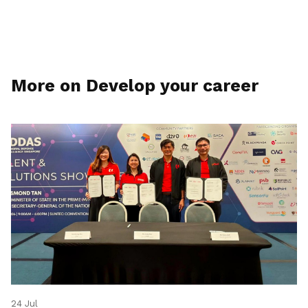
More on Develop your career
24 Jul