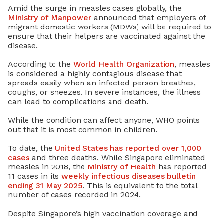
Amid the surge in measles cases globally, the
Ministry of Manpower
announced that employers of
migrant domestic workers (MDWs) will be required to
ensure that their helpers are vaccinated against the
disease.
According to the
World Health Organization
, measles
is considered a highly contagious disease that
spreads easily when an infected person breathes,
coughs, or sneezes. In severe instances, the illness
can lead to complications and death.
While the condition can affect anyone, WHO points
out that it is most common in children.
To date, the
United States has reported over 1,000
cases
and three deaths. While Singapore eliminated
measles in 2018, the
Ministry of Health
has reported
11 cases in its
weekly infectious diseases bulletin
ending 31 May 2025
. This is equivalent to the total
number of cases recorded in 2024.
Despite Singapore’s high vaccination coverage and