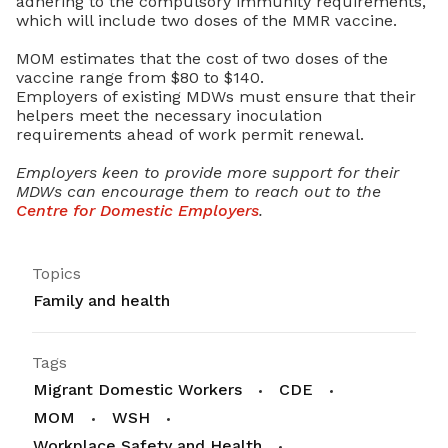
adhering to the compulsory immunity requirements,
which will include two doses of the MMR vaccine.
MOM estimates that the cost of two doses of the
vaccine range from $80 to $140.
Employers of existing MDWs must ensure that their
helpers meet the necessary inoculation
requirements ahead of work permit renewal.
Employers keen to provide more support for their
MDWs can encourage them to reach out to the
Centre for Domestic Employers
.
Topics
Family and health
Tags
Migrant Domestic Workers
CDE
MOM
WSH
Workplace Safety and Health