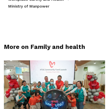
Ministry of Manpower
More on Family and health