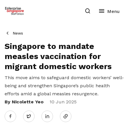
News
Singapore to mandate
measles vaccination for
migrant domestic workers
This move aims to safeguard domestic workers’ well-
being and strengthen Singapore’s public health
efforts amid a global measles resurgence.
By Nicolette Yeo
Share
10 Jun 2025
Twitter
on