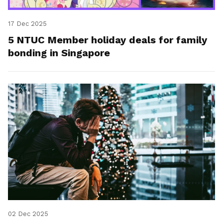
17 Dec 2025
5 NTUC Member holiday deals for family
bonding in Singapore
02 Dec 2025