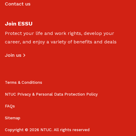
Contact us
Join ESSU
Protect your life and work rights, develop your
career, and enjoy a variety of benefits and deals
Join us
Terms & Conditions
NTUC Privacy & Personal Data Protection Policy
FAQs
Sitemap
Copyright © 2026 NTUC. All rights reserved