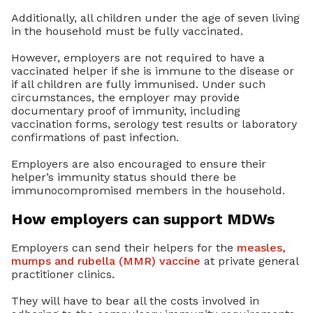
Additionally, all children under the age of seven living
in the household must be fully vaccinated.
However, employers are not required to have a
vaccinated helper if she is immune to the disease or
if all children are fully immunised. Under such
circumstances, the employer may provide
documentary proof of immunity, including
vaccination forms, serology test results or laboratory
confirmations of past infection.
Employers are also encouraged to ensure their
helper’s immunity status should there be
immunocompromised members in the household.
How employers can support MDWs
Employers can send their helpers for the
measles,
mumps and rubella (MMR) vaccine
at private general
practitioner clinics.
They will have to bear all the costs involved in