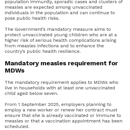
population immunity, sporadic cases and clusters of
measles are expected among unvaccinated
individuals in the population and can continue to
pose public health risks.
The Government’s mandatory measure aims to
protect unvaccinated young children who are at a
higher risk of serious health complications arising
from measles infections and to enhance the
country’s public health resilience.
Mandatory measles requirement for
MDWs
The mandatory requirement applies to MDWs who
live in households with at least one unvaccinated
child aged below seven.
From 1 September 2025, employers planning to
employ a new worker or renew her contract must
ensure that she is already vaccinated or immune to
measles or that a vaccination appointment has been
scheduled.