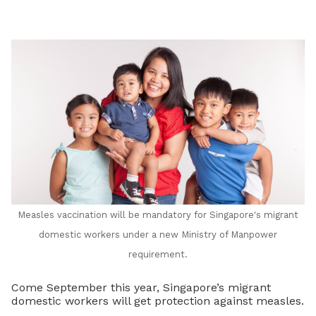
LinkedIn
Measles vaccination will be mandatory for Singapore's migrant
domestic workers under a new Ministry of Manpower
requirement.
Come September this year, Singapore’s migrant
domestic workers will get protection against measles.