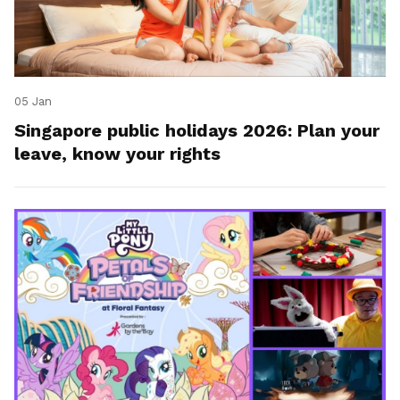
05 Jan
Singapore public holidays 2026: Plan your
leave, know your rights