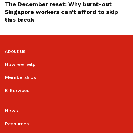
The December reset: Why burnt-out
Singapore workers can’t afford to skip
this break
About us
How we help
Memberships
E-Services
News
Resources