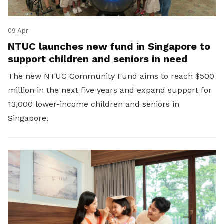
09 Apr
NTUC launches new fund in Singapore to
support children and seniors in need
The new NTUC Community Fund aims to reach $500
million in the next five years and expand support for
13,000 lower-income children and seniors in
Singapore.