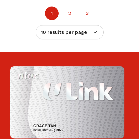
1
2
3
10 results per page