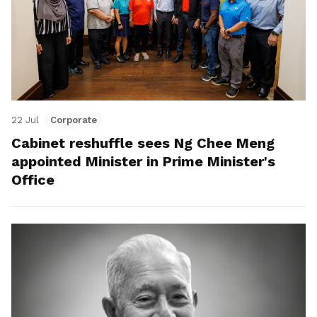
22 Jul
Corporate
Cabinet reshuffle sees Ng Chee Meng
appointed Minister in Prime Minister's
Office