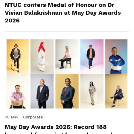
NTUC confers Medal of Honour on Dr
Vivian Balakrishnan at May Day Awards
2026
08 May
Corporate
May Day Awards 2026: Record 188