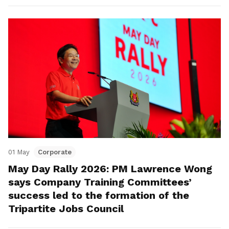
01 May
Corporate
May Day Rally 2026: PM Lawrence Wong
says Company Training Committees’
success led to the formation of the
Tripartite Jobs Council