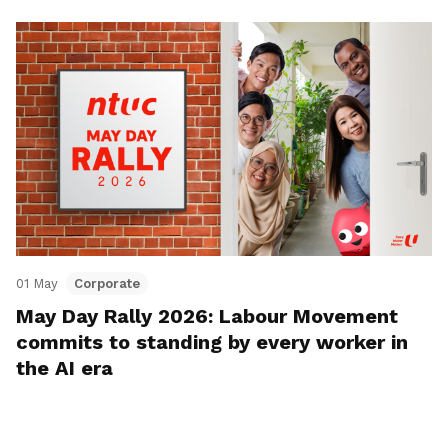
01 May
Corporate
May Day Rally 2026: Labour Movement
commits to standing by every worker in
the AI era