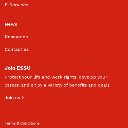
E-Services
News
Resources
Contact us
Join ESSU
Protect your life and work rights, develop your
career, and enjoy a variety of benefits and deals
Join us
Terms & Conditions