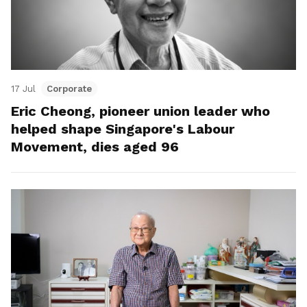
17 Jul
Corporate
Eric Cheong, pioneer union leader who
helped shape Singapore's Labour
Movement, dies aged 96