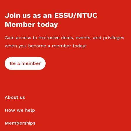
Join us as an ESSU/NTUC
Member today
Gain access to exclusive deals, events, and privileges
when you become a member today!
Be a member
About us
How we help
Memberships