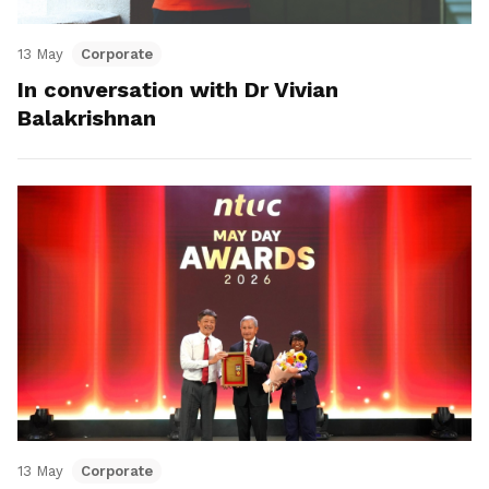
13 May
Corporate
In conversation with Dr Vivian
Balakrishnan
13 May
Corporate