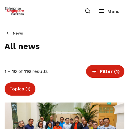
News
All news
1 - 10
of
116
results
Filter
(1)
Topics (1)