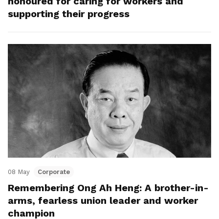
honoured for caring for workers and
supporting their progress
08 May
Corporate
Remembering Ong Ah Heng: A brother-in-
arms, fearless union leader and worker
champion