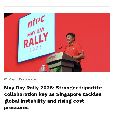
01 May
Corporate
May Day Rally 2026: Stronger tripartite
collaboration key as Singapore tackles
global instability and rising cost
pressures