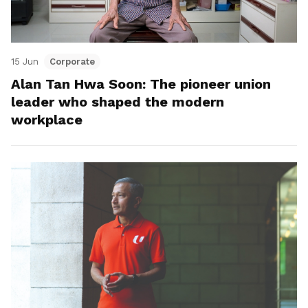
15 Jun
Corporate
Alan Tan Hwa Soon: The pioneer union
leader who shaped the modern
workplace