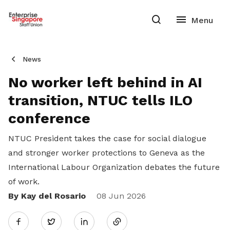
News
No worker left behind in AI
transition, NTUC tells ILO
conference
NTUC President takes the case for social dialogue
and stronger worker protections to Geneva as the
International Labour Organization debates the future
of work.
By Kay del Rosario
Share
08 Jun 2026
Twitter