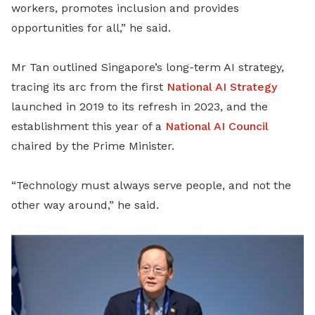
workers, promotes inclusion and provides
opportunities for all,” he said.
Mr Tan outlined Singapore’s long-term AI strategy,
tracing its arc from the first
National AI Strategy
launched in 2019 to its refresh in 2023, and the
establishment this year of a
National AI Council
chaired by the Prime Minister.
“Technology must always serve people, and not the
other way around,” he said.