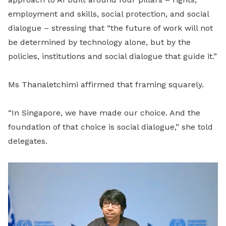
employment and skills, social protection, and social
dialogue – stressing that “the future of work will not
be determined by technology alone, but by the
policies, institutions and social dialogue that guide it.”
Ms Thanaletchimi affirmed that framing squarely.
“In Singapore, we have made our choice. And the
foundation of that choice is social dialogue,” she told
delegates.