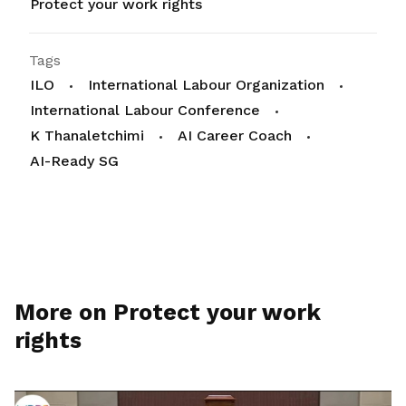
Protect your work rights
Tags
ILO
International Labour Organization
International Labour Conference
K Thanaletchimi
AI Career Coach
AI-Ready SG
More on Protect your work
rights