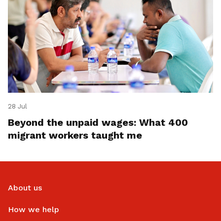
28 Jul
Beyond the unpaid wages: What 400
migrant workers taught me
About us
How we help