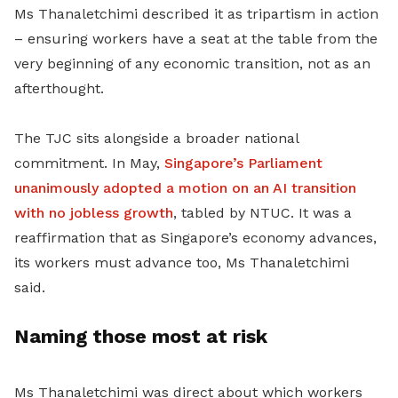
Ms Thanaletchimi described it as tripartism in action
– ensuring workers have a seat at the table from the
very beginning of any economic transition, not as an
afterthought.
The TJC sits alongside a broader national
commitment. In May,
Singapore’s Parliament
unanimously adopted a motion on an AI transition
with no jobless growth
, tabled by NTUC. It was a
reaffirmation that as Singapore’s economy advances,
its workers must advance too, Ms Thanaletchimi
said.
Naming those most at risk
Ms Thanaletchimi was direct about which workers