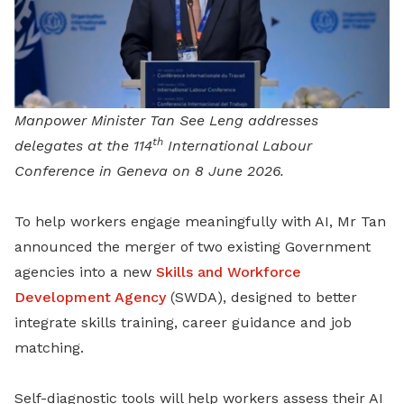
Manpower Minister Tan See Leng addresses
th
delegates at the 114
International Labour
Conference in Geneva on 8 June 2026.
To help workers engage meaningfully with AI, Mr Tan
announced the merger of two existing Government
agencies into a new
Skills and Workforce
Development Agency
(SWDA), designed to better
integrate skills training, career guidance and job
matching.
Self-diagnostic tools will help workers assess their AI