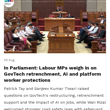
05 Aug
In Parliament: Labour MPs weigh in on
GovTech retrenchment, AI and platform
worker protections
Patrick Tay and Sanjeev Kumar Tiwari raised
questions on GovTech's restructuring, retrenchment
support and the impact of AI on jobs, while Wan Rizal
welcomed stronger road safety laws with safeguards