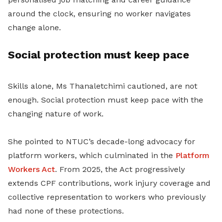
around the clock, ensuring no worker navigates
change alone.
Social protection must keep pace
Skills alone, Ms Thanaletchimi cautioned, are not
enough. Social protection must keep pace with the
changing nature of work.
She pointed to NTUC’s decade-long advocacy for
platform workers, which culminated in the
Platform
Workers Act
. From 2025, the Act progressively
extends CPF contributions, work injury coverage and
collective representation to workers who previously
had none of these protections.