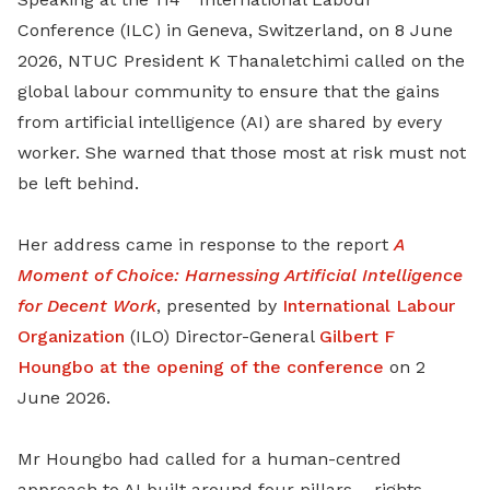
Conference (ILC) in Geneva, Switzerland, on 8 June
2026, NTUC President K Thanaletchimi called on the
global labour community to ensure that the gains
from artificial intelligence (AI) are shared by every
worker. She warned that those most at risk must not
be left behind.
Her address came in response to the report
A
Moment of Choice: Harnessing Artificial Intelligence
for Decent Work
, presented by
International Labour
Organization
(ILO) Director-General
Gilbert F
Houngbo at the opening of the conference
on 2
June 2026.
Mr Houngbo had called for a human-centred
approach to AI built around four pillars – rights,