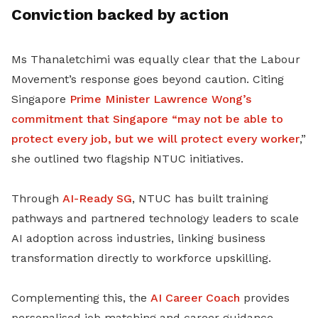
Conviction backed by action
Ms Thanaletchimi was equally clear that the Labour
Movement’s response goes beyond caution. Citing
Singapore
Prime Minister Lawrence Wong’s
commitment that Singapore “may not be able to
protect every job, but we will protect every worker
,”
she outlined two flagship NTUC initiatives.
Through
AI-Ready SG
, NTUC has built training
pathways and partnered technology leaders to scale
AI adoption across industries, linking business
transformation directly to workforce upskilling.
Complementing this, the
AI Career Coach
provides
personalised job matching and career guidance