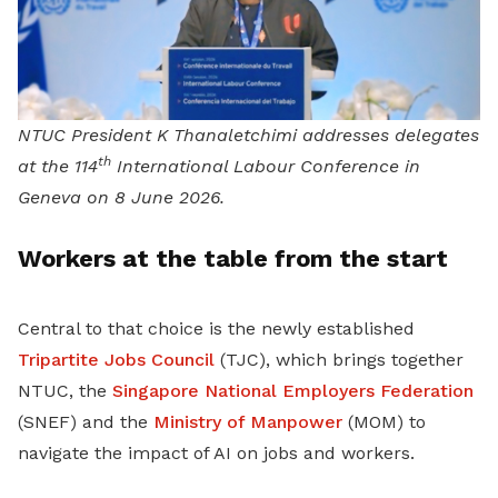
NTUC President K Thanaletchimi addresses delegates
th
at the 114
International Labour Conference in
Geneva on 8 June 2026.
Workers at the table from the start
Central to that choice is the newly established
Tripartite Jobs Council
(TJC), which brings together
NTUC, the
Singapore National Employers Federation
(SNEF) and the
Ministry of Manpower
(MOM) to
navigate the impact of AI on jobs and workers.