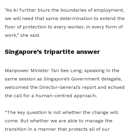
“As AI further blurs the boundaries of employment,
we will need that same determination to extend the
floor of protection to every worker, in every form of
work,” she said.
Singapore’s tripartite answer
Manpower Minister Tan See Leng, speaking in the
same session as Singapore’s Government delegate,
welcomed the Director-General’s report and echoed
the call for a human-centred approach.
“The key question is not whether the change will
come. But whether we are able to manage the
transition in a manner that protects all of our