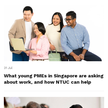
31 Jul
What young PMEs in Singapore are asking
about work, and how NTUC can help