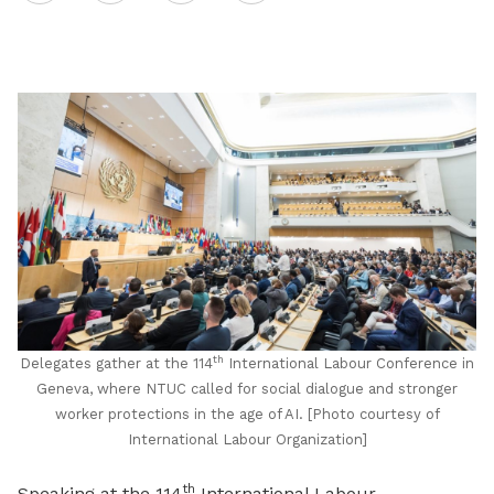
on
LinkedIn
th
Delegates gather at the 114
International Labour Conference in
Geneva, where NTUC called for social dialogue and stronger
worker protections in the age of AI. [Photo courtesy of
International Labour Organization]
th
Speaking at the 114
International Labour