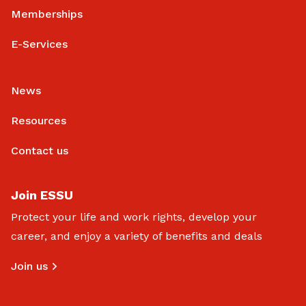
Memberships
E-Services
News
Resources
Contact us
Join ESSU
Protect your life and work rights, develop your
career, and enjoy a variety of benefits and deals
Join us