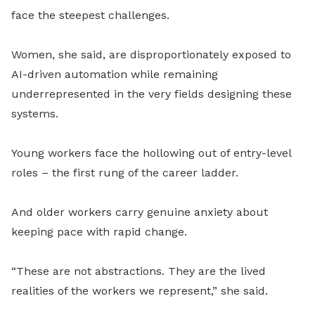
face the steepest challenges.
Women, she said, are disproportionately exposed to
AI-driven automation while remaining
underrepresented in the very fields designing these
systems.
Young workers face the hollowing out of entry-level
roles – the first rung of the career ladder.
And older workers carry genuine anxiety about
keeping pace with rapid change.
“These are not abstractions. They are the lived
realities of the workers we represent,” she said.