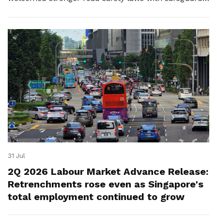
for platform workers.
31 Jul
2Q 2026 Labour Market Advance Release:
Retrenchments rose even as Singapore's
total employment continued to grow