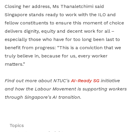
Closing her address, Ms Thanaletchimi said
Singapore stands ready to work with the ILO and
fellow constituents to ensure this moment of choice
delivers dignity, equity and decent work for all –
especially those who have for too long been last to
benefit from progress: “This is a conviction that we
truly believe in, because for us, every worker
matters.”
Find out more about NTUC's
AI-Ready SG
initiative
and how the Labour Movement is supporting workers
through Singapore's AI transition.
Topics