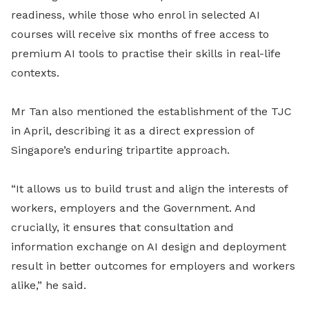
readiness, while those who enrol in selected AI
courses will receive six months of free access to
premium AI tools to practise their skills in real-life
contexts.
Mr Tan also mentioned the establishment of the TJC
in April, describing it as a direct expression of
Singapore’s enduring tripartite approach.
“It allows us to build trust and align the interests of
workers, employers and the Government. And
crucially, it ensures that consultation and
information exchange on AI design and deployment
result in better outcomes for employers and workers
alike,” he said.