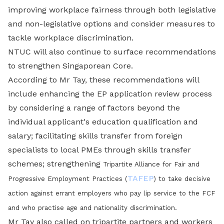
improving workplace fairness through both legislative
and non-legislative options and consider measures to
tackle workplace discrimination.
NTUC will also continue to surface recommendations
to strengthen Singaporean Core.
According to Mr Tay, these recommendations will
include enhancing the EP application review process
by considering a range of factors beyond the
individual applicant's education qualification and
salary; facilitating skills transfer from foreign
specialists to local PMEs through skills transfer
schemes; strengthening
Tripartite Alliance for Fair and
TAFEP
Progressive Employment Practices (
)
to take decisive
action against errant employers who pay lip service to the FCF
and who practise age and nationality discrimination.
Mr Tay also called on tripartite partners and workers