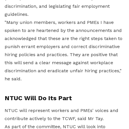
discrimination, and legislating fair employment
guidelines.
"Many union members, workers and PMEs I have
spoken to are heartened by the announcements and
acknowledged that these are the right steps taken to
punish errant employers and correct discriminative
hiring policies and practices. They are positive that
this will send a clear message against workplace
discrimination and eradicate unfair hiring practices,"
he said.
NTUC Will Do Its Part
NTUC will represent workers and PMEs' voices and
contribute actively to the TCWF, said Mr Tay.
As part of the committee, NTUC will look into