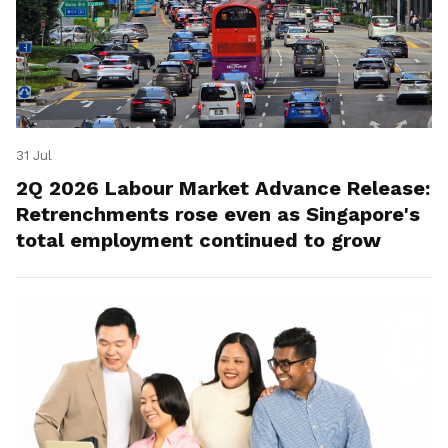
31 Jul
2Q 2026 Labour Market Advance Release:
Retrenchments rose even as Singapore's
total employment continued to grow