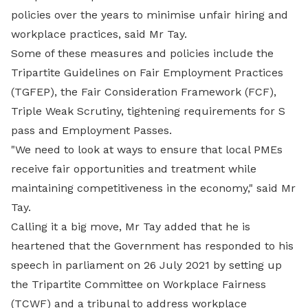
policies over the years to minimise unfair hiring and
workplace practices, said Mr Tay.
Some of these measures and policies include the
Tripartite Guidelines on Fair Employment Practices
(TGFEP), the Fair Consideration Framework (FCF),
Triple Weak Scrutiny, tightening requirements for S
pass and Employment Passes.
"We need to look at ways to ensure that local PMEs
receive fair opportunities and treatment while
maintaining competitiveness in the economy," said Mr
Tay.
Calling it a big move, Mr Tay added that he is
heartened that the Government has responded to his
speech in parliament on 26 July 2021 by setting up
the Tripartite Committee on Workplace Fairness
(TCWF) and a tribunal to address workplace