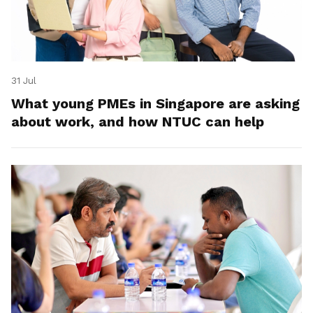
31 Jul
What young PMEs in Singapore are asking
about work, and how NTUC can help