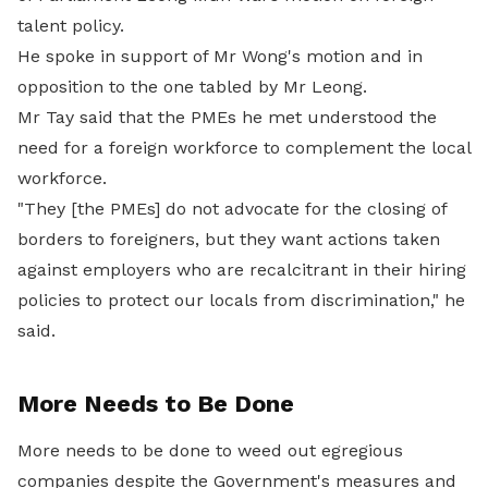
talent policy.
He spoke in support of Mr Wong's motion and in
opposition to the one tabled by Mr Leong.
Mr Tay said that the PMEs he met understood the
need for a foreign workforce to complement the local
workforce.
"They [the PMEs] do not advocate for the closing of
borders to foreigners, but they want actions taken
against employers who are recalcitrant in their hiring
policies to protect our locals from discrimination," he
said.
More Needs to Be Done
More needs to be done to weed out egregious
companies despite the Government's measures and