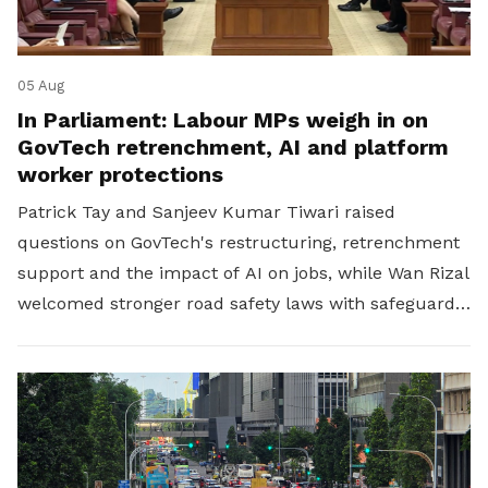
05 Aug
In Parliament: Labour MPs weigh in on
GovTech retrenchment, AI and platform
worker protections
Patrick Tay and Sanjeev Kumar Tiwari raised
questions on GovTech's restructuring, retrenchment
support and the impact of AI on jobs, while Wan Rizal
welcomed stronger road safety laws with safeguards
for platform workers.