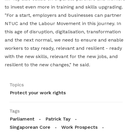
to invest even more in training and skills upgrading.
"For a start, employers and businesses can partner
NTUC and the Labour Movement in this journey. In
this age of disruption, digitalisation, transformation
and the next normal, we need to ensure and enable
workers to stay ready, relevant and resilient - ready
with the new skills, relevant for the new jobs, and
resilient to the new changes," he said.
Topics
Protect your work rights
Tags
Parliament
Patrick Tay
Singaporean Core
Work Prospects