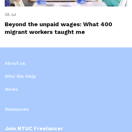
28 Jul
Beyond the unpaid wages: What 400
migrant workers taught me
About us
Who We Help
News
Resources
Join NTUC Freelancer