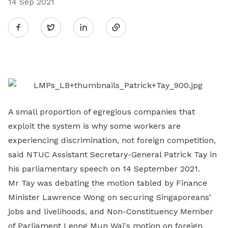
14 Sep 2021
Share
Twitter
on
LinkedIn
A small proportion of egregious companies that
exploit the system is why some workers are
experiencing discrimination, not foreign competition,
said NTUC Assistant Secretary-General Patrick Tay in
his parliamentary speech on 14 September 2021.
Mr Tay was debating the motion tabled by Finance
Minister Lawrence Wong on securing Singaporeans'
jobs and livelihoods, and Non-Constituency Member
of Parliament Leong Mun Wai's motion on foreign