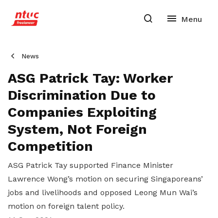
News
ASG Patrick Tay: Worker
Discrimination Due to
Companies Exploiting
System, Not Foreign
Competition
ASG Patrick Tay supported Finance Minister
Lawrence Wong’s motion on securing Singaporeans’
jobs and livelihoods and opposed Leong Mun Wai’s
motion on foreign talent policy.