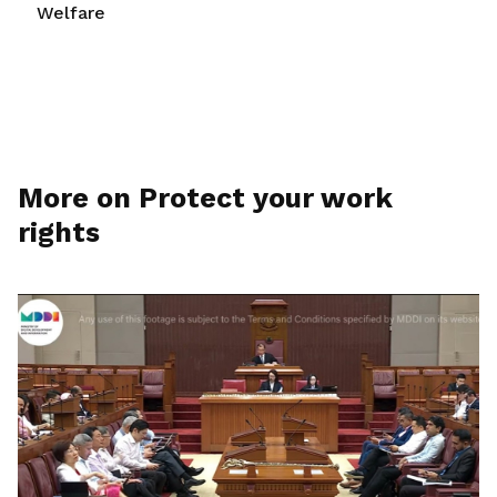
Welfare
More on Protect your work
rights